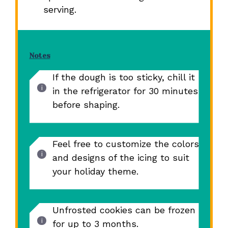
serving.
Notes
If the dough is too sticky, chill it
in the refrigerator for 30 minutes
before shaping.
Feel free to customize the colors
and designs of the icing to suit
your holiday theme.
Unfrosted cookies can be frozen
for up to 3 months.