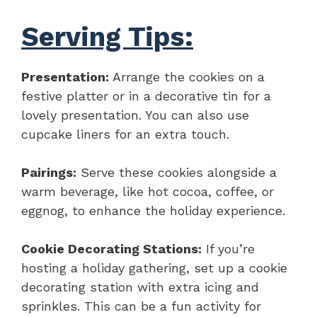
Serving Tips:
Presentation:
Arrange the cookies on a
festive platter or in a decorative tin for a
lovely presentation. You can also use
cupcake liners for an extra touch.
Pairings:
Serve these cookies alongside a
warm beverage, like hot cocoa, coffee, or
eggnog, to enhance the holiday experience.
Cookie Decorating Stations:
If you’re
hosting a holiday gathering, set up a cookie
decorating station with extra icing and
sprinkles. This can be a fun activity for