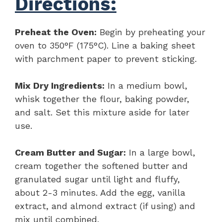
Directions:
Preheat the Oven:
Begin by preheating your
oven to 350°F (175°C). Line a baking sheet
with parchment paper to prevent sticking.
Mix Dry Ingredients:
In a medium bowl,
whisk together the flour, baking powder,
and salt. Set this mixture aside for later
use.
Cream Butter and Sugar:
In a large bowl,
cream together the softened butter and
granulated sugar until light and fluffy,
about 2-3 minutes. Add the egg, vanilla
extract, and almond extract (if using) and
mix until combined.