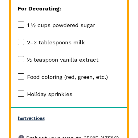
For Decorating:
1 ½ cups
powdered sugar
2
–
3
tablespoons milk
½ teaspoon
vanilla extract
Food coloring (red, green, etc.)
Holiday sprinkles
Instructions