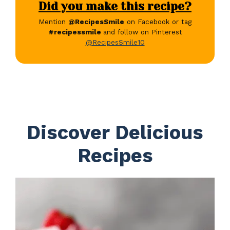
Did you make this recipe?
Mention
@RecipesSmile
on Facebook or tag
#recipessmile
and follow on Pinterest
@RecipesSmile10
Discover Delicious
Recipes