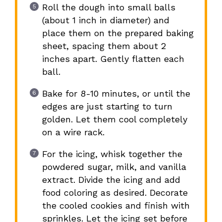
Roll the dough into small balls
(about 1 inch in diameter) and
place them on the prepared baking
sheet, spacing them about 2
inches apart. Gently flatten each
ball.
Bake for 8-10 minutes, or until the
edges are just starting to turn
golden. Let them cool completely
on a wire rack.
For the icing, whisk together the
powdered sugar, milk, and vanilla
extract. Divide the icing and add
food coloring as desired. Decorate
the cooled cookies and finish with
sprinkles. Let the icing set before