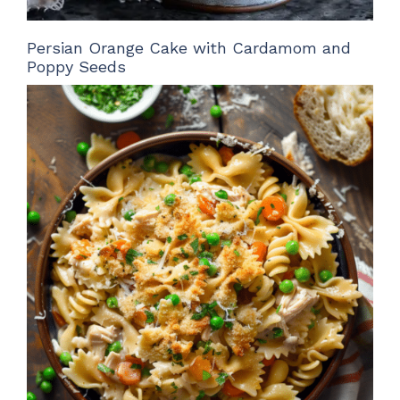
Persian Orange Cake with Cardamom and
Poppy Seeds