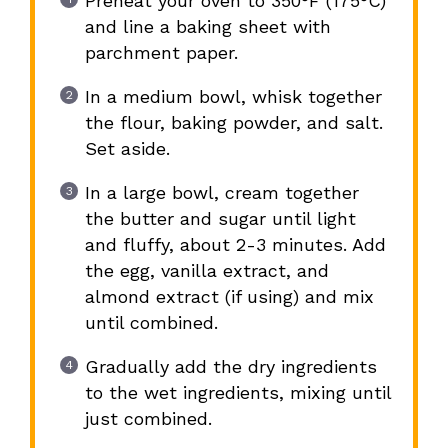
Preheat your oven to 350°F (175°C)
and line a baking sheet with
parchment paper.
In a medium bowl, whisk together
the flour, baking powder, and salt.
Set aside.
In a large bowl, cream together
the butter and sugar until light
and fluffy, about 2-3 minutes. Add
the egg, vanilla extract, and
almond extract (if using) and mix
until combined.
Gradually add the dry ingredients
to the wet ingredients, mixing until
just combined.