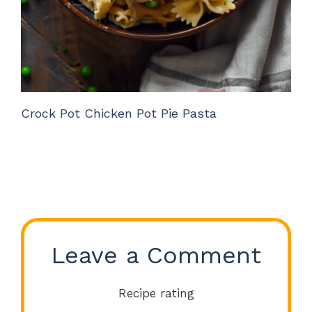
Crock Pot Chicken Pot Pie Pasta
Leave a Comment
Recipe rating