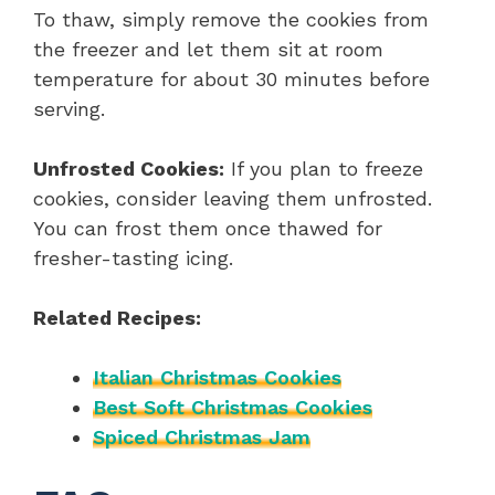
To thaw, simply remove the cookies from
the freezer and let them sit at room
temperature for about 30 minutes before
serving.
Unfrosted Cookies:
If you plan to freeze
cookies, consider leaving them unfrosted.
You can frost them once thawed for
fresher-tasting icing.
Related Recipes:
Italian Christmas Cookies
Best Soft Christmas Cookies
Spiced Christmas Jam