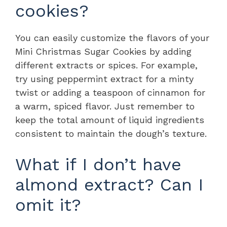
cookies?
You can easily customize the flavors of your
Mini Christmas Sugar Cookies by adding
different extracts or spices. For example,
try using peppermint extract for a minty
twist or adding a teaspoon of cinnamon for
a warm, spiced flavor. Just remember to
keep the total amount of liquid ingredients
consistent to maintain the dough’s texture.
What if I don’t have
almond extract? Can I
omit it?