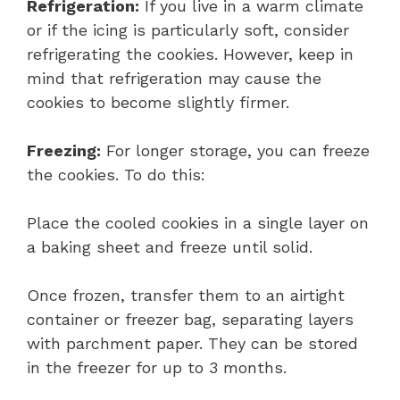
Refrigeration:
If you live in a warm climate
or if the icing is particularly soft, consider
refrigerating the cookies. However, keep in
mind that refrigeration may cause the
cookies to become slightly firmer.
Freezing:
For longer storage, you can freeze
the cookies. To do this:
Place the cooled cookies in a single layer on
a baking sheet and freeze until solid.
Once frozen, transfer them to an airtight
container or freezer bag, separating layers
with parchment paper. They can be stored
in the freezer for up to 3 months.