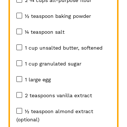
2 ¾ cups
all-purpose flour
½ teaspoon
baking powder
¼ teaspoon
salt
1 cup
unsalted butter, softened
1 cup
granulated sugar
1
large egg
2 teaspoons
vanilla extract
½ teaspoon
almond extract
(optional)