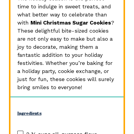
time to indulge in sweet treats, and
what better way to celebrate than
with
Mini Christmas Sugar Cookies
?
These delightful bite-sized cookies
are not only easy to make but also a
joy to decorate, making them a
fantastic addition to your holiday
festivities. Whether you’re baking for
a holiday party, cookie exchange, or
just for fun, these cookies will surely
bring smiles to everyone!
Ingredients