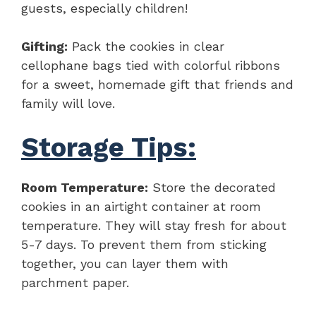
guests, especially children!
Gifting:
Pack the cookies in clear
cellophane bags tied with colorful ribbons
for a sweet, homemade gift that friends and
family will love.
Storage Tips:
Room Temperature:
Store the decorated
cookies in an airtight container at room
temperature. They will stay fresh for about
5-7 days. To prevent them from sticking
together, you can layer them with
parchment paper.