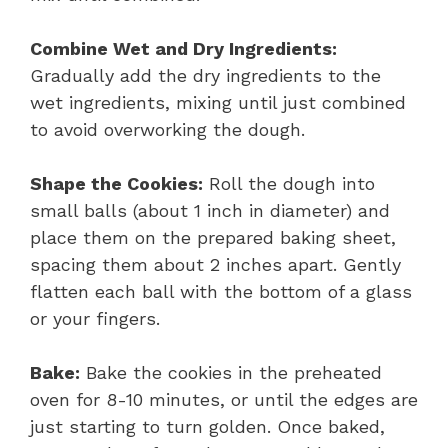
Combine Wet and Dry Ingredients:
Gradually add the dry ingredients to the
wet ingredients, mixing until just combined
to avoid overworking the dough.
Shape the Cookies:
Roll the dough into
small balls (about 1 inch in diameter) and
place them on the prepared baking sheet,
spacing them about 2 inches apart. Gently
flatten each ball with the bottom of a glass
or your fingers.
Bake:
Bake the cookies in the preheated
oven for 8-10 minutes, or until the edges are
just starting to turn golden. Once baked,