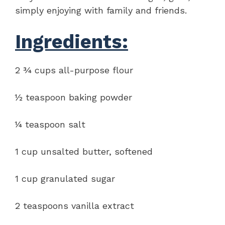
simply enjoying with family and friends.
Ingredients:
2 ¾ cups all-purpose flour
½ teaspoon baking powder
¼ teaspoon salt
1 cup unsalted butter, softened
1 cup granulated sugar
2 teaspoons vanilla extract