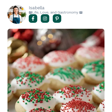
Isabella
📖Life, Love, and Gastronomy 📖