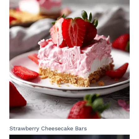
Strawberry Cheesecake Bars