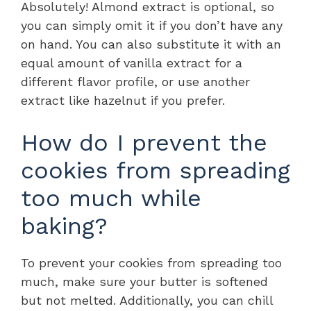
Absolutely! Almond extract is optional, so
you can simply omit it if you don’t have any
on hand. You can also substitute it with an
equal amount of vanilla extract for a
different flavor profile, or use another
extract like hazelnut if you prefer.
How do I prevent the
cookies from spreading
too much while
baking?
To prevent your cookies from spreading too
much, make sure your butter is softened
but not melted. Additionally, you can chill