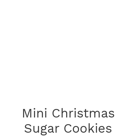
Mini Christmas
Sugar Cookies