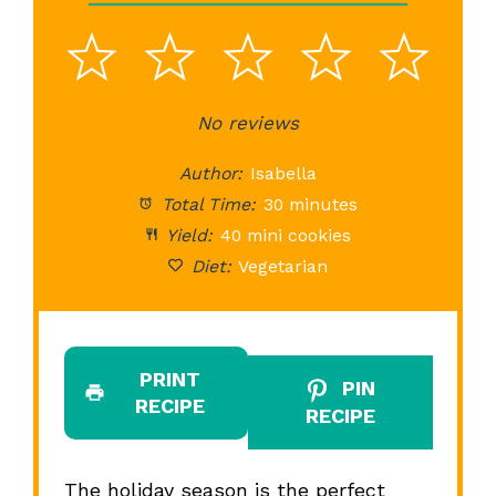
1
2
3
4
5
Star
Stars
No reviews
Stars
Stars
St
Author:
Isabella
Total Time:
30 minutes
Yield:
40 mini cookies
Diet:
Vegetarian
PRINT
PIN
RECIPE
RECIPE
The holiday season is the perfect