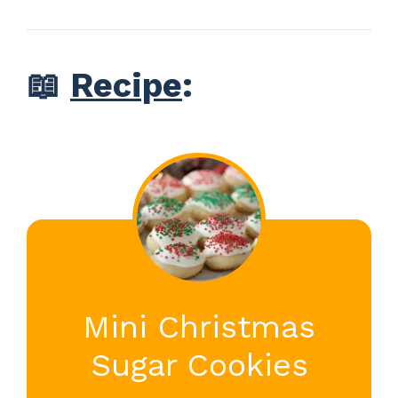
📖
Recipe
:
Mini Christmas
Sugar Cookies