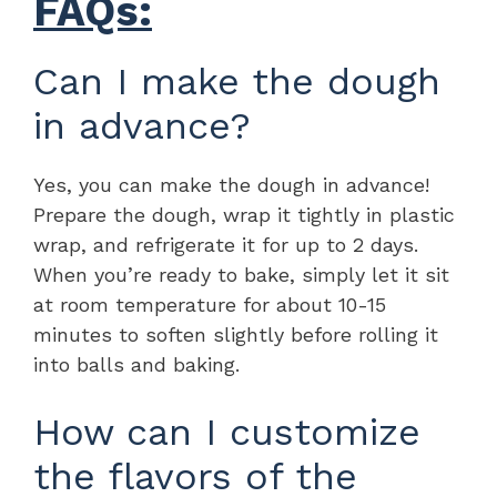
FAQs:
Can I make the dough
in advance?
Yes, you can make the dough in advance!
Prepare the dough, wrap it tightly in plastic
wrap, and refrigerate it for up to 2 days.
When you’re ready to bake, simply let it sit
at room temperature for about 10-15
minutes to soften slightly before rolling it
into balls and baking.
How can I customize
the flavors of the