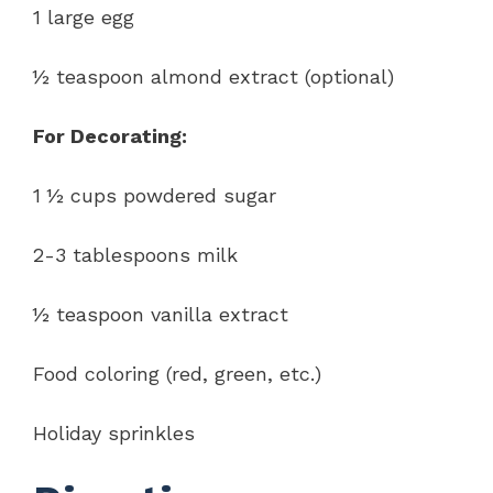
1 large egg
½ teaspoon almond extract (optional)
For Decorating:
1 ½ cups powdered sugar
2-3 tablespoons milk
½ teaspoon vanilla extract
Food coloring (red, green, etc.)
Holiday sprinkles