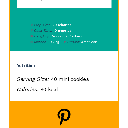
Prep Time:
20 minutes
Cook Time:
10 minutes
Category:
Dessert / Cookies
Method:
Baking
Cuisine:
American
Nutrition
Serving Size:
40 mini cookies
Calories:
90 kcal