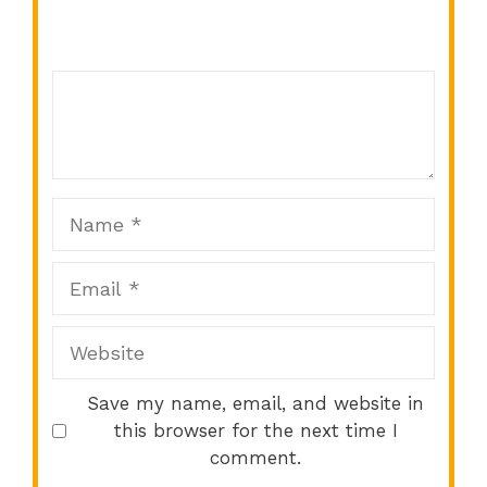
Comment
1
2
3
4
5
Star
Stars
Stars
Stars
Stars
Name
Email
Website
Save my name, email, and website in
this browser for the next time I
comment.