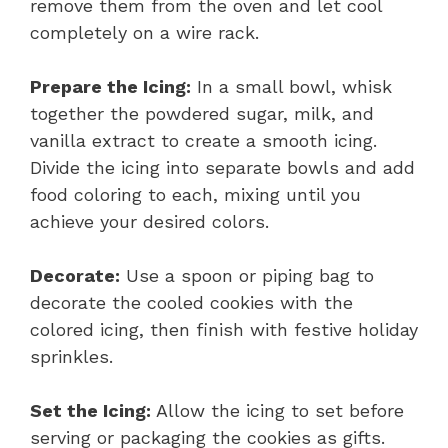
remove them from the oven and let cool
completely on a wire rack.
Prepare the Icing:
In a small bowl, whisk
together the powdered sugar, milk, and
vanilla extract to create a smooth icing.
Divide the icing into separate bowls and add
food coloring to each, mixing until you
achieve your desired colors.
Decorate:
Use a spoon or piping bag to
decorate the cooled cookies with the
colored icing, then finish with festive holiday
sprinkles.
Set the Icing:
Allow the icing to set before
serving or packaging the cookies as gifts.