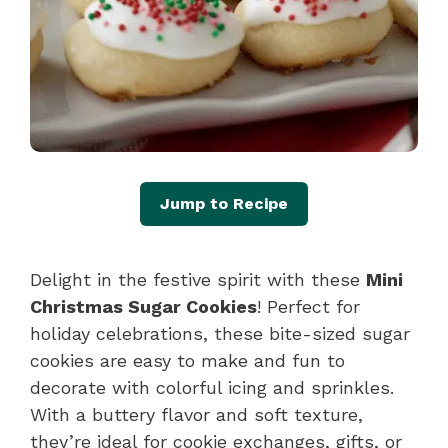
Jump to Recipe
Delight in the festive spirit with these
Mini
Christmas Sugar Cookies
! Perfect for
holiday celebrations, these bite-sized sugar
cookies are easy to make and fun to
decorate with colorful icing and sprinkles.
With a buttery flavor and soft texture,
they’re ideal for cookie exchanges, gifts, or