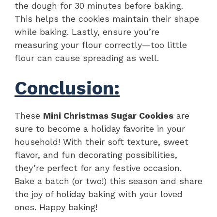
the dough for 30 minutes before baking.
This helps the cookies maintain their shape
while baking. Lastly, ensure you’re
measuring your flour correctly—too little
flour can cause spreading as well.
Conclusion:
These
Mini Christmas Sugar Cookies
are
sure to become a holiday favorite in your
household! With their soft texture, sweet
flavor, and fun decorating possibilities,
they’re perfect for any festive occasion.
Bake a batch (or two!) this season and share
the joy of holiday baking with your loved
ones. Happy baking!