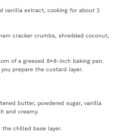
 vanilla extract, cooking for about 2
aham cracker crumbs, shredded coconut,
ttom of a greased 8×8-inch baking pan.
e you prepare the custard layer.
ftened butter, powdered sugar, vanilla
th and creamy.
 the chilled base layer.