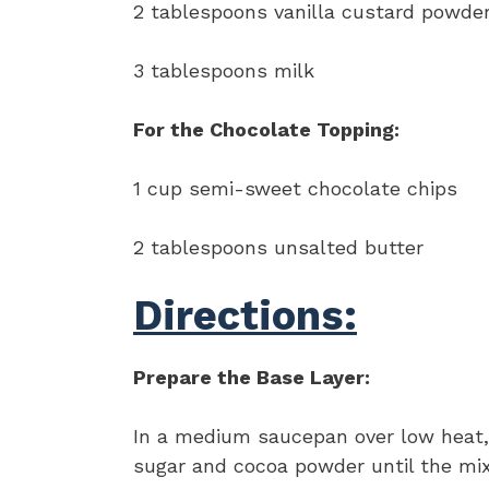
2 tablespoons vanilla custard powder
3 tablespoons milk
For the Chocolate Topping:
1 cup semi-sweet chocolate chips
2 tablespoons unsalted butter
Directions:
Prepare the Base Layer:
In a medium saucepan over low heat, 
sugar and cocoa powder until the mix