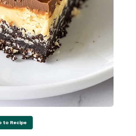
 to Recipe