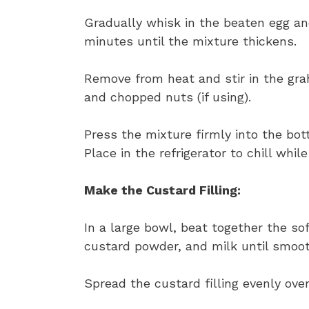
Gradually whisk in the beaten egg and
minutes until the mixture thickens.
Remove from heat and stir in the gr
and chopped nuts (if using).
Press the mixture firmly into the bo
Place in the refrigerator to chill whil
Make the Custard Filling:
In a large bowl, beat together the so
custard powder, and milk until smoo
Spread the custard filling evenly over