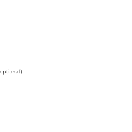
optional)