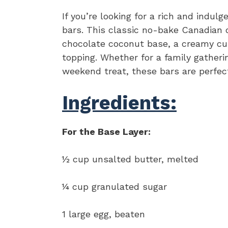
If you’re looking for a rich and indul
bars. This classic no-bake Canadian d
chocolate coconut base, a creamy cus
topping. Whether for a family gatherin
weekend treat, these bars are perfect
Ingredients:
For the Base Layer:
½ cup unsalted butter, melted
¼ cup granulated sugar
1 large egg, beaten