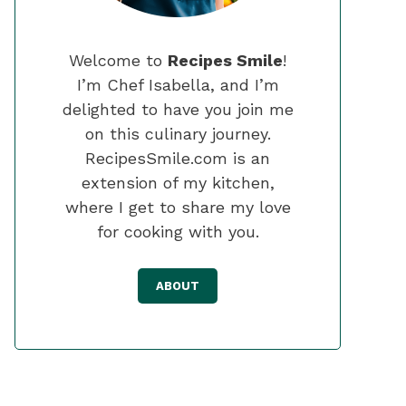
Welcome to
Recipes Smile
!
I’m Chef Isabella, and I’m
delighted to have you join me
on this culinary journey.
RecipesSmile.com is an
extension of my kitchen,
where I get to share my love
for cooking with you.
ABOUT