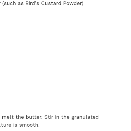
 (such as Bird’s Custard Powder)
melt the butter. Stir in the granulated
ture is smooth.