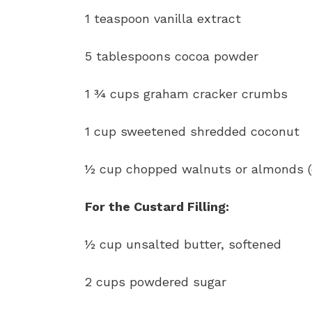
1 teaspoon vanilla extract
5 tablespoons cocoa powder
1 ¾ cups graham cracker crumbs
1 cup sweetened shredded coconut
½ cup chopped walnuts or almonds (
For the Custard Filling:
½ cup unsalted butter, softened
2 cups powdered sugar