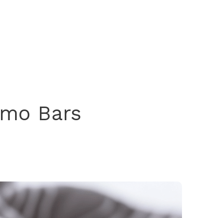
imo Bars