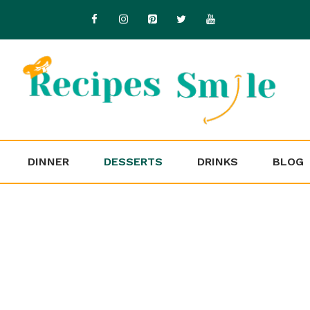
DINNER
DESSERTS
DRINKS
BLOG