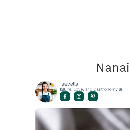
Nana
Isabella
📖Life, Love, and Gastronomy 📖