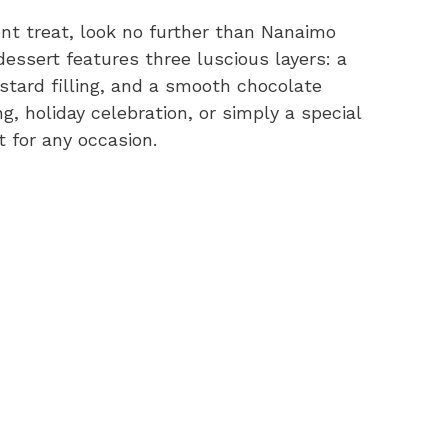
gent treat, look no further than Nanaimo
essert features three luscious layers: a
tard filling, and a smooth chocolate
g, holiday celebration, or simply a special
 for any occasion.