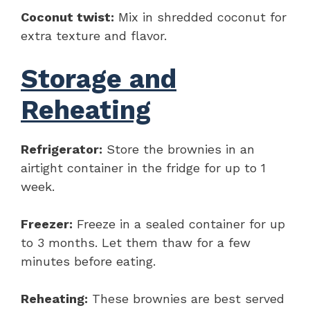
Coconut twist:
Mix in shredded coconut for
extra texture and flavor.
Storage and
Reheating
Refrigerator:
Store the brownies in an
airtight container in the fridge for up to 1
week.
Freezer:
Freeze in a sealed container for up
to 3 months. Let them thaw for a few
minutes before eating.
Reheating:
These brownies are best served