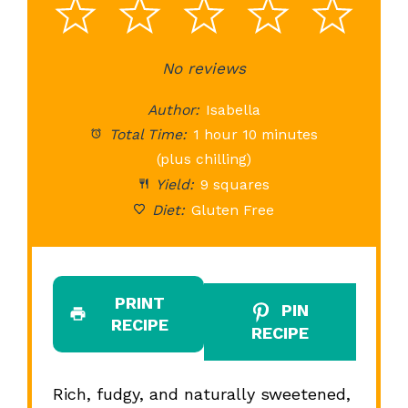
1
2
3
4
5
Star
Stars
No reviews
Stars
Stars
St
Author:
Isabella
Total Time:
1 hour 10 minutes
(plus chilling)
Yield:
9 squares
Diet:
Gluten Free
PRINT
PIN
RECIPE
RECIPE
Rich, fudgy, and naturally sweetened,