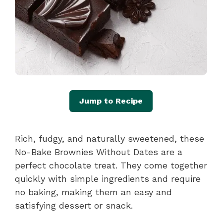
Jump to Recipe
Rich, fudgy, and naturally sweetened, these
No-Bake Brownies Without Dates are a
perfect chocolate treat. They come together
quickly with simple ingredients and require
no baking, making them an easy and
satisfying dessert or snack.