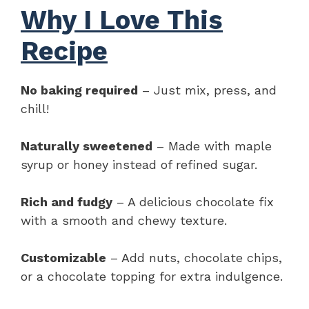
Why I Love This
Recipe
No baking required
– Just mix, press, and
chill!
Naturally sweetened
– Made with maple
syrup or honey instead of refined sugar.
Rich and fudgy
– A delicious chocolate fix
with a smooth and chewy texture.
Customizable
– Add nuts, chocolate chips,
or a chocolate topping for extra indulgence.