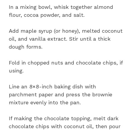
In a mixing bowl, whisk together almond
flour, cocoa powder, and salt.
Add maple syrup (or honey), melted coconut
oil, and vanilla extract. Stir until a thick
dough forms.
Fold in chopped nuts and chocolate chips, if
using.
Line an 8×8-inch baking dish with
parchment paper and press the brownie
mixture evenly into the pan.
If making the chocolate topping, melt dark
chocolate chips with coconut oil, then pour