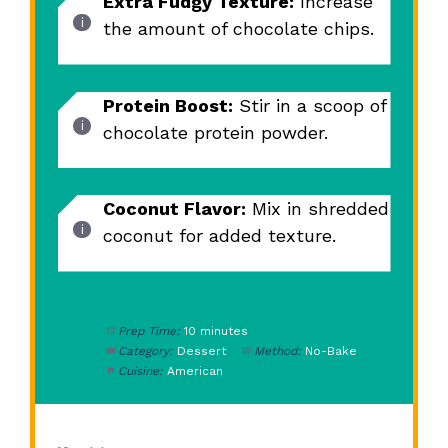
Extra Fudgy Texture:
Increase
the amount of chocolate chips.
Protein Boost:
Stir in a scoop of
chocolate protein powder.
Coconut Flavor:
Mix in shredded
coconut for added texture.
Prep Time:
10 minutes
Category:
Dessert
Method:
No-Bake
Cuisine:
American