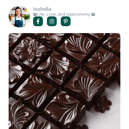
Isabella
📖Life, Love, and Gastronomy 📖