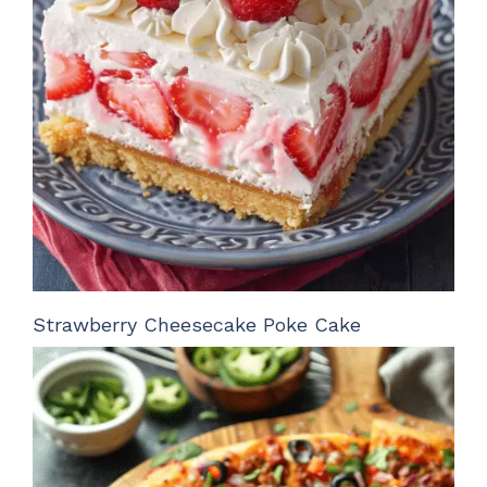
Strawberry Cheesecake Poke Cake