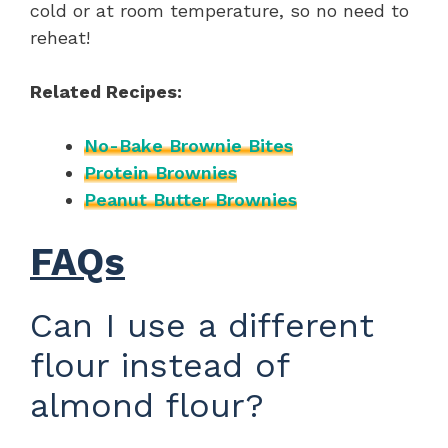
cold or at room temperature, so no need to
reheat!
Related Recipes:
No-Bake Brownie Bites
Protein Brownies
Peanut Butter Brownies
FAQs
Can I use a different
flour instead of
almond flour?