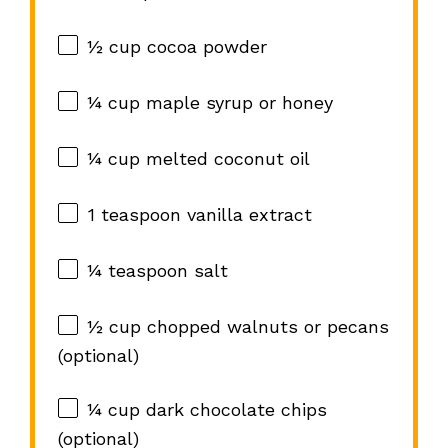
½ cup
cocoa powder
¼ cup
maple syrup or honey
¼ cup
melted coconut oil
1 teaspoon
vanilla extract
¼ teaspoon
salt
½ cup
chopped walnuts or pecans
(optional)
¼ cup
dark chocolate chips
(optional)