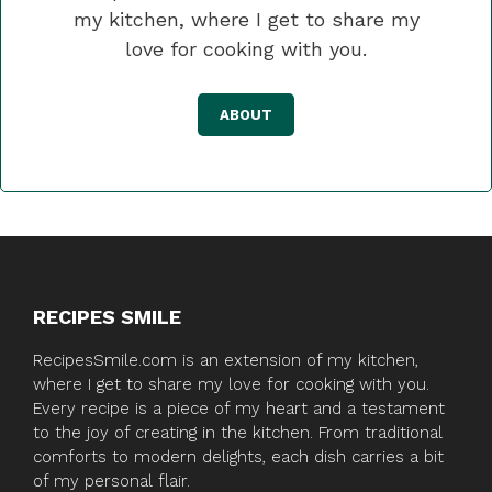
my kitchen, where I get to share my
love for cooking with you.
ABOUT
RECIPES SMILE
RecipesSmile.com is an extension of my kitchen,
where I get to share my love for cooking with you.
Every recipe is a piece of my heart and a testament
to the joy of creating in the kitchen. From traditional
comforts to modern delights, each dish carries a bit
of my personal flair.