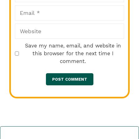
Email
Website
Save my name, email, and website in
this browser for the next time I
comment.