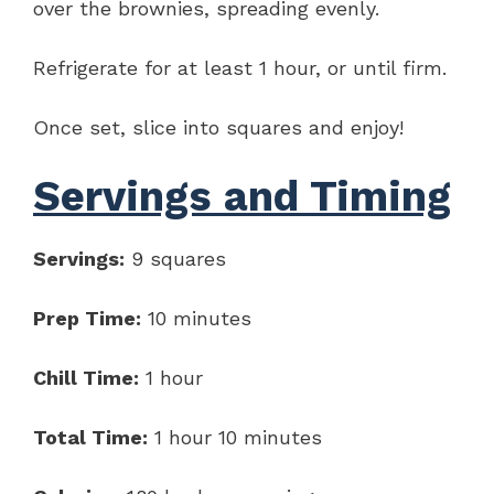
over the brownies, spreading evenly.
Refrigerate for at least 1 hour, or until firm.
Once set, slice into squares and enjoy!
Servings and Timing
Servings:
9 squares
Prep Time:
10 minutes
Chill Time:
1 hour
Total Time:
1 hour 10 minutes