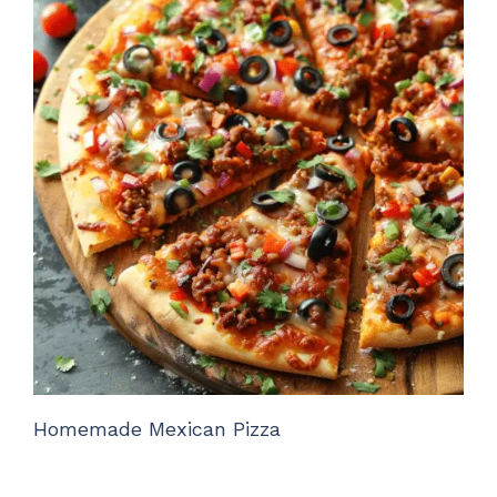
Homemade Mexican Pizza