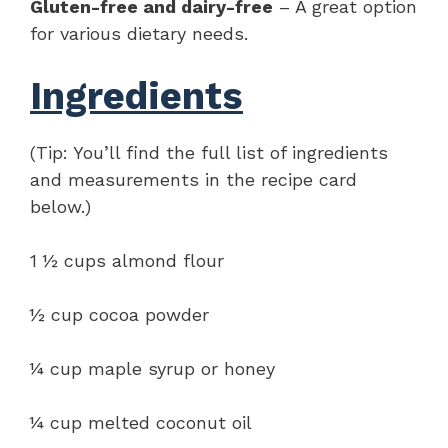
Gluten-free and dairy-free
– A great option
for various dietary needs.
Ingredients
(Tip: You’ll find the full list of ingredients
and measurements in the recipe card
below.)
1 ½ cups almond flour
½ cup cocoa powder
¼ cup maple syrup or honey
¼ cup melted coconut oil