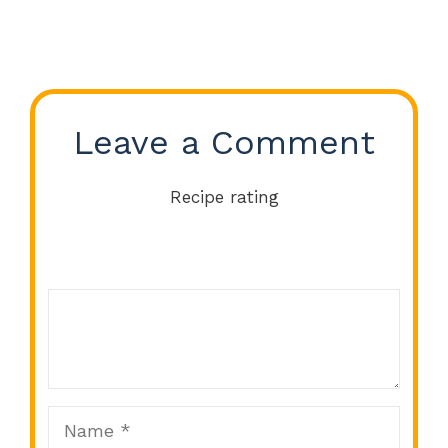
Leave a Comment
Recipe rating
Comment
1
2
3
4
5
Star
Stars
Stars
Stars
Stars
Name