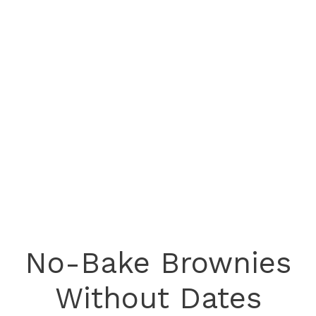
No-Bake Brownies
Without Dates