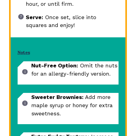
hour, or until firm.
Serve:
Once set, slice into
squares and enjoy!
Notes
Nut-Free Option:
Omit the nuts
for an allergy-friendly version.
Sweeter Brownies:
Add more
maple syrup or honey for extra
sweetness.