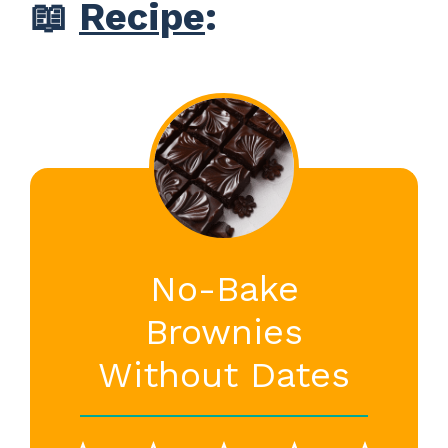
📖
Recipe
:
No-Bake
Brownies
Without Dates