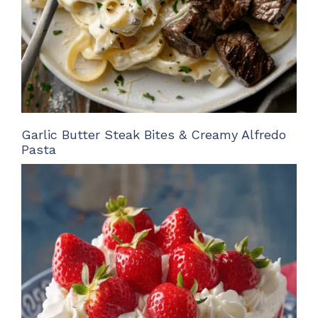
Garlic Butter Steak Bites & Creamy Alfredo
Pasta