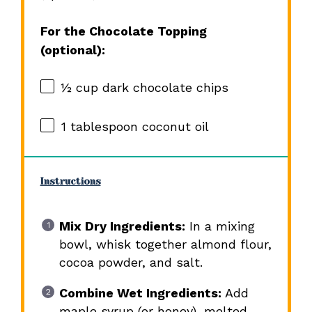
For the Chocolate Topping
(optional):
½ cup
dark chocolate chips
1 tablespoon
coconut oil
Instructions
Mix Dry Ingredients:
In a mixing
bowl, whisk together almond flour,
cocoa powder, and salt.
Combine Wet Ingredients:
Add
maple syrup (or honey), melted