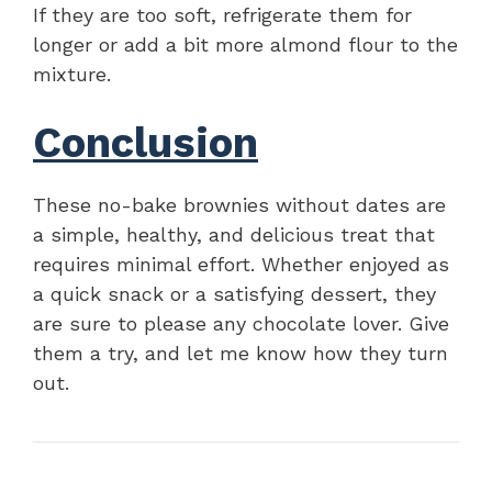
If they are too soft, refrigerate them for
longer or add a bit more almond flour to the
mixture.
Conclusion
These no-bake brownies without dates are
a simple, healthy, and delicious treat that
requires minimal effort. Whether enjoyed as
a quick snack or a satisfying dessert, they
are sure to please any chocolate lover. Give
them a try, and let me know how they turn
out.