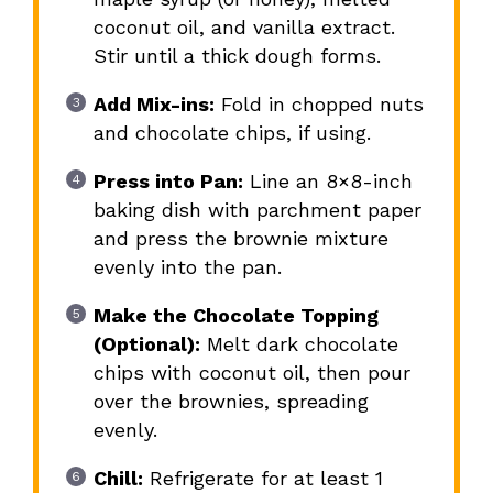
coconut oil, and vanilla extract.
Stir until a thick dough forms.
Add Mix-ins:
Fold in chopped nuts
and chocolate chips, if using.
Press into Pan:
Line an 8×8-inch
baking dish with parchment paper
and press the brownie mixture
evenly into the pan.
Make the Chocolate Topping
(Optional):
Melt dark chocolate
chips with coconut oil, then pour
over the brownies, spreading
evenly.
Chill:
Refrigerate for at least 1