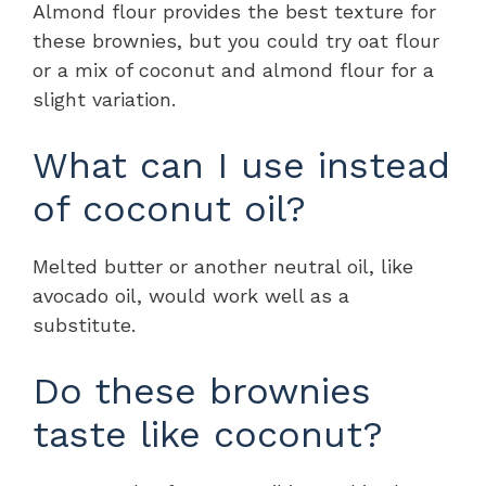
Almond flour provides the best texture for
these brownies, but you could try oat flour
or a mix of coconut and almond flour for a
slight variation.
What can I use instead
of coconut oil?
Melted butter or another neutral oil, like
avocado oil, would work well as a
substitute.
Do these brownies
taste like coconut?