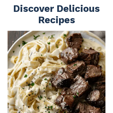
Discover Delicious
Recipes