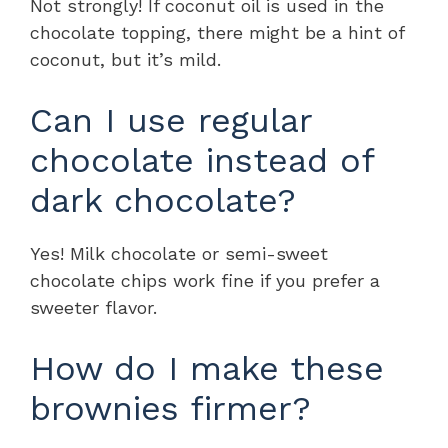
Not strongly! If coconut oil is used in the
chocolate topping, there might be a hint of
coconut, but it’s mild.
Can I use regular
chocolate instead of
dark chocolate?
Yes! Milk chocolate or semi-sweet
chocolate chips work fine if you prefer a
sweeter flavor.
How do I make these
brownies firmer?