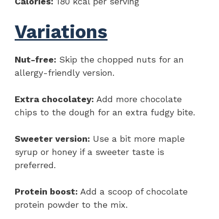
Calories:
180 kcal per serving
Variations
Nut-free:
Skip the chopped nuts for an
allergy-friendly version.
Extra chocolatey:
Add more chocolate
chips to the dough for an extra fudgy bite.
Sweeter version:
Use a bit more maple
syrup or honey if a sweeter taste is
preferred.
Protein boost:
Add a scoop of chocolate
protein powder to the mix.