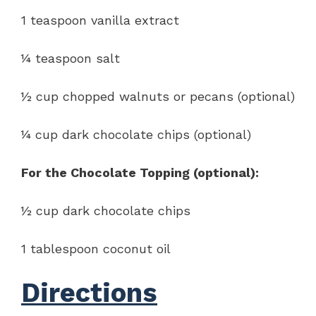
1 teaspoon vanilla extract
¼ teaspoon salt
½ cup chopped walnuts or pecans (optional)
¼ cup dark chocolate chips (optional)
For the Chocolate Topping (optional):
½ cup dark chocolate chips
1 tablespoon coconut oil
Directions