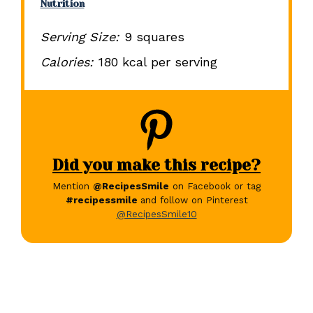
Nutrition
Serving Size:
9 squares
Calories:
180 kcal per serving
Did you make this recipe?
Mention
@RecipesSmile
on Facebook or tag
#recipessmile
and follow on Pinterest
@RecipesSmile10