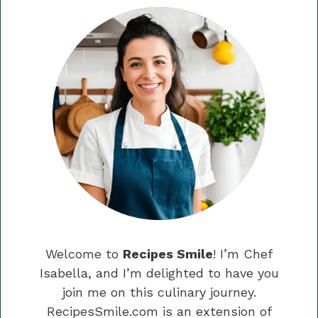
Welcome to
Recipes Smile
! I’m Chef
Isabella, and I’m delighted to have you
join me on this culinary journey.
RecipesSmile.com is an extension of