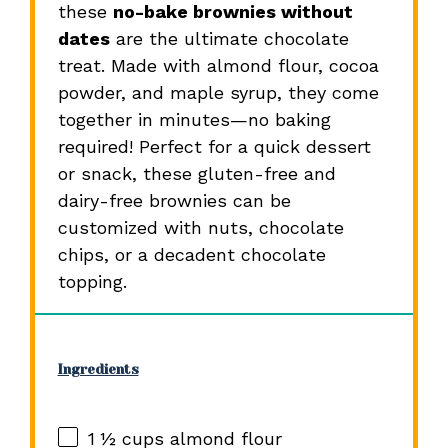
these
no-bake brownies without
dates
are the ultimate chocolate
treat. Made with almond flour, cocoa
powder, and maple syrup, they come
together in minutes—no baking
required! Perfect for a quick dessert
or snack, these gluten-free and
dairy-free brownies can be
customized with nuts, chocolate
chips, or a decadent chocolate
topping.
Ingredients
1 ½ cups
almond flour