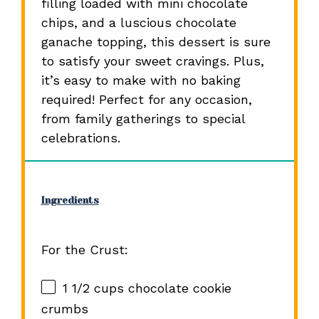
filling loaded with mini chocolate
chips, and a luscious chocolate
ganache topping, this dessert is sure
to satisfy your sweet cravings. Plus,
it’s easy to make with no baking
required! Perfect for any occasion,
from family gatherings to special
celebrations.
Ingredients
For the Crust:
1 1/2 cups
chocolate cookie
crumbs