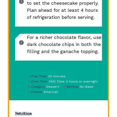
to set the cheesecake properly.
Plan ahead for at least 4 hours
of refrigeration before serving.
For a richer chocolate flavor, use
dark chocolate chips in both the
filling and the ganache topping.
Prep Time:
20 minutes
Cook Time:
Chill Time: 4 hours or overnight
Category:
Dessert
Method:
No-Bake
Cuisine:
American
Nutrition