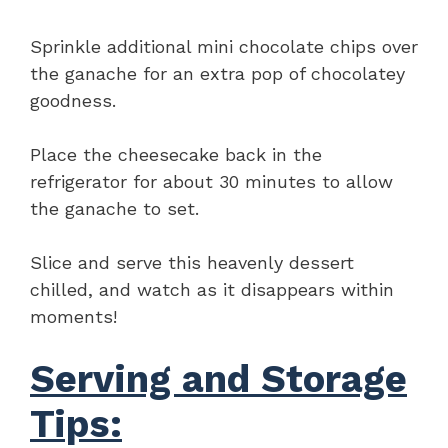
Sprinkle additional mini chocolate chips over
the ganache for an extra pop of chocolatey
goodness.
Place the cheesecake back in the
refrigerator for about 30 minutes to allow
the ganache to set.
Slice and serve this heavenly dessert
chilled, and watch as it disappears within
moments!
Serving and Storage
Tips: