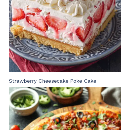
Strawberry Cheesecake Poke Cake