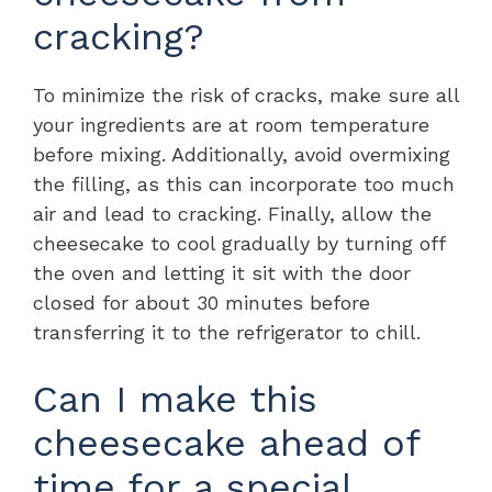
cracking?
To minimize the risk of cracks, make sure all
your ingredients are at room temperature
before mixing. Additionally, avoid overmixing
the filling, as this can incorporate too much
air and lead to cracking. Finally, allow the
cheesecake to cool gradually by turning off
the oven and letting it sit with the door
closed for about 30 minutes before
transferring it to the refrigerator to chill.
Can I make this
cheesecake ahead of
time for a special