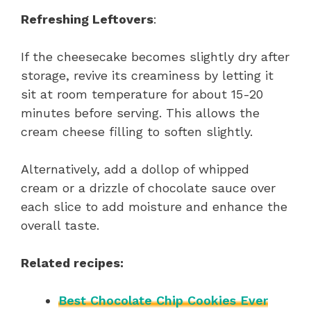
Refreshing Leftovers
:
If the cheesecake becomes slightly dry after
storage, revive its creaminess by letting it
sit at room temperature for about 15-20
minutes before serving. This allows the
cream cheese filling to soften slightly.
Alternatively, add a dollop of whipped
cream or a drizzle of chocolate sauce over
each slice to add moisture and enhance the
overall taste.
Related recipes:
Best Chocolate Chip Cookies Ever