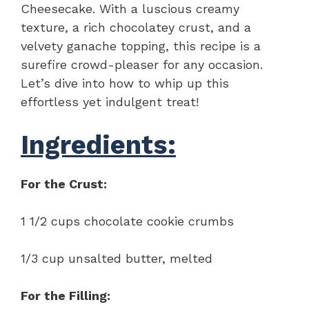
Cheesecake. With a luscious creamy
texture, a rich chocolatey crust, and a
velvety ganache topping, this recipe is a
surefire crowd-pleaser for any occasion.
Let’s dive into how to whip up this
effortless yet indulgent treat!
Ingredients:
For the Crust:
1 1/2 cups chocolate cookie crumbs
1/3 cup unsalted butter, melted
For the Filling: