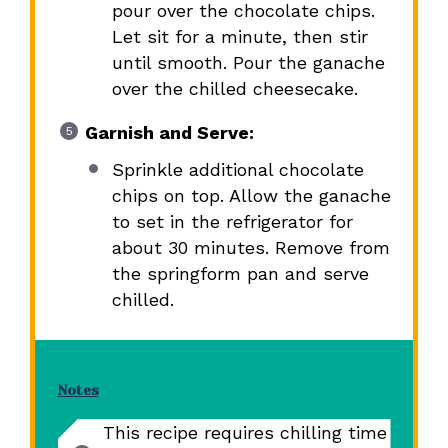
pour over the chocolate chips.
Let sit for a minute, then stir
until smooth. Pour the ganache
over the chilled cheesecake.
Garnish and Serve:
Sprinkle additional chocolate
chips on top. Allow the ganache
to set in the refrigerator for
about 30 minutes. Remove from
the springform pan and serve
chilled.
Notes
This recipe requires chilling time