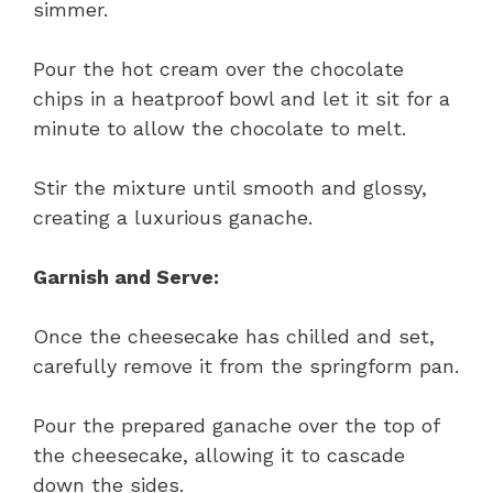
simmer.
Pour the hot cream over the chocolate
chips in a heatproof bowl and let it sit for a
minute to allow the chocolate to melt.
Stir the mixture until smooth and glossy,
creating a luxurious ganache.
Garnish and Serve:
Once the cheesecake has chilled and set,
carefully remove it from the springform pan.
Pour the prepared ganache over the top of
the cheesecake, allowing it to cascade
down the sides.