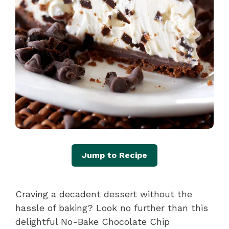
Jump to Recipe
Craving a decadent dessert without the
hassle of baking? Look no further than this
delightful No-Bake Chocolate Chip