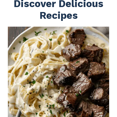
Discover Delicious
Recipes