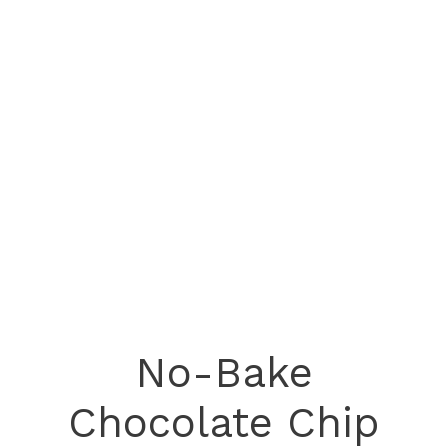
No-Bake
Chocolate Chip