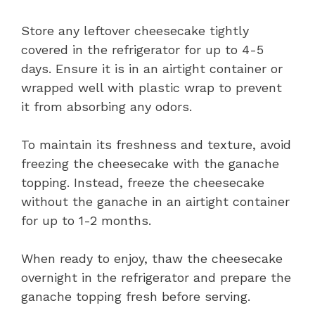
Store any leftover cheesecake tightly
covered in the refrigerator for up to 4-5
days. Ensure it is in an airtight container or
wrapped well with plastic wrap to prevent
it from absorbing any odors.
To maintain its freshness and texture, avoid
freezing the cheesecake with the ganache
topping. Instead, freeze the cheesecake
without the ganache in an airtight container
for up to 1-2 months.
When ready to enjoy, thaw the cheesecake
overnight in the refrigerator and prepare the
ganache topping fresh before serving.