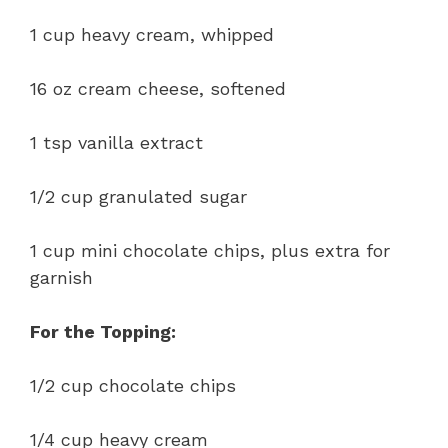
1 cup heavy cream, whipped
16 oz cream cheese, softened
1 tsp vanilla extract
1/2 cup granulated sugar
1 cup mini chocolate chips, plus extra for
garnish
For the Topping:
1/2 cup chocolate chips
1/4 cup heavy cream