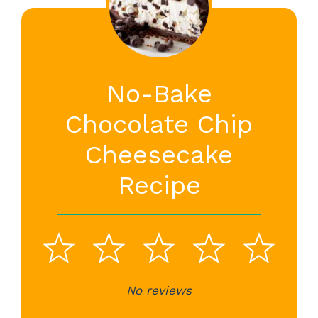
No-Bake
Chocolate Chip
Cheesecake
Recipe
1
2
3
4
5
Star
Stars
No reviews
Stars
Stars
St