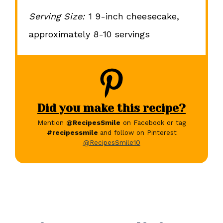
Serving Size:
1 9-inch cheesecake,
approximately 8-10 servings
Did you make this recipe?
Mention
@RecipesSmile
on Facebook or tag
#recipessmile
and follow on Pinterest
@RecipesSmile10