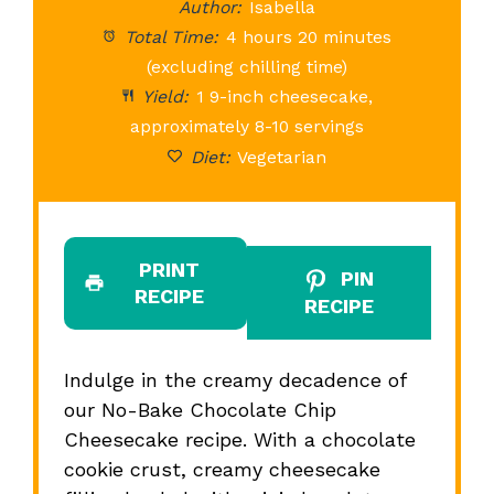
Author:
Isabella
Total Time:
4 hours 20 minutes
(excluding chilling time)
Yield:
1 9-inch cheesecake,
approximately 8-10 servings
Diet:
Vegetarian
PRINT
PIN
RECIPE
RECIPE
Indulge in the creamy decadence of
our No-Bake Chocolate Chip
Cheesecake recipe. With a chocolate
cookie crust, creamy cheesecake