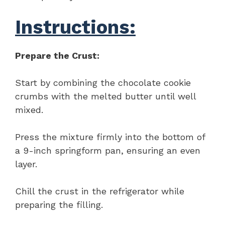
Instructions:
Prepare the Crust:
Start by combining the chocolate cookie
crumbs with the melted butter until well
mixed.
Press the mixture firmly into the bottom of
a 9-inch springform pan, ensuring an even
layer.
Chill the crust in the refrigerator while
preparing the filling.