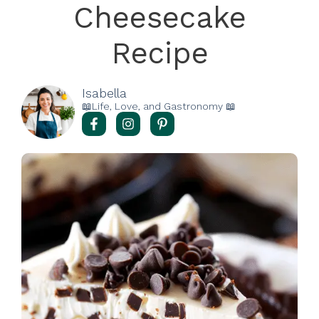
Cheesecake
Recipe
Isabella
📖Life, Love, and Gastronomy 📖