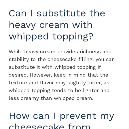
Can I substitute the
heavy cream with
whipped topping?
While heavy cream provides richness and
stability to the cheesecake filling, you can
substitute it with whipped topping if
desired. However, keep in mind that the
texture and flavor may slightly differ, as
whipped topping tends to be lighter and
less creamy than whipped cream.
How can I prevent my
cheesecake from