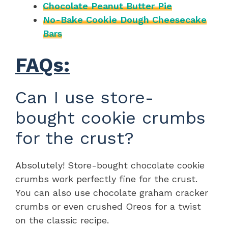
Chocolate Peanut Butter Pie
No-Bake Cookie Dough Cheesecake
Bars
FAQs:
Can I use store-
bought cookie crumbs
for the crust?
Absolutely! Store-bought chocolate cookie
crumbs work perfectly fine for the crust.
You can also use chocolate graham cracker
crumbs or even crushed Oreos for a twist
on the classic recipe.