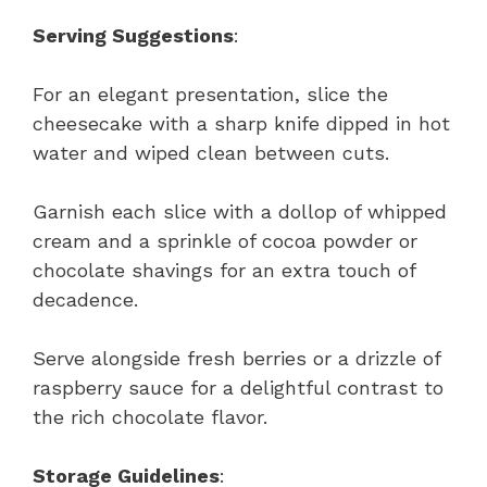
Serving Suggestions
:
For an elegant presentation, slice the
cheesecake with a sharp knife dipped in hot
water and wiped clean between cuts.
Garnish each slice with a dollop of whipped
cream and a sprinkle of cocoa powder or
chocolate shavings for an extra touch of
decadence.
Serve alongside fresh berries or a drizzle of
raspberry sauce for a delightful contrast to
the rich chocolate flavor.
Storage Guidelines
: