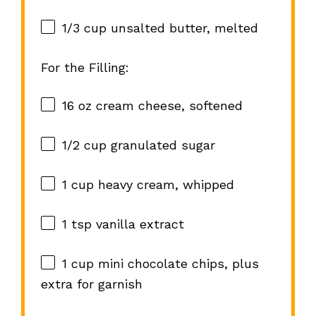
1/3 cup
unsalted butter, melted
For the Filling:
16 oz
cream cheese, softened
1/2 cup
granulated sugar
1 cup
heavy cream, whipped
1 tsp
vanilla extract
1 cup
mini chocolate chips, plus
extra for garnish