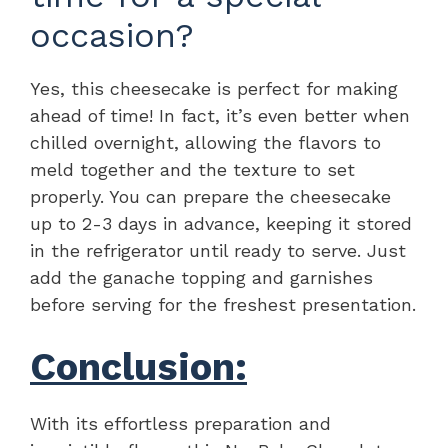
occasion?
Yes, this cheesecake is perfect for making
ahead of time! In fact, it’s even better when
chilled overnight, allowing the flavors to
meld together and the texture to set
properly. You can prepare the cheesecake
up to 2-3 days in advance, keeping it stored
in the refrigerator until ready to serve. Just
add the ganache topping and garnishes
before serving for the freshest presentation.
Conclusion:
With its effortless preparation and