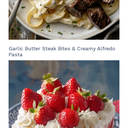
Garlic Butter Steak Bites & Creamy Alfredo
Pasta