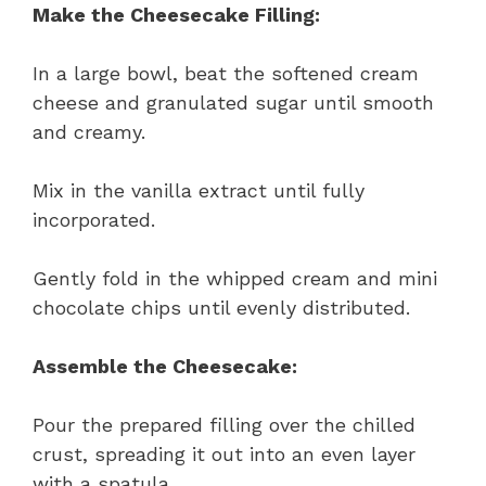
Make the Cheesecake Filling:
In a large bowl, beat the softened cream
cheese and granulated sugar until smooth
and creamy.
Mix in the vanilla extract until fully
incorporated.
Gently fold in the whipped cream and mini
chocolate chips until evenly distributed.
Assemble the Cheesecake:
Pour the prepared filling over the chilled
crust, spreading it out into an even layer
with a spatula.