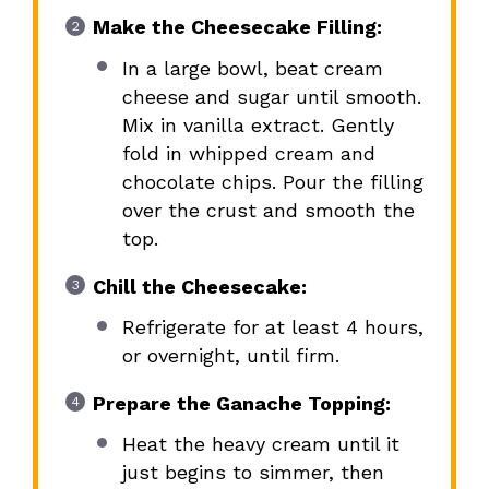
Make the Cheesecake Filling:
In a large bowl, beat cream
cheese and sugar until smooth.
Mix in vanilla extract. Gently
fold in whipped cream and
chocolate chips. Pour the filling
over the crust and smooth the
top.
Chill the Cheesecake:
Refrigerate for at least 4 hours,
or overnight, until firm.
Prepare the Ganache Topping:
Heat the heavy cream until it
just begins to simmer, then