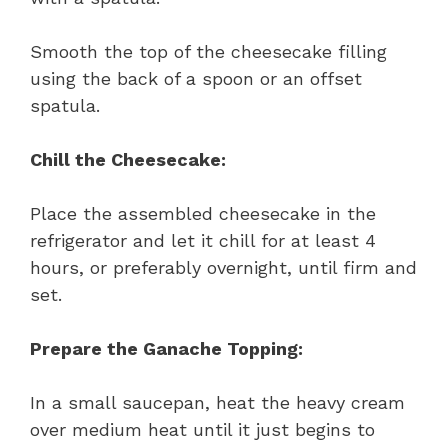
Smooth the top of the cheesecake filling
using the back of a spoon or an offset
spatula.
Chill the Cheesecake:
Place the assembled cheesecake in the
refrigerator and let it chill for at least 4
hours, or preferably overnight, until firm and
set.
Prepare the Ganache Topping:
In a small saucepan, heat the heavy cream
over medium heat until it just begins to