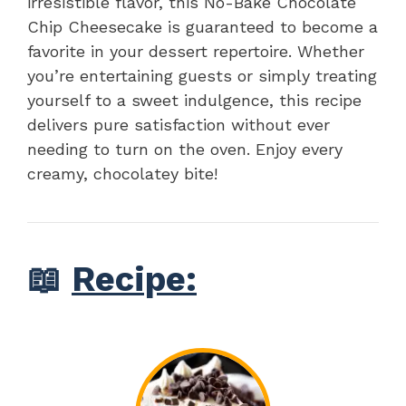
irresistible flavor, this No-Bake Chocolate
Chip Cheesecake is guaranteed to become a
favorite in your dessert repertoire. Whether
you’re entertaining guests or simply treating
yourself to a sweet indulgence, this recipe
delivers pure satisfaction without ever
needing to turn on the oven. Enjoy every
creamy, chocolatey bite!
📖
Recipe: