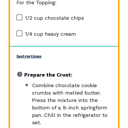
For the Topping:
1/2 cup
chocolate chips
1/4 cup
heavy cream
Instructions
Prepare the Crust:
Combine chocolate cookie
crumbs with melted butter.
Press the mixture into the
bottom of a 9-inch springform
pan. Chill in the refrigerator to
set.