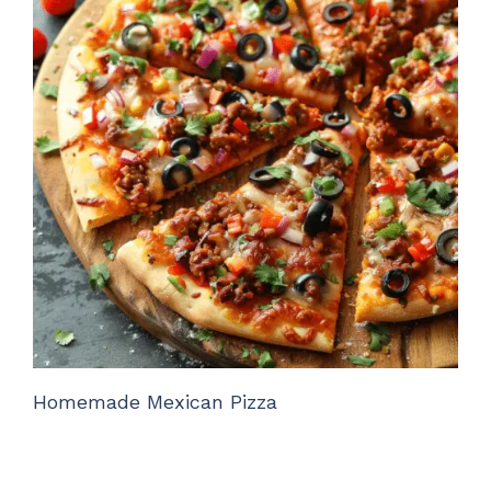
Homemade Mexican Pizza