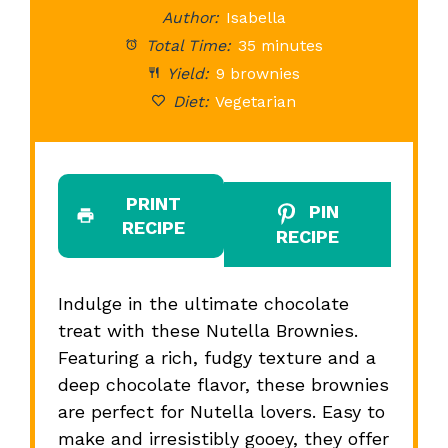
Author:
Isabella
Total Time:
35 minutes
Yield:
9 brownies
Diet:
Vegetarian
PRINT
PIN
RECIPE
RECIPE
Indulge in the ultimate chocolate
treat with these Nutella Brownies.
Featuring a rich, fudgy texture and a
deep chocolate flavor, these brownies
are perfect for Nutella lovers. Easy to
make and irresistibly gooey, they offer