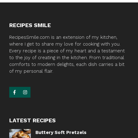
RECIPES SMILE
RecipesSmile.com is an extension of my kitchen,
where I get to share my love for cooking with you.
Every recipe is a piece of my heart and a testament
to the joy of creating in the kitchen. From traditional
comforts to modern delights, each dish carries a bit
of my personal flair.
LATEST RECIPES
Buttery Soft Pretzels