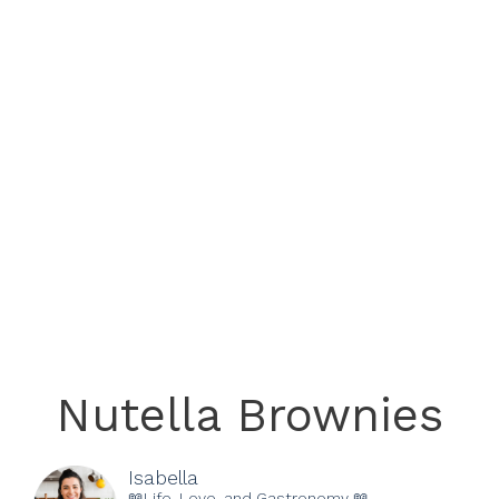
Nutella Brownies
Isabella
📖Life, Love, and Gastronomy 📖