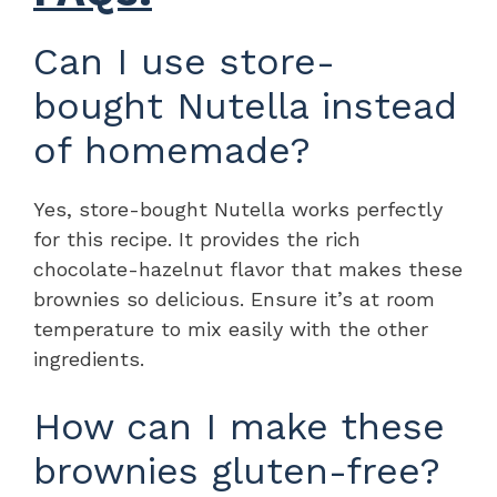
Can I use store-
bought Nutella instead
of homemade?
Yes, store-bought Nutella works perfectly
for this recipe. It provides the rich
chocolate-hazelnut flavor that makes these
brownies so delicious. Ensure it’s at room
temperature to mix easily with the other
ingredients.
How can I make these
brownies gluten-free?