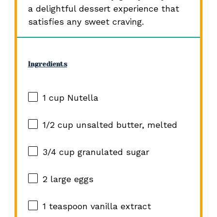
a delightful dessert experience that
satisfies any sweet craving.
Ingredients
1 cup
Nutella
1/2 cup
unsalted butter, melted
3/4 cup
granulated sugar
2
large eggs
1 teaspoon
vanilla extract