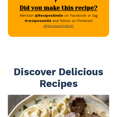
Did you make this recipe?
Mention
@RecipesSmile
on Facebook or tag
#recipessmile
and follow on Pinterest
@RecipesSmile10
Discover Delicious
Recipes