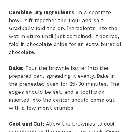
Combine Dry Ingredients:
In a separate
bowl, sift together the flour and salt.
Gradually fold the dry ingredients into the
wet mixture until just combined. If desired,
fold in chocolate chips for an extra burst of
chocolate.
Bake:
Pour the brownie batter into the
prepared pan, spreading it evenly. Bake in
the preheated oven for 25-30 minutes. The
edges should be set, and a toothpick
inserted into the center should come out
with a few moist crumbs.
Cool and Cut:
Allow the brownies to cool
completely in the pan on a wire rack. Once