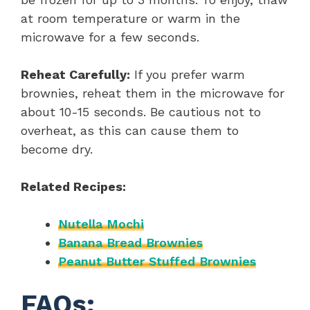
at room temperature or warm in the
microwave for a few seconds.
Reheat Carefully:
If you prefer warm
brownies, reheat them in the microwave for
about 10-15 seconds. Be cautious not to
overheat, as this can cause them to
become dry.
Related Recipes:
Nutella Mochi
Banana Bread Brownies
Peanut Butter Stuffed Brownies
FAQs: