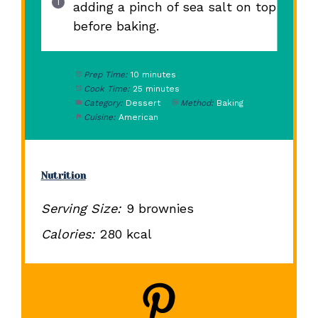
adding a pinch of sea salt on top
before baking.
Prep Time:
10 minutes
Cook Time:
25 minutes
Category:
Dessert
Method:
Baking
Cuisine:
American
Nutrition
Serving Size:
9 brownies
Calories:
280 kcal