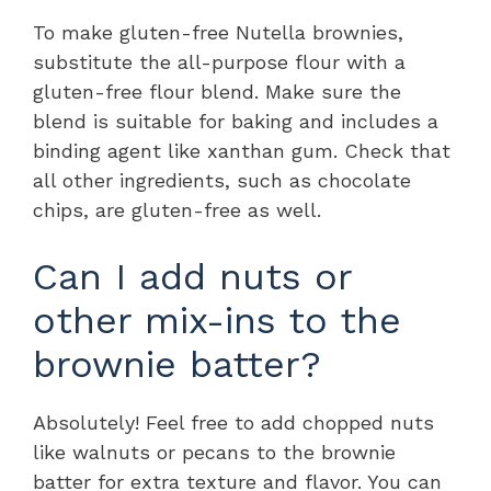
To make gluten-free Nutella brownies,
substitute the all-purpose flour with a
gluten-free flour blend. Make sure the
blend is suitable for baking and includes a
binding agent like xanthan gum. Check that
all other ingredients, such as chocolate
chips, are gluten-free as well.
Can I add nuts or
other mix-ins to the
brownie batter?
Absolutely! Feel free to add chopped nuts
like walnuts or pecans to the brownie
batter for extra texture and flavor. You can