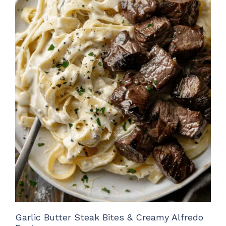
Garlic Butter Steak Bites & Creamy Alfredo