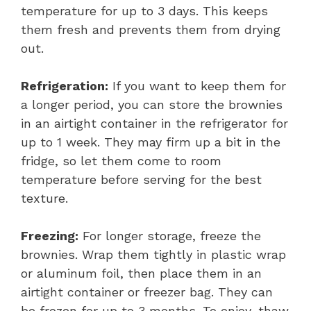
temperature for up to 3 days. This keeps
them fresh and prevents them from drying
out.
Refrigeration:
If you want to keep them for
a longer period, you can store the brownies
in an airtight container in the refrigerator for
up to 1 week. They may firm up a bit in the
fridge, so let them come to room
temperature before serving for the best
texture.
Freezing:
For longer storage, freeze the
brownies. Wrap them tightly in plastic wrap
or aluminum foil, then place them in an
airtight container or freezer bag. They can
be frozen for up to 3 months. To enjoy, thaw