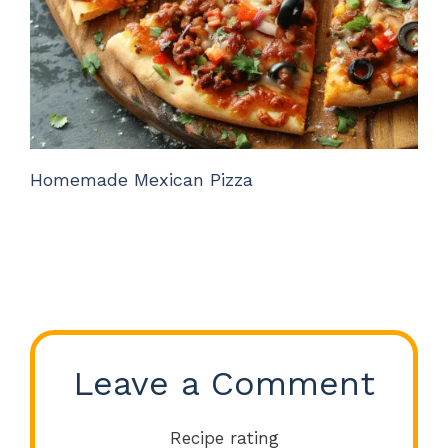
Homemade Mexican Pizza
Leave a Comment
Recipe rating