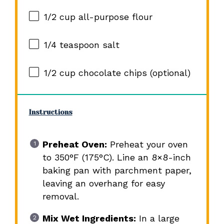
1/2 cup
all-purpose flour
1/4 teaspoon
salt
1/2 cup
chocolate chips (optional)
Instructions
Preheat Oven:
Preheat your oven
to 350°F (175°C). Line an 8×8-inch
baking pan with parchment paper,
leaving an overhang for easy
removal.
Mix Wet Ingredients:
In a large