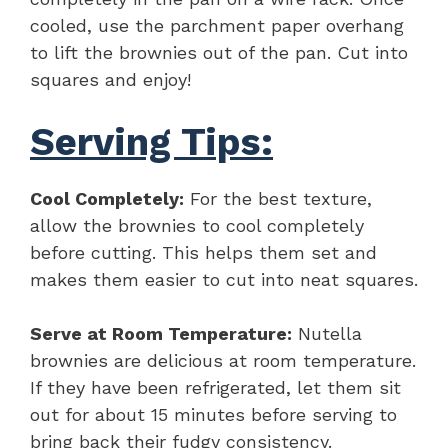
cooled, use the parchment paper overhang
to lift the brownies out of the pan. Cut into
squares and enjoy!
Serving Tips:
Cool Completely:
For the best texture,
allow the brownies to cool completely
before cutting. This helps them set and
makes them easier to cut into neat squares.
Serve at Room Temperature:
Nutella
brownies are delicious at room temperature.
If they have been refrigerated, let them sit
out for about 15 minutes before serving to
bring back their fudgy consistency.