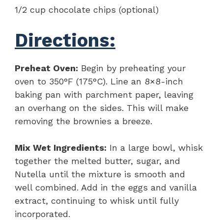
1/2 cup chocolate chips (optional)
Directions:
Preheat Oven:
Begin by preheating your
oven to 350°F (175°C). Line an 8×8-inch
baking pan with parchment paper, leaving
an overhang on the sides. This will make
removing the brownies a breeze.
Mix Wet Ingredients:
In a large bowl, whisk
together the melted butter, sugar, and
Nutella until the mixture is smooth and
well combined. Add in the eggs and vanilla
extract, continuing to whisk until fully
incorporated.