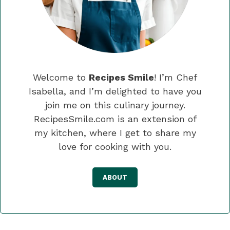
Welcome to
Recipes Smile
! I’m Chef
Isabella, and I’m delighted to have you
join me on this culinary journey.
RecipesSmile.com is an extension of
my kitchen, where I get to share my
love for cooking with you.
ABOUT