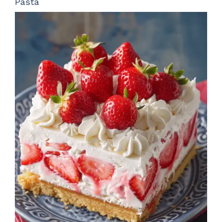
Pasta