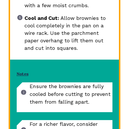
with a few moist crumbs.
Cool and Cut:
Allow brownies to
cool completely in the pan on a
wire rack. Use the parchment
paper overhang to lift them out
and cut into squares.
Notes
Ensure the brownies are fully
cooled before cutting to prevent
them from falling apart.
For a richer flavor, consider