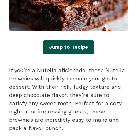
Jump to Recipe
If you’re a Nutella aficionado, these Nutella
Brownies will quickly become your go-to
dessert. With their rich, fudgy texture and
deep chocolate flavor, they’re sure to
satisfy any sweet tooth. Perfect for a cozy
night in or impressing guests, these
brownies are incredibly easy to make and
pack a flavor punch.