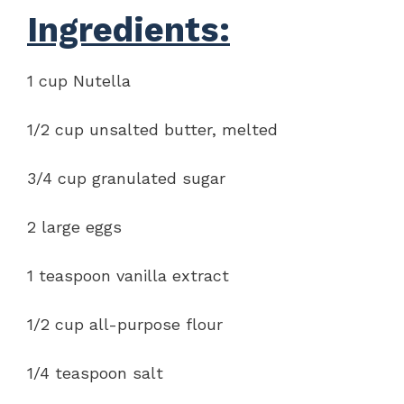
Ingredients:
1 cup Nutella
1/2 cup unsalted butter, melted
3/4 cup granulated sugar
2 large eggs
1 teaspoon vanilla extract
1/2 cup all-purpose flour
1/4 teaspoon salt