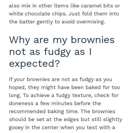
also mix in other items like caramel bits or
white chocolate chips. Just fold them into
the batter gently to avoid overmixing.
Why are my brownies
not as fudgy as I
expected?
If your brownies are not as fudgy as you
hoped, they might have been baked for too
long. To achieve a fudgy texture, check for
doneness a few minutes before the
recommended baking time. The brownies
should be set at the edges but still slightly
gooey in the center when you test with a