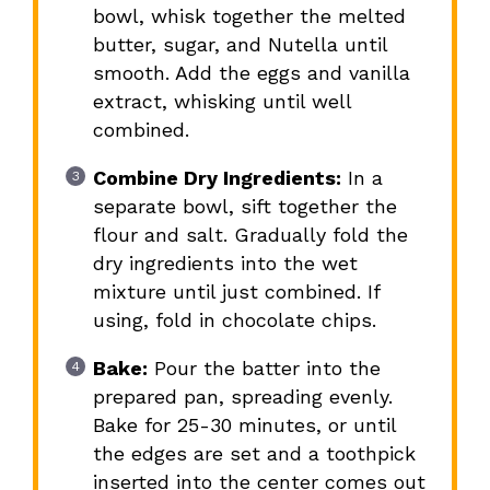
bowl, whisk together the melted
butter, sugar, and Nutella until
smooth. Add the eggs and vanilla
extract, whisking until well
combined.
Combine Dry Ingredients:
In a
separate bowl, sift together the
flour and salt. Gradually fold the
dry ingredients into the wet
mixture until just combined. If
using, fold in chocolate chips.
Bake:
Pour the batter into the
prepared pan, spreading evenly.
Bake for 25-30 minutes, or until
the edges are set and a toothpick
inserted into the center comes out