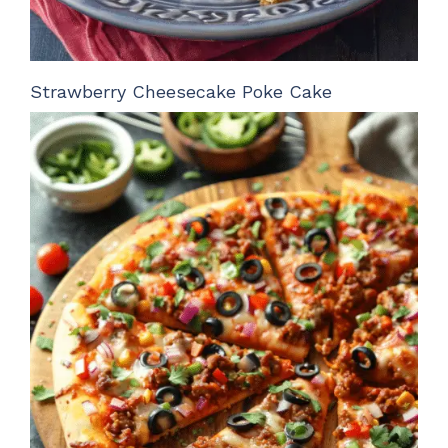
Strawberry Cheesecake Poke Cake