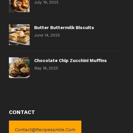
July 19, 2025
Butter Buttermilk Biscuits
June 14, 2025
Chocolate Chip Zucchini Muffins
May 18, 2025
CONTACT
Contact@recipessmile.com