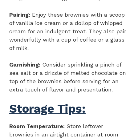
Pairing:
Enjoy these brownies with a scoop
of vanilla ice cream or a dollop of whipped
cream for an indulgent treat. They also pair
wonderfully with a cup of coffee or a glass
of milk.
Garnishing:
Consider sprinkling a pinch of
sea salt or a drizzle of melted chocolate on
top of the brownies before serving for an
extra touch of flavor and presentation.
Storage Tips:
Room Temperature:
Store leftover
brownies in an airtight container at room