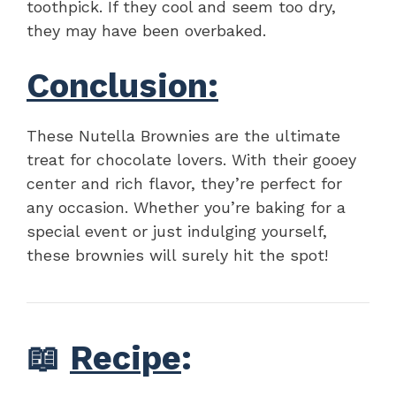
toothpick. If they cool and seem too dry,
they may have been overbaked.
Conclusion:
These Nutella Brownies are the ultimate
treat for chocolate lovers. With their gooey
center and rich flavor, they’re perfect for
any occasion. Whether you’re baking for a
special event or just indulging yourself,
these brownies will surely hit the spot!
📖
Recipe
: