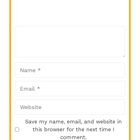
Comment
1
2
3
4
5
Star
Stars
Stars
Stars
Stars
Name
Email
Website
Save my name, email, and website in
this browser for the next time I
comment.