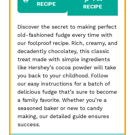
RECIPE
RECIPE
Discover the secret to making perfect
old-fashioned fudge every time with
our foolproof recipe. Rich, creamy, and
decadently chocolatey, this classic
treat made with simple ingredients
like Hershey’s cocoa powder will take
you back to your childhood. Follow
our easy instructions for a batch of
delicious fudge that’s sure to become
a family favorite. Whether you’re a
seasoned baker or new to candy
making, our detailed guide ensures
success.