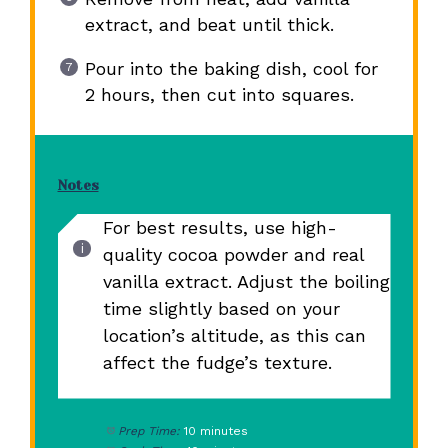
extract, and beat until thick.
Pour into the baking dish, cool for
2 hours, then cut into squares.
Notes
For best results, use high-
quality cocoa powder and real
vanilla extract. Adjust the boiling
time slightly based on your
location’s altitude, as this can
affect the fudge’s texture.
Prep Time:
10 minutes