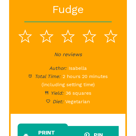
Fudge
1
2
3
4
5
Star
Stars
No reviews
Stars
Stars
St
Author:
Isabella
Total Time:
2 hours 20 minutes
(including setting time)
Yield:
36 squares
Diet:
Vegetarian
PRINT
PIN