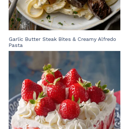
Garlic Butter Steak Bites & Creamy Alfredo
Pasta