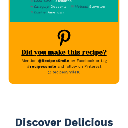
Cook Time:
10 minutes
Category:
Desserts
Method:
Stovetop
Cuisine:
American
Did you make this recipe?
Mention
@RecipesSmile
on Facebook or tag
#recipessmile
and follow on Pinterest
@RecipesSmile10
Discover Delicious