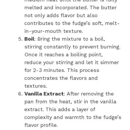
melted and incorporated. The butter
not only adds flavor but also
contributes to the fudge’s soft, melt-
in-your-mouth texture.
Boil
: Bring the mixture to a boil,
stirring constantly to prevent burning.
Once it reaches a boiling point,
reduce your stirring and let it simmer
for 2-3 minutes. This process
concentrates the flavors and
textures.
Vanilla Extract
: After removing the
pan from the heat, stir in the vanilla
extract. This adds a layer of
complexity and warmth to the fudge’s
flavor profile.