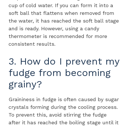
cup of cold water. If you can form it into a
soft ball that flattens when removed from
the water, it has reached the soft ball stage
and is ready. However, using a candy
thermometer is recommended for more
consistent results.
3. How do I prevent my
fudge from becoming
grainy?
Graininess in fudge is often caused by sugar
crystals forming during the cooling process.
To prevent this, avoid stirring the fudge
after it has reached the boiling stage until it