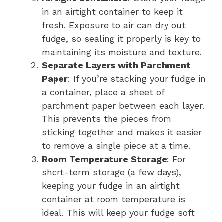
in an airtight container to keep it
fresh. Exposure to air can dry out
fudge, so sealing it properly is key to
maintaining its moisture and texture.
Separate Layers with Parchment
Paper
: If you’re stacking your fudge in
a container, place a sheet of
parchment paper between each layer.
This prevents the pieces from
sticking together and makes it easier
to remove a single piece at a time.
Room Temperature Storage
: For
short-term storage (a few days),
keeping your fudge in an airtight
container at room temperature is
ideal. This will keep your fudge soft