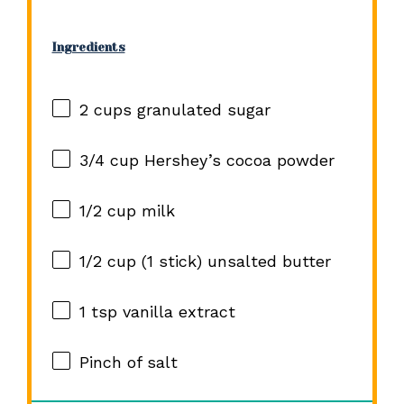
Ingredients
2 cups
granulated sugar
3/4 cup
Hershey’s cocoa powder
1/2 cup
milk
1/2 cup
(
1
stick) unsalted butter
1 tsp
vanilla extract
Pinch of salt