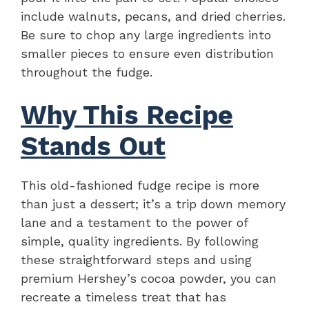
include walnuts, pecans, and dried cherries.
Be sure to chop any large ingredients into
smaller pieces to ensure even distribution
throughout the fudge.
Why This Recipe
Stands Out
This old-fashioned fudge recipe is more
than just a dessert; it’s a trip down memory
lane and a testament to the power of
simple, quality ingredients. By following
these straightforward steps and using
premium Hershey’s cocoa powder, you can
recreate a timeless treat that has