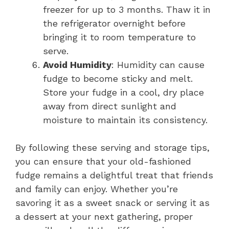
freezer for up to 3 months. Thaw it in
the refrigerator overnight before
bringing it to room temperature to
serve.
Avoid Humidity
: Humidity can cause
fudge to become sticky and melt.
Store your fudge in a cool, dry place
away from direct sunlight and
moisture to maintain its consistency.
By following these serving and storage tips,
you can ensure that your old-fashioned
fudge remains a delightful treat that friends
and family can enjoy. Whether you’re
savoring it as a sweet snack or serving it as
a dessert at your next gathering, proper