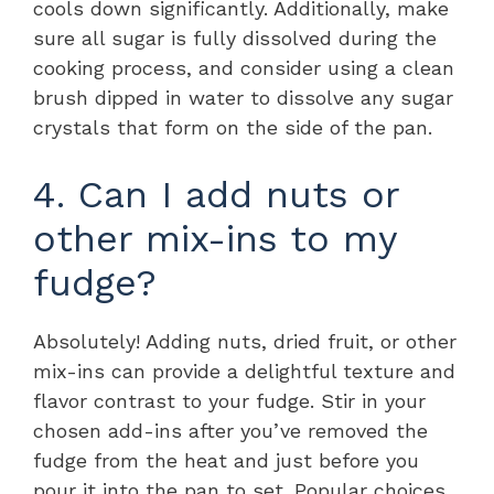
cools down significantly. Additionally, make
sure all sugar is fully dissolved during the
cooking process, and consider using a clean
brush dipped in water to dissolve any sugar
crystals that form on the side of the pan.
4. Can I add nuts or
other mix-ins to my
fudge?
Absolutely! Adding nuts, dried fruit, or other
mix-ins can provide a delightful texture and
flavor contrast to your fudge. Stir in your
chosen add-ins after you’ve removed the
fudge from the heat and just before you
pour it into the pan to set. Popular choices