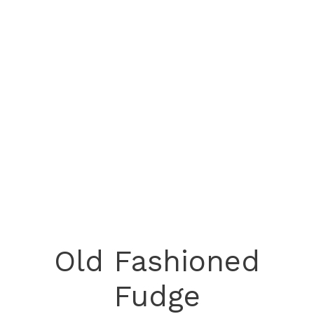
Old Fashioned
Fudge