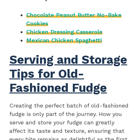
Chocolate Peanut Butter No-Bake
Cookies
Chicken Dressing Casserole
Mexican Chicken Spaghetti
Serving and Storage
Tips for Old-
Fashioned Fudge
Creating the perfect batch of old-fashioned
fudge is only part of the journey. How you
serve and store your fudge can greatly
affect its taste and texture, ensuring that
every bite remains as delightful as the first.