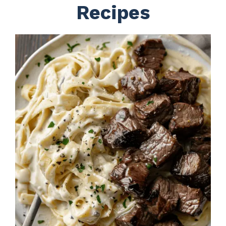
Recipes