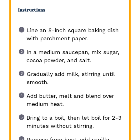
Instructions
Line an 8-inch square baking dish
with parchment paper.
In a medium saucepan, mix sugar,
cocoa powder, and salt.
Gradually add milk, stirring until
smooth.
Add butter, melt and blend over
medium heat.
Bring to a boil, then let boil for 2-3
minutes without stirring.
Remove from heat, add vanilla