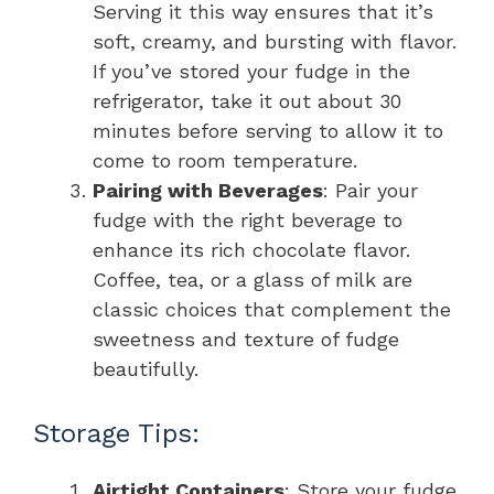
Serving it this way ensures that it’s
soft, creamy, and bursting with flavor.
If you’ve stored your fudge in the
refrigerator, take it out about 30
minutes before serving to allow it to
come to room temperature.
Pairing with Beverages
: Pair your
fudge with the right beverage to
enhance its rich chocolate flavor.
Coffee, tea, or a glass of milk are
classic choices that complement the
sweetness and texture of fudge
beautifully.
Storage Tips:
Airtight Containers
: Store your fudge