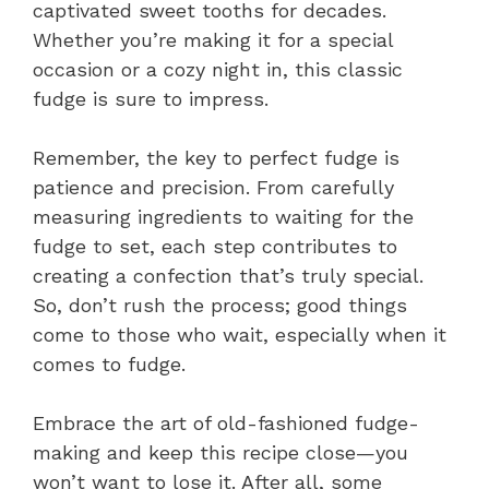
captivated sweet tooths for decades.
Whether you’re making it for a special
occasion or a cozy night in, this classic
fudge is sure to impress.
Remember, the key to perfect fudge is
patience and precision. From carefully
measuring ingredients to waiting for the
fudge to set, each step contributes to
creating a confection that’s truly special.
So, don’t rush the process; good things
come to those who wait, especially when it
comes to fudge.
Embrace the art of old-fashioned fudge-
making and keep this recipe close—you
won’t want to lose it. After all, some