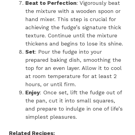
Beat to Perfection
: Vigorously beat
the mixture with a wooden spoon or
hand mixer. This step is crucial for
achieving the fudge’s signature thick
texture. Continue until the mixture
thickens and begins to lose its shine.
Set
: Pour the fudge into your
prepared baking dish, smoothing the
top for an even layer. Allow it to cool
at room temperature for at least 2
hours, or until firm.
Enjoy
: Once set, lift the fudge out of
the pan, cut it into small squares,
and prepare to indulge in one of life’s
simplest pleasures.
Related Recipes: