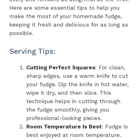
Here are some essential tips to help you
make the most of your homemade fudge,
keeping it fresh and delicious for as long as
possible.
Serving Tips:
Cutting Perfect Squares
: For clean,
sharp edges, use a warm knife to cut
your fudge. Dip the knife in hot water,
wipe it dry, and then slice. This
technique helps in cutting through
the fudge smoothly, giving you
professional-looking pieces.
Room Temperature Is Best
: Fudge is
best enjoyed at room temperature.