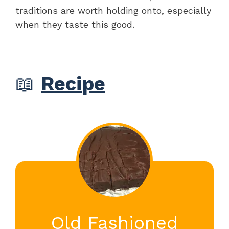
traditions are worth holding onto, especially
when they taste this good.
📖
Recipe
Old Fashioned