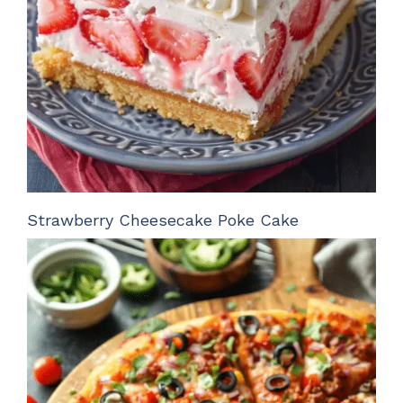
Strawberry Cheesecake Poke Cake