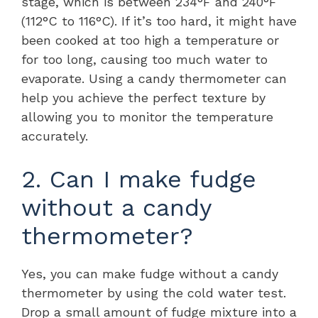
stage, which is between 234°F and 240°F
(112°C to 116°C). If it’s too hard, it might have
been cooked at too high a temperature or
for too long, causing too much water to
evaporate. Using a candy thermometer can
help you achieve the perfect texture by
allowing you to monitor the temperature
accurately.
2. Can I make fudge
without a candy
thermometer?
Yes, you can make fudge without a candy
thermometer by using the cold water test.
Drop a small amount of fudge mixture into a