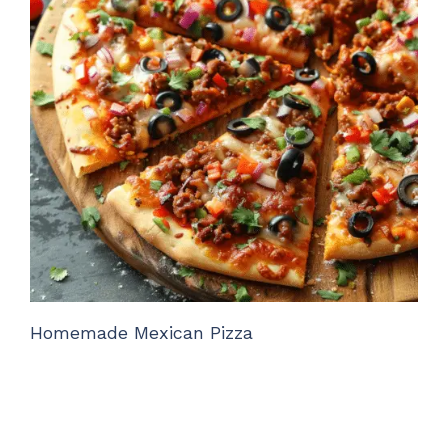
Homemade Mexican Pizza