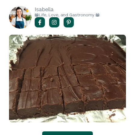
Isabella
📖Life, Love, and Gastronomy 📖