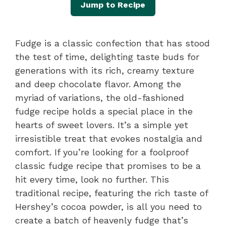
Jump to Recipe
Fudge is a classic confection that has stood
the test of time, delighting taste buds for
generations with its rich, creamy texture
and deep chocolate flavor. Among the
myriad of variations, the old-fashioned
fudge recipe holds a special place in the
hearts of sweet lovers. It’s a simple yet
irresistible treat that evokes nostalgia and
comfort. If you’re looking for a foolproof
classic fudge recipe that promises to be a
hit every time, look no further. This
traditional recipe, featuring the rich taste of
Hershey’s cocoa powder, is all you need to
create a batch of heavenly fudge that’s