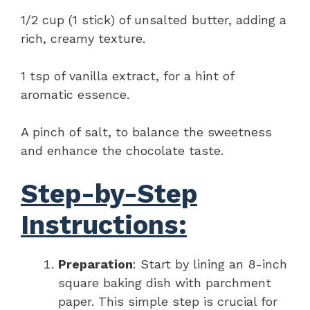
1/2 cup (1 stick) of unsalted butter, adding a
rich, creamy texture.
1 tsp of vanilla extract, for a hint of
aromatic essence.
A pinch of salt, to balance the sweetness
and enhance the chocolate taste.
Step-by-Step
Instructions:
Preparation
: Start by lining an 8-inch
square baking dish with parchment
paper. This simple step is crucial for