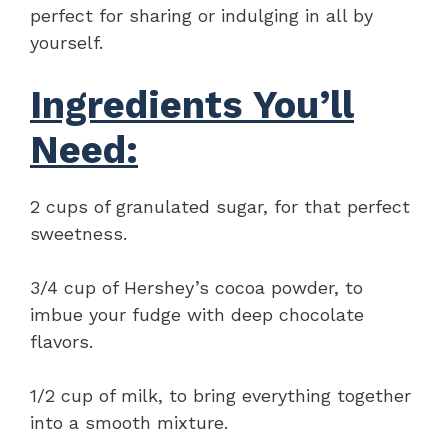
perfect for sharing or indulging in all by
yourself.
Ingredients You’ll
Need:
2 cups of granulated sugar, for that perfect
sweetness.
3/4 cup of Hershey’s cocoa powder, to
imbue your fudge with deep chocolate
flavors.
1/2 cup of milk, to bring everything together
into a smooth mixture.