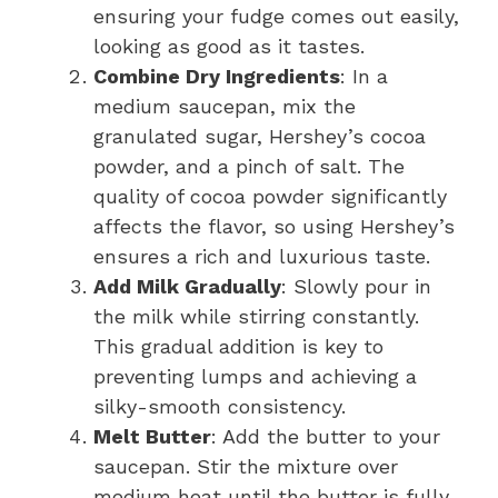
ensuring your fudge comes out easily,
looking as good as it tastes.
Combine Dry Ingredients
: In a
medium saucepan, mix the
granulated sugar, Hershey’s cocoa
powder, and a pinch of salt. The
quality of cocoa powder significantly
affects the flavor, so using Hershey’s
ensures a rich and luxurious taste.
Add Milk Gradually
: Slowly pour in
the milk while stirring constantly.
This gradual addition is key to
preventing lumps and achieving a
silky-smooth consistency.
Melt Butter
: Add the butter to your
saucepan. Stir the mixture over
medium heat until the butter is fully