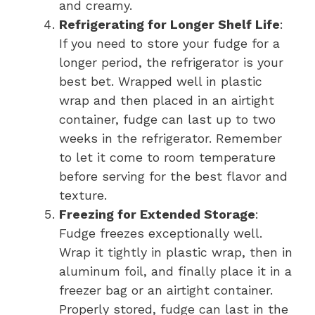
and creamy.
Refrigerating for Longer Shelf Life
:
If you need to store your fudge for a
longer period, the refrigerator is your
best bet. Wrapped well in plastic
wrap and then placed in an airtight
container, fudge can last up to two
weeks in the refrigerator. Remember
to let it come to room temperature
before serving for the best flavor and
texture.
Freezing for Extended Storage
:
Fudge freezes exceptionally well.
Wrap it tightly in plastic wrap, then in
aluminum foil, and finally place it in a
freezer bag or an airtight container.
Properly stored, fudge can last in the