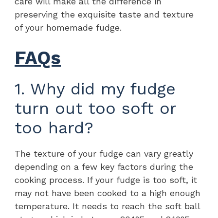
care will make all the difference in
preserving the exquisite taste and texture
of your homemade fudge.
FAQs
1. Why did my fudge
turn out too soft or
too hard?
The texture of your fudge can vary greatly
depending on a few key factors during the
cooking process. If your fudge is too soft, it
may not have been cooked to a high enough
temperature. It needs to reach the soft ball