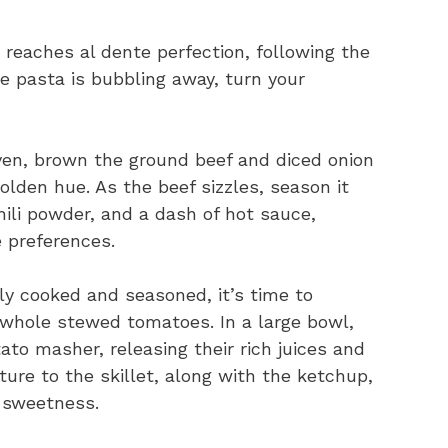
t reaches al dente perfection, following the
e pasta is bubbling away, turn your
oven, brown the ground beef and diced onion
olden hue. As the beef sizzles, season it
hili powder, and a dash of hot sauce,
e preferences.
ly cooked and seasoned, it’s time to
 whole stewed tomatoes. In a large bowl,
to masher, releasing their rich juices and
ture to the skillet, along with the ketchup,
y sweetness.