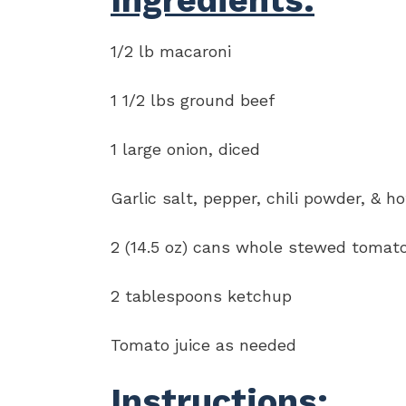
Ingredients:
1/2 lb macaroni
1 1/2 lbs ground beef
1 large onion, diced
Garlic salt, pepper, chili powder, & h
2 (14.5 oz) cans whole stewed tomat
2 tablespoons ketchup
Tomato juice as needed
Instructions: