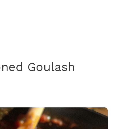
oned Goulash