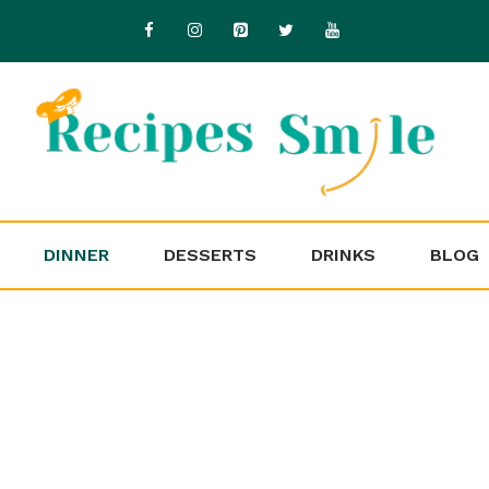
DINNER
DESSERTS
DRINKS
BLOG