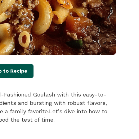
 to Recipe
ld-Fashioned Goulash with this easy-to-
dients and bursting with robust flavors,
 a family favorite.Let’s dive into how to
ood the test of time.