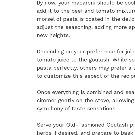
By now, your macaroni should be cooke
add it to the beef and tomato mixture
morsel of pasta is coated in the del
adjust the seasoning, adding more spi
new heights.
Depending on your preference for jui
tomato juice to the goulash. While s
pasta perfectly, others may prefer a s
to customize this aspect of the recipe
Once everything is combined and seas
simmer gently on the stove, allowing
symphony of taste sensations.
Serve your Old-Fashioned Goulash pip
herbs if desired, and prepare to bask