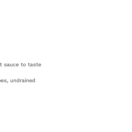
ot sauce to taste
oes, undrained