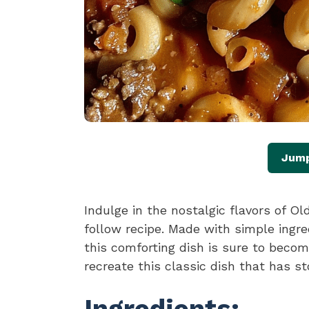
Jump
Indulge in the nostalgic flavors of O
follow recipe. Made with simple ingre
this comforting dish is sure to become
recreate this classic dish that has st