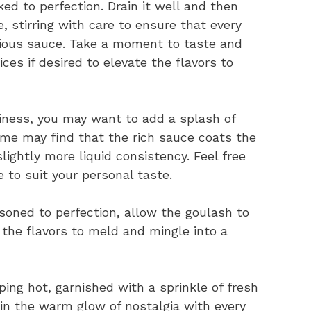
d to perfection. Drain it well and then
, stirring with care to ensure that every
icious sauce. Take a moment to taste and
ces if desired to elevate the flavors to
ciness, you may want to add a splash of
ome may find that the rich sauce coats the
lightly more liquid consistency. Feel free
 to suit your personal taste.
oned to perfection, allow the goulash to
 the flavors to meld and mingle into a
ing hot, garnished with a sprinkle of fresh
 in the warm glow of nostalgia with every