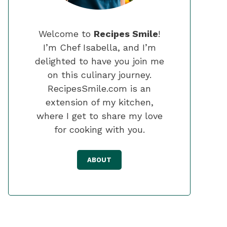
Welcome to
Recipes Smile
!
I’m Chef Isabella, and I’m
delighted to have you join me
on this culinary journey.
RecipesSmile.com is an
extension of my kitchen,
where I get to share my love
for cooking with you.
ABOUT