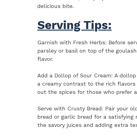
delicious bite.
Serving Tips:
Garnish with Fresh Herbs: Before ser
parsley or basil on top of the goulash
flavor.
Add a Dollop of Sour Cream: A dollop
a creamy contrast to the rich flavors 
out the spices for those who prefer a
Serve with Crusty Bread: Pair your ol
bread or garlic bread for a satisfying
the savory juices and adding extra te