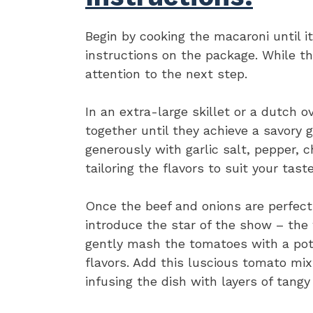
Begin by cooking the macaroni until i
instructions on the package. While th
attention to the next step.
In an extra-large skillet or a dutch 
together until they achieve a savory g
generously with garlic salt, pepper, c
tailoring the flavors to suit your tast
Once the beef and onions are perfect
introduce the star of the show – the
gently mash the tomatoes with a pota
flavors. Add this luscious tomato mix
infusing the dish with layers of tang