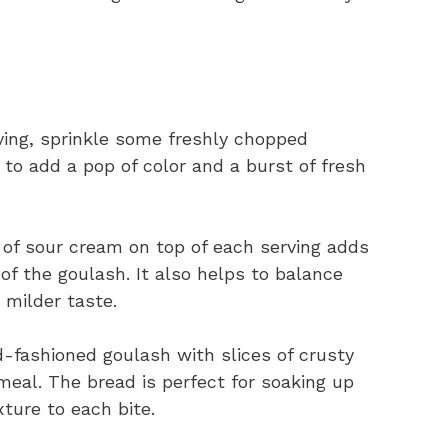
ving, sprinkle some freshly chopped
 to add a pop of color and a burst of fresh
 of sour cream on top of each serving adds
of the goulash. It also helps to balance
 milder taste.
d-fashioned goulash with slices of crusty
 meal. The bread is perfect for soaking up
xture to each bite.