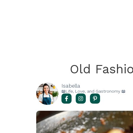
Old Fashi
Isabella
📖Life, Love, and Gastronomy 📖