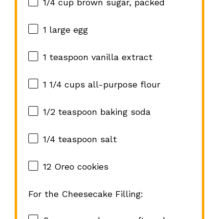
1/4 cup
brown sugar, packed
1
large egg
1 teaspoon
vanilla extract
1 1/4 cups
all-purpose flour
1/2 teaspoon
baking soda
1/4 teaspoon
salt
12
Oreo cookies
For the Cheesecake Filling: