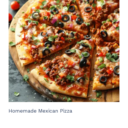
Homemade Mexican Pizza