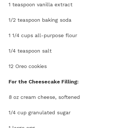
1 teaspoon vanilla extract
1/2 teaspoon baking soda
1 1/4 cups all-purpose flour
1/4 teaspoon salt
12 Oreo cookies
For the Cheesecake Filling:
8 oz cream cheese, softened
1/4 cup granulated sugar
1 large egg