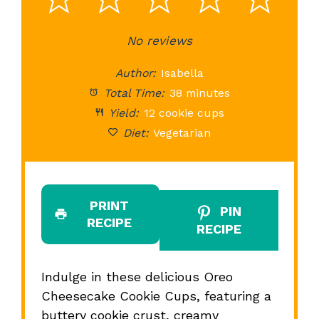
1
2
3
4
5
Star
Stars
No reviews
Stars
Stars
St
Author:
Isabella
Total Time:
38 minutes
Yield:
12 cookie cups
Diet:
Vegetarian
PRINT
PIN
RECIPE
RECIPE
Indulge in these delicious Oreo
Cheesecake Cookie Cups, featuring a
buttery cookie crust, creamy