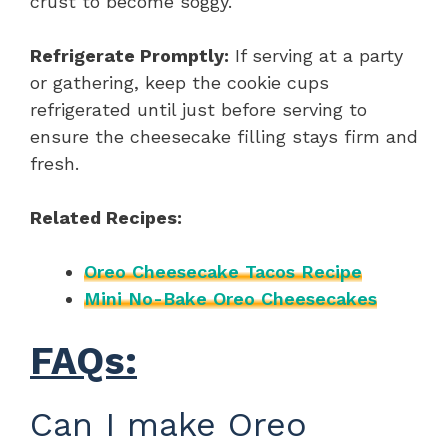
crust to become soggy.
Refrigerate Promptly:
If serving at a party
or gathering, keep the cookie cups
refrigerated until just before serving to
ensure the cheesecake filling stays firm and
fresh.
Related Recipes:
Oreo Cheesecake Tacos Recipe
Mini No-Bake Oreo Cheesecakes
FAQs:
Can I make Oreo