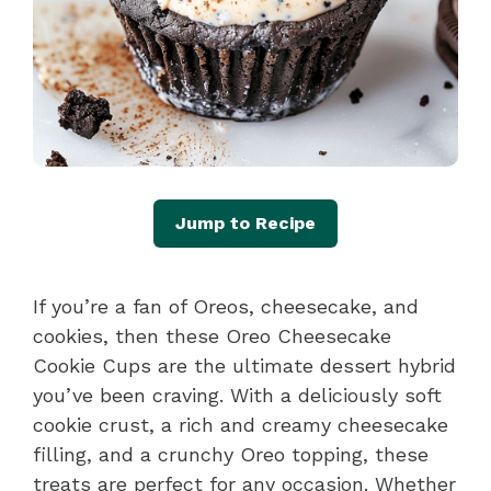
Jump to Recipe
If you’re a fan of Oreos, cheesecake, and
cookies, then these Oreo Cheesecake
Cookie Cups are the ultimate dessert hybrid
you’ve been craving. With a deliciously soft
cookie crust, a rich and creamy cheesecake
filling, and a crunchy Oreo topping, these
treats are perfect for any occasion. Whether