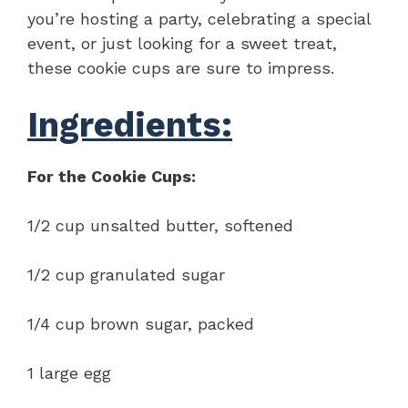
you’re hosting a party, celebrating a special
event, or just looking for a sweet treat,
these cookie cups are sure to impress.
Ingredients:
For the Cookie Cups:
1/2 cup unsalted butter, softened
1/2 cup granulated sugar
1/4 cup brown sugar, packed
1 large egg