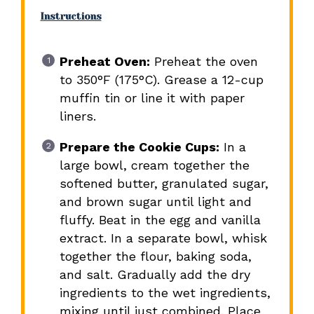
Instructions
Preheat Oven:
Preheat the oven
to 350°F (175°C). Grease a 12-cup
muffin tin or line it with paper
liners.
Prepare the Cookie Cups:
In a
large bowl, cream together the
softened butter, granulated sugar,
and brown sugar until light and
fluffy. Beat in the egg and vanilla
extract. In a separate bowl, whisk
together the flour, baking soda,
and salt. Gradually add the dry
ingredients to the wet ingredients,
mixing until just combined. Place