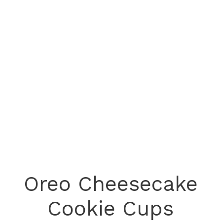
Oreo Cheesecake
Cookie Cups