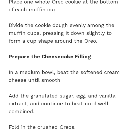
Place one whole Oreo cookie at the bottom
of each muffin cup.
Divide the cookie dough evenly among the
muffin cups, pressing it down slightly to
form a cup shape around the Oreo.
Prepare the Cheesecake Filling
In a medium bowl, beat the softened cream
cheese until smooth.
Add the granulated sugar, egg, and vanilla
extract, and continue to beat until well
combined.
Fold in the crushed Oreos.