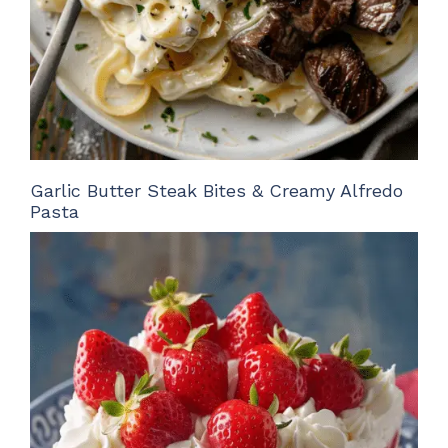
Garlic Butter Steak Bites & Creamy Alfredo
Pasta