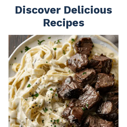
Discover Delicious
Recipes