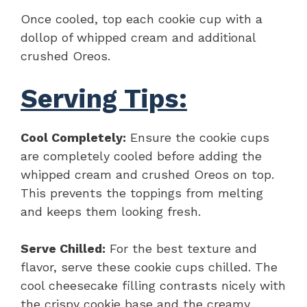
Once cooled, top each cookie cup with a
dollop of whipped cream and additional
crushed Oreos.
Serving Tips:
Cool Completely:
Ensure the cookie cups
are completely cooled before adding the
whipped cream and crushed Oreos on top.
This prevents the toppings from melting
and keeps them looking fresh.
Serve Chilled:
For the best texture and
flavor, serve these cookie cups chilled. The
cool cheesecake filling contrasts nicely with
the crispy cookie base and the creamy