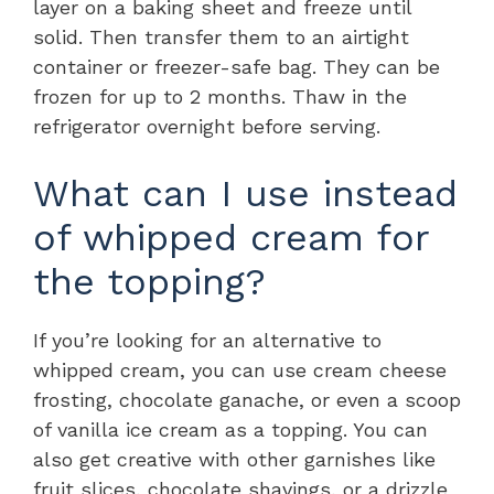
layer on a baking sheet and freeze until
solid. Then transfer them to an airtight
container or freezer-safe bag. They can be
frozen for up to 2 months. Thaw in the
refrigerator overnight before serving.
What can I use instead
of whipped cream for
the topping?
If you’re looking for an alternative to
whipped cream, you can use cream cheese
frosting, chocolate ganache, or even a scoop
of vanilla ice cream as a topping. You can
also get creative with other garnishes like
fruit slices, chocolate shavings, or a drizzle