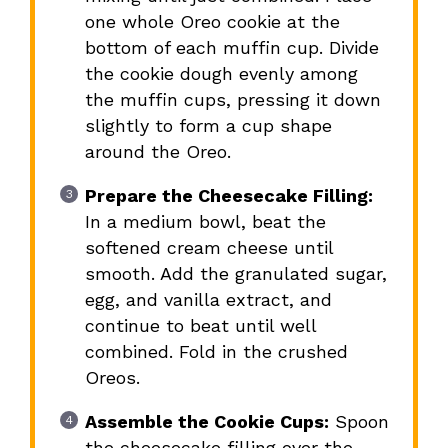
one whole Oreo cookie at the
bottom of each muffin cup. Divide
the cookie dough evenly among
the muffin cups, pressing it down
slightly to form a cup shape
around the Oreo.
Prepare the Cheesecake Filling:
In a medium bowl, beat the
softened cream cheese until
smooth. Add the granulated sugar,
egg, and vanilla extract, and
continue to beat until well
combined. Fold in the crushed
Oreos.
Assemble the Cookie Cups:
Spoon
the cheesecake filling over the