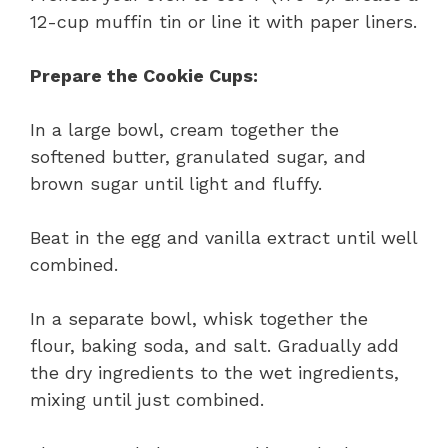
12-cup muffin tin or line it with paper liners.
Prepare the Cookie Cups:
In a large bowl, cream together the
softened butter, granulated sugar, and
brown sugar until light and fluffy.
Beat in the egg and vanilla extract until well
combined.
In a separate bowl, whisk together the
flour, baking soda, and salt. Gradually add
the dry ingredients to the wet ingredients,
mixing until just combined.