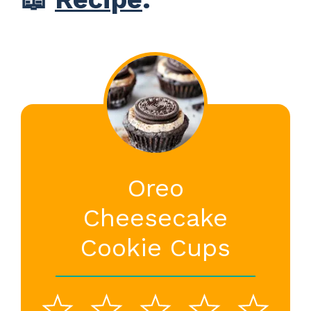
Oreo
Cheesecake
Cookie Cups