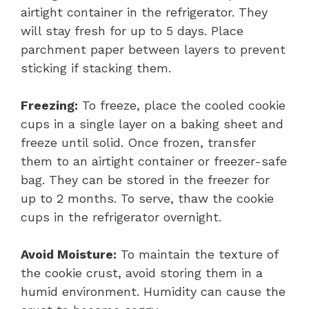
airtight container in the refrigerator. They
will stay fresh for up to 5 days. Place
parchment paper between layers to prevent
sticking if stacking them.
Freezing:
To freeze, place the cooled cookie
cups in a single layer on a baking sheet and
freeze until solid. Once frozen, transfer
them to an airtight container or freezer-safe
bag. They can be stored in the freezer for
up to 2 months. To serve, thaw the cookie
cups in the refrigerator overnight.
Avoid Moisture:
To maintain the texture of
the cookie crust, avoid storing them in a
humid environment. Humidity can cause the