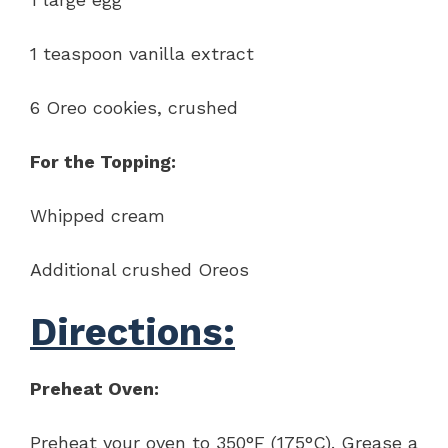
1 teaspoon vanilla extract
6 Oreo cookies, crushed
For the Topping:
Whipped cream
Additional crushed Oreos
Directions:
Preheat Oven:
Preheat your oven to 350°F (175°C). Grease a