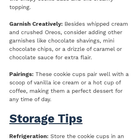
topping.
Garnish Creatively:
Besides whipped cream
and crushed Oreos, consider adding other
garnishes like chocolate shavings, mini
chocolate chips, or a drizzle of caramel or
chocolate sauce for extra flair.
Pairings:
These cookie cups pair well with a
scoop of vanilla ice cream or a hot cup of
coffee, making them a perfect dessert for
any time of day.
Storage Tips
Refrigeration:
Store the cookie cups in an