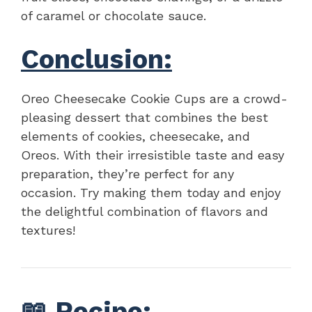
of caramel or chocolate sauce.
Conclusion:
Oreo Cheesecake Cookie Cups are a crowd-
pleasing dessert that combines the best
elements of cookies, cheesecake, and
Oreos. With their irresistible taste and easy
preparation, they’re perfect for any
occasion. Try making them today and enjoy
the delightful combination of flavors and
textures!
📖
Recipe
: