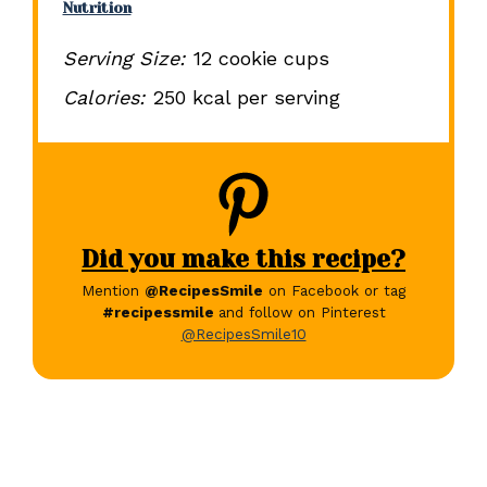
Nutrition
Serving Size:
12 cookie cups
Calories:
250 kcal per serving
Did you make this recipe?
Mention
@RecipesSmile
on Facebook or tag
#recipessmile
and follow on Pinterest
@RecipesSmile10