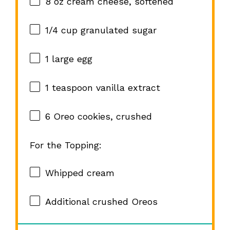
8 oz
cream cheese, softened
1/4 cup
granulated sugar
1
large egg
1 teaspoon
vanilla extract
6
Oreo cookies, crushed
For the Topping:
Whipped cream
Additional crushed Oreos