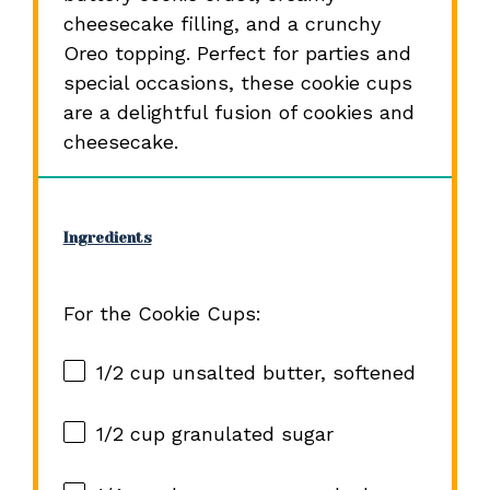
cheesecake filling, and a crunchy
Oreo topping. Perfect for parties and
special occasions, these cookie cups
are a delightful fusion of cookies and
cheesecake.
Ingredients
For the Cookie Cups:
1/2 cup
unsalted butter, softened
1/2 cup
granulated sugar