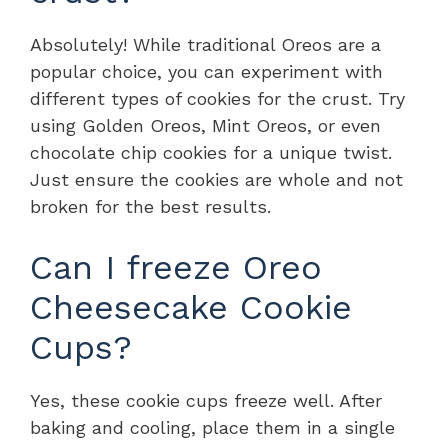
Absolutely! While traditional Oreos are a
popular choice, you can experiment with
different types of cookies for the crust. Try
using Golden Oreos, Mint Oreos, or even
chocolate chip cookies for a unique twist.
Just ensure the cookies are whole and not
broken for the best results.
Can I freeze Oreo
Cheesecake Cookie
Cups?
Yes, these cookie cups freeze well. After
baking and cooling, place them in a single