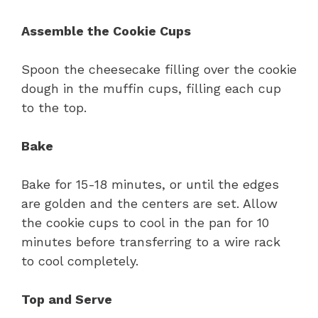
Assemble the Cookie Cups
Spoon the cheesecake filling over the cookie
dough in the muffin cups, filling each cup
to the top.
Bake
Bake for 15-18 minutes, or until the edges
are golden and the centers are set. Allow
the cookie cups to cool in the pan for 10
minutes before transferring to a wire rack
to cool completely.
Top and Serve