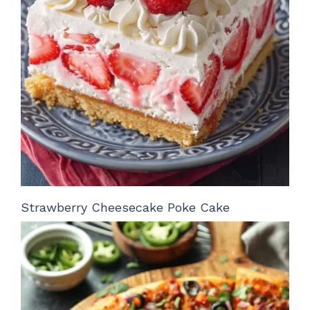
Strawberry Cheesecake Poke Cake