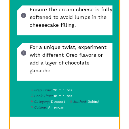
Ensure the cream cheese is fully
softened to avoid lumps in the
cheesecake filling.
For a unique twist, experiment
with different Oreo flavors or
add a layer of chocolate
ganache.
Prep Time:
20 minutes
Cook Time:
18 minutes
Category:
Dessert
Method:
Baking
Cuisine:
American