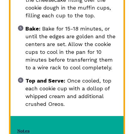
cookie dough in the muffin cups,
filling each cup to the top.
Bake:
Bake for 15-18 minutes, or
until the edges are golden and the
centers are set. Allow the cookie
cups to cool in the pan for 10
minutes before transferring them
to a wire rack to cool completely.
Top and Serve:
Once cooled, top
each cookie cup with a dollop of
whipped cream and additional
crushed Oreos.
Notes