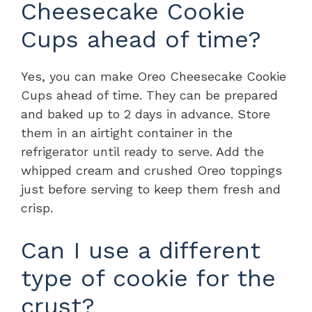
Cheesecake Cookie
Cups ahead of time?
Yes, you can make Oreo Cheesecake Cookie
Cups ahead of time. They can be prepared
and baked up to 2 days in advance. Store
them in an airtight container in the
refrigerator until ready to serve. Add the
whipped cream and crushed Oreo toppings
just before serving to keep them fresh and
crisp.
Can I use a different
type of cookie for the
crust?