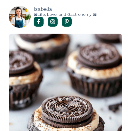
Isabella
📖Life, Love, and Gastronomy 📖