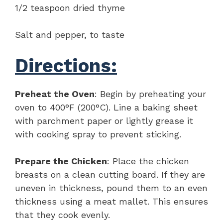
1/2 teaspoon dried thyme
Salt and pepper, to taste
Directions:
Preheat the Oven
: Begin by preheating your
oven to 400°F (200°C). Line a baking sheet
with parchment paper or lightly grease it
with cooking spray to prevent sticking.
Prepare the Chicken
: Place the chicken
breasts on a clean cutting board. If they are
uneven in thickness, pound them to an even
thickness using a meat mallet. This ensures
that they cook evenly.