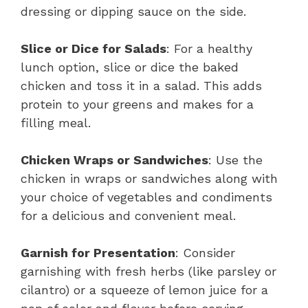
dressing or dipping sauce on the side.
Slice or Dice for Salads
: For a healthy
lunch option, slice or dice the baked
chicken and toss it in a salad. This adds
protein to your greens and makes for a
filling meal.
Chicken Wraps or Sandwiches
: Use the
chicken in wraps or sandwiches along with
your choice of vegetables and condiments
for a delicious and convenient meal.
Garnish for Presentation
: Consider
garnishing with fresh herbs (like parsley or
cilantro) or a squeeze of lemon juice for a