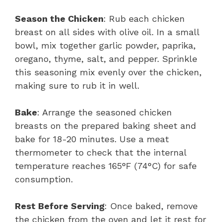
Season the Chicken
: Rub each chicken
breast on all sides with olive oil. In a small
bowl, mix together garlic powder, paprika,
oregano, thyme, salt, and pepper. Sprinkle
this seasoning mix evenly over the chicken,
making sure to rub it in well.
Bake
: Arrange the seasoned chicken
breasts on the prepared baking sheet and
bake for 18-20 minutes. Use a meat
thermometer to check that the internal
temperature reaches 165°F (74°C) for safe
consumption.
Rest Before Serving
: Once baked, remove
the chicken from the oven and let it rest for