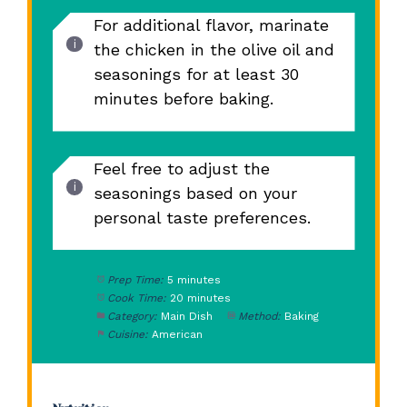
For additional flavor, marinate
the chicken in the olive oil and
seasonings for at least 30
minutes before baking.
Feel free to adjust the
seasonings based on your
personal taste preferences.
Prep Time:
5 minutes
Cook Time:
20 minutes
Category:
Main Dish
Method:
Baking
Cuisine:
American