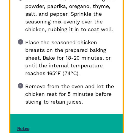
powder, paprika, oregano, thyme,
salt, and pepper. Sprinkle the
seasoning mix evenly over the
chicken, rubbing it in to coat well.
Place the seasoned chicken
breasts on the prepared baking
sheet. Bake for 18-20 minutes, or
until the internal temperature
reaches 165°F (74°C).
Remove from the oven and let the
chicken rest for 5 minutes before
slicing to retain juices.
Notes