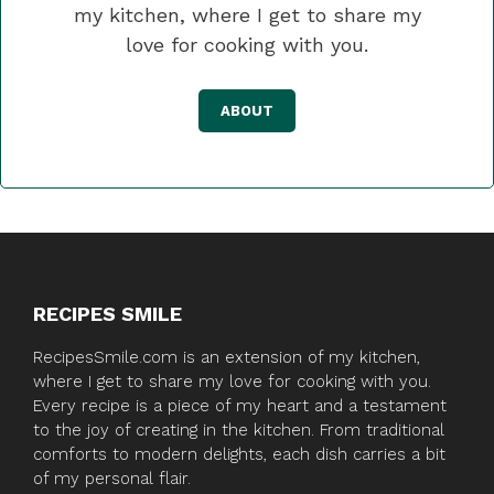
my kitchen, where I get to share my
love for cooking with you.
ABOUT
RECIPES SMILE
RecipesSmile.com is an extension of my kitchen,
where I get to share my love for cooking with you.
Every recipe is a piece of my heart and a testament
to the joy of creating in the kitchen. From traditional
comforts to modern delights, each dish carries a bit
of my personal flair.