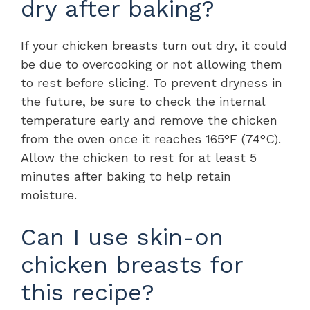
dry after baking?
If your chicken breasts turn out dry, it could
be due to overcooking or not allowing them
to rest before slicing. To prevent dryness in
the future, be sure to check the internal
temperature early and remove the chicken
from the oven once it reaches 165°F (74°C).
Allow the chicken to rest for at least 5
minutes after baking to help retain
moisture.
Can I use skin-on
chicken breasts for
this recipe?