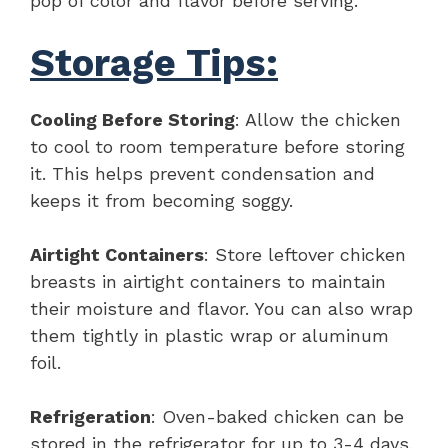
pop of color and flavor before serving.
Storage Tips:
Cooling Before Storing
: Allow the chicken
to cool to room temperature before storing
it. This helps prevent condensation and
keeps it from becoming soggy.
Airtight Containers
: Store leftover chicken
breasts in airtight containers to maintain
their moisture and flavor. You can also wrap
them tightly in plastic wrap or aluminum
foil.
Refrigeration
: Oven-baked chicken can be
stored in the refrigerator for up to 3-4 days.