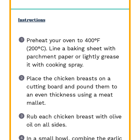
Instructions
Preheat your oven to 400°F
(200°C). Line a baking sheet with
parchment paper or lightly grease
it with cooking spray.
Place the chicken breasts on a
cutting board and pound them to
an even thickness using a meat
mallet.
Rub each chicken breast with olive
oil on all sides.
In a small bowl, combine the garlic