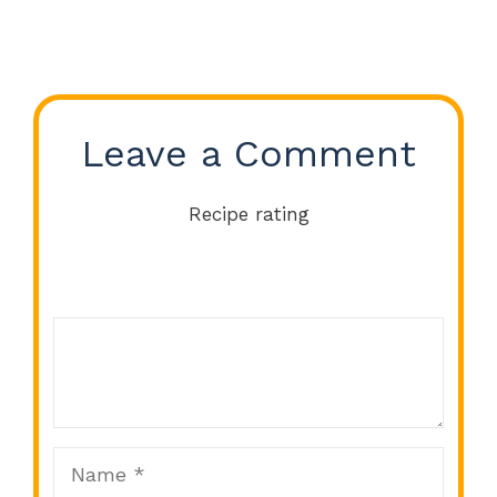
Leave a Comment
Recipe rating
Comment
1
2
3
4
5
Star
Stars
Stars
Stars
Stars
Name