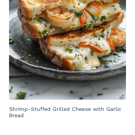
Shrimp-Stuffed Grilled Cheese with Garlic
Bread