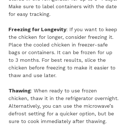
Make sure to label containers with the date
for easy tracking.
Freezing for Longevity
: If you want to keep
the chicken for longer, consider freezing it.
Place the cooled chicken in freezer-safe
bags or containers. It can be frozen for up
to 3 months. For best results, slice the
chicken before freezing to make it easier to
thaw and use later.
Thawing
: When ready to use frozen
chicken, thaw it in the refrigerator overnight.
Alternatively, you can use the microwave’s
defrost setting for a quicker option, but be
sure to cook immediately after thawing.