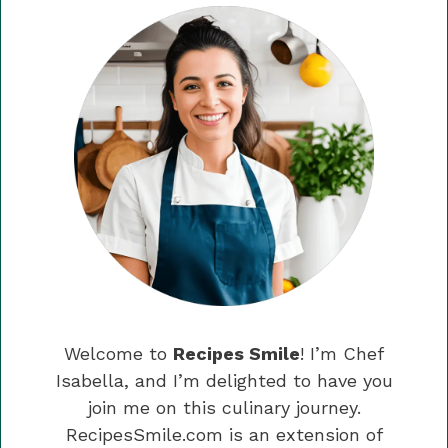
Welcome to
Recipes Smile
! I’m Chef
Isabella, and I’m delighted to have you
join me on this culinary journey.
RecipesSmile.com is an extension of