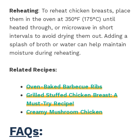
Reheating
: To reheat chicken breasts, place
them in the oven at 350°F (175°C) until
heated through, or microwave in short
intervals to avoid drying them out. Adding a
splash of broth or water can help maintain
moisture during reheating.
Related Recipes:
Oven-Baked Barbecue Ribs
Grilled Stuffed Chicken Breast: A
Must-Try Recipe!
Creamy Mushroom Chicken
FAQs
: