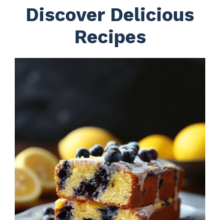
Discover Delicious
Recipes