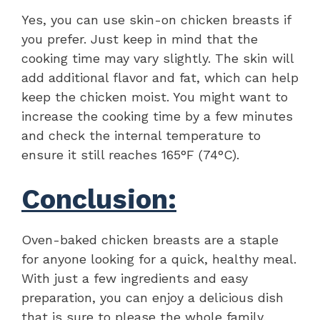
Yes, you can use skin-on chicken breasts if
you prefer. Just keep in mind that the
cooking time may vary slightly. The skin will
add additional flavor and fat, which can help
keep the chicken moist. You might want to
increase the cooking time by a few minutes
and check the internal temperature to
ensure it still reaches 165°F (74°C).
Conclusion:
Oven-baked chicken breasts are a staple
for anyone looking for a quick, healthy meal.
With just a few ingredients and easy
preparation, you can enjoy a delicious dish
that is sure to please the whole family.