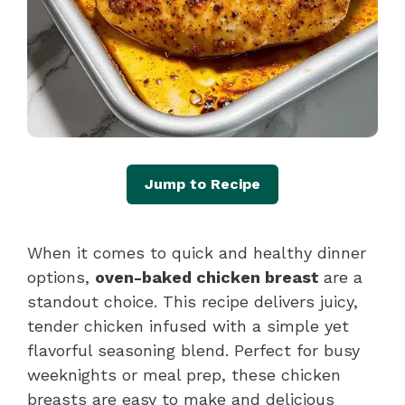
Jump to Recipe
When it comes to quick and healthy dinner
options,
oven-baked chicken breast
are a
standout choice. This recipe delivers juicy,
tender chicken infused with a simple yet
flavorful seasoning blend. Perfect for busy
weeknights or meal prep, these chicken
breasts are easy to make and delicious