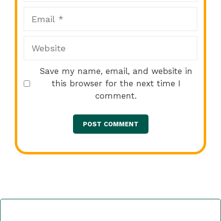
Email
Website
Save my name, email, and website in
this browser for the next time I
comment.