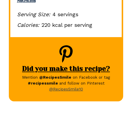
Nutrition
Serving Size:
4 servings
Calories:
220 kcal per serving
Did you make this recipe?
Mention
@RecipesSmile
on Facebook or tag
#recipessmile
and follow on Pinterest
@RecipesSmile10