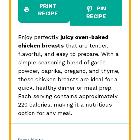
PRINT
PIN
RECIPE
RECIPE
Enjoy perfectly
juicy oven-baked
chicken breasts
that are tender,
flavorful, and easy to prepare. With a
simple seasoning blend of garlic
powder, paprika, oregano, and thyme,
these chicken breasts are ideal for a
quick, healthy dinner or meal prep.
Each serving contains approximately
220 calories, making it a nutritious
option for any meal.