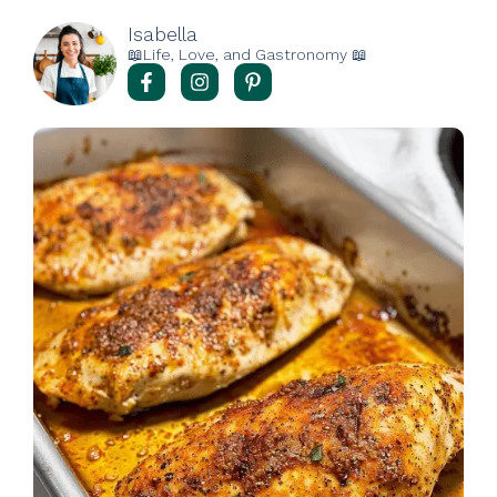
Isabella
📖Life, Love, and Gastronomy 📖