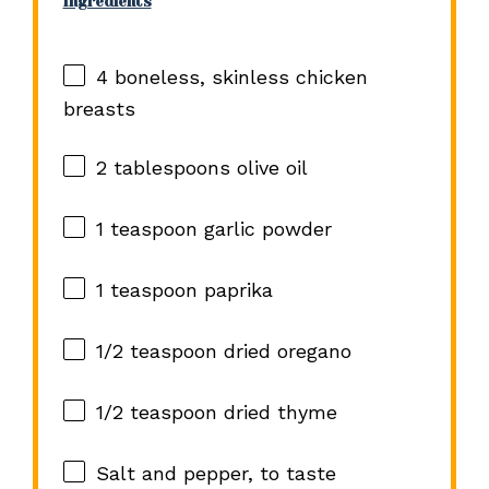
Ingredients
4
boneless, skinless chicken
breasts
2 tablespoons
olive oil
1 teaspoon
garlic powder
1 teaspoon
paprika
1/2 teaspoon
dried oregano
1/2 teaspoon
dried thyme
Salt and pepper, to taste