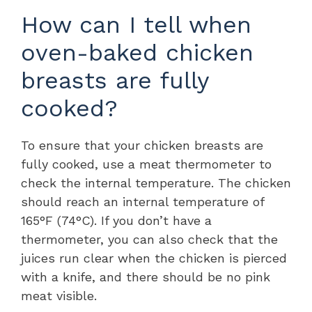
How can I tell when
oven-baked chicken
breasts are fully
cooked?
To ensure that your chicken breasts are
fully cooked, use a meat thermometer to
check the internal temperature. The chicken
should reach an internal temperature of
165°F (74°C). If you don’t have a
thermometer, you can also check that the
juices run clear when the chicken is pierced
with a knife, and there should be no pink
meat visible.