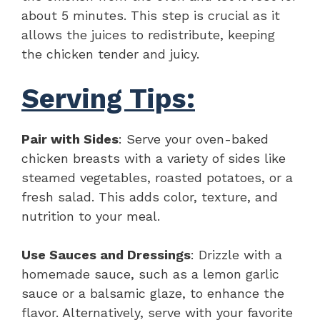
about 5 minutes. This step is crucial as it
allows the juices to redistribute, keeping
the chicken tender and juicy.
Serving Tips:
Pair with Sides
: Serve your oven-baked
chicken breasts with a variety of sides like
steamed vegetables, roasted potatoes, or a
fresh salad. This adds color, texture, and
nutrition to your meal.
Use Sauces and Dressings
: Drizzle with a
homemade sauce, such as a lemon garlic
sauce or a balsamic glaze, to enhance the
flavor. Alternatively, serve with your favorite