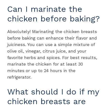
Can I marinate the
chicken before baking?
Absolutely! Marinating the chicken breasts
before baking can enhance their flavor and
juiciness. You can use a simple mixture of
olive oil, vinegar, citrus juice, and your
favorite herbs and spices. For best results,
marinate the chicken for at least 30
minutes or up to 24 hours in the
refrigerator.
What should I do if my
chicken breasts are