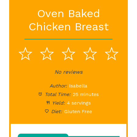
Oven Baked
Chicken Breast
1
2
3
4
5
Star
Stars
No reviews
Stars
Stars
St
Author:
Isabella
Total Time:
25 minutes
Yield:
4 servings
Diet:
Gluten Free