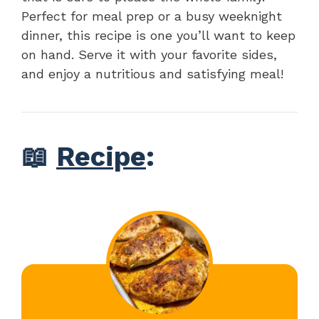
Perfect for meal prep or a busy weeknight
dinner, this recipe is one you’ll want to keep
on hand. Serve it with your favorite sides,
and enjoy a nutritious and satisfying meal!
📖
Recipe
: