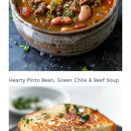
Hearty Pinto Bean, Green Chile & Beef Soup