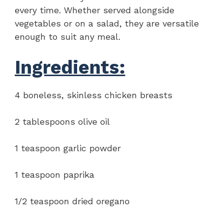
every time. Whether served alongside
vegetables or on a salad, they are versatile
enough to suit any meal.
Ingredients:
4 boneless, skinless chicken breasts
2 tablespoons olive oil
1 teaspoon garlic powder
1 teaspoon paprika
1/2 teaspoon dried oregano