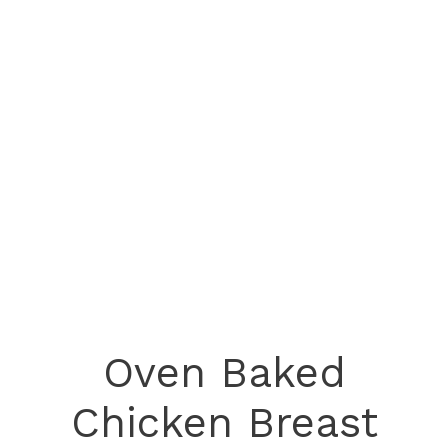
Oven Baked
Chicken Breast