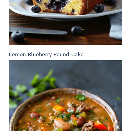
Lemon Blueberry Pound Cake