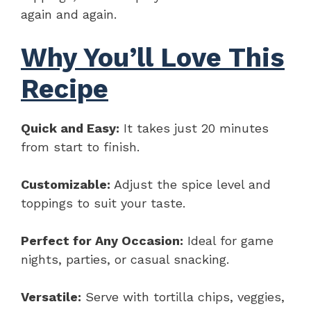
again and again.
Why You’ll Love This
Recipe
Quick and Easy:
It takes just 20 minutes
from start to finish.
Customizable:
Adjust the spice level and
toppings to suit your taste.
Perfect for Any Occasion:
Ideal for game
nights, parties, or casual snacking.
Versatile:
Serve with tortilla chips, veggies,