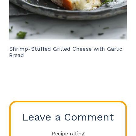
Shrimp-Stuffed Grilled Cheese with Garlic
Bread
Leave a Comment
Recipe rating