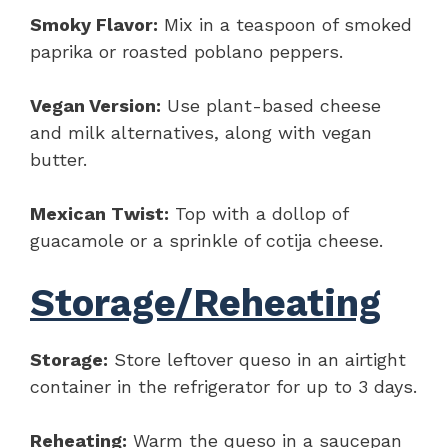
Smoky Flavor:
Mix in a teaspoon of smoked
paprika or roasted poblano peppers.
Vegan Version:
Use plant-based cheese
and milk alternatives, along with vegan
butter.
Mexican Twist:
Top with a dollop of
guacamole or a sprinkle of cotija cheese.
Storage/Reheating
Storage:
Store leftover queso in an airtight
container in the refrigerator for up to 3 days.
Reheating:
Warm the queso in a saucepan