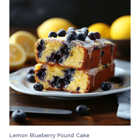
Lemon Blueberry Pound Cake