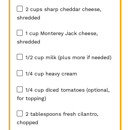
2 cups
sharp cheddar cheese,
shredded
1 cup
Monterey Jack cheese,
shredded
1/2 cup
milk (plus more if needed)
1/4 cup
heavy cream
1/4 cup
diced tomatoes (optional,
for topping)
2 tablespoons
fresh cilantro,
chopped