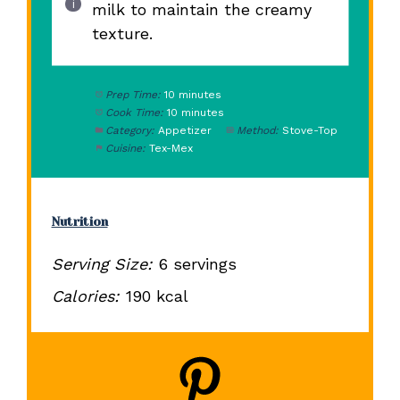
milk to maintain the creamy
texture.
Prep Time:
10 minutes
Cook Time:
10 minutes
Category:
Appetizer
Method:
Stove-Top
Cuisine:
Tex-Mex
Nutrition
Serving Size:
6 servings
Calories:
190 kcal