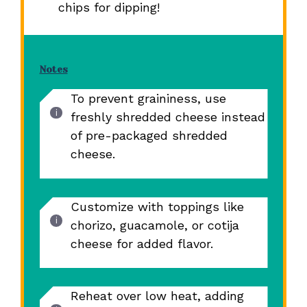
chips for dipping!
Notes
To prevent graininess, use
freshly shredded cheese instead
of pre-packaged shredded
cheese.
Customize with toppings like
chorizo, guacamole, or cotija
cheese for added flavor.
Reheat over low heat, adding