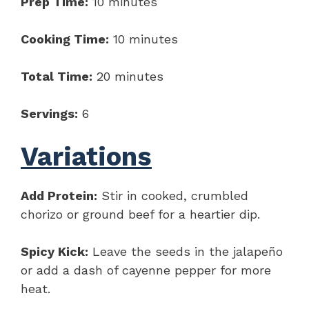
Prep Time:
10 minutes
Cooking Time:
10 minutes
Total Time:
20 minutes
Servings:
6
Variations
Add Protein:
Stir in cooked, crumbled
chorizo or ground beef for a heartier dip.
Spicy Kick:
Leave the seeds in the jalapeño
or add a dash of cayenne pepper for more
heat.