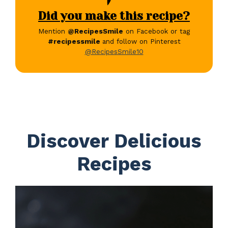
Did you make this recipe?
Mention
@RecipesSmile
on Facebook or tag
#recipessmile
and follow on Pinterest
@RecipesSmile10
Discover Delicious
Recipes