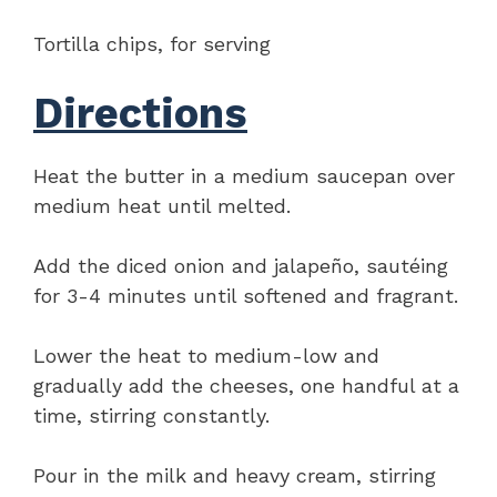
Tortilla chips, for serving
Directions
Heat the butter in a medium saucepan over
medium heat until melted.
Add the diced onion and jalapeño, sautéing
for 3-4 minutes until softened and fragrant.
Lower the heat to medium-low and
gradually add the cheeses, one handful at a
time, stirring constantly.
Pour in the milk and heavy cream, stirring