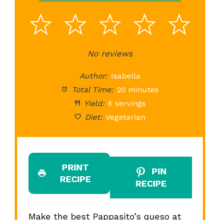
1
2
3
4
5
Star
Stars
No reviews
Stars
Stars
St
Author:
Isabella
Total Time:
20 minutes
Yield:
6 servings
Diet:
Vegetarian
PRINT
PIN
RECIPE
RECIPE
Make the best Pappasito’s queso at