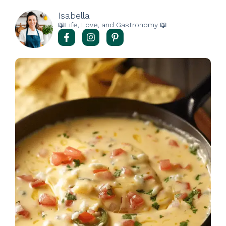
Isabella
📖Life, Love, and Gastronomy 📖