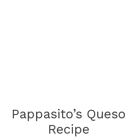
Pappasito’s Queso
Recipe