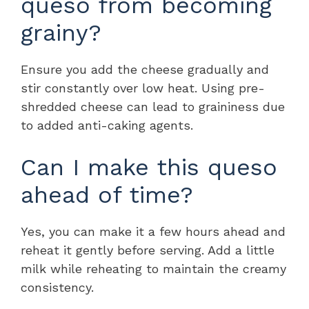
queso from becoming
grainy?
Ensure you add the cheese gradually and
stir constantly over low heat. Using pre-
shredded cheese can lead to graininess due
to added anti-caking agents.
Can I make this queso
ahead of time?
Yes, you can make it a few hours ahead and
reheat it gently before serving. Add a little
milk while reheating to maintain the creamy
consistency.