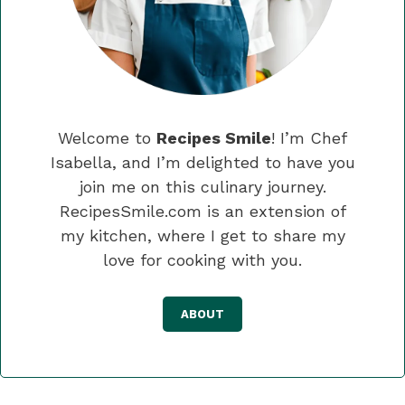
Welcome to
Recipes Smile
! I’m Chef
Isabella, and I’m delighted to have you
join me on this culinary journey.
RecipesSmile.com is an extension of
my kitchen, where I get to share my
love for cooking with you.
ABOUT