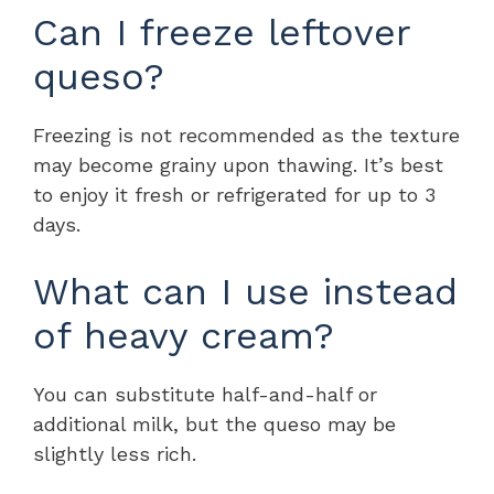
Can I freeze leftover
queso?
Freezing is not recommended as the texture
may become grainy upon thawing. It’s best
to enjoy it fresh or refrigerated for up to 3
days.
What can I use instead
of heavy cream?
You can substitute half-and-half or
additional milk, but the queso may be
slightly less rich.