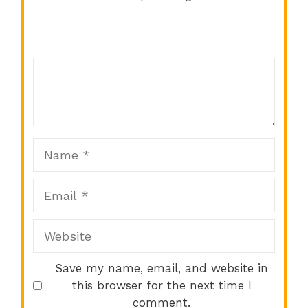
Comment
1
2
3
4
5
Star
Stars
Stars
Stars
Stars
Name
Email
Website
Save my name, email, and website in
this browser for the next time I
comment.