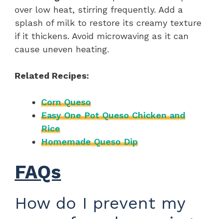
over low heat, stirring frequently. Add a
splash of milk to restore its creamy texture
if it thickens. Avoid microwaving as it can
cause uneven heating.
Related Recipes:
Corn Queso
Easy One Pot Queso Chicken and
Rice
Homemade Queso Dip
FAQs
How do I prevent my