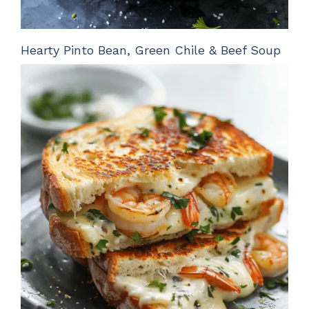
Hearty Pinto Bean, Green Chile & Beef Soup