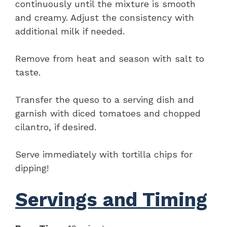
continuously until the mixture is smooth
and creamy. Adjust the consistency with
additional milk if needed.
Remove from heat and season with salt to
taste.
Transfer the queso to a serving dish and
garnish with diced tomatoes and chopped
cilantro, if desired.
Serve immediately with tortilla chips for
dipping!
Servings and Timing