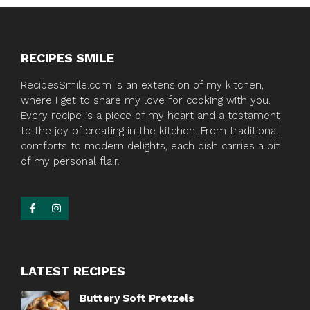
RECIPES SMILE
RecipesSmile.com is an extension of my kitchen,
where I get to share my love for cooking with you.
Every recipe is a piece of my heart and a testament
to the joy of creating in the kitchen. From traditional
comforts to modern delights, each dish carries a bit
of my personal flair.
LATEST RECIPES
Buttery Soft Pretzels