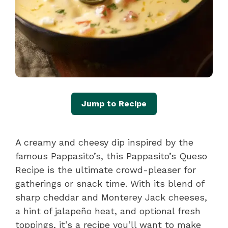
Jump to Recipe
A creamy and cheesy dip inspired by the
famous Pappasito’s, this Pappasito’s Queso
Recipe is the ultimate crowd-pleaser for
gatherings or snack time. With its blend of
sharp cheddar and Monterey Jack cheeses,
a hint of jalapeño heat, and optional fresh
toppings, it’s a recipe you’ll want to make