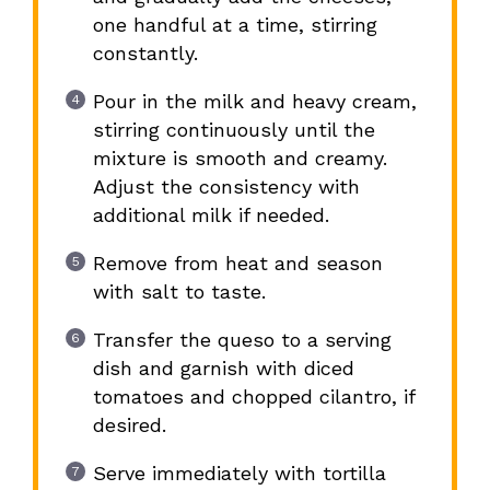
one handful at a time, stirring
constantly.
Pour in the milk and heavy cream,
stirring continuously until the
mixture is smooth and creamy.
Adjust the consistency with
additional milk if needed.
Remove from heat and season
with salt to taste.
Transfer the queso to a serving
dish and garnish with diced
tomatoes and chopped cilantro, if
desired.
Serve immediately with tortilla