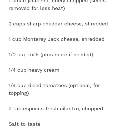
1 small jalapeño, finely chopped (seeds
removed for less heat)
2 cups sharp cheddar cheese, shredded
1 cup Monterey Jack cheese, shredded
1/2 cup milk (plus more if needed)
1/4 cup heavy cream
1/4 cup diced tomatoes (optional, for
topping)
2 tablespoons fresh cilantro, chopped
Salt to taste