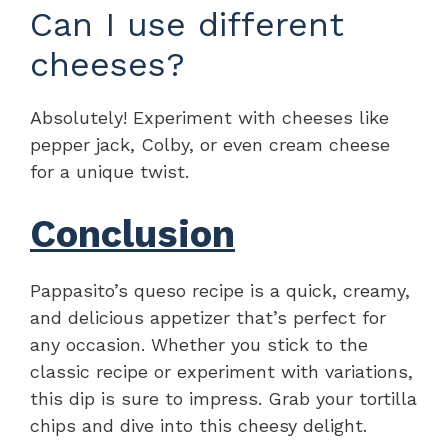
Can I use different
cheeses?
Absolutely! Experiment with cheeses like
pepper jack, Colby, or even cream cheese
for a unique twist.
Conclusion
Pappasito’s queso recipe is a quick, creamy,
and delicious appetizer that’s perfect for
any occasion. Whether you stick to the
classic recipe or experiment with variations,
this dip is sure to impress. Grab your tortilla
chips and dive into this cheesy delight.