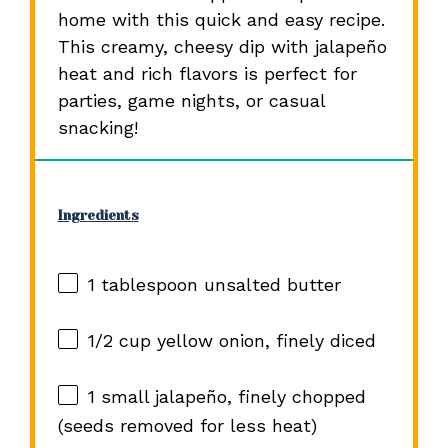
home with this quick and easy recipe.
This creamy, cheesy dip with jalapeño
heat and rich flavors is perfect for
parties, game nights, or casual
snacking!
Ingredients
1 tablespoon
unsalted butter
1/2 cup
yellow onion, finely diced
1
small jalapeño, finely chopped
(seeds removed for less heat)