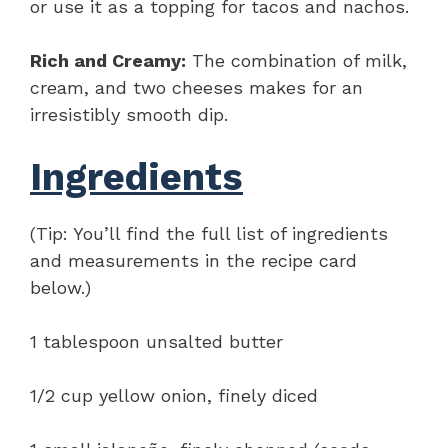
or use it as a topping for tacos and nachos.
Rich and Creamy:
The combination of milk,
cream, and two cheeses makes for an
irresistibly smooth dip.
Ingredients
(Tip: You’ll find the full list of ingredients
and measurements in the recipe card
below.)
1 tablespoon unsalted butter
1/2 cup yellow onion, finely diced