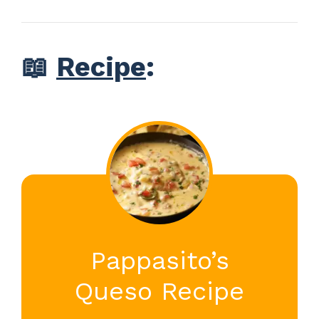
📖
Recipe
:
Pappasito’s
Queso Recipe