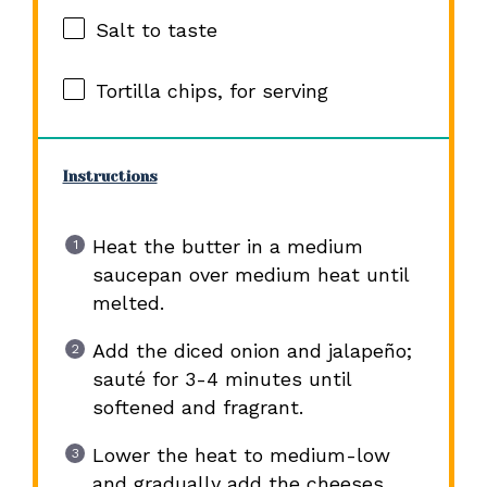
Salt to taste
Tortilla chips, for serving
Instructions
Heat the butter in a medium
saucepan over medium heat until
melted.
Add the diced onion and jalapeño;
sauté for 3-4 minutes until
softened and fragrant.
Lower the heat to medium-low
and gradually add the cheeses,