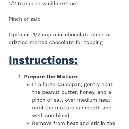
1/2 teaspoon vanilla extract
Pinch of salt
Optional: 1/2 cup mini chocolate chips or
drizzled melted chocolate for topping
Instructions:
Prepare the Mixture:
In a large saucepan, gently heat
the peanut butter, honey, and a
pinch of salt over medium heat
until the mixture is smooth and
well-combined.
Remove from heat and stir in the