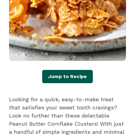
Jump to Recipe
Looking for a quick, easy-to-make treat
that satisfies your sweet tooth cravings?
Look no further than these delectable
Peanut Butter Cornflake Clusters! With just
a handful of simple ingredients and minimal