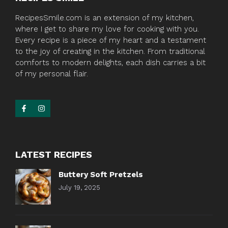
RecipesSmile.com is an extension of my kitchen,
where I get to share my love for cooking with you.
Every recipe is a piece of my heart and a testament
to the joy of creating in the kitchen. From traditional
comforts to modern delights, each dish carries a bit
of my personal flair.
LATEST RECIPES
Buttery Soft Pretzels
July 19, 2025