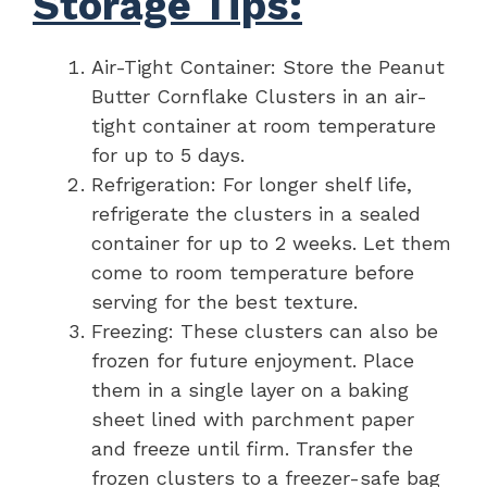
Storage Tips:
Air-Tight Container: Store the Peanut
Butter Cornflake Clusters in an air-
tight container at room temperature
for up to 5 days.
Refrigeration: For longer shelf life,
refrigerate the clusters in a sealed
container for up to 2 weeks. Let them
come to room temperature before
serving for the best texture.
Freezing: These clusters can also be
frozen for future enjoyment. Place
them in a single layer on a baking
sheet lined with parchment paper
and freeze until firm. Transfer the
frozen clusters to a freezer-safe bag