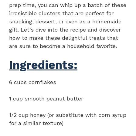
prep time, you can whip up a batch of these
irresistible clusters that are perfect for
snacking, dessert, or even as a homemade
gift. Let’s dive into the recipe and discover
how to make these delightful treats that
are sure to become a household favorite.
Ingredients:
6 cups cornflakes
1 cup smooth peanut butter
1/2 cup honey (or substitute with corn syrup
for a similar texture)