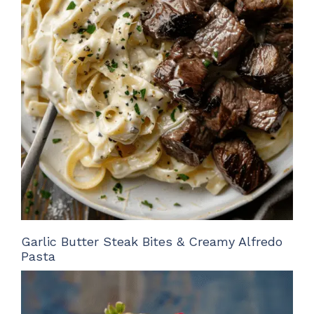
Garlic Butter Steak Bites & Creamy Alfredo
Pasta