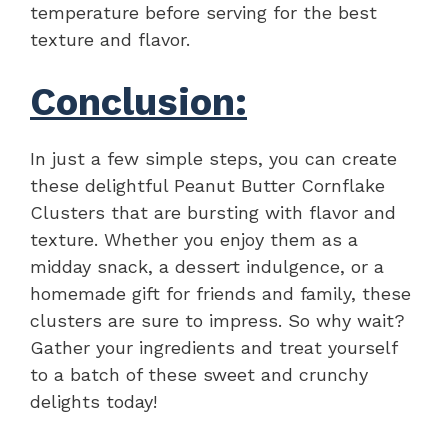
temperature before serving for the best
texture and flavor.
Conclusion:
In just a few simple steps, you can create
these delightful Peanut Butter Cornflake
Clusters that are bursting with flavor and
texture. Whether you enjoy them as a
midday snack, a dessert indulgence, or a
homemade gift for friends and family, these
clusters are sure to impress. So why wait?
Gather your ingredients and treat yourself
to a batch of these sweet and crunchy
delights today!