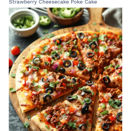
Strawberry Cheesecake Poke Cake