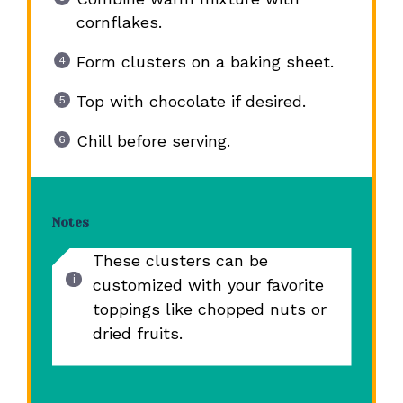
cornflakes.
Form clusters on a baking sheet.
Top with chocolate if desired.
Chill before serving.
Notes
These clusters can be
customized with your favorite
toppings like chopped nuts or
dried fruits.