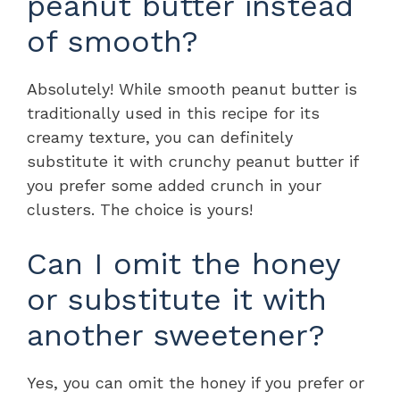
peanut butter instead
of smooth?
Absolutely! While smooth peanut butter is
traditionally used in this recipe for its
creamy texture, you can definitely
substitute it with crunchy peanut butter if
you prefer some added crunch in your
clusters. The choice is yours!
Can I omit the honey
or substitute it with
another sweetener?
Yes, you can omit the honey if you prefer or