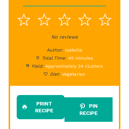
1
2
3
4
5
Star
Stars
No reviews
Stars
Stars
St
Author:
Isabella
Total Time:
45 minutes
Yield:
Approximately 24 clusters
Diet:
Vegetarian
PRINT
PIN
RECIPE
RECIPE