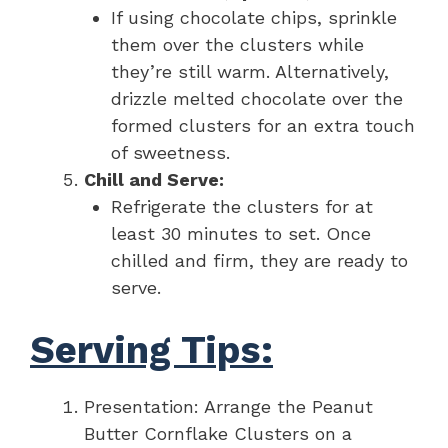
If using chocolate chips, sprinkle
them over the clusters while
they’re still warm. Alternatively,
drizzle melted chocolate over the
formed clusters for an extra touch
of sweetness.
Chill and Serve:
Refrigerate the clusters for at
least 30 minutes to set. Once
chilled and firm, they are ready to
serve.
Serving Tips:
Presentation: Arrange the Peanut
Butter Cornflake Clusters on a