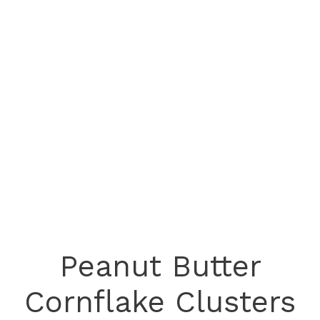
Peanut Butter
Cornflake Clusters