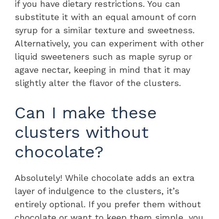
if you have dietary restrictions. You can
substitute it with an equal amount of corn
syrup for a similar texture and sweetness.
Alternatively, you can experiment with other
liquid sweeteners such as maple syrup or
agave nectar, keeping in mind that it may
slightly alter the flavor of the clusters.
Can I make these
clusters without
chocolate?
Absolutely! While chocolate adds an extra
layer of indulgence to the clusters, it’s
entirely optional. If you prefer them without
chocolate or want to keep them simple, you