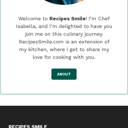
Welcome to
Recipes Smile
! I’m Chef
Isabella, and I’m delighted to have you
join me on this culinary journey.
RecipesSmile.com is an extension of
my kitchen, where I get to share my
love for cooking with you.
ABOUT
RECIPES SMILE