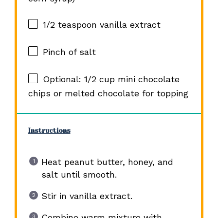
1/2 teaspoon
vanilla extract
Pinch of salt
Optional: 1/2 cup mini chocolate
chips or melted chocolate for topping
Instructions
Heat peanut butter, honey, and
salt until smooth.
Stir in vanilla extract.
Combine warm mixture with