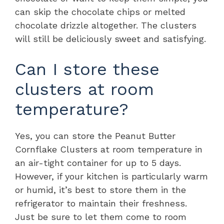
can skip the chocolate chips or melted
chocolate drizzle altogether. The clusters
will still be deliciously sweet and satisfying.
Can I store these
clusters at room
temperature?
Yes, you can store the Peanut Butter
Cornflake Clusters at room temperature in
an air-tight container for up to 5 days.
However, if your kitchen is particularly warm
or humid, it’s best to store them in the
refrigerator to maintain their freshness.
Just be sure to let them come to room