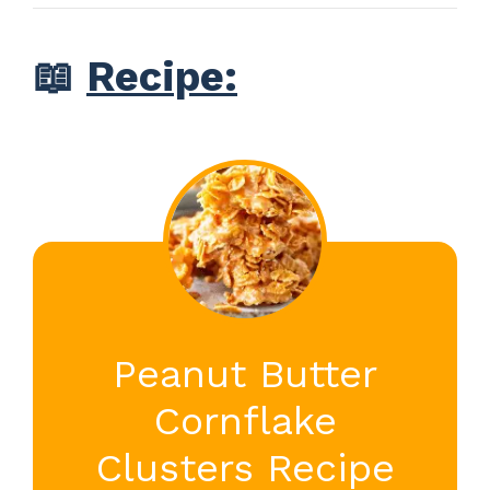
📖
Recipe:
Peanut Butter
Cornflake
Clusters Recipe