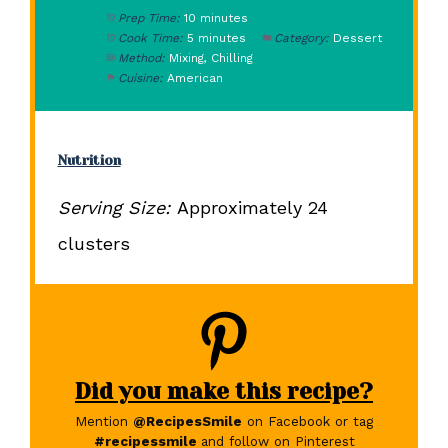
Prep Time:
10 minutes
Cook Time:
5 minutes
Category:
Dessert
Method:
Mixing, Chilling
Cuisine:
American
Nutrition
Serving Size:
Approximately 24
clusters
Did you make this recipe?
Mention
@RecipesSmile
on Facebook or tag
#recipessmile
and follow on Pinterest