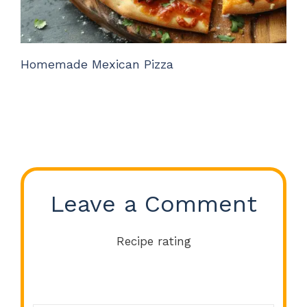
Homemade Mexican Pizza
Leave a Comment
Recipe rating