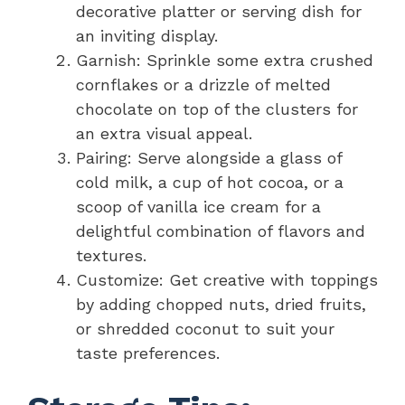
decorative platter or serving dish for
an inviting display.
Garnish: Sprinkle some extra crushed
cornflakes or a drizzle of melted
chocolate on top of the clusters for
an extra visual appeal.
Pairing: Serve alongside a glass of
cold milk, a cup of hot cocoa, or a
scoop of vanilla ice cream for a
delightful combination of flavors and
textures.
Customize: Get creative with toppings
by adding chopped nuts, dried fruits,
or shredded coconut to suit your
taste preferences.