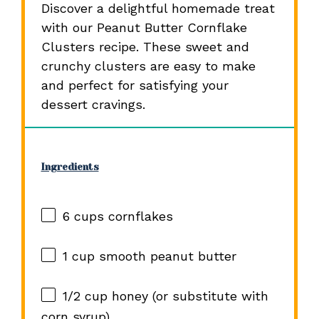
Discover a delightful homemade treat
with our Peanut Butter Cornflake
Clusters recipe. These sweet and
crunchy clusters are easy to make
and perfect for satisfying your
dessert cravings.
Ingredients
6 cups
cornflakes
1 cup
smooth peanut butter
1/2 cup
honey (or substitute with
corn syrup)