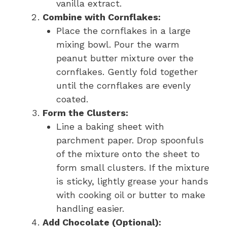
vanilla extract.
Combine with Cornflakes:
Place the cornflakes in a large
mixing bowl. Pour the warm
peanut butter mixture over the
cornflakes. Gently fold together
until the cornflakes are evenly
coated.
Form the Clusters:
Line a baking sheet with
parchment paper. Drop spoonfuls
of the mixture onto the sheet to
form small clusters. If the mixture
is sticky, lightly grease your hands
with cooking oil or butter to make
handling easier.
Add Chocolate (Optional):