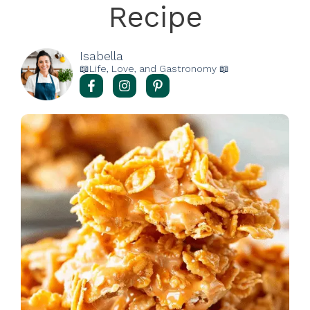
Recipe
Isabella
📖Life, Love, and Gastronomy 📖