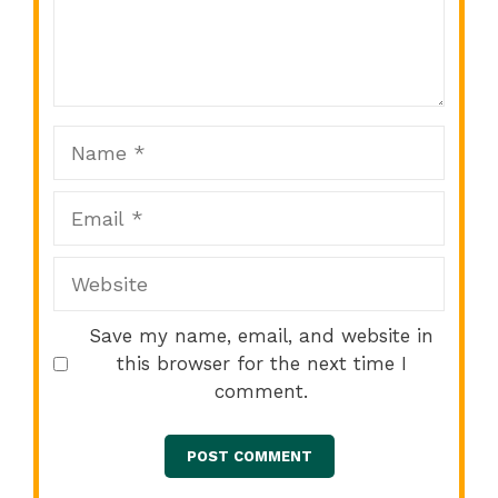
Comment
1
2
3
4
5
Star
Stars
Stars
Stars
Stars
Name
Email
Website
Save my name, email, and website in
this browser for the next time I
comment.