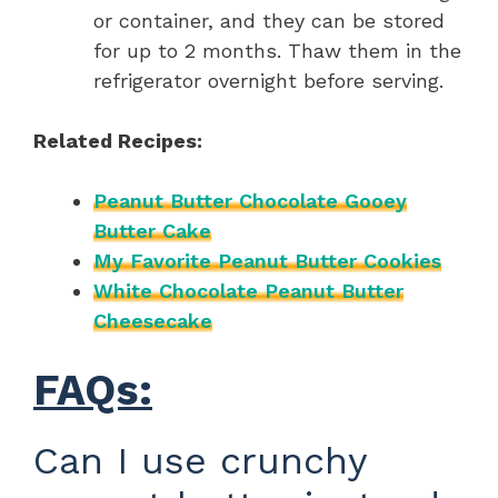
or container, and they can be stored
for up to 2 months. Thaw them in the
refrigerator overnight before serving.
Related Recipes:
Peanut Butter Chocolate Gooey
Butter Cake
My Favorite Peanut Butter Cookies
White Chocolate Peanut Butter
Cheesecake
FAQs:
Can I use crunchy