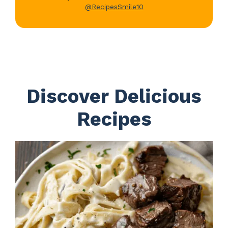
@RecipesSmile10
Discover Delicious
Recipes