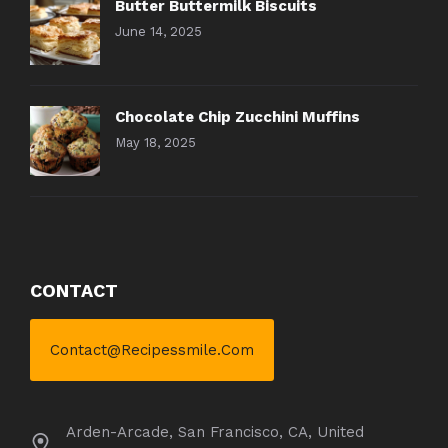
Butter Buttermilk Biscuits
June 14, 2025
Chocolate Chip Zucchini Muffins
May 18, 2025
CONTACT
Contact@recipessmile.com
Arden-Arcade, San Francisco, CA, United