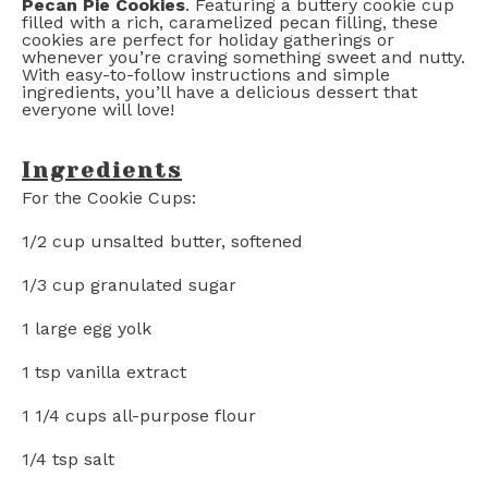
Pecan Pie Cookies
. Featuring a buttery cookie cup
filled with a rich, caramelized pecan filling, these
cookies are perfect for holiday gatherings or
whenever you’re craving something sweet and nutty.
With easy-to-follow instructions and simple
ingredients, you’ll have a delicious dessert that
everyone will love!
Ingredients
For the Cookie Cups:
1/2 cup
unsalted butter, softened
1/3 cup
granulated sugar
1
large egg yolk
1 tsp
vanilla extract
1 1/4 cups
all-purpose flour
1/4 tsp
salt