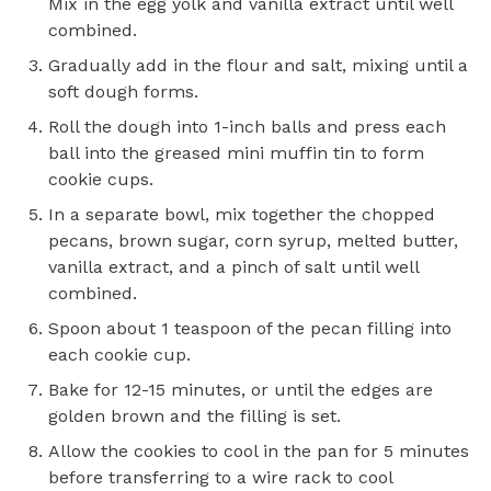
Mix in the egg yolk and vanilla extract until well
combined.
Gradually add in the flour and salt, mixing until a
soft dough forms.
Roll the dough into 1-inch balls and press each
ball into the greased mini muffin tin to form
cookie cups.
In a separate bowl, mix together the chopped
pecans, brown sugar, corn syrup, melted butter,
vanilla extract, and a pinch of salt until well
combined.
Spoon about 1 teaspoon of the pecan filling into
each cookie cup.
Bake for 12-15 minutes, or until the edges are
golden brown and the filling is set.
Allow the cookies to cool in the pan for 5 minutes
before transferring to a wire rack to cool