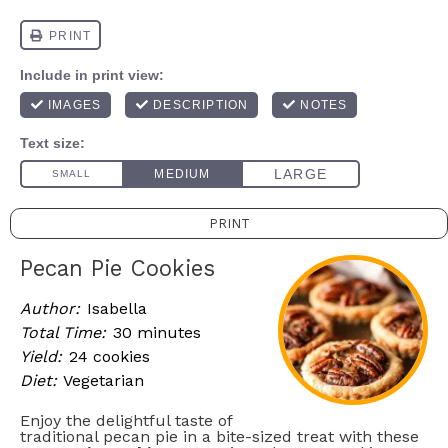
PRINT
Pecan Pie Cookies
Author:
Isabella
Total Time:
30 minutes
Yield:
24 cookies
Diet:
Vegetarian
Enjoy the delightful taste of
traditional pecan pie in a bite-sized treat with these