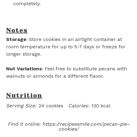
completely.
Notes
Storage
: Store cookies in an airtight container at
room temperature for up to 5-7 days or freeze for
longer storage.
Nut Variations
: Feel free to substitute pecans with
walnuts or almonds for a different flavor.
Nutrition
Serving Size:
24 cookies
Calories:
130 kcal
Find it online
:
https://recipessmile.com/pecan-pie-
cookies/