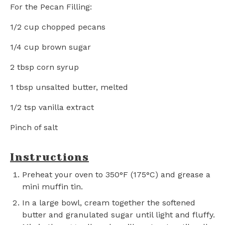
For the Pecan Filling:
1/2 cup
chopped pecans
1/4 cup
brown sugar
2 tbsp
corn syrup
1 tbsp
unsalted butter, melted
1/2 tsp
vanilla extract
Pinch of salt
Instructions
Preheat your oven to 350°F (175°C) and grease a
mini muffin tin.
In a large bowl, cream together the softened
butter and granulated sugar until light and fluffy.