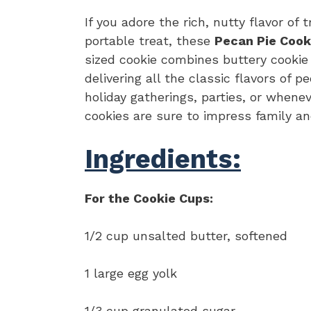
If you adore the rich, nutty flavor of 
portable treat, these
Pecan Pie Cook
sized cookie combines buttery cookie
delivering all the classic flavors of p
holiday gatherings, parties, or when
cookies are sure to impress family and
Ingredients:
For the Cookie Cups:
1/2 cup unsalted butter, softened
1 large egg yolk
1/3 cup granulated sugar