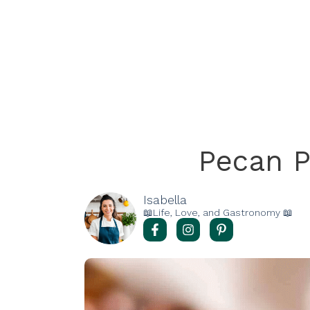
Pecan P
Isabella
📖Life, Love, and Gastronomy 📖