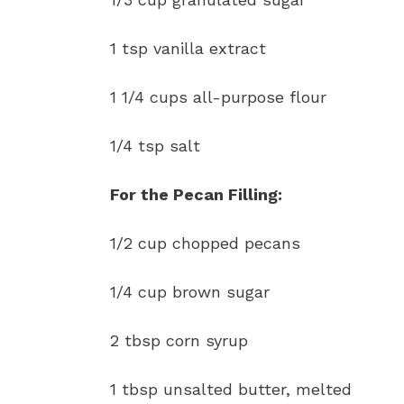
1 tsp vanilla extract
1 1/4 cups all-purpose flour
1/4 tsp salt
For the Pecan Filling:
1/2 cup chopped pecans
1/4 cup brown sugar
2 tbsp corn syrup
1 tbsp unsalted butter, melted