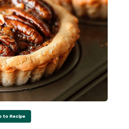
 to Recipe