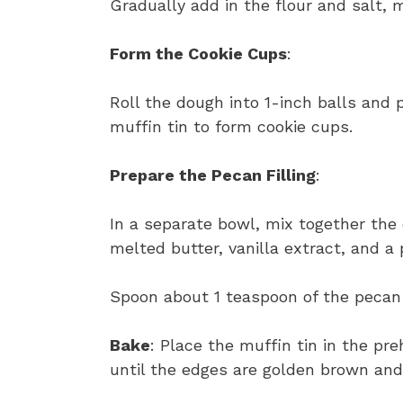
Gradually add in the flour and salt, m
Form the Cookie Cups
:
Roll the dough into 1-inch balls and 
muffin tin to form cookie cups.
Prepare the Pecan Filling
:
In a separate bowl, mix together the
melted butter, vanilla extract, and a 
Spoon about 1 teaspoon of the pecan f
Bake
: Place the muffin tin in the pr
until the edges are golden brown and t