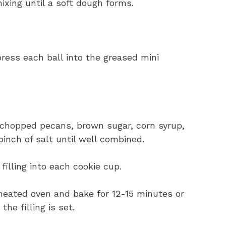
ixing until a soft dough forms.
press each ball into the greased mini
 chopped pecans, brown sugar, corn syrup,
pinch of salt until well combined.
illing into each cookie cup.
eheated oven and bake for 12-15 minutes or
he filling is set.