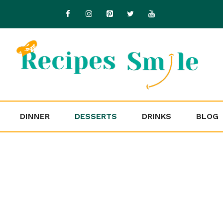
DINNER
DESSERTS
DRINKS
BLOG