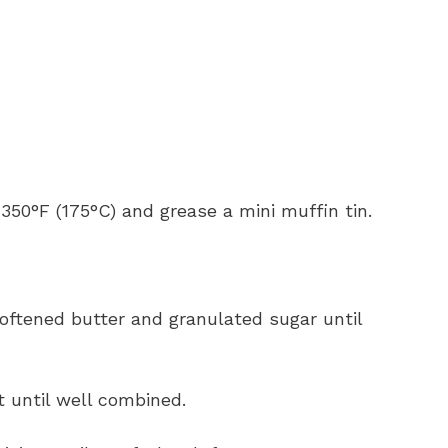
 350°F (175°C) and grease a mini muffin tin.
softened butter and granulated sugar until
t until well combined.