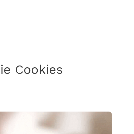
ie Cookies