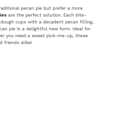
traditional pecan pie but prefer a more
ies
are the perfect solution. Each bite-
 dough cups with a decadent pecan filling,
ecan pie in a delightful new form. Ideal for
ever you need a sweet pick-me-up, these
 friends alike!