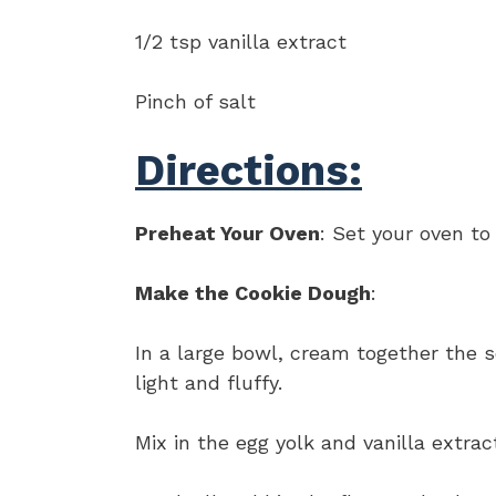
1/2 tsp vanilla extract
Pinch of salt
Directions:
Preheat Your Oven
: Set your oven to
Make the Cookie Dough
:
In a large bowl, cream together the 
light and fluffy.
Mix in the egg yolk and vanilla extrac