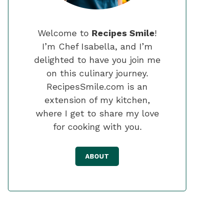
Welcome to
Recipes Smile
!
I’m Chef Isabella, and I’m
delighted to have you join me
on this culinary journey.
RecipesSmile.com is an
extension of my kitchen,
where I get to share my love
for cooking with you.
ABOUT