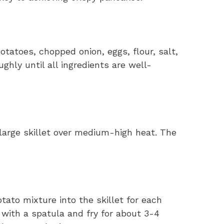
otatoes, chopped onion, eggs, flour, salt,
ghly until all ingredients are well-
a large skillet over medium-high heat. The
ato mixture into the skillet for each
 with a spatula and fry for about 3-4