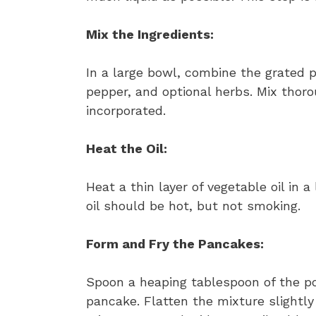
Mix the Ingredients:
In a large bowl, combine the grated p
pepper, and optional herbs. Mix thorou
incorporated.
Heat the Oil:
Heat a thin layer of vegetable oil in 
oil should be hot, but not smoking.
Form and Fry the Pancakes:
Spoon a heaping tablespoon of the pot
pancake. Flatten the mixture slightly