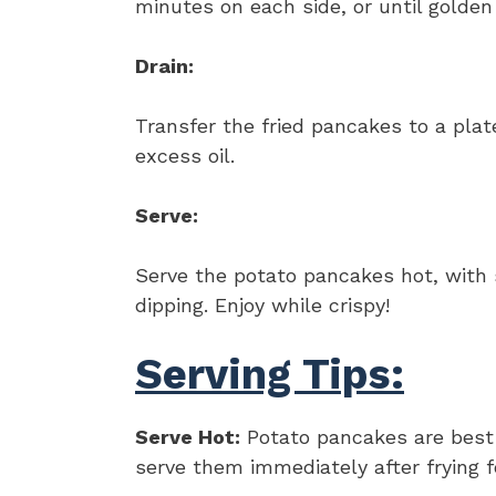
minutes on each side, or until golden
Drain:
Transfer the fried pancakes to a plat
excess oil.
Serve:
Serve the potato pancakes hot, with 
dipping. Enjoy while crispy!
Serving Tips:
Serve Hot:
Potato pancakes are best e
serve them immediately after frying fo