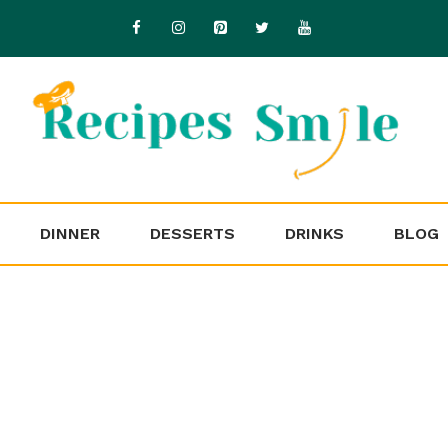
DINNER
DESSERTS
DRINKS
BLOG