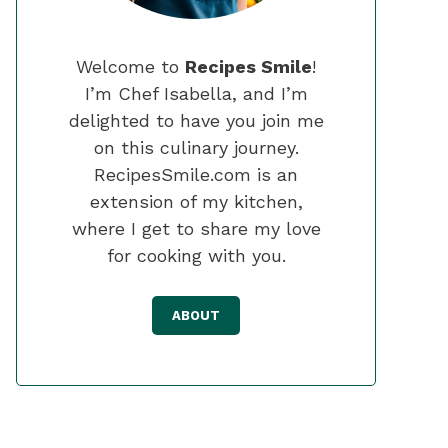
Welcome to
Recipes Smile
!
I’m Chef Isabella, and I’m
delighted to have you join me
on this culinary journey.
RecipesSmile.com is an
extension of my kitchen,
where I get to share my love
for cooking with you.
ABOUT