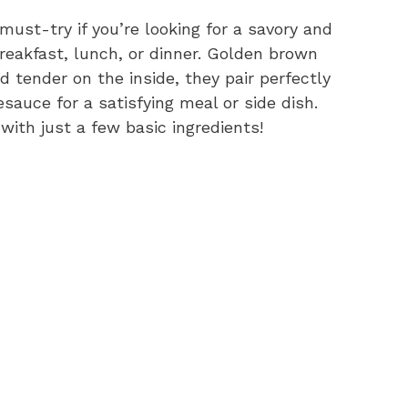
ust-try if you’re looking for a savory and
breakfast, lunch, or dinner. Golden brown
d tender on the inside, they pair perfectly
auce for a satisfying meal or side dish.
 with just a few basic ingredients!