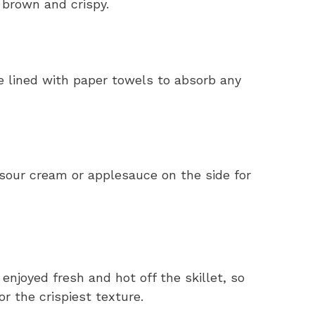
 brown and crispy.
e lined with paper towels to absorb any
sour cream or applesauce on the side for
njoyed fresh and hot off the skillet, so
r the crispiest texture.