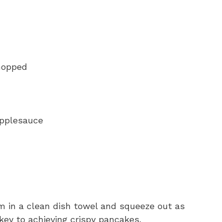
chopped
applesauce
em in a clean dish towel and squeeze out as
 key to achieving crispy pancakes.