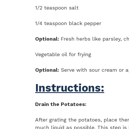
1/2 teaspoon salt
1/4 teaspoon black pepper
Optional:
Fresh herbs like parsley, 
Vegetable oil for frying
Optional:
Serve with sour cream or 
Instructions:
Drain the Potatoes:
After grating the potatoes, place th
much liquid as possible. This step is