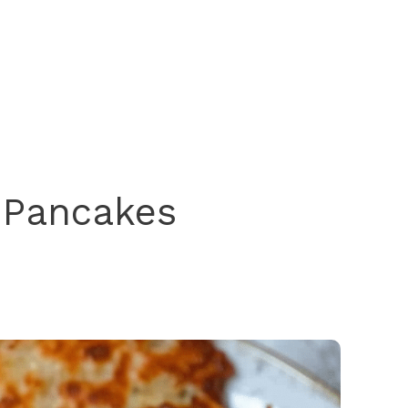
 Pancakes