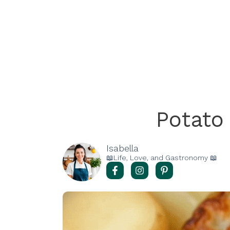
Potato
Isabella
📖Life, Love, and Gastronomy 📖