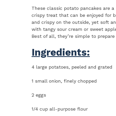
These classic potato pancakes are a m
crispy treat that can be enjoyed for 
and crispy on the outside, yet soft an
with tangy sour cream or sweet apples
Best of all, they’re simple to prepare
Ingredients:
4 large potatoes, peeled and grated
1 small onion, finely chopped
2 eggs
1/4 cup all-purpose flour