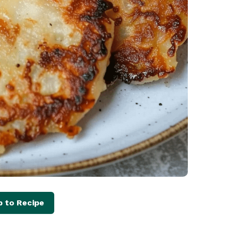
 to Recipe