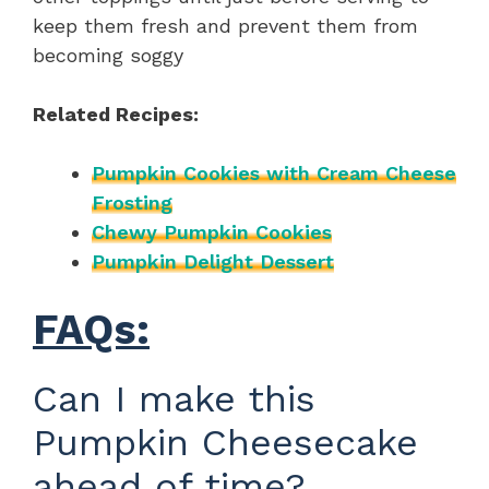
keep them fresh and prevent them from
becoming soggy
Related Recipes:
Pumpkin Cookies with Cream Cheese
Frosting
Chewy Pumpkin Cookies
Pumpkin Delight Dessert
FAQs:
Can I make this
Pumpkin Cheesecake
ahead of time?