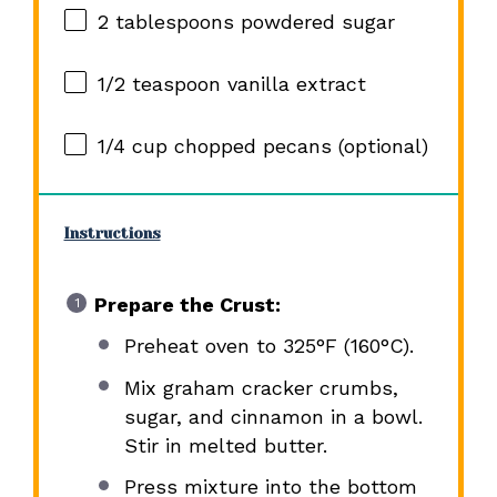
2 tablespoons
powdered sugar
1/2 teaspoon
vanilla extract
1/4 cup
chopped pecans (optional)
Instructions
Prepare the Crust:
Preheat oven to 325°F (160°C).
Mix graham cracker crumbs,
sugar, and cinnamon in a bowl.
Stir in melted butter.
Press mixture into the bottom