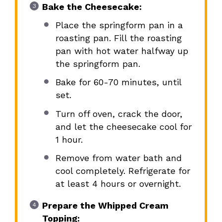
Bake the Cheesecake:
Place the springform pan in a
roasting pan. Fill the roasting
pan with hot water halfway up
the springform pan.
Bake for 60-70 minutes, until
set.
Turn off oven, crack the door,
and let the cheesecake cool for
1 hour.
Remove from water bath and
cool completely. Refrigerate for
at least 4 hours or overnight.
Prepare the Whipped Cream
Topping: