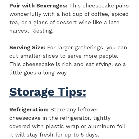
Pair with Beverages:
This cheesecake pairs
wonderfully with a hot cup of coffee, spiced
tea, or a glass of dessert wine like a late
harvest Riesling.
Serving Size:
For larger gatherings, you can
cut smaller slices to serve more people.
This cheesecake is rich and satisfying, so a
little goes a long way.
Storage Tips:
Refrigeration:
Store any leftover
cheesecake in the refrigerator, tightly
covered with plastic wrap or aluminum foil.
It will stay fresh for up to 5 days.