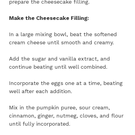
prepare the cheesecake filling.
Make the Cheesecake Filling:
In a large mixing bowl, beat the softened
cream cheese until smooth and creamy.
Add the sugar and vanilla extract, and
continue beating until well combined.
Incorporate the eggs one at a time, beating
well after each addition.
Mix in the pumpkin puree, sour cream,
cinnamon, ginger, nutmeg, cloves, and flour
until fully incorporated.