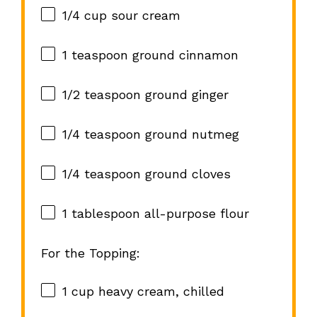
1/4 cup
sour cream
1 teaspoon
ground cinnamon
1/2 teaspoon
ground ginger
1/4 teaspoon
ground nutmeg
1/4 teaspoon
ground cloves
1 tablespoon
all-purpose flour
For the Topping:
1 cup
heavy cream, chilled