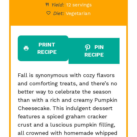
Yield:
12 servings
Diet:
Vegetarian
PRINT
PIN
RECIPE
RECIPE
Fall is synonymous with cozy flavors
and comforting treats, and there’s no
better way to celebrate the season
than with a rich and creamy Pumpkin
Cheesecake. This indulgent dessert
features a spiced graham cracker
crust and a luscious pumpkin filling,
all crowned with homemade whipped