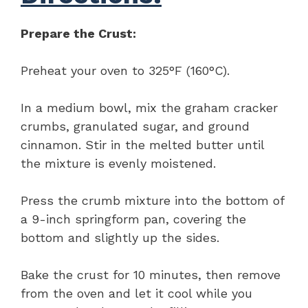
Prepare the Crust:
Preheat your oven to 325°F (160°C).
In a medium bowl, mix the graham cracker
crumbs, granulated sugar, and ground
cinnamon. Stir in the melted butter until
the mixture is evenly moistened.
Press the crumb mixture into the bottom of
a 9-inch springform pan, covering the
bottom and slightly up the sides.
Bake the crust for 10 minutes, then remove
from the oven and let it cool while you