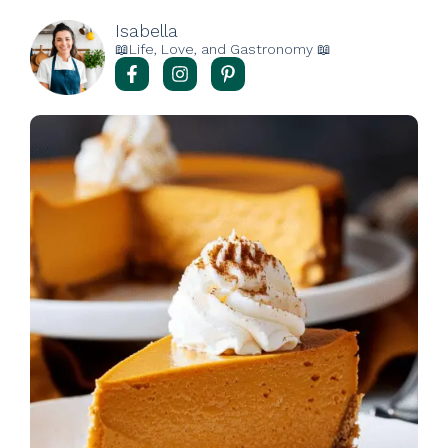
Isabella
📖Life, Love, and Gastronomy 📖