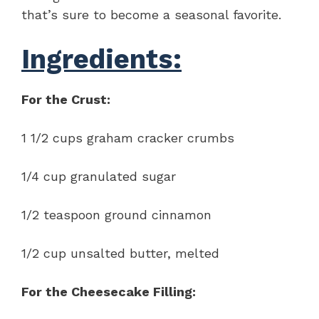
that’s sure to become a seasonal favorite.
Ingredients:
For the Crust:
1 1/2 cups graham cracker crumbs
1/4 cup granulated sugar
1/2 teaspoon ground cinnamon
1/2 cup unsalted butter, melted
For the Cheesecake Filling: