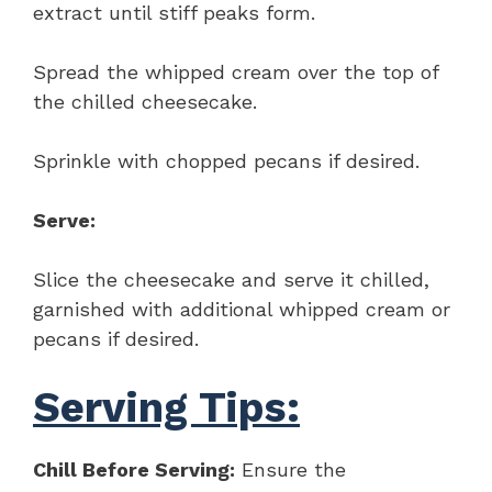
extract until stiff peaks form.
Spread the whipped cream over the top of
the chilled cheesecake.
Sprinkle with chopped pecans if desired.
Serve:
Slice the cheesecake and serve it chilled,
garnished with additional whipped cream or
pecans if desired.
Serving Tips:
Chill Before Serving:
Ensure the