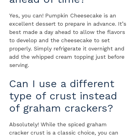
Yes, you can! Pumpkin Cheesecake is an
excellent dessert to prepare in advance. It’s
best made a day ahead to allow the flavors
to develop and the cheesecake to set
properly. Simply refrigerate it overnight and
add the whipped cream topping just before
serving.
Can I use a different
type of crust instead
of graham crackers?
Absolutely! While the spiced graham
cracker crust is a classic choice, you can