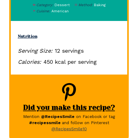
Category:
Dessert
Method:
Baking
Cuisine:
American
Nutrition
Serving Size:
12 servings
Calories:
450 kcal per serving
Did you make this recipe?
Mention
@RecipesSmile
on Facebook or tag
#recipessmile
and follow on Pinterest
@RecipesSmile10