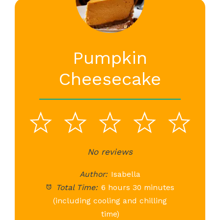
Pumpkin
Cheesecake
1
2
3
4
5
Star
Stars
No reviews
Stars
Stars
St
Author:
Isabella
Total Time:
6 hours 30 minutes
(including cooling and chilling
time)