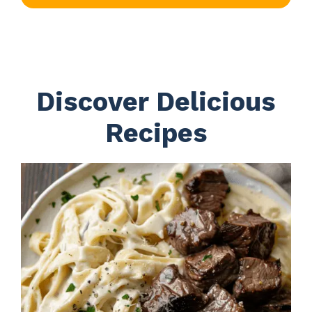
Discover Delicious
Recipes