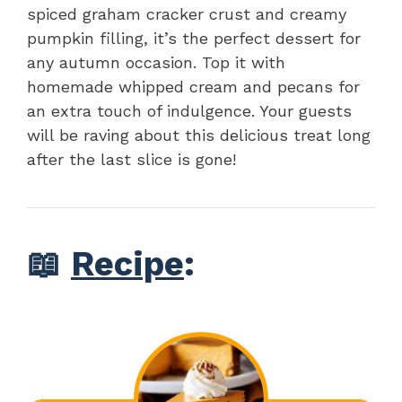
spiced graham cracker crust and creamy
pumpkin filling, it’s the perfect dessert for
any autumn occasion. Top it with
homemade whipped cream and pecans for
an extra touch of indulgence. Your guests
will be raving about this delicious treat long
after the last slice is gone!
📖
Recipe
: