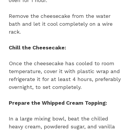
oven for 1 hour.
Remove the cheesecake from the water
bath and let it cool completely on a wire
rack.
Chill the Cheesecake:
Once the cheesecake has cooled to room
temperature, cover it with plastic wrap and
refrigerate it for at least 4 hours, preferably
overnight, to set completely.
Prepare the Whipped Cream Topping:
In a large mixing bowl, beat the chilled
heavy cream, powdered sugar, and vanilla