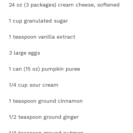
24 oz (3 packages) cream cheese, softened
1 cup granulated sugar
1 teaspoon vanilla extract
3 large eggs
1 can (15 oz) pumpkin puree
1/4 cup sour cream
1 teaspoon ground cinnamon
1/2 teaspoon ground ginger
1/4 teaspoon ground nutmeg