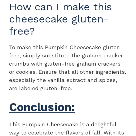
How can I make this
cheesecake gluten-
free?
To make this Pumpkin Cheesecake gluten-
free, simply substitute the graham cracker
crumbs with gluten-free graham crackers
or cookies. Ensure that all other ingredients,
especially the vanilla extract and spices,
are labeled gluten-free.
Conclusion:
This Pumpkin Cheesecake is a delightful
way to celebrate the flavors of fall. With its