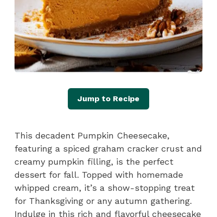
Jump to Recipe
This decadent Pumpkin Cheesecake,
featuring a spiced graham cracker crust and
creamy pumpkin filling, is the perfect
dessert for fall. Topped with homemade
whipped cream, it’s a show-stopping treat
for Thanksgiving or any autumn gathering.
Indulge in this rich and flavorful cheesecake