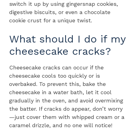
switch it up by using gingersnap cookies,
digestive biscuits, or even a chocolate
cookie crust for a unique twist.
What should I do if my
cheesecake cracks?
Cheesecake cracks can occur if the
cheesecake cools too quickly or is
overbaked. To prevent this, bake the
cheesecake in a water bath, let it cool
gradually in the oven, and avoid overmixing
the batter. If cracks do appear, don’t worry
—just cover them with whipped cream or a
caramel drizzle, and no one will notice!