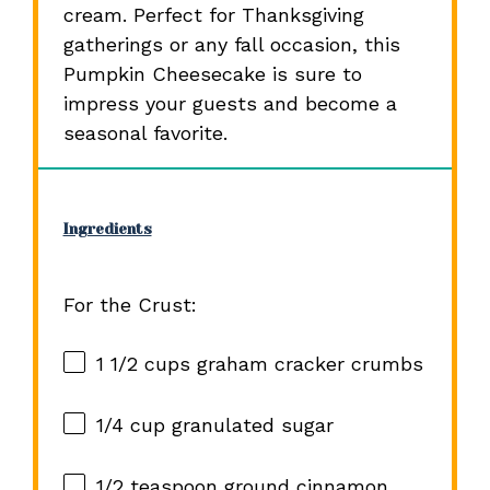
cream. Perfect for Thanksgiving
gatherings or any fall occasion, this
Pumpkin Cheesecake is sure to
impress your guests and become a
seasonal favorite.
Ingredients
For the Crust:
1 1/2 cups
graham cracker crumbs
1/4 cup
granulated sugar
1/2 teaspoon
ground cinnamon