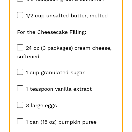
1/2 cup
unsalted butter, melted
For the Cheesecake Filling:
24 oz
(
3
packages) cream cheese,
softened
1 cup
granulated sugar
1 teaspoon
vanilla extract
3
large eggs
1
can (15 oz) pumpkin puree