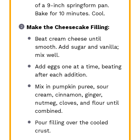
of a 9-inch springform pan.
Bake for 10 minutes. Cool.
Make the Cheesecake Filling:
Beat cream cheese until
smooth. Add sugar and vanilla;
mix well.
Add eggs one at a time, beating
after each addition.
Mix in pumpkin puree, sour
cream, cinnamon, ginger,
nutmeg, cloves, and flour until
combined.
Pour filling over the cooled
crust.