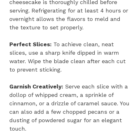
cheesecake is thoroughly chilled before
serving. Refrigerating for at least 4 hours or
overnight allows the flavors to meld and
the texture to set properly.
Perfect Slices:
To achieve clean, neat
slices, use a sharp knife dipped in warm
water. Wipe the blade clean after each cut
to prevent sticking.
Garnish Creatively:
Serve each slice with a
dollop of whipped cream, a sprinkle of
cinnamon, or a drizzle of caramel sauce. You
can also add a few chopped pecans or a
dusting of powdered sugar for an elegant
touch.