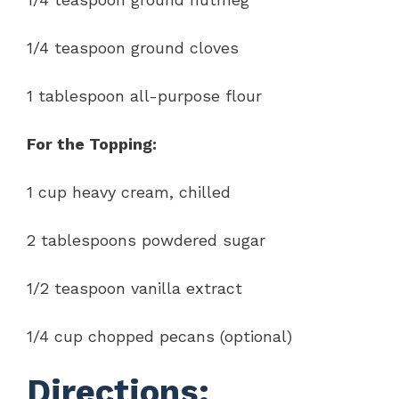
1/4 teaspoon ground cloves
1 tablespoon all-purpose flour
For the Topping:
1 cup heavy cream, chilled
2 tablespoons powdered sugar
1/2 teaspoon vanilla extract
1/4 cup chopped pecans (optional)
Directions: