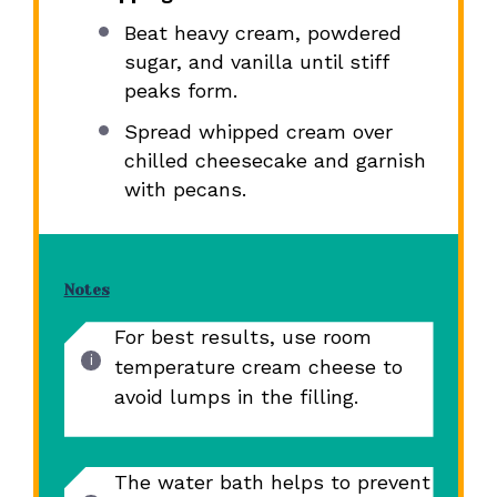
Beat heavy cream, powdered
sugar, and vanilla until stiff
peaks form.
Spread whipped cream over
chilled cheesecake and garnish
with pecans.
Notes
For best results, use room
temperature cream cheese to
avoid lumps in the filling.
The water bath helps to prevent