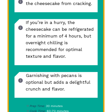
the cheesecake from cracking.
If you’re in a hurry, the
cheesecake can be refrigerated
for a minimum of 4 hours, but
overnight chilling is
recommended for optimal
texture and flavor.
Garnishing with pecans is
optional but adds a delightful
crunch and flavor.
Prep Time:
30 minutes
Cook Time:
60-70 minutes