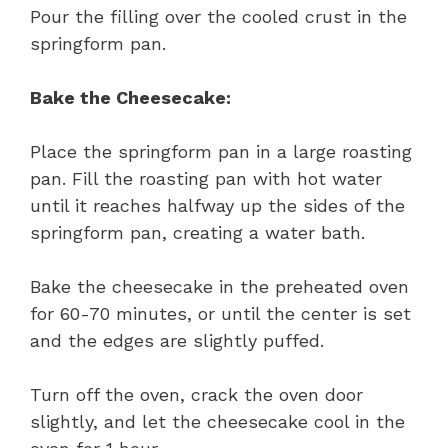
Pour the filling over the cooled crust in the
springform pan.
Bake the Cheesecake:
Place the springform pan in a large roasting
pan. Fill the roasting pan with hot water
until it reaches halfway up the sides of the
springform pan, creating a water bath.
Bake the cheesecake in the preheated oven
for 60-70 minutes, or until the center is set
and the edges are slightly puffed.
Turn off the oven, crack the oven door
slightly, and let the cheesecake cool in the