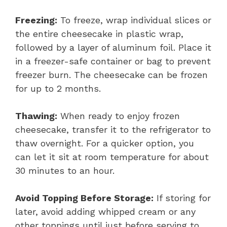
Freezing:
To freeze, wrap individual slices or
the entire cheesecake in plastic wrap,
followed by a layer of aluminum foil. Place it
in a freezer-safe container or bag to prevent
freezer burn. The cheesecake can be frozen
for up to 2 months.
Thawing:
When ready to enjoy frozen
cheesecake, transfer it to the refrigerator to
thaw overnight. For a quicker option, you
can let it sit at room temperature for about
30 minutes to an hour.
Avoid Topping Before Storage:
If storing for
later, avoid adding whipped cream or any
other toppings until just before serving to