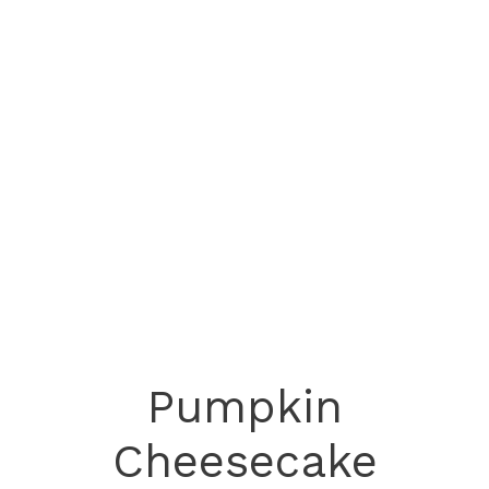
Pumpkin
Cheesecake