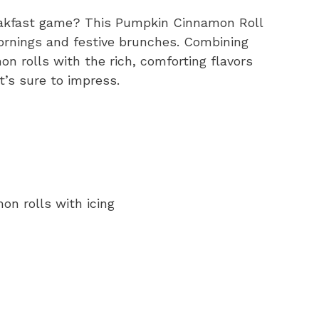
reakfast game? This Pumpkin Cinnamon Roll
mornings and festive brunches. Combining
n rolls with the rich, comforting flavors
at’s sure to impress.
on rolls with icing