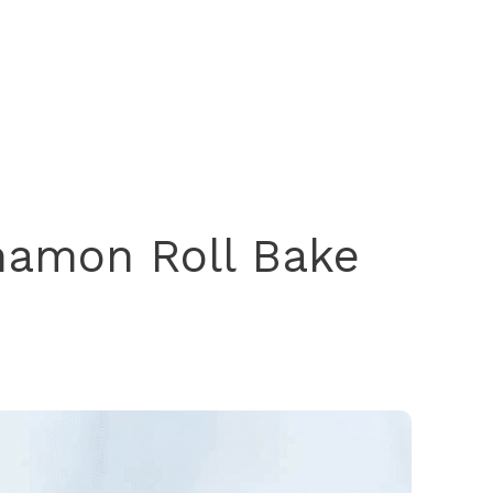
namon Roll Bake