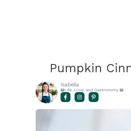
Pumpkin Cin
Isabella
📖Life, Love, and Gastronomy 📖