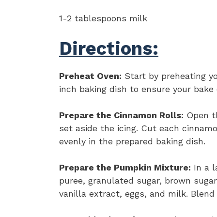
1-2 tablespoons milk
Directions:
Preheat Oven:
Start by preheating yo
inch baking dish to ensure your bake 
Prepare the Cinnamon Rolls:
Open th
set aside the icing. Cut each cinnamo
evenly in the prepared baking dish.
Prepare the Pumpkin Mixture:
In a 
puree, granulated sugar, brown sugar
vanilla extract, eggs, and milk. Blen