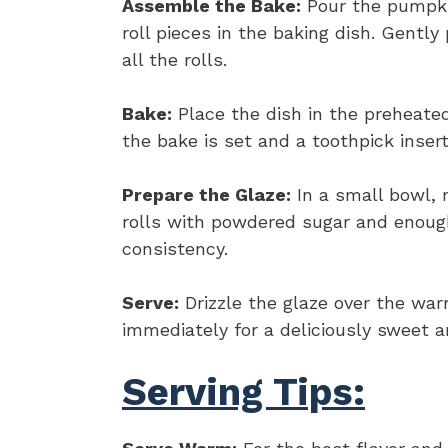
Assemble the Bake:
Pour the pumpki
roll pieces in the baking dish. Gentl
all the rolls.
Bake:
Place the dish in the preheated
the bake is set and a toothpick inser
Prepare the Glaze:
In a small bowl, 
rolls with powdered sugar and enough
consistency.
Serve:
Drizzle the glaze over the wa
immediately for a deliciously sweet a
Serving Tips: