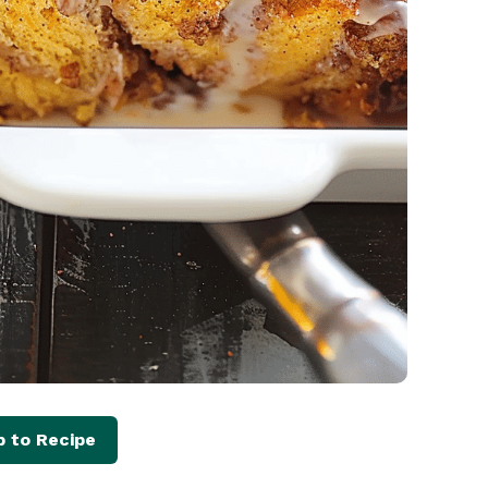
 to Recipe