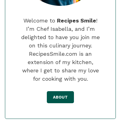
Welcome to
Recipes Smile
!
I’m Chef Isabella, and I’m
delighted to have you join me
on this culinary journey.
RecipesSmile.com is an
extension of my kitchen,
where I get to share my love
for cooking with you.
ABOUT