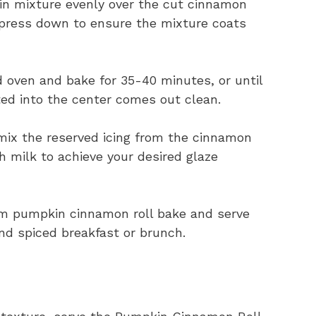
n mixture evenly over the cut cinnamon
y press down to ensure the mixture coats
 oven and bake for 35-40 minutes, or until
ted into the center comes out clean.
mix the reserved icing from the cinnamon
 milk to achieve your desired glaze
rm pumpkin cinnamon roll bake and serve
nd spiced breakfast or brunch.