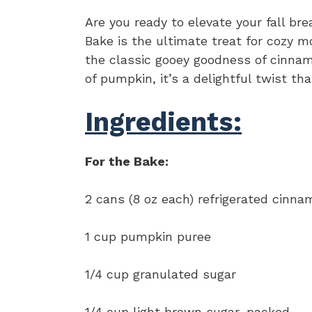
Are you ready to elevate your fall b
Bake is the ultimate treat for cozy 
the classic gooey goodness of cinnamo
of pumpkin, it’s a delightful twist th
Ingredients:
For the Bake:
2 cans (8 oz each) refrigerated cinnam
1 cup pumpkin puree
1/4 cup granulated sugar
1/4 cup light brown sugar, packed