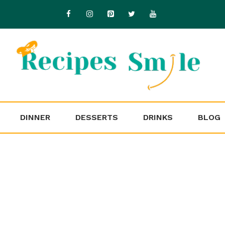
DINNER
DESSERTS
DRINKS
BLOG