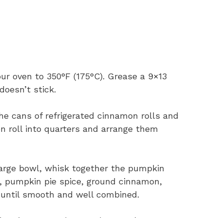
ur oven to 350°F (175°C). Grease a 9×13
doesn’t stick.
e cans of refrigerated cinnamon rolls and
n roll into quarters and arrange them
large bowl, whisk together the pumpkin
, pumpkin pie spice, ground cinnamon,
d until smooth and well combined.