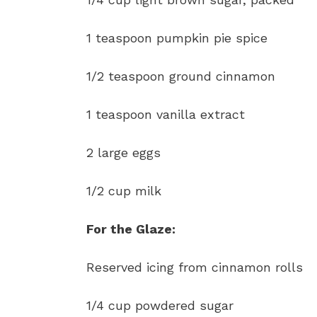
1 teaspoon pumpkin pie spice
1/2 teaspoon ground cinnamon
1 teaspoon vanilla extract
2 large eggs
1/2 cup milk
For the Glaze:
Reserved icing from cinnamon rolls
1/4 cup powdered sugar