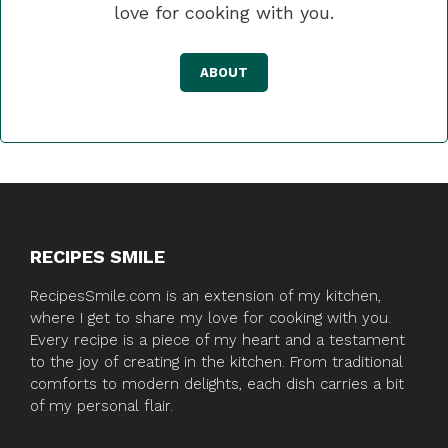
love for cooking with you.
ABOUT
RECIPES SMILE
RecipesSmile.com is an extension of my kitchen,
where I get to share my love for cooking with you.
Every recipe is a piece of my heart and a testament
to the joy of creating in the kitchen. From traditional
comforts to modern delights, each dish carries a bit
of my personal flair.