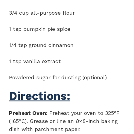
3/4 cup all-purpose flour
1 tsp pumpkin pie spice
1/4 tsp ground cinnamon
1 tsp vanilla extract
Powdered sugar for dusting (optional)
Directions:
Preheat Oven:
Preheat your oven to 325°F
(165°C). Grease or line an 8×8-inch baking
dish with parchment paper.