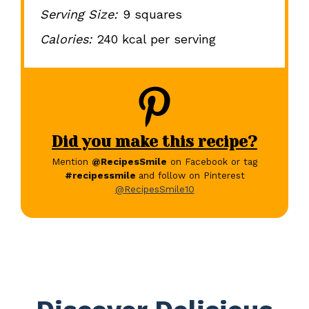
Serving Size:
9 squares
Calories:
240 kcal per serving
Did you make this recipe?
Mention
@RecipesSmile
on Facebook or tag
#recipessmile
and follow on Pinterest
@RecipesSmile10