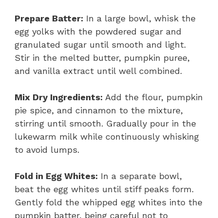
Prepare Batter:
In a large bowl, whisk the
egg yolks with the powdered sugar and
granulated sugar until smooth and light.
Stir in the melted butter, pumpkin puree,
and vanilla extract until well combined.
Mix Dry Ingredients:
Add the flour, pumpkin
pie spice, and cinnamon to the mixture,
stirring until smooth. Gradually pour in the
lukewarm milk while continuously whisking
to avoid lumps.
Fold in Egg Whites:
In a separate bowl,
beat the egg whites until stiff peaks form.
Gently fold the whipped egg whites into the
pumpkin batter, being careful not to