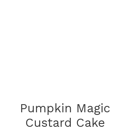
Pumpkin Magic
Custard Cake