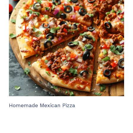
Homemade Mexican Pizza