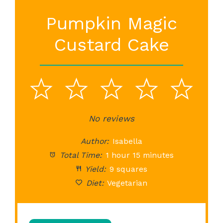
Pumpkin Magic
Custard Cake
1
2
3
4
5
Star
Stars
No reviews
Stars
Stars
St
Author:
Isabella
Total Time:
1 hour 15 minutes
Yield:
9 squares
Diet:
Vegetarian