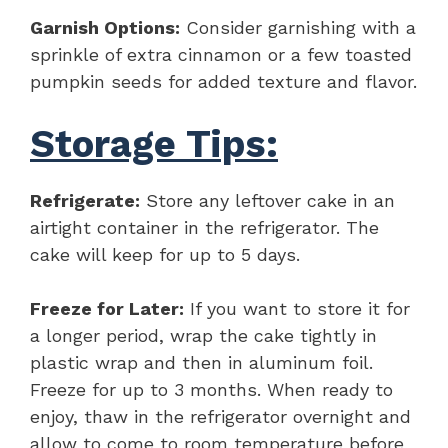
Garnish Options:
Consider garnishing with a
sprinkle of extra cinnamon or a few toasted
pumpkin seeds for added texture and flavor.
Storage Tips:
Refrigerate:
Store any leftover cake in an
airtight container in the refrigerator. The
cake will keep for up to 5 days.
Freeze for Later:
If you want to store it for
a longer period, wrap the cake tightly in
plastic wrap and then in aluminum foil.
Freeze for up to 3 months. When ready to
enjoy, thaw in the refrigerator overnight and
allow to come to room temperature before