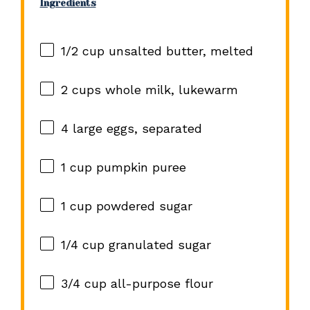
Ingredients
1/2 cup
unsalted butter, melted
2 cups
whole milk, lukewarm
4
large eggs, separated
1 cup
pumpkin puree
1 cup
powdered sugar
1/4 cup
granulated sugar
3/4 cup
all-purpose flour