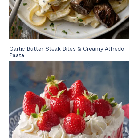
Garlic Butter Steak Bites & Creamy Alfredo
Pasta