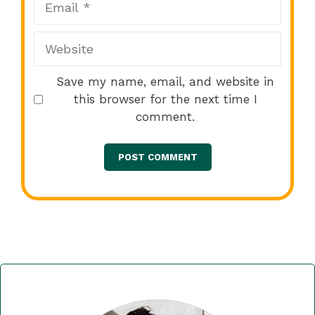
Website
Save my name, email, and website in
this browser for the next time I
comment.