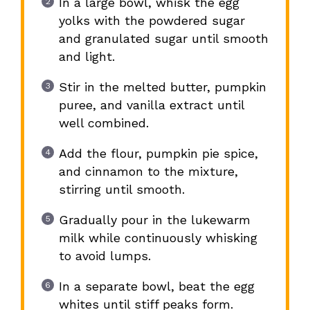
In a large bowl, whisk the egg
yolks with the powdered sugar
and granulated sugar until smooth
and light.
Stir in the melted butter, pumpkin
puree, and vanilla extract until
well combined.
Add the flour, pumpkin pie spice,
and cinnamon to the mixture,
stirring until smooth.
Gradually pour in the lukewarm
milk while continuously whisking
to avoid lumps.
In a separate bowl, beat the egg
whites until stiff peaks form.