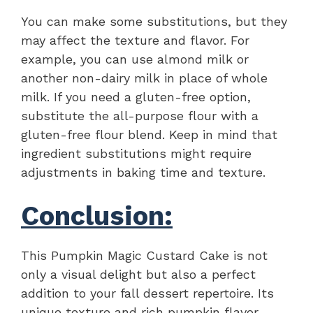
You can make some substitutions, but they
may affect the texture and flavor. For
example, you can use almond milk or
another non-dairy milk in place of whole
milk. If you need a gluten-free option,
substitute the all-purpose flour with a
gluten-free flour blend. Keep in mind that
ingredient substitutions might require
adjustments in baking time and texture.
Conclusion:
This Pumpkin Magic Custard Cake is not
only a visual delight but also a perfect
addition to your fall dessert repertoire. Its
unique texture and rich pumpkin flavor