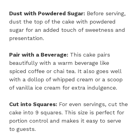
Dust with Powdered Sugar:
Before serving,
dust the top of the cake with powdered
sugar for an added touch of sweetness and
presentation.
Pair with a Beverage:
This cake pairs
beautifully with a warm beverage like
spiced coffee or chai tea. It also goes well
with a dollop of whipped cream or a scoop
of vanilla ice cream for extra indulgence.
Cut into Squares:
For even servings, cut the
cake into 9 squares. This size is perfect for
portion control and makes it easy to serve
to guests.