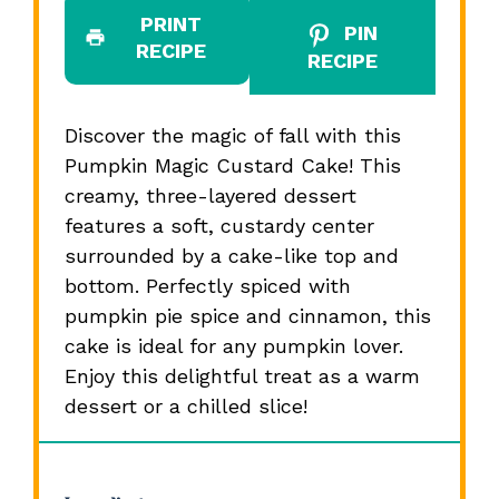
PRINT
PIN
RECIPE
RECIPE
Discover the magic of fall with this
Pumpkin Magic Custard Cake! This
creamy, three-layered dessert
features a soft, custardy center
surrounded by a cake-like top and
bottom. Perfectly spiced with
pumpkin pie spice and cinnamon, this
cake is ideal for any pumpkin lover.
Enjoy this delightful treat as a warm
dessert or a chilled slice!