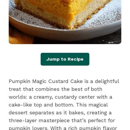
Jump to Recipe
Pumpkin Magic Custard Cake is a delightful
treat that combines the best of both
worlds: a creamy, custardy center with a
cake-like top and bottom. This magical
dessert separates as it bakes, creating a
three-layer masterpiece that’s perfect for
pumpkin lovers. With a rich pumpkin flavor