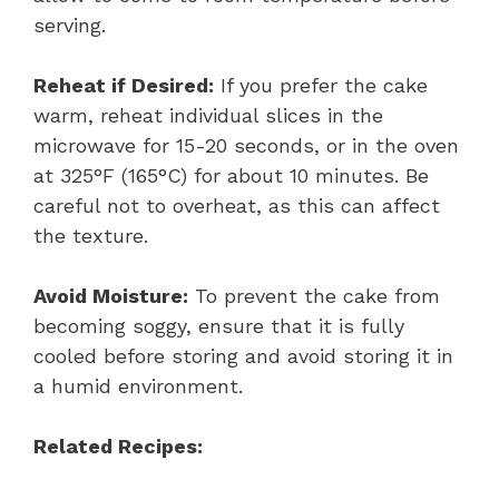
serving.
Reheat if Desired:
If you prefer the cake
warm, reheat individual slices in the
microwave for 15-20 seconds, or in the oven
at 325°F (165°C) for about 10 minutes. Be
careful not to overheat, as this can affect
the texture.
Avoid Moisture:
To prevent the cake from
becoming soggy, ensure that it is fully
cooled before storing and avoid storing it in
a humid environment.
Related Recipes: