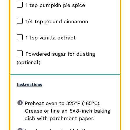
1 tsp
pumpkin pie spice
1/4 tsp
ground cinnamon
1 tsp
vanilla extract
Powdered sugar for dusting
(optional)
Instructions
Preheat oven to 325°F (165°C).
Grease or line an 8×8-inch baking
dish with parchment paper.