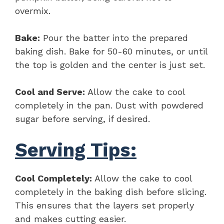
overmix.
Bake:
Pour the batter into the prepared
baking dish. Bake for 50-60 minutes, or until
the top is golden and the center is just set.
Cool and Serve:
Allow the cake to cool
completely in the pan. Dust with powdered
sugar before serving, if desired.
Serving Tips:
Cool Completely:
Allow the cake to cool
completely in the baking dish before slicing.
This ensures that the layers set properly
and makes cutting easier.