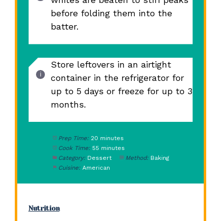
before folding them into the
batter.
Store leftovers in an airtight
container in the refrigerator for
up to 5 days or freeze for up to 3
months.
Prep Time:
20 minutes
Cook Time:
55 minutes
Category:
Dessert
Method:
Baking
Cuisine:
American
Nutrition