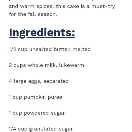
and warm spices, this cake is a must-try
for the fall season.
Ingredients:
1/2 cup unsalted butter, melted
2 cups whole milk, lukewarm
4 large eggs, separated
1 cup pumpkin puree
1 cup powdered sugar
1/4 cup granulated sugar