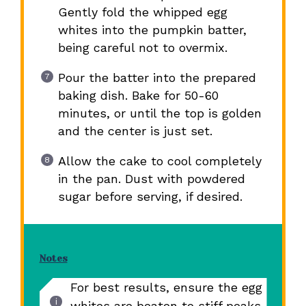
Gently fold the whipped egg
whites into the pumpkin batter,
being careful not to overmix.
Pour the batter into the prepared
baking dish. Bake for 50-60
minutes, or until the top is golden
and the center is just set.
Allow the cake to cool completely
in the pan. Dust with powdered
sugar before serving, if desired.
Notes
For best results, ensure the egg
whites are beaten to stiff peaks