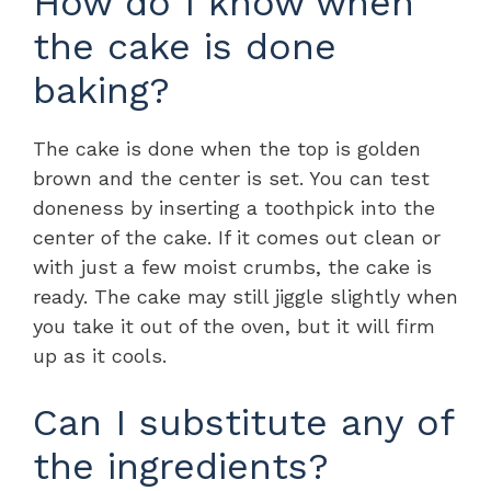
How do I know when
the cake is done
baking?
The cake is done when the top is golden
brown and the center is set. You can test
doneness by inserting a toothpick into the
center of the cake. If it comes out clean or
with just a few moist crumbs, the cake is
ready. The cake may still jiggle slightly when
you take it out of the oven, but it will firm
up as it cools.
Can I substitute any of
the ingredients?