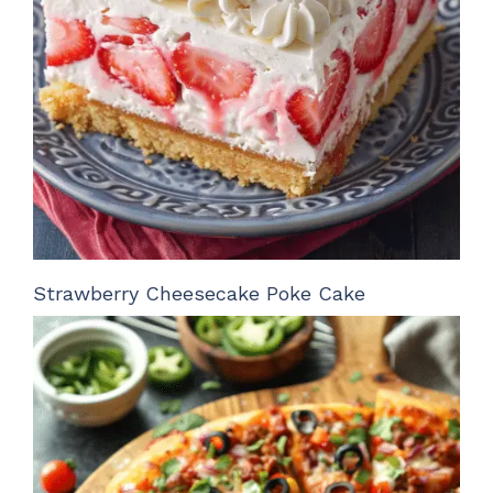
Strawberry Cheesecake Poke Cake