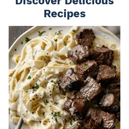
Discover Delicious
Recipes