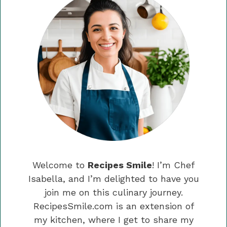
Welcome to
Recipes Smile
! I’m Chef
Isabella, and I’m delighted to have you
join me on this culinary journey.
RecipesSmile.com is an extension of
my kitchen, where I get to share my