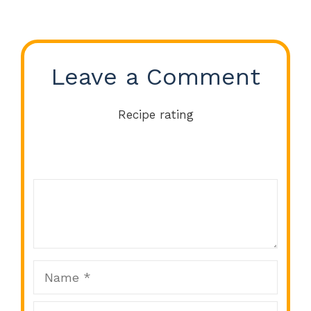
Leave a Comment
Recipe rating
Comment
1
2
3
4
5
Star
Stars
Stars
Stars
Stars
Name
Email