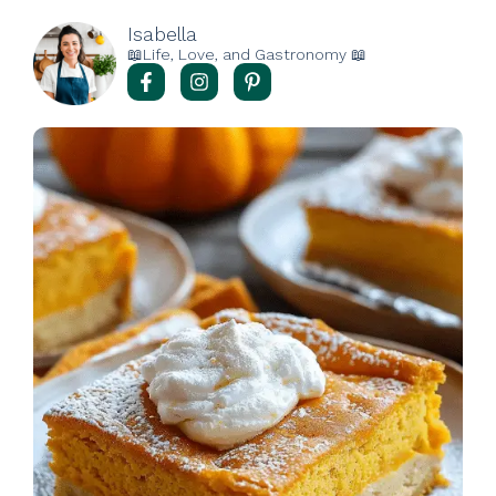
Isabella
📖Life, Love, and Gastronomy 📖