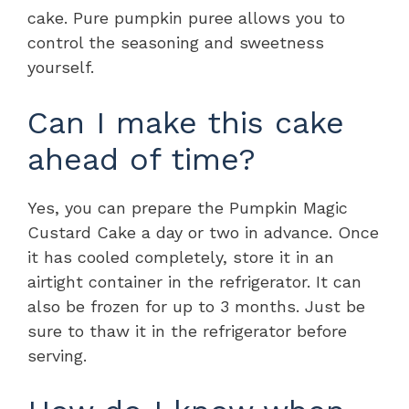
cake. Pure pumpkin puree allows you to
control the seasoning and sweetness
yourself.
Can I make this cake
ahead of time?
Yes, you can prepare the Pumpkin Magic
Custard Cake a day or two in advance. Once
it has cooled completely, store it in an
airtight container in the refrigerator. It can
also be frozen for up to 3 months. Just be
sure to thaw it in the refrigerator before
serving.