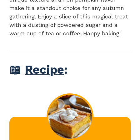
make it a standout choice for any autumn
gathering. Enjoy a slice of this magical treat
with a dusting of powdered sugar and a
warm cup of tea or coffee. Happy baking!
📖
Recipe
: