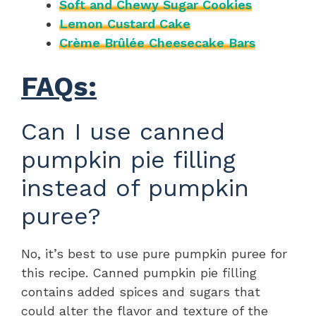
Soft and Chewy Sugar Cookies
Lemon Custard Cake
Crème Brûlée Cheesecake Bars
FAQs:
Can I use canned
pumpkin pie filling
instead of pumpkin
puree?
No, it’s best to use pure pumpkin puree for
this recipe. Canned pumpkin pie filling
contains added spices and sugars that
could alter the flavor and texture of the