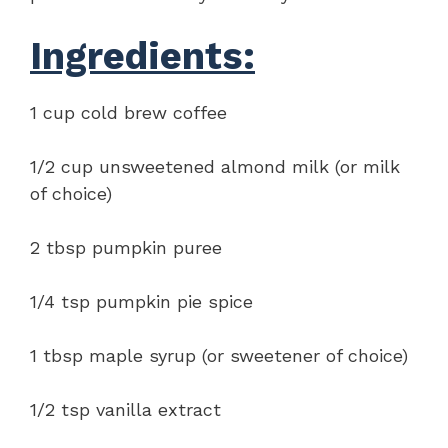
Ingredients:
1 cup cold brew coffee
1/2 cup unsweetened almond milk (or milk
of choice)
2 tbsp pumpkin puree
1/4 tsp pumpkin pie spice
1 tbsp maple syrup (or sweetener of choice)
1/2 tsp vanilla extract