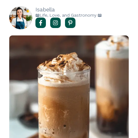
Isabella
📖Life, Love, and Gastronomy 📖