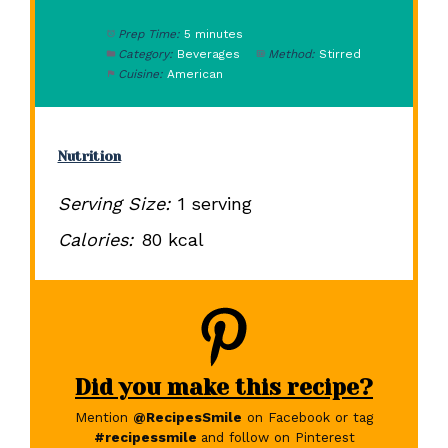
Prep Time:
5 minutes
Category:
Beverages
Method:
Stirred
Cuisine:
American
Nutrition
Serving Size:
1 serving
Calories:
80 kcal
Did you make this recipe?
Mention
@RecipesSmile
on Facebook or tag
#recipessmile
and follow on Pinterest