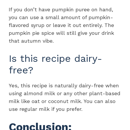
If you don’t have pumpkin puree on hand,
you can use a small amount of pumpkin-
flavored syrup or leave it out entirely. The
pumpkin pie spice will still give your drink
that autumn vibe.
Is this recipe dairy-
free?
Yes, this recipe is naturally dairy-free when
using almond milk or any other plant-based
milk like oat or coconut milk. You can also
use regular milk if you prefer.
Conclusion: