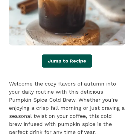
Jump to Recipe
Welcome the cozy flavors of autumn into
your daily routine with this delicious
Pumpkin Spice Cold Brew. Whether you’re
enjoying a crisp fall morning or just craving a
seasonal twist on your coffee, this cold
brew infused with pumpkin spice is the
perfect drink for any time of year.