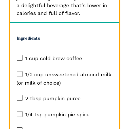
a delightful beverage that’s lower in
calories and full of flavor.
Ingredients
1 cup
cold brew coffee
1/2 cup
unsweetened almond milk
(or milk of choice)
2 tbsp
pumpkin puree
1/4 tsp
pumpkin pie spice