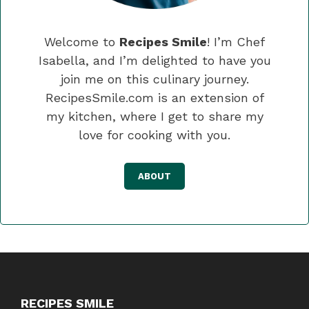
Welcome to
Recipes Smile
! I’m Chef
Isabella, and I’m delighted to have you
join me on this culinary journey.
RecipesSmile.com is an extension of
my kitchen, where I get to share my
love for cooking with you.
ABOUT
RECIPES SMILE