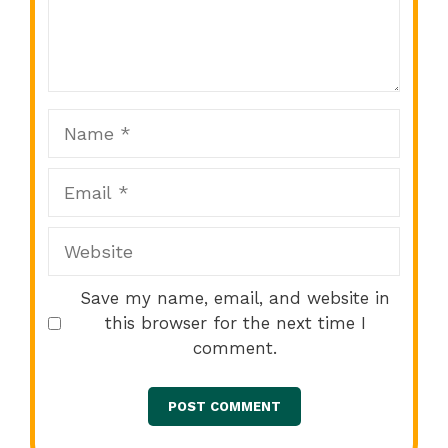
Comment
1
2
3
4
5
Star
Stars
Stars
Stars
Stars
Name
Email
Website
Save my name, email, and website in
this browser for the next time I
comment.