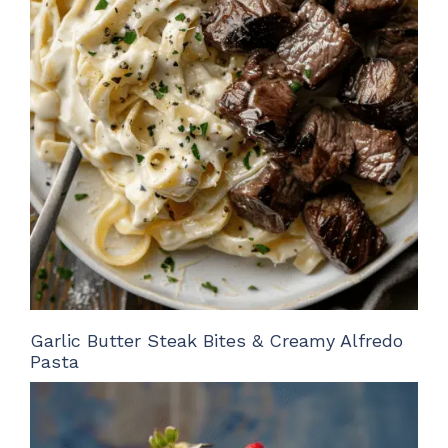
Garlic Butter Steak Bites & Creamy Alfredo
Pasta