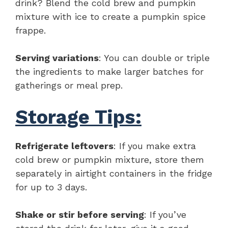
drink? Blend the cold brew and pumpkin
mixture with ice to create a pumpkin spice
frappe.
Serving variations
: You can double or triple
the ingredients to make larger batches for
gatherings or meal prep.
Storage Tips:
Refrigerate leftovers
: If you make extra
cold brew or pumpkin mixture, store them
separately in airtight containers in the fridge
for up to 3 days.
Shake or stir before serving
: If you’ve