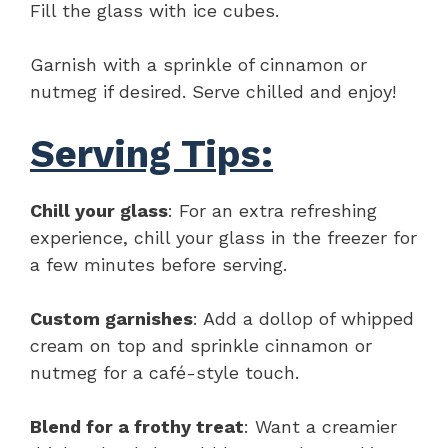
Fill the glass with ice cubes.
Garnish with a sprinkle of cinnamon or
nutmeg if desired. Serve chilled and enjoy!
Serving Tips:
Chill your glass
: For an extra refreshing
experience, chill your glass in the freezer for
a few minutes before serving.
Custom garnishes
: Add a dollop of whipped
cream on top and sprinkle cinnamon or
nutmeg for a café-style touch.
Blend for a frothy treat
: Want a creamier