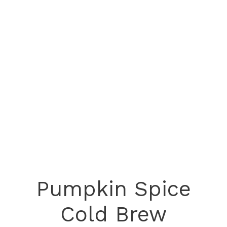
Pumpkin Spice
Cold Brew