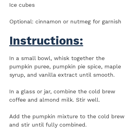
Ice cubes
Optional: cinnamon or nutmeg for garnish
Instructions:
In a small bowl, whisk together the
pumpkin puree, pumpkin pie spice, maple
syrup, and vanilla extract until smooth.
In a glass or jar, combine the cold brew
coffee and almond milk. Stir well.
Add the pumpkin mixture to the cold brew
and stir until fully combined.