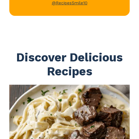
@RecipesSmile10
Discover Delicious
Recipes