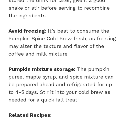
stored the drink for later, give it a good
shake or stir before serving to recombine
the ingredients.
Avoid freezing
: It’s best to consume the
Pumpkin Spice Cold Brew fresh, as freezing
may alter the texture and flavor of the
coffee and milk mixture.
Pumpkin mixture storage
: The pumpkin
puree, maple syrup, and spice mixture can
be prepared ahead and refrigerated for up
to 4-5 days. Stir it into your cold brew as
needed for a quick fall treat!
Related Recipes: