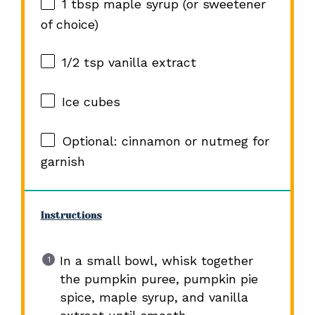
1 tbsp
maple syrup (or sweetener
of choice)
1/2 tsp
vanilla extract
Ice cubes
Optional: cinnamon or nutmeg for
garnish
Instructions
In a small bowl, whisk together
the pumpkin puree, pumpkin pie
spice, maple syrup, and vanilla