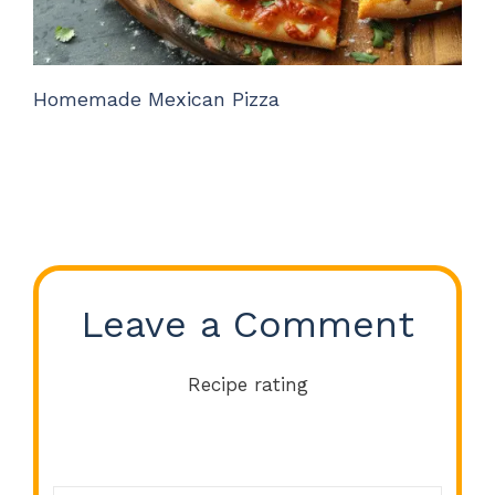
Homemade Mexican Pizza
Leave a Comment
Recipe rating