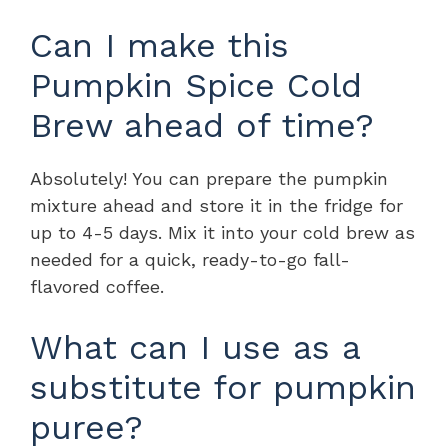
Can I make this
Pumpkin Spice Cold
Brew ahead of time?
Absolutely! You can prepare the pumpkin
mixture ahead and store it in the fridge for
up to 4-5 days. Mix it into your cold brew as
needed for a quick, ready-to-go fall-
flavored coffee.
What can I use as a
substitute for pumpkin
puree?