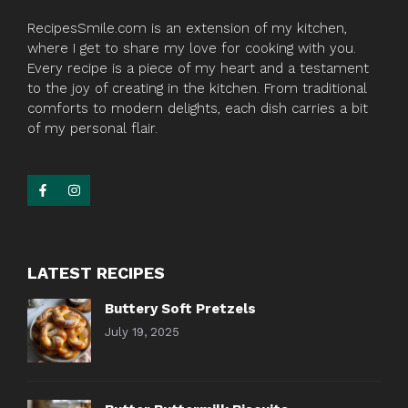
RecipesSmile.com is an extension of my kitchen,
where I get to share my love for cooking with you.
Every recipe is a piece of my heart and a testament
to the joy of creating in the kitchen. From traditional
comforts to modern delights, each dish carries a bit
of my personal flair.
LATEST RECIPES
Buttery Soft Pretzels
July 19, 2025