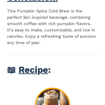
This Pumpkin Spice Cold Brew is the
perfect fall-inspired beverage, combining
smooth coffee with rich pumpkin flavors.
It’s easy to make, customizable, and low in
calories. Enjoy a refreshing taste of autumn
any time of year.
📖
Recipe
: