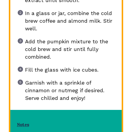
extract until smooth.
In a glass or jar, combine the cold
brew coffee and almond milk. Stir
well.
Add the pumpkin mixture to the
cold brew and stir until fully
combined.
Fill the glass with ice cubes.
Garnish with a sprinkle of
cinnamon or nutmeg if desired.
Serve chilled and enjoy!
Notes