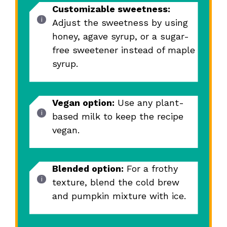
Customizable sweetness:
Adjust the sweetness by using
honey, agave syrup, or a sugar-
free sweetener instead of maple
syrup.
Vegan option:
Use any plant-
based milk to keep the recipe
vegan.
Blended option:
For a frothy
texture, blend the cold brew
and pumpkin mixture with ice.