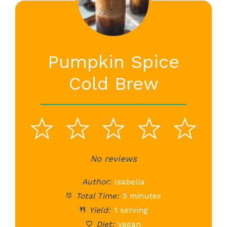
Pumpkin Spice
Cold Brew
1
2
3
4
5
Star
Stars
No reviews
Stars
Stars
St
Author:
Isabella
Total Time:
5 minutes
Yield:
1 serving
Diet:
Vegan