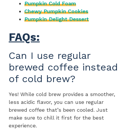
Pumpkin Cold Foam
Chewy Pumpkin Cookies
Pumpkin Delight Dessert
FAQs:
Can I use regular
brewed coffee instead
of cold brew?
Yes! While cold brew provides a smoother,
less acidic flavor, you can use regular
brewed coffee that’s been cooled. Just
make sure to chill it first for the best
experience.