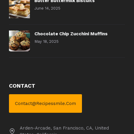
Butter Buttermilk Biscuits
June 14, 2025
Chocolate Chip Zucchini Muffins
May 18, 2025
CONTACT
Contact@recipessmile.com
Arden-Arcade, San Francisco, CA, United