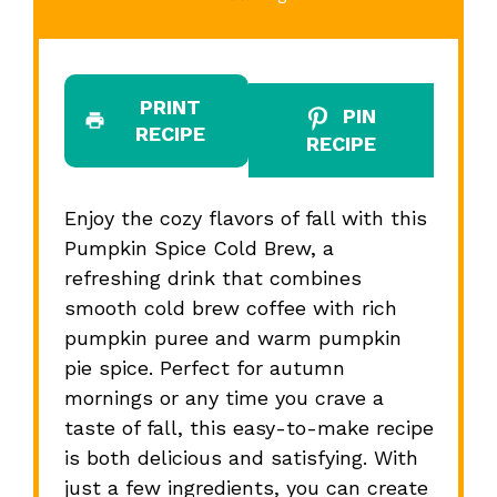
PRINT
PIN
RECIPE
RECIPE
Enjoy the cozy flavors of fall with this
Pumpkin Spice Cold Brew, a
refreshing drink that combines
smooth cold brew coffee with rich
pumpkin puree and warm pumpkin
pie spice. Perfect for autumn
mornings or any time you crave a
taste of fall, this easy-to-make recipe
is both delicious and satisfying. With
just a few ingredients, you can create