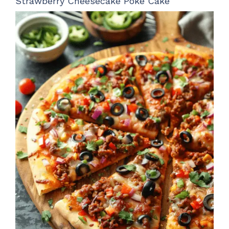
Strawberry Cheesecake Poke Cake