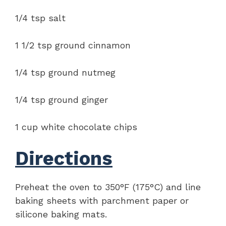
1/4 tsp salt
1 1/2 tsp ground cinnamon
1/4 tsp ground nutmeg
1/4 tsp ground ginger
1 cup white chocolate chips
Directions
Preheat the oven to 350°F (175°C) and line
baking sheets with parchment paper or
silicone baking mats.