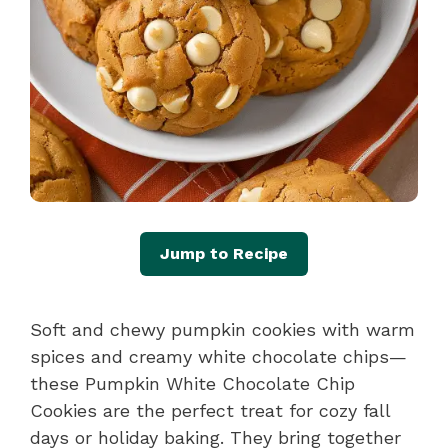
Jump to Recipe
Soft and chewy pumpkin cookies with warm
spices and creamy white chocolate chips—
these Pumpkin White Chocolate Chip
Cookies are the perfect treat for cozy fall
days or holiday baking. They bring together