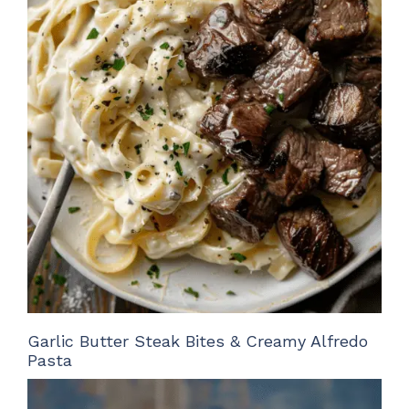
Garlic Butter Steak Bites & Creamy Alfredo
Pasta