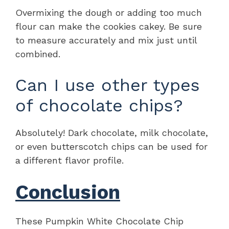
Overmixing the dough or adding too much
flour can make the cookies cakey. Be sure
to measure accurately and mix just until
combined.
Can I use other types
of chocolate chips?
Absolutely! Dark chocolate, milk chocolate,
or even butterscotch chips can be used for
a different flavor profile.
Conclusion
These Pumpkin White Chocolate Chip