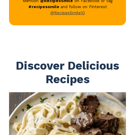
Mention
@RecipesSmile
on Facebook or tag
#recipessmile
and follow on Pinterest
@RecipesSmile10
Discover Delicious
Recipes