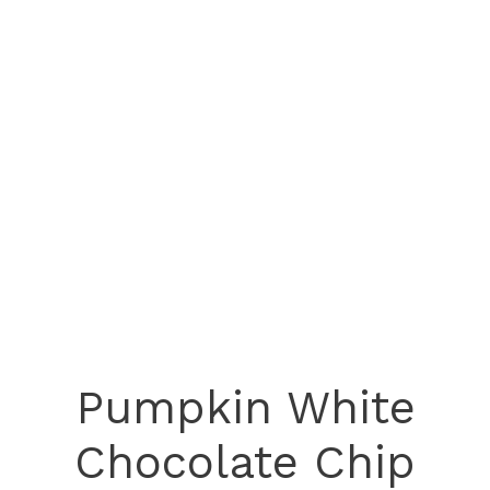
Pumpkin White
Chocolate Chip