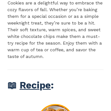
Cookies are a delightful way to embrace the
cozy flavors of fall. Whether you’re baking
them for a special occasion or as a simple
weeknight treat, they’re sure to be a hit.
Their soft texture, warm spices, and sweet
white chocolate chips make them a must-
try recipe for the season. Enjoy them with a
warm cup of tea or coffee, and savor the
taste of autumn.
📖
Recipe
: