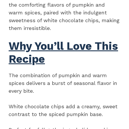
the comforting flavors of pumpkin and
warm spices, paired with the indulgent
sweetness of white chocolate chips, making
them irresistible.
Why You’ll Love This
Recipe
The combination of pumpkin and warm
spices delivers a burst of seasonal flavor in
every bite.
White chocolate chips add a creamy, sweet
contrast to the spiced pumpkin base.