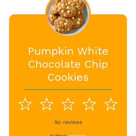
Pumpkin White
Chocolate Chip
Cookies
1
2
3
4
5
Star
Stars
No reviews
Stars
Stars
St
Author:
Isabella