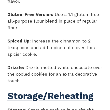
flavor.
Gluten-Free Version:
Use a 1:1 gluten-free
all-purpose flour blend in place of regular
flour.
Spiced Up:
Increase the cinnamon to 2
teaspoons and add a pinch of cloves for a
spicier cookie.
Drizzle:
Drizzle melted white chocolate over
the cooled cookies for an extra decorative
touch.
Storage/Reheating
Storage:
Store the cookies in an airtight