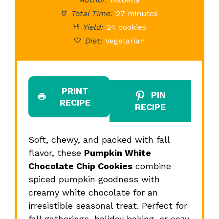
Total Time:
27 minutes
Yield:
24 cookies
Diet:
Vegetarian
PRINT
PIN
RECIPE
RECIPE
Soft, chewy, and packed with fall
flavor, these
Pumpkin White
Chocolate Chip Cookies
combine
spiced pumpkin goodness with
creamy white chocolate for an
irresistible seasonal treat. Perfect for
fall gatherings, holiday baking, or cozy