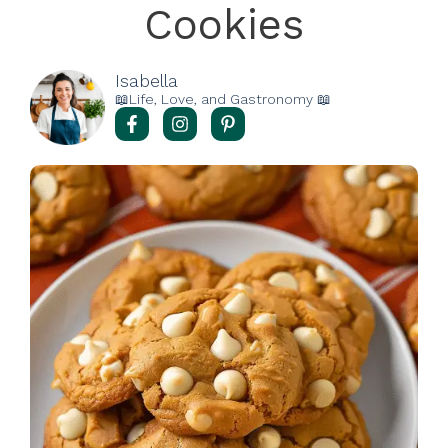
Cookies
Isabella
📖Life, Love, and Gastronomy 📖