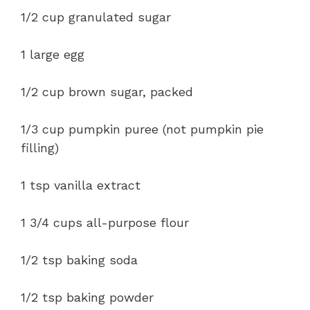
1/2 cup granulated sugar
1 large egg
1/2 cup brown sugar, packed
1/3 cup pumpkin puree (not pumpkin pie
filling)
1 tsp vanilla extract
1 3/4 cups all-purpose flour
1/2 tsp baking soda
1/2 tsp baking powder