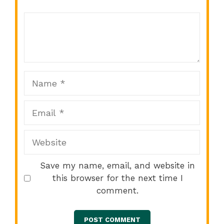
Comment
1
2
3
4
5
Star
Stars
Stars
Stars
Stars
Name
Email
Website
Save my name, email, and website in
this browser for the next time I
comment.