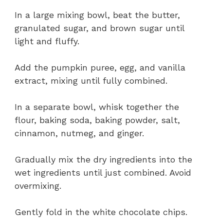
In a large mixing bowl, beat the butter,
granulated sugar, and brown sugar until
light and fluffy.
Add the pumpkin puree, egg, and vanilla
extract, mixing until fully combined.
In a separate bowl, whisk together the
flour, baking soda, baking powder, salt,
cinnamon, nutmeg, and ginger.
Gradually mix the dry ingredients into the
wet ingredients until just combined. Avoid
overmixing.
Gently fold in the white chocolate chips.