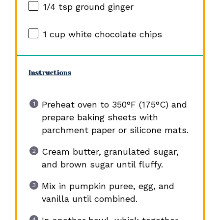
1/4 tsp
ground ginger
1 cup
white chocolate chips
Instructions
Preheat oven to 350°F (175°C) and
prepare baking sheets with
parchment paper or silicone mats.
Cream butter, granulated sugar,
and brown sugar until fluffy.
Mix in pumpkin puree, egg, and
vanilla until combined.