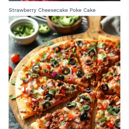
Strawberry Cheesecake Poke Cake