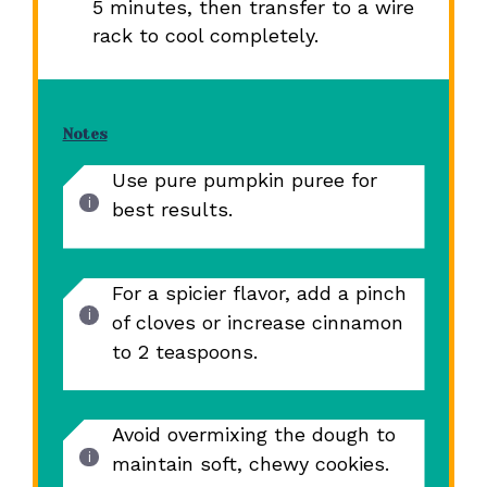
5 minutes, then transfer to a wire
rack to cool completely.
Notes
Use pure pumpkin puree for
best results.
For a spicier flavor, add a pinch
of cloves or increase cinnamon
to 2 teaspoons.
Avoid overmixing the dough to
maintain soft, chewy cookies.