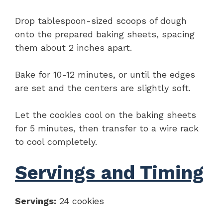
Drop tablespoon-sized scoops of dough
onto the prepared baking sheets, spacing
them about 2 inches apart.
Bake for 10-12 minutes, or until the edges
are set and the centers are slightly soft.
Let the cookies cool on the baking sheets
for 5 minutes, then transfer to a wire rack
to cool completely.
Servings and Timing
Servings:
24 cookies