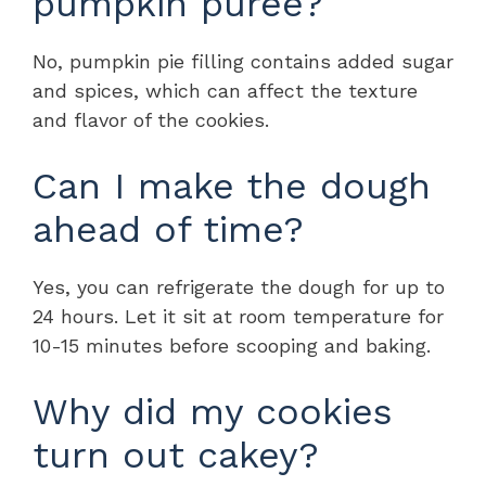
pumpkin puree?
No, pumpkin pie filling contains added sugar
and spices, which can affect the texture
and flavor of the cookies.
Can I make the dough
ahead of time?
Yes, you can refrigerate the dough for up to
24 hours. Let it sit at room temperature for
10-15 minutes before scooping and baking.
Why did my cookies
turn out cakey?