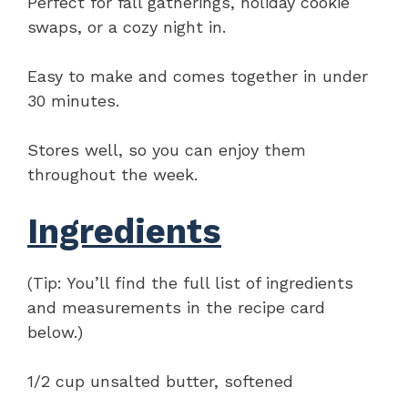
Perfect for fall gatherings, holiday cookie
swaps, or a cozy night in.
Easy to make and comes together in under
30 minutes.
Stores well, so you can enjoy them
throughout the week.
Ingredients
(Tip: You’ll find the full list of ingredients
and measurements in the recipe card
below.)
1/2 cup unsalted butter, softened