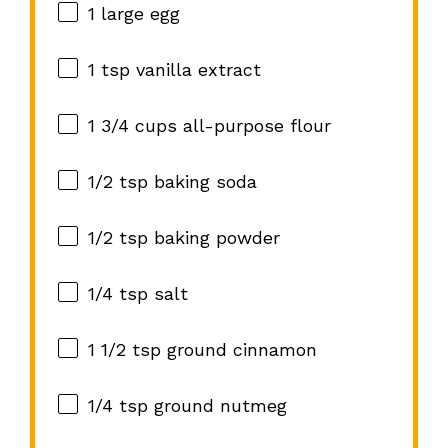
1
large egg
1 tsp
vanilla extract
1 3/4 cups
all-purpose flour
1/2 tsp
baking soda
1/2 tsp
baking powder
1/4 tsp
salt
1 1/2 tsp
ground cinnamon
1/4 tsp
ground nutmeg