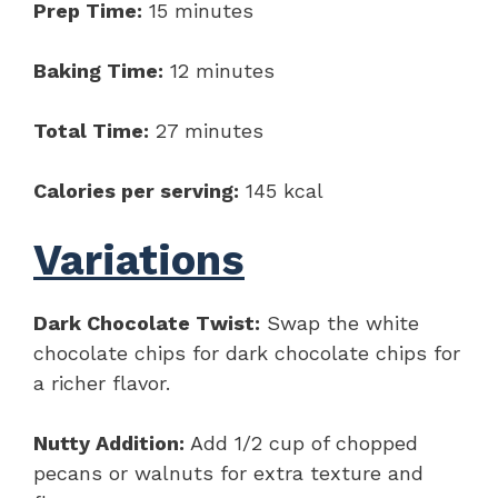
Prep Time:
15 minutes
Baking Time:
12 minutes
Total Time:
27 minutes
Calories per serving:
145 kcal
Variations
Dark Chocolate Twist:
Swap the white
chocolate chips for dark chocolate chips for
a richer flavor.
Nutty Addition:
Add 1/2 cup of chopped
pecans or walnuts for extra texture and