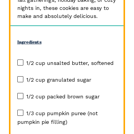
nights in, these cookies are easy to
make and absolutely delicious.
Ingredients
1/2 cup
unsalted butter, softened
1/2 cup
granulated sugar
1/2 cup
packed brown sugar
1/3 cup
pumpkin puree (not
pumpkin pie filling)