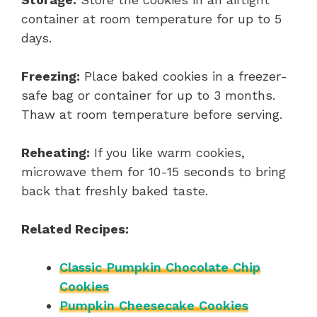
container at room temperature for up to 5
days.
Freezing:
Place baked cookies in a freezer-
safe bag or container for up to 3 months.
Thaw at room temperature before serving.
Reheating:
If you like warm cookies,
microwave them for 10-15 seconds to bring
back that freshly baked taste.
Related Recipes:
Classic Pumpkin Chocolate Chip
Cookies
Pumpkin Cheesecake Cookies