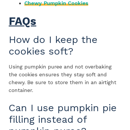
Chewy Pumpkin Cookies
FAQs
How do I keep the
cookies soft?
Using pumpkin puree and not overbaking
the cookies ensures they stay soft and
chewy. Be sure to store them in an airtight
container.
Can I use pumpkin pie
filling instead of