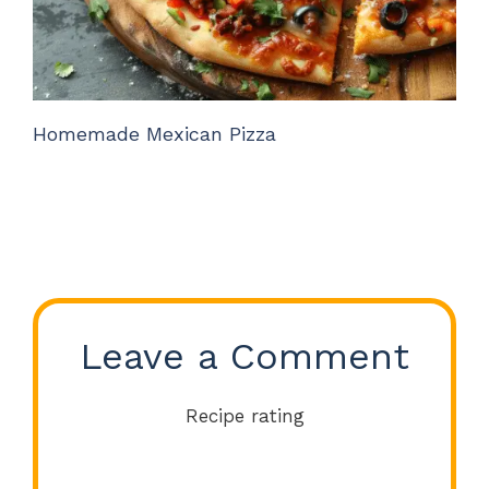
Homemade Mexican Pizza
Leave a Comment
Recipe rating