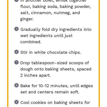
In another bowl, whisk together
flour, baking soda, baking powder,
salt, cinnamon, nutmeg, and
ginger.
Gradually fold dry ingredients into
wet ingredients until just
combined.
Stir in white chocolate chips.
Drop tablespoon-sized scoops of
dough onto baking sheets, spaced
2 inches apart.
Bake for 10-12 minutes, until edges
set and centers remain soft.
Cool cookies on baking sheets for