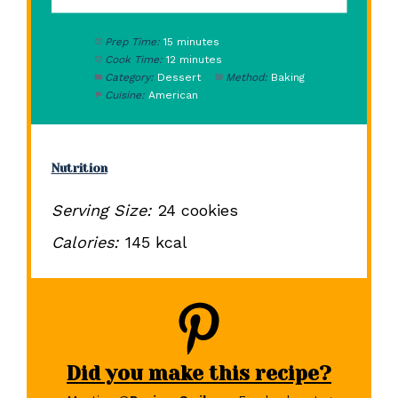
Prep Time:
15 minutes
Cook Time:
12 minutes
Category:
Dessert
Method:
Baking
Cuisine:
American
Nutrition
Serving Size:
24 cookies
Calories:
145 kcal
Did you make this recipe?