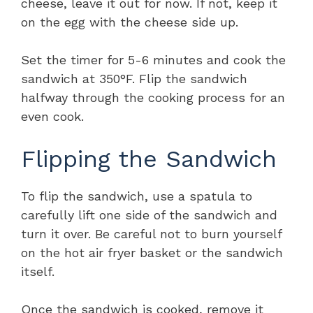
cheese, leave it out for now. If not, keep it
on the egg with the cheese side up.
Set the timer for 5-6 minutes and cook the
sandwich at 350°F. Flip the sandwich
halfway through the cooking process for an
even cook.
Flipping the Sandwich
To flip the sandwich, use a spatula to
carefully lift one side of the sandwich and
turn it over. Be careful not to burn yourself
on the hot air fryer basket or the sandwich
itself.
Once the sandwich is cooked, remove it