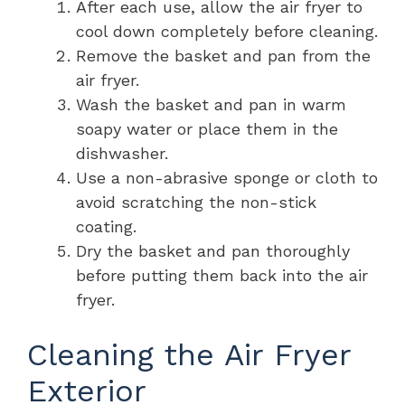
After each use, allow the air fryer to
cool down completely before cleaning.
Remove the basket and pan from the
air fryer.
Wash the basket and pan in warm
soapy water or place them in the
dishwasher.
Use a non-abrasive sponge or cloth to
avoid scratching the non-stick
coating.
Dry the basket and pan thoroughly
before putting them back into the air
fryer.
Cleaning the Air Fryer
Exterior