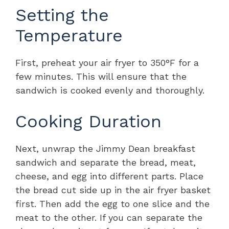
Setting the
Temperature
First, preheat your air fryer to 350°F for a
few minutes. This will ensure that the
sandwich is cooked evenly and thoroughly.
Cooking Duration
Next, unwrap the Jimmy Dean breakfast
sandwich and separate the bread, meat,
cheese, and egg into different parts. Place
the bread cut side up in the air fryer basket
first. Then add the egg to one slice and the
meat to the other. If you can separate the