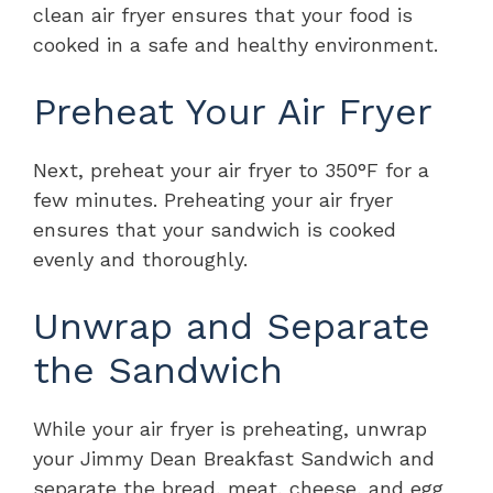
clean air fryer ensures that your food is
cooked in a safe and healthy environment.
Preheat Your Air Fryer
Next, preheat your air fryer to 350°F for a
few minutes. Preheating your air fryer
ensures that your sandwich is cooked
evenly and thoroughly.
Unwrap and Separate
the Sandwich
While your air fryer is preheating, unwrap
your Jimmy Dean Breakfast Sandwich and
separate the bread, meat, cheese, and egg