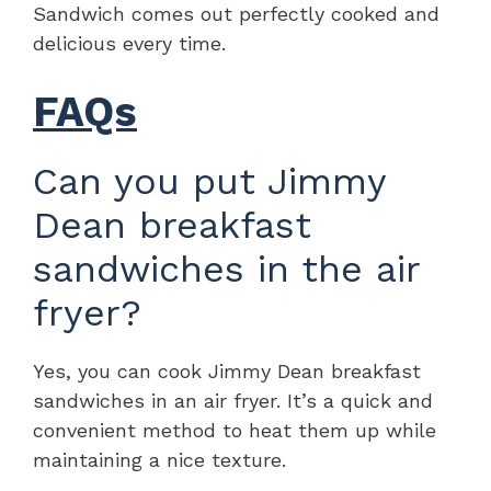
Sandwich comes out perfectly cooked and
delicious every time.
FAQs
Can you put Jimmy
Dean breakfast
sandwiches in the air
fryer?
Yes, you can cook Jimmy Dean breakfast
sandwiches in an air fryer. It’s a quick and
convenient method to heat them up while
maintaining a nice texture.