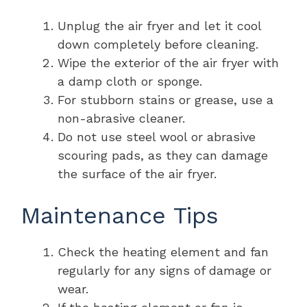
Unplug the air fryer and let it cool
down completely before cleaning.
Wipe the exterior of the air fryer with
a damp cloth or sponge.
For stubborn stains or grease, use a
non-abrasive cleaner.
Do not use steel wool or abrasive
scouring pads, as they can damage
the surface of the air fryer.
Maintenance Tips
Check the heating element and fan
regularly for any signs of damage or
wear.