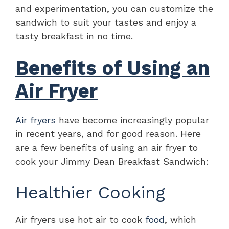
and experimentation, you can customize the
sandwich to suit your tastes and enjoy a
tasty breakfast in no time.
Benefits of Using an
Air Fryer
Air fryers
have become increasingly popular
in recent years, and for good reason. Here
are a few benefits of using an air fryer to
cook your Jimmy Dean Breakfast Sandwich:
Healthier Cooking
Air fryers use hot air to cook
food
, which