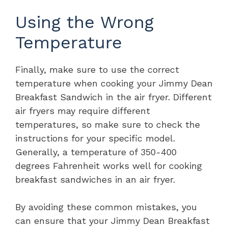
Using the Wrong
Temperature
Finally, make sure to use the correct
temperature when cooking your Jimmy Dean
Breakfast Sandwich in the air fryer. Different
air fryers may require different
temperatures, so make sure to check the
instructions for your specific model.
Generally, a temperature of 350-400
degrees Fahrenheit works well for cooking
breakfast sandwiches in an air fryer.
By avoiding these common mistakes, you
can ensure that your Jimmy Dean Breakfast