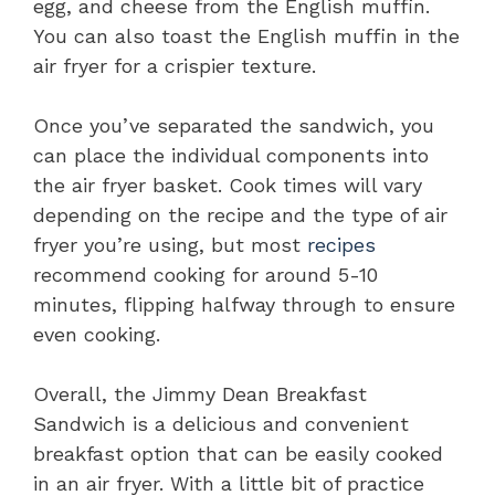
egg, and cheese from the English muffin.
You can also toast the English muffin in the
air fryer for a crispier texture.
Once you’ve separated the sandwich, you
can place the individual components into
the air fryer basket. Cook times will vary
depending on the recipe and the type of air
fryer you’re using, but most
recipes
recommend cooking for around 5-10
minutes, flipping halfway through to ensure
even cooking.
Overall, the Jimmy Dean Breakfast
Sandwich is a delicious and convenient
breakfast option that can be easily cooked
in an air fryer. With a little bit of practice