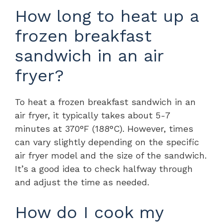
How long to heat up a
frozen breakfast
sandwich in an air
fryer?
To heat a frozen breakfast sandwich in an
air fryer, it typically takes about 5-7
minutes at 370°F (188°C). However, times
can vary slightly depending on the specific
air fryer model and the size of the sandwich.
It’s a good idea to check halfway through
and adjust the time as needed.
How do I cook my