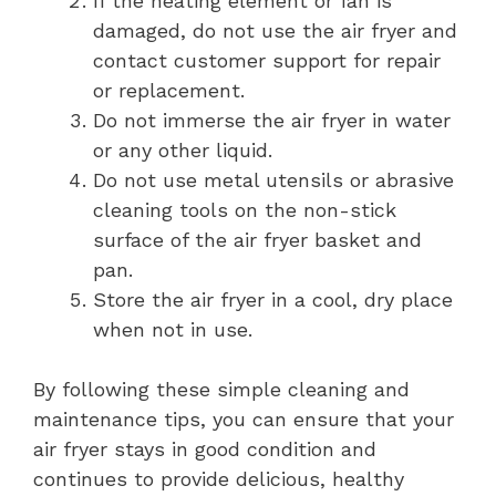
If the heating element or fan is
damaged, do not use the air fryer and
contact customer support for repair
or replacement.
Do not immerse the air fryer in water
or any other liquid.
Do not use metal utensils or abrasive
cleaning tools on the non-stick
surface of the air fryer basket and
pan.
Store the air fryer in a cool, dry place
when not in use.
By following these simple cleaning and
maintenance tips, you can ensure that your
air fryer stays in good condition and
continues to provide delicious, healthy