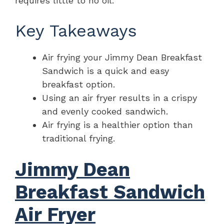
requires little to no oil.
Key Takeaways
Air frying your Jimmy Dean Breakfast
Sandwich is a quick and easy
breakfast option.
Using an air fryer results in a crispy
and evenly cooked sandwich.
Air frying is a healthier option than
traditional frying.
Jimmy Dean
Breakfast Sandwich
Air Fryer