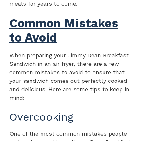
meals for years to come.
Common Mistakes
to Avoid
When preparing your Jimmy Dean Breakfast
Sandwich in an air fryer, there are a few
common mistakes to avoid to ensure that
your sandwich comes out perfectly cooked
and delicious. Here are some tips to keep in
mind:
Overcooking
One of the most common mistakes people