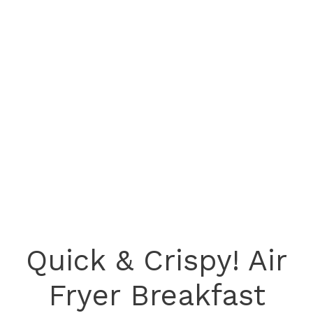
Quick & Crispy! Air
Fryer Breakfast