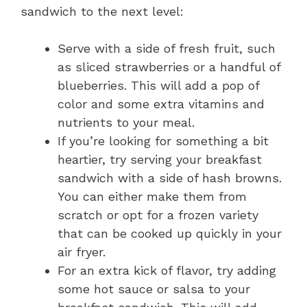
sandwich to the next level:
Serve with a side of fresh fruit, such
as sliced strawberries or a handful of
blueberries. This will add a pop of
color and some extra vitamins and
nutrients to your meal.
If you’re looking for something a bit
heartier, try serving your breakfast
sandwich with a side of hash browns.
You can either make them from
scratch or opt for a frozen variety
that can be cooked up quickly in your
air fryer.
For an extra kick of flavor, try adding
some hot sauce or salsa to your