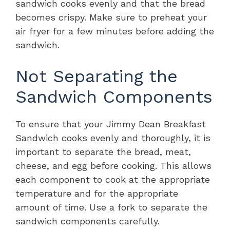
sandwich cooks evenly and that the bread
becomes crispy. Make sure to preheat your
air fryer for a few minutes before adding the
sandwich.
Not Separating the
Sandwich Components
To ensure that your Jimmy Dean Breakfast
Sandwich cooks evenly and thoroughly, it is
important to separate the bread, meat,
cheese, and egg before cooking. This allows
each component to cook at the appropriate
temperature and for the appropriate
amount of time. Use a fork to separate the
sandwich components carefully.