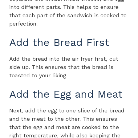
into different parts. This helps to ensure
that each part of the sandwich is cooked to
perfection.
Add the Bread First
Add the bread into the air fryer first, cut
side up. This ensures that the bread is
toasted to your liking.
Add the Egg and Meat
Next, add the egg to one slice of the bread
and the meat to the other. This ensures
that the egg and meat are cooked to the
right temperature, while also keeping the