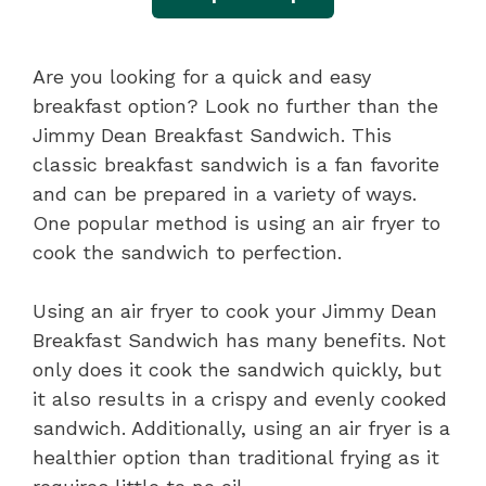
Are you looking for a quick and easy
breakfast option? Look no further than the
Jimmy Dean Breakfast Sandwich. This
classic breakfast sandwich is a fan favorite
and can be prepared in a variety of ways.
One popular method is using an air fryer to
cook the sandwich to perfection.
Using an air fryer to cook your Jimmy Dean
Breakfast Sandwich has many benefits. Not
only does it cook the sandwich quickly, but
it also results in a crispy and evenly cooked
sandwich. Additionally, using an air fryer is a
healthier option than traditional frying as it