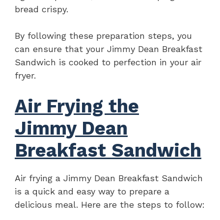
bread crispy.
By following these preparation steps, you
can ensure that your Jimmy Dean Breakfast
Sandwich is cooked to perfection in your air
fryer.
Air Frying the
Jimmy Dean
Breakfast Sandwich
Air frying a Jimmy Dean Breakfast Sandwich
is a quick and easy way to prepare a
delicious meal. Here are the steps to follow: