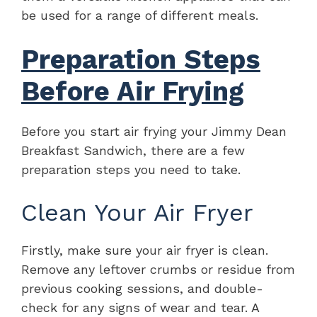
be used for a range of different meals.
Preparation Steps
Before Air Frying
Before you start air frying your Jimmy Dean
Breakfast Sandwich, there are a few
preparation steps you need to take.
Clean Your Air Fryer
Firstly, make sure your air fryer is clean.
Remove any leftover crumbs or residue from
previous cooking sessions, and double-
check for any signs of wear and tear. A