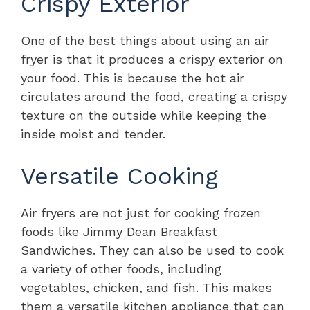
Crispy Exterior
One of the best things about using an air
fryer is that it produces a crispy exterior on
your food. This is because the hot air
circulates around the food, creating a crispy
texture on the outside while keeping the
inside moist and tender.
Versatile Cooking
Air fryers are not just for cooking frozen
foods like Jimmy Dean Breakfast
Sandwiches. They can also be used to cook
a variety of other foods, including
vegetables, chicken, and fish. This makes
them a versatile kitchen appliance that can