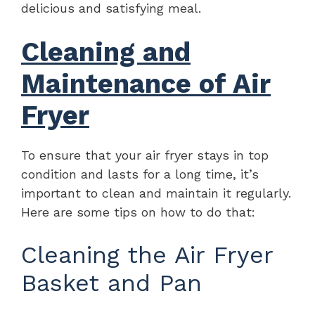
delicious and satisfying meal.
Cleaning and
Maintenance of Air
Fryer
To ensure that your air fryer stays in top
condition and lasts for a long time, it’s
important to clean and maintain it regularly.
Here are some tips on how to do that:
Cleaning the Air Fryer
Basket and Pan