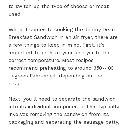
to switch up the type of cheese or meat
used.
When it comes to cooking the Jimmy Dean
Breakfast Sandwich in an air fryer, there are
a few things to keep in mind. First, it’s
important to preheat your air fryer to the
correct temperature. Most recipes
recommend preheating to around 350-400
degrees Fahrenheit, depending on the
recipe.
Next, you’ll need to separate the sandwich
into its individual components. This typically
involves removing the sandwich from its
packaging and separating the sausage patty,