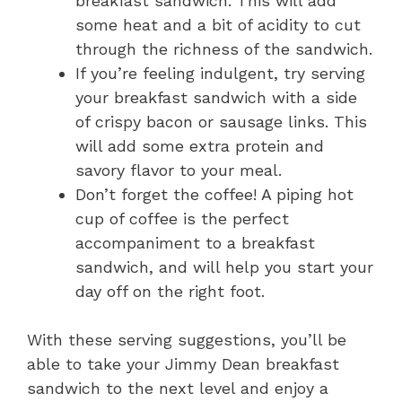
breakfast sandwich. This will add
some heat and a bit of acidity to cut
through the richness of the sandwich.
If you’re feeling indulgent, try serving
your breakfast sandwich with a side
of crispy bacon or sausage links. This
will add some extra protein and
savory flavor to your meal.
Don’t forget the coffee! A piping hot
cup of coffee is the perfect
accompaniment to a breakfast
sandwich, and will help you start your
day off on the right foot.
With these serving suggestions, you’ll be
able to take your Jimmy Dean breakfast
sandwich to the next level and enjoy a