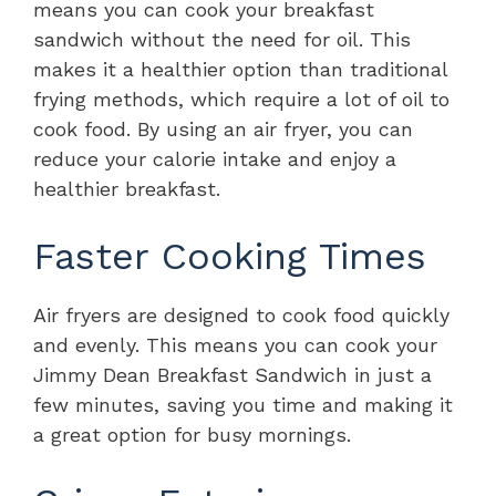
means you can cook your breakfast
sandwich without the need for oil. This
makes it a healthier option than traditional
frying methods, which require a lot of oil to
cook food. By using an air fryer, you can
reduce your calorie intake and enjoy a
healthier breakfast.
Faster Cooking Times
Air fryers are designed to cook food quickly
and evenly. This means you can cook your
Jimmy Dean Breakfast Sandwich in just a
few minutes, saving you time and making it
a great option for busy mornings.