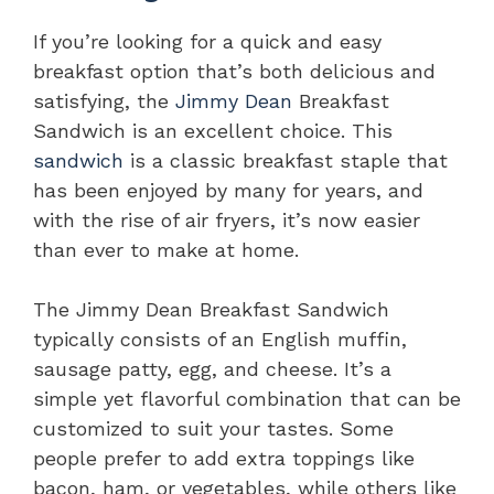
If you’re looking for a quick and easy
breakfast option that’s both delicious and
satisfying, the
Jimmy Dean
Breakfast
Sandwich is an excellent choice. This
sandwich
is a classic breakfast staple that
has been enjoyed by many for years, and
with the rise of air fryers, it’s now easier
than ever to make at home.
The Jimmy Dean Breakfast Sandwich
typically consists of an English muffin,
sausage patty, egg, and cheese. It’s a
simple yet flavorful combination that can be
customized to suit your tastes. Some
people prefer to add extra toppings like
bacon, ham, or vegetables, while others like