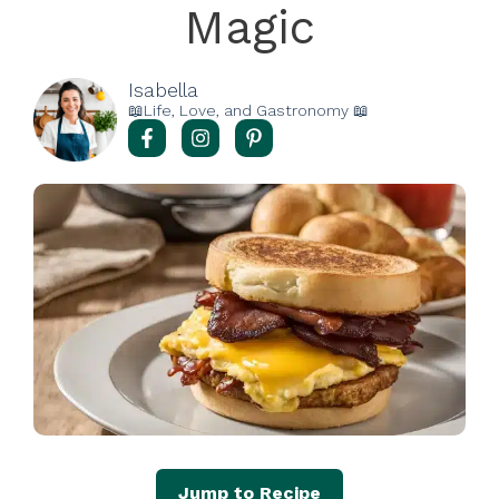
Magic
Isabella
📖Life, Love, and Gastronomy 📖
Jump to Recipe