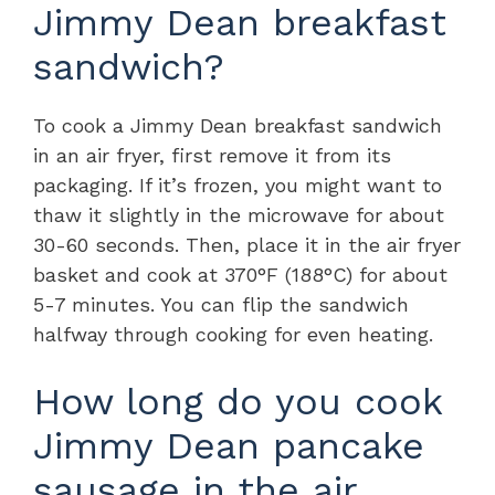
Jimmy Dean breakfast
sandwich?
To cook a Jimmy Dean breakfast sandwich
in an air fryer, first remove it from its
packaging. If it’s frozen, you might want to
thaw it slightly in the microwave for about
30-60 seconds. Then, place it in the air fryer
basket and cook at 370°F (188°C) for about
5-7 minutes. You can flip the sandwich
halfway through cooking for even heating.
How long do you cook
Jimmy Dean pancake
sausage in the air