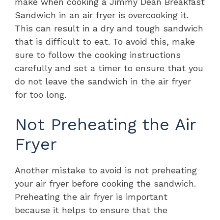
make when cooking a Jimmy Dean Breakfast
Sandwich in an air fryer is overcooking it.
This can result in a dry and tough sandwich
that is difficult to eat. To avoid this, make
sure to follow the cooking instructions
carefully and set a timer to ensure that you
do not leave the sandwich in the air fryer
for too long.
Not Preheating the Air
Fryer
Another mistake to avoid is not preheating
your air fryer before cooking the sandwich.
Preheating the air fryer is important
because it helps to ensure that the