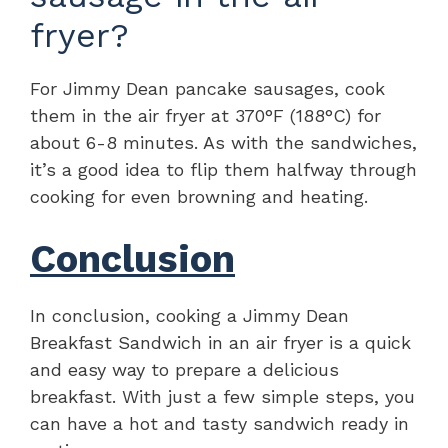
fryer?
For Jimmy Dean pancake sausages, cook
them in the air fryer at 370°F (188°C) for
about 6-8 minutes. As with the sandwiches,
it’s a good idea to flip them halfway through
cooking for even browning and heating.
Conclusion
In conclusion, cooking a Jimmy Dean
Breakfast Sandwich in an air fryer is a quick
and easy way to prepare a delicious
breakfast. With just a few simple steps, you
can have a hot and tasty sandwich ready in