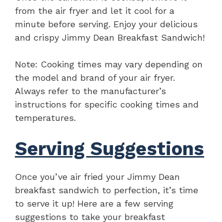
from the air fryer and let it cool for a
minute before serving. Enjoy your delicious
and crispy Jimmy Dean Breakfast Sandwich!
Note: Cooking times may vary depending on
the model and brand of your air fryer.
Always refer to the manufacturer’s
instructions for specific cooking times and
temperatures.
Serving Suggestions
Once you’ve air fried your Jimmy Dean
breakfast sandwich to perfection, it’s time
to serve it up! Here are a few serving
suggestions to take your breakfast