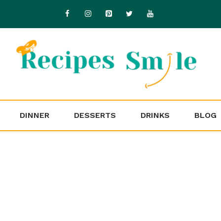
DINNER
DESSERTS
DRINKS
BLOG