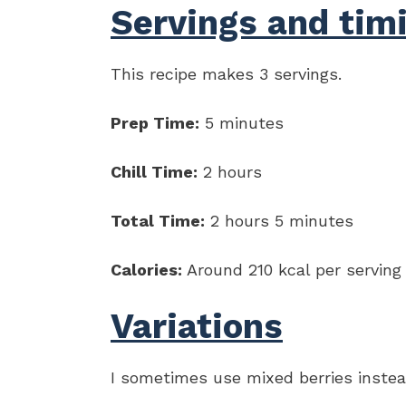
Servings and tim
This recipe makes 3 servings.
Prep Time:
5 minutes
Chill Time:
2 hours
Total Time:
2 hours 5 minutes
Calories:
Around 210 kcal per serving
Variations
I sometimes use mixed berries instead