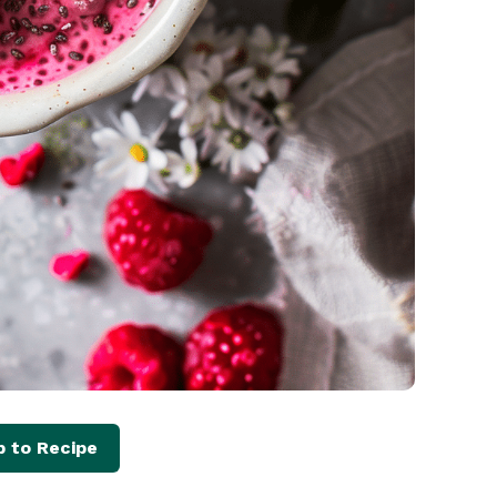
 to Recipe