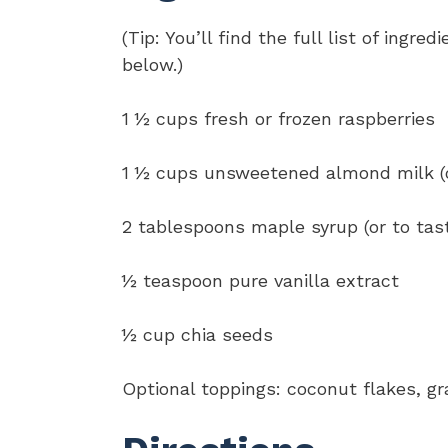
(Tip: You’ll find the full list of ing
below.)
1 ½ cups fresh or frozen raspberries
1 ½ cups unsweetened almond milk (or
2 tablespoons maple syrup (or to tas
½ teaspoon pure vanilla extract
½ cup chia seeds
Optional toppings: coconut flakes, gra