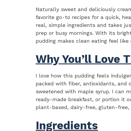
Naturally sweet and deliciously cream
favorite go-to recipes for a quick, he
real, simple ingredients and takes j
prep or busy mornings. With its bright
pudding makes clean eating feel like 
Why You’ll Love T
I love how this pudding feels indulge
packed with fiber, antioxidants, and
sweetened with maple syrup. I can ma
ready-made breakfast, or portion it o
plant-based, dairy-free, gluten-free,
Ingredients