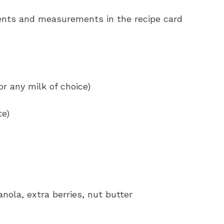
redients and measurements in the recipe card
 any milk of choice)
te)
nola, extra berries, nut butter