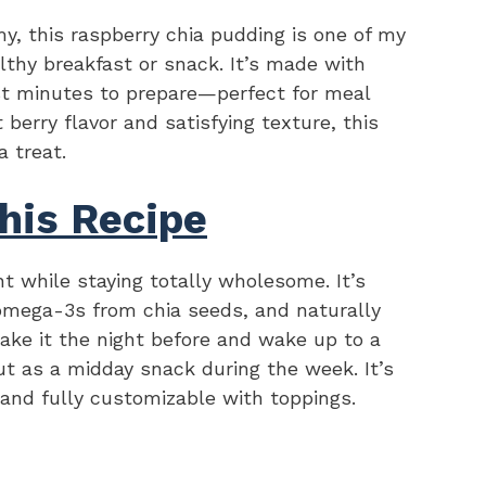
y, this raspberry chia pudding is one of my
althy breakfast or snack. It’s made with
ust minutes to prepare—perfect for meal
 berry flavor and satisfying texture, this
a treat.
his Recipe
nt while staying totally wholesome. It’s
 omega-3s from chia seeds, and naturally
ke it the night before and wake up to a
ut as a midday snack during the week. It’s
 and fully customizable with toppings.