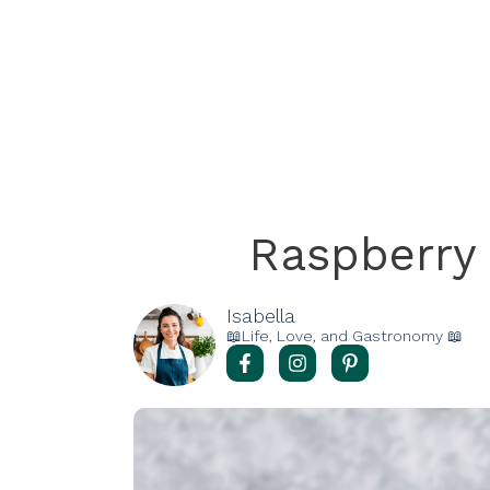
Raspberry
Isabella
📖Life, Love, and Gastronomy 📖