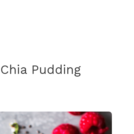
 Chia Pudding