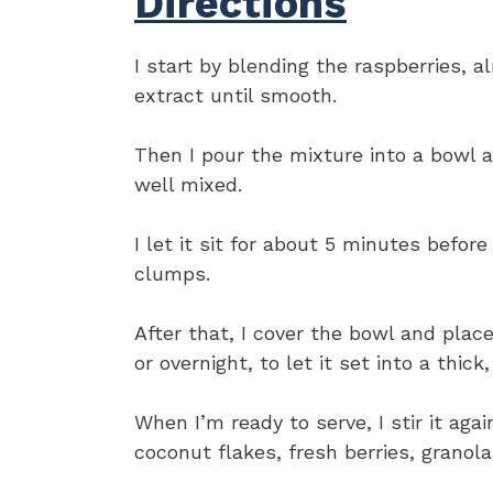
Directions
I start by blending the raspberries, 
extract until smooth.
Then I pour the mixture into a bowl an
well mixed.
I let it sit for about 5 minutes before
clumps.
After that, I cover the bowl and place 
or overnight, to let it set into a thick
When I’m ready to serve, I stir it aga
coconut flakes, fresh berries, granola,