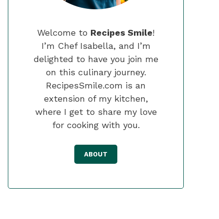
Welcome to
Recipes Smile
!
I’m Chef Isabella, and I’m
delighted to have you join me
on this culinary journey.
RecipesSmile.com is an
extension of my kitchen,
where I get to share my love
for cooking with you.
ABOUT