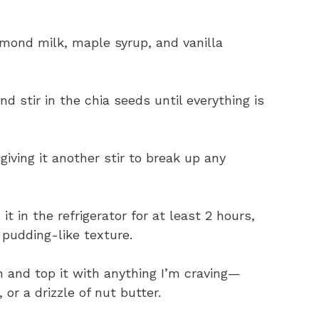
almond milk, maple syrup, and vanilla
d stir in the chia seeds until everything is
 giving it another stir to break up any
it in the refrigerator for at least 2 hours,
, pudding-like texture.
in and top it with anything I’m craving—
 or a drizzle of nut butter.