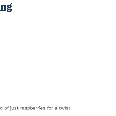
ing
 of just raspberries for a twist.