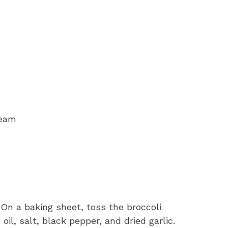
ream
 On a baking sheet, toss the broccoli
oil, salt, black pepper, and dried garlic.