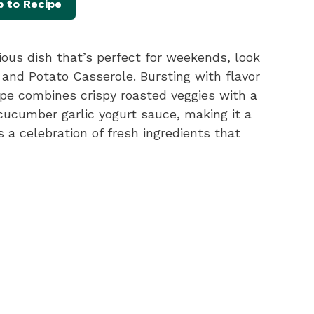
 to Recipe
itious dish that’s perfect for weekends, look
 and Potato Casserole. Bursting with flavor
ipe combines crispy roasted veggies with a
cucumber garlic yogurt sauce, making it a
t’s a celebration of fresh ingredients that