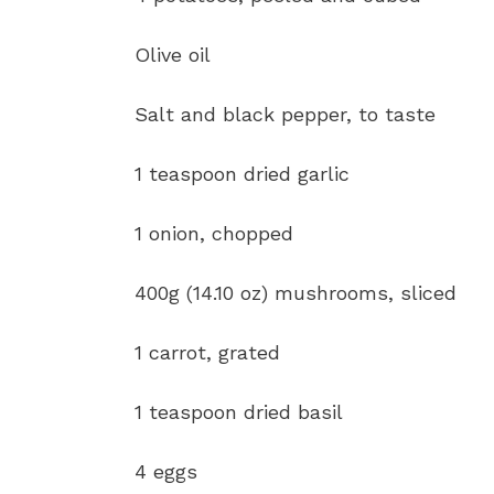
Olive oil
Salt and black pepper, to taste
1 teaspoon dried garlic
1 onion, chopped
400g (14.10 oz) mushrooms, sliced
1 carrot, grated
1 teaspoon dried basil
4 eggs