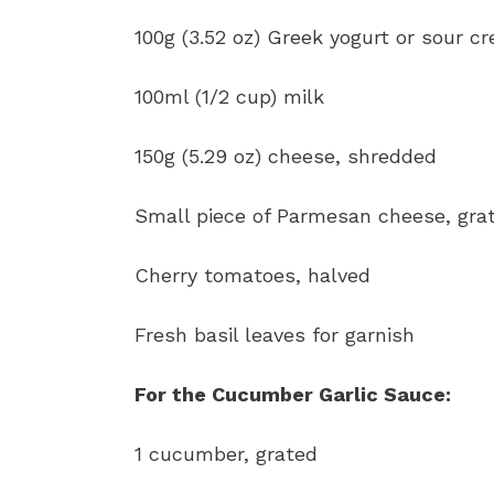
100g (3.52 oz) Greek yogurt or sour c
100ml (1/2 cup) milk
150g (5.29 oz) cheese, shredded
Small piece of Parmesan cheese, gra
Cherry tomatoes, halved
Fresh basil leaves for garnish
For the Cucumber Garlic Sauce:
1 cucumber, grated