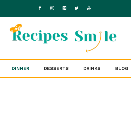
DINNER
DESSERTS
DRINKS
BLOG