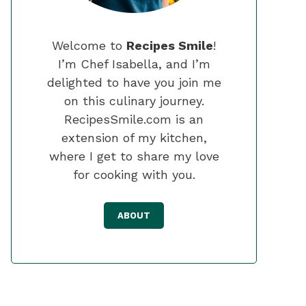
Welcome to
Recipes Smile
!
I’m Chef Isabella, and I’m
delighted to have you join me
on this culinary journey.
RecipesSmile.com is an
extension of my kitchen,
where I get to share my love
for cooking with you.
ABOUT