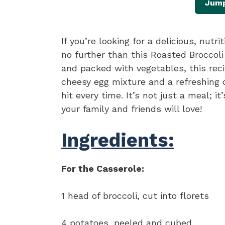
Jump
If you’re looking for a delicious, nutr
no further than this Roasted Broccoli
and packed with vegetables, this rec
cheesy egg mixture and a refreshing 
hit every time. It’s not just a meal; i
your family and friends will love!
Ingredients:
For the Casserole:
1 head of broccoli, cut into florets
4 potatoes, peeled and cubed