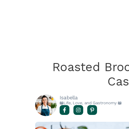
Roasted Broc
Cas
Isabella
📖Life, Love, and Gastronomy 📖