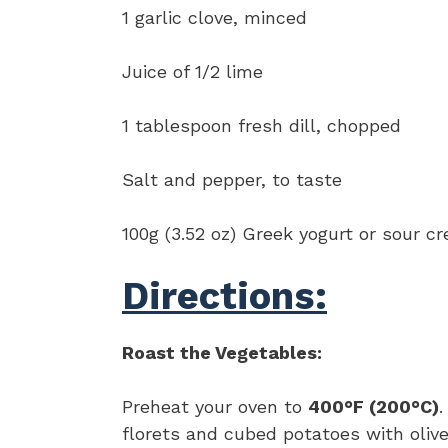
1 garlic clove, minced
Juice of 1/2 lime
1 tablespoon fresh dill, chopped
Salt and pepper, to taste
100g (3.52 oz) Greek yogurt or sour c
Directions:
Roast the Vegetables:
Preheat your oven to
400°F (200°C)
.
florets and cubed potatoes with olive 