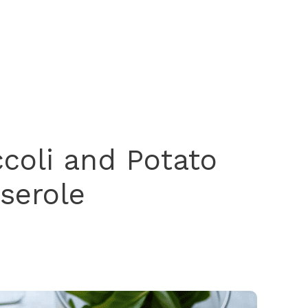
coli and Potato
serole