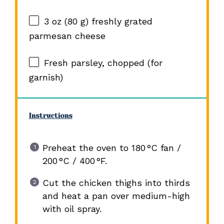
3 oz
(
80 g
) freshly grated
parmesan cheese
Fresh parsley, chopped (for
garnish)
Instructions
Preheat the oven to 180 °C fan /
200 °C / 400 °F.
Cut the chicken thighs into thirds
and heat a pan over medium-high
with oil spray.