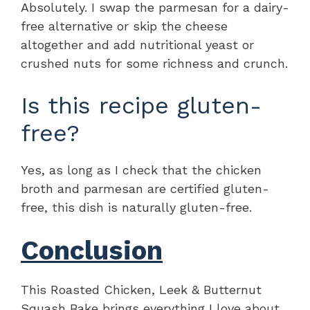
Absolutely. I swap the parmesan for a dairy-
free alternative or skip the cheese
altogether and add nutritional yeast or
crushed nuts for some richness and crunch.
Is this recipe gluten-
free?
Yes, as long as I check that the chicken
broth and parmesan are certified gluten-
free, this dish is naturally gluten-free.
Conclusion
This Roasted Chicken, Leek & Butternut
Squash Bake brings everything I love about