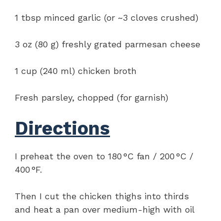
1 tbsp minced garlic (or ~3 cloves crushed)
3 oz (80 g) freshly grated parmesan cheese
1 cup (240 ml) chicken broth
Fresh parsley, chopped (for garnish)
Directions
I preheat the oven to 180 °C fan / 200 °C /
400 °F.
Then I cut the chicken thighs into thirds
and heat a pan over medium-high with oil