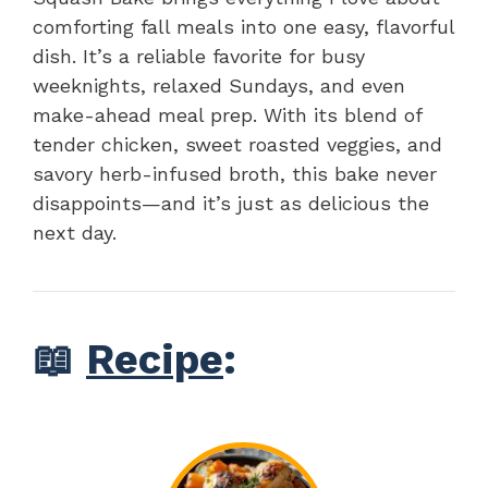
comforting fall meals into one easy, flavorful
dish. It’s a reliable favorite for busy
weeknights, relaxed Sundays, and even
make-ahead meal prep. With its blend of
tender chicken, sweet roasted veggies, and
savory herb-infused broth, this bake never
disappoints—and it’s just as delicious the
next day.
📖
Recipe
: