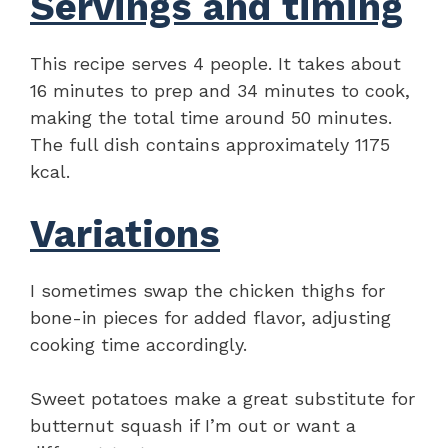
Servings and timing
This recipe serves 4 people. It takes about
16 minutes to prep and 34 minutes to cook,
making the total time around 50 minutes.
The full dish contains approximately 1175
kcal.
Variations
I sometimes swap the chicken thighs for
bone-in pieces for added flavor, adjusting
cooking time accordingly.
Sweet potatoes make a great substitute for
butternut squash if I’m out or want a