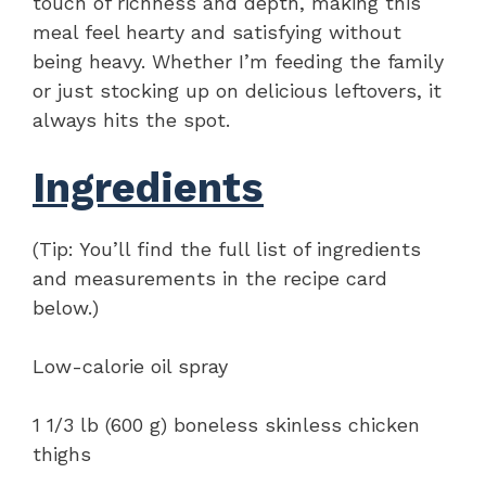
touch of richness and depth, making this
meal feel hearty and satisfying without
being heavy. Whether I’m feeding the family
or just stocking up on delicious leftovers, it
always hits the spot.
Ingredients
(Tip: You’ll find the full list of ingredients
and measurements in the recipe card
below.)
Low-calorie oil spray
1 1/3 lb (600 g) boneless skinless chicken
thighs