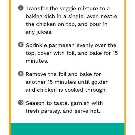
Transfer the veggie mixture to a
baking dish in a single layer, nestle
the chicken on top, and pour in
any juices.
Sprinkle parmesan evenly over the
top, cover with foil, and bake for 15
minutes.
Remove the foil and bake for
another 15 minutes until golden
and chicken is cooked through.
Season to taste, garnish with
fresh parsley, and serve hot.