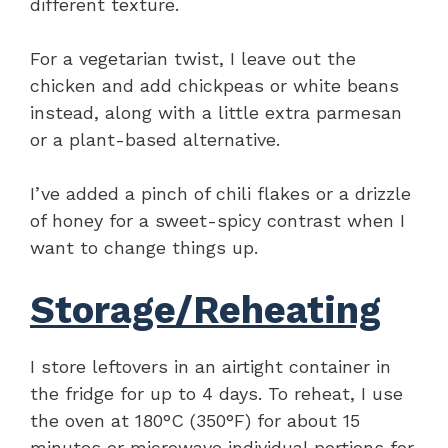
different texture.
For a vegetarian twist, I leave out the
chicken and add chickpeas or white beans
instead, along with a little extra parmesan
or a plant-based alternative.
I’ve added a pinch of chili flakes or a drizzle
of honey for a sweet-spicy contrast when I
want to change things up.
Storage/Reheating
I store leftovers in an airtight container in
the fridge for up to 4 days. To reheat, I use
the oven at 180°C (350°F) for about 15
minutes or microwave individual portions for