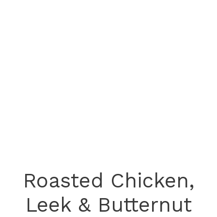
Roasted Chicken,
Leek & Butternut