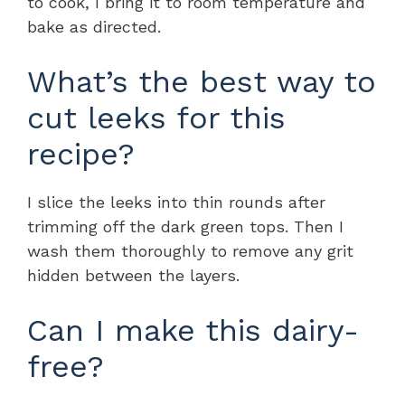
to cook, I bring it to room temperature and
bake as directed.
What’s the best way to
cut leeks for this
recipe?
I slice the leeks into thin rounds after
trimming off the dark green tops. Then I
wash them thoroughly to remove any grit
hidden between the layers.
Can I make this dairy-
free?