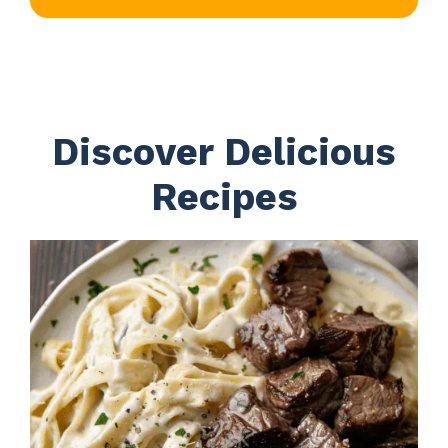
Discover Delicious
Recipes