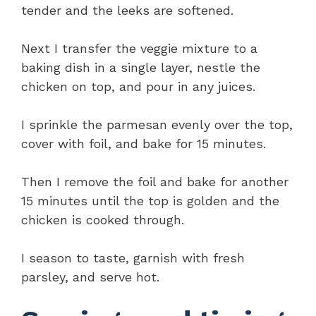
tender and the leeks are softened.
Next I transfer the veggie mixture to a
baking dish in a single layer, nestle the
chicken on top, and pour in any juices.
I sprinkle the parmesan evenly over the top,
cover with foil, and bake for 15 minutes.
Then I remove the foil and bake for another
15 minutes until the top is golden and the
chicken is cooked through.
I season to taste, garnish with fresh
parsley, and serve hot.