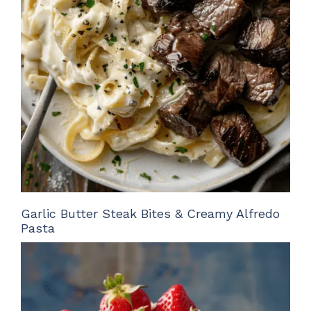
Garlic Butter Steak Bites & Creamy Alfredo
Pasta