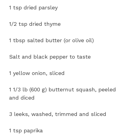
1 tsp dried parsley
1/2 tsp dried thyme
1 tbsp salted butter (or olive oil)
Salt and black pepper to taste
1 yellow onion, sliced
1 1/3 lb (600 g) butternut squash, peeled
and diced
3 leeks, washed, trimmed and sliced
1 tsp paprika