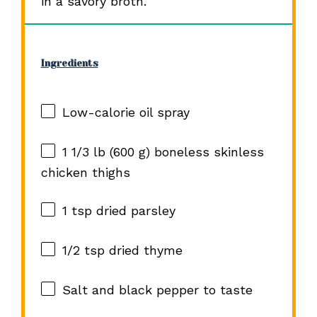
in a savory broth.
Ingredients
Low-calorie oil spray
1 1/3
lb (600 g) boneless skinless
chicken thighs
1 tsp
dried parsley
1/2 tsp
dried thyme
Salt and black pepper to taste