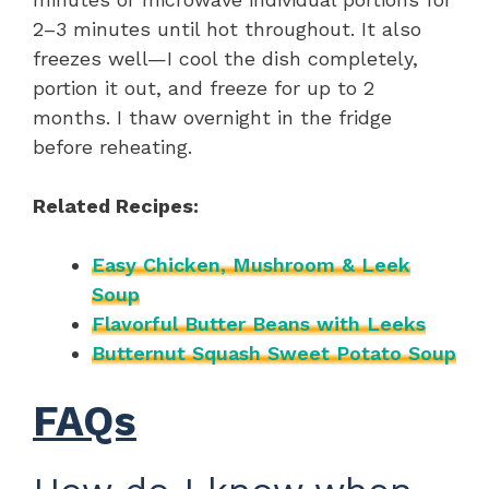
2–3 minutes until hot throughout. It also
freezes well—I cool the dish completely,
portion it out, and freeze for up to 2
months. I thaw overnight in the fridge
before reheating.
Related Recipes:
Easy Chicken, Mushroom & Leek
Soup
Flavorful Butter Beans with Leeks
Butternut Squash Sweet Potato Soup
FAQs