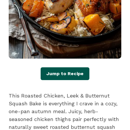
Jump to Recipe
This Roasted Chicken, Leek & Butternut
Squash Bake is everything I crave in a cozy,
one-pan autumn meal. Juicy, herb-
seasoned chicken thighs pair perfectly with
naturally sweet roasted butternut squash