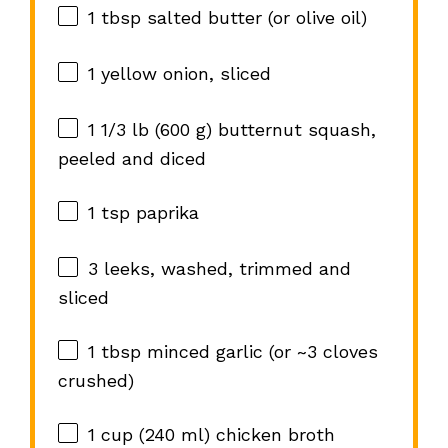
1 tbsp
salted butter (or olive oil)
1
yellow onion, sliced
1 1/3
lb (600 g) butternut squash,
peeled and diced
1 tsp
paprika
3
leeks, washed, trimmed and
sliced
1 tbsp
minced garlic (or ~
3
cloves
crushed)
1 cup
(
240
ml) chicken broth