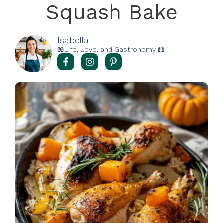
Squash Bake
Isabella
📖Life, Love, and Gastronomy 📖