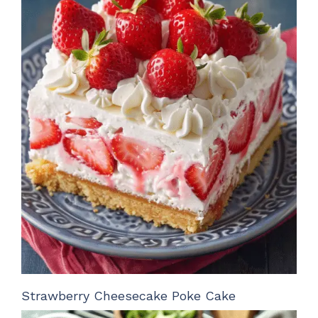
Strawberry Cheesecake Poke Cake