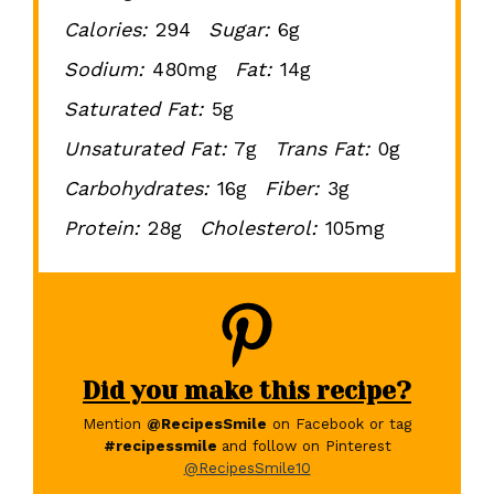
Calories:
294
Sugar:
6g
Sodium:
480mg
Fat:
14g
Saturated Fat:
5g
Unsaturated Fat:
7g
Trans Fat:
0g
Carbohydrates:
16g
Fiber:
3g
Protein:
28g
Cholesterol:
105mg
Did you make this recipe?
Mention
@RecipesSmile
on Facebook or tag
#recipessmile
and follow on Pinterest
@RecipesSmile10