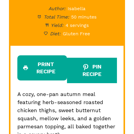
Star
Stars
Stars
Stars
St
Author:
Isabella
Total Time:
50 minutes
Yield:
4 servings
Diet:
Gluten Free
PRINT
PIN
RECIPE
RECIPE
A cozy, one-pan autumn meal
featuring herb-seasoned roasted
chicken thighs, sweet butternut
squash, mellow leeks, and a golden
parmesan topping, all baked together