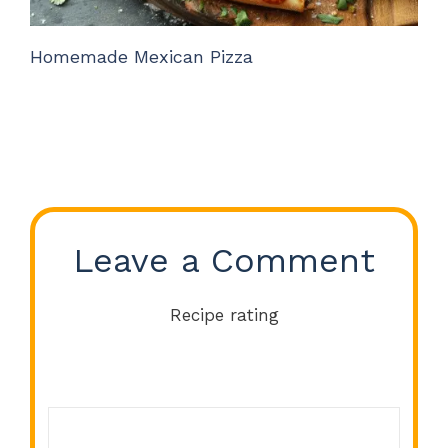
Homemade Mexican Pizza
Leave a Comment
Recipe rating
Comment
1
2
3
4
5