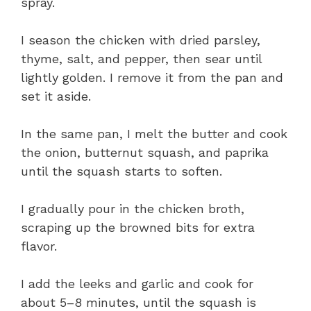
spray.
I season the chicken with dried parsley,
thyme, salt, and pepper, then sear until
lightly golden. I remove it from the pan and
set it aside.
In the same pan, I melt the butter and cook
the onion, butternut squash, and paprika
until the squash starts to soften.
I gradually pour in the chicken broth,
scraping up the browned bits for extra
flavor.
I add the leeks and garlic and cook for
about 5–8 minutes, until the squash is