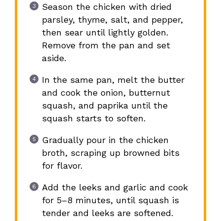
Season the chicken with dried
parsley, thyme, salt, and pepper,
then sear until lightly golden.
Remove from the pan and set
aside.
In the same pan, melt the butter
and cook the onion, butternut
squash, and paprika until the
squash starts to soften.
Gradually pour in the chicken
broth, scraping up browned bits
for flavor.
Add the leeks and garlic and cook
for 5–8 minutes, until squash is
tender and leeks are softened.