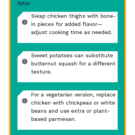
Notes
Swap chicken thighs with bone-
in pieces for added flavor—
adjust cooking time as needed.
Sweet potatoes can substitute
butternut squash for a different
texture.
For a vegetarian version, replace
chicken with chickpeas or white
beans and use extra or plant-
based parmesan.