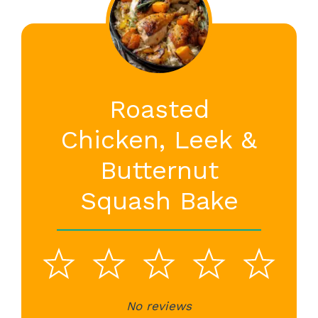
Roasted
Chicken, Leek &
Butternut
Squash Bake
1
2
3
4
5
No reviews