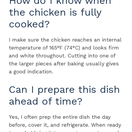
How do I know when
the chicken is fully
cooked?
I make sure the chicken reaches an internal
temperature of 165°F (74°C) and looks firm
and white throughout. Cutting into one of
the larger pieces after baking usually gives
a good indication.
Can I prepare this dish
ahead of time?
Yes, I often prep the entire dish the day
before, cover it, and refrigerate. When ready