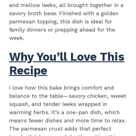
and mellow leeks, all brought together in a
savory broth base. Finished with a golden
parmesan topping, this dish is ideal for
family dinners or prepping ahead for the
week.
Why You’ll Love This
Recipe
I love how this bake brings comfort and
balance to the table—savory chicken, sweet
squash, and tender leeks wrapped in
warming herbs. It’s a one-pan dish, which
means fewer dishes and more time to relax.
The parmesan crust adds that perfect