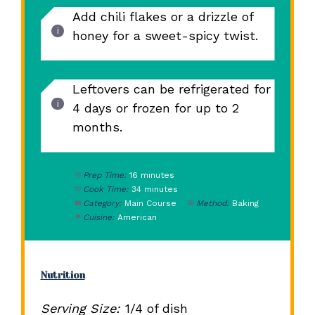
Add chili flakes or a drizzle of
honey for a sweet-spicy twist.
Leftovers can be refrigerated for
4 days or frozen for up to 2
months.
Prep Time:
16 minutes
Cook Time:
34 minutes
Category:
Main Course
Method:
Baking
Cuisine:
American
Nutrition
Serving Size:
1/4 of dish