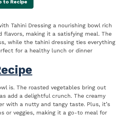
 to Recipe
th Tahini Dressing a nourishing bowl rich
d flavors, making it a satisfying meal. The
, while the tahini dressing ties everything
rfect for a healthy lunch or dinner
Recipe
owl is. The roasted vegetables bring out
as add a delightful crunch. The creamy
er with a nutty and tangy taste. Plus, it’s
ns or veggies, making it a go-to meal for