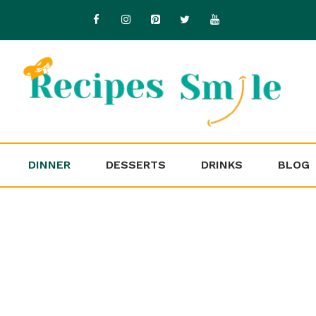
DINNER
DESSERTS
DRINKS
BLOG