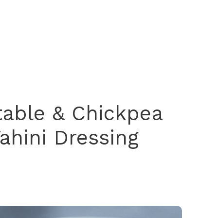
table & Chickpea
ahini Dressing