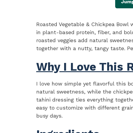
Jump
Roasted Vegetable & Chickpea Bowl wi
in plant-based protein, fiber, and bol
roasted veggies add natural sweetness
together with a nutty, tangy taste. Pe
Why I Love This 
I love how simple yet flavorful this b
natural sweetness, while the chickpe
tahini dressing ties everything togeth
easy to customize with different grai
busy days.