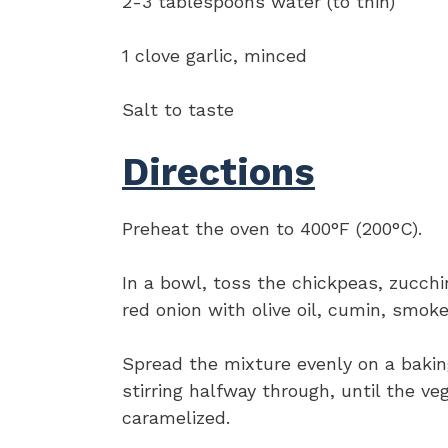
2-3 tablespoons water (to thin)
1 clove garlic, minced
Salt to taste
Directions
Preheat the oven to 400°F (200°C).
In a bowl, toss the chickpeas, zucchi
red onion with olive oil, cumin, smoke
Spread the mixture evenly on a bakin
stirring halfway through, until the ve
caramelized.