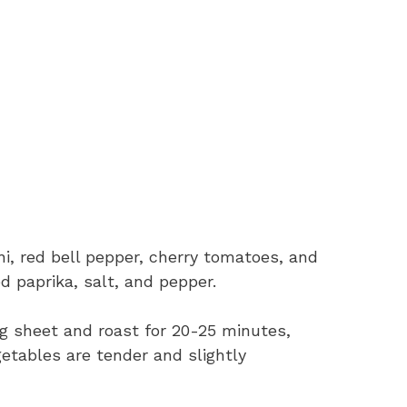
ni, red bell pepper, cherry tomatoes, and
d paprika, salt, and pepper.
g sheet and roast for 20-25 minutes,
getables are tender and slightly