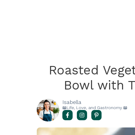
Roasted Vege
Bowl with T
Isabella
📖Life, Love, and Gastronomy 📖