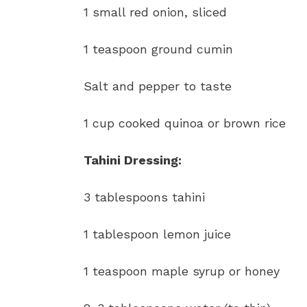
1 small red onion, sliced
1 teaspoon ground cumin
Salt and pepper to taste
1 cup cooked quinoa or brown rice
Tahini Dressing:
3 tablespoons tahini
1 tablespoon lemon juice
1 teaspoon maple syrup or honey