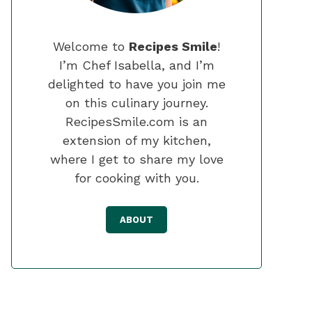
Welcome to
Recipes Smile
!
I’m Chef Isabella, and I’m
delighted to have you join me
on this culinary journey.
RecipesSmile.com is an
extension of my kitchen,
where I get to share my love
for cooking with you.
ABOUT