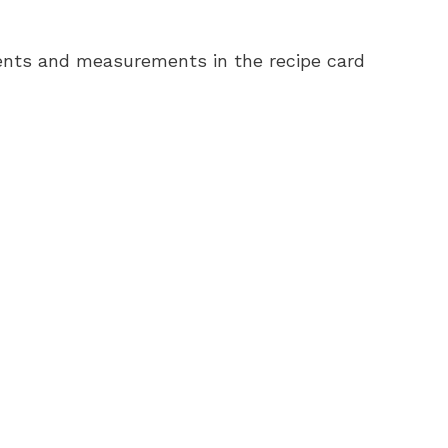
redients and measurements in the recipe card