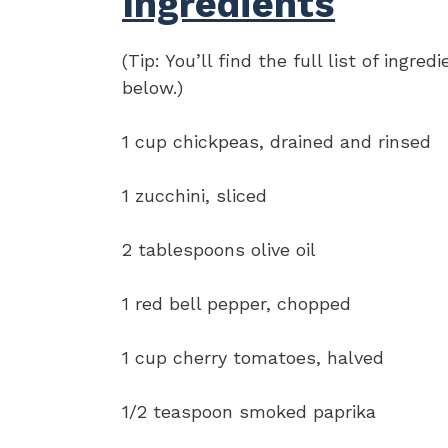
Ingredients
(Tip: You’ll find the full list of ing
below.)
1 cup chickpeas, drained and rinsed
1 zucchini, sliced
2 tablespoons olive oil
1 red bell pepper, chopped
1 cup cherry tomatoes, halved
1/2 teaspoon smoked paprika