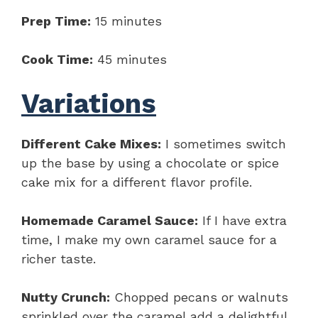
Prep Time:
15 minutes
Cook Time:
45 minutes
Variations
Different Cake Mixes:
I sometimes switch
up the base by using a chocolate or spice
cake mix for a different flavor profile.
Homemade Caramel Sauce:
If I have extra
time, I make my own caramel sauce for a
richer taste.
Nutty Crunch:
Chopped pecans or walnuts
sprinkled over the caramel add a delightful