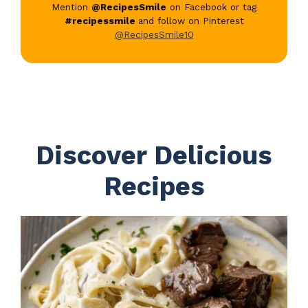
Mention
@RecipesSmile
on Facebook or tag
#recipessmile
and follow on Pinterest
@RecipesSmile10
Discover Delicious
Recipes