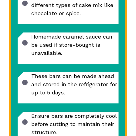
different types of cake mix like
chocolate or spice.
Homemade caramel sauce can
be used if store-bought is
unavailable.
These bars can be made ahead
and stored in the refrigerator for
up to 5 days.
Ensure bars are completely cool
before cutting to maintain their
structure.