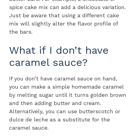
spice cake mix can add a delicious variation.
Just be aware that using a different cake
mix will slightly alter the flavor profile of
the bars.
What if I don’t have
caramel sauce?
If you don’t have caramel sauce on hand,
you can make a simple homemade caramel
by melting sugar until it turns golden brown
and then adding butter and cream.
Alternatively, you can use butterscotch or
dulce de leche as a substitute for the
caramel sauce.