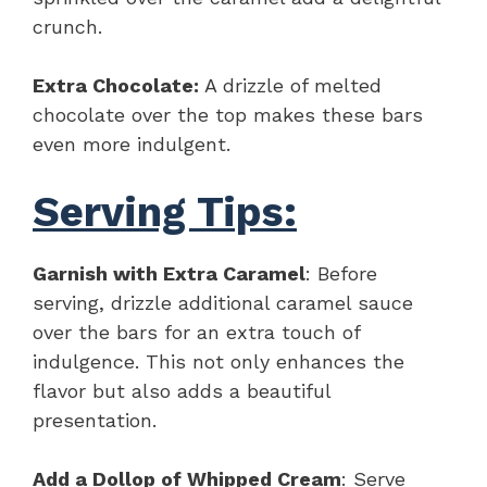
crunch.
Extra Chocolate:
A drizzle of melted
chocolate over the top makes these bars
even more indulgent.
Serving Tips:
Garnish with Extra Caramel
: Before
serving, drizzle additional caramel sauce
over the bars for an extra touch of
indulgence. This not only enhances the
flavor but also adds a beautiful
presentation.
Add a Dollop of Whipped Cream
: Serve