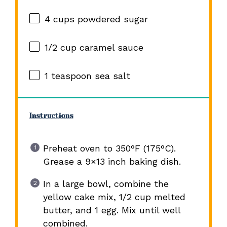
4 cups
powdered sugar
1/2 cup
caramel sauce
1 teaspoon
sea salt
Instructions
Preheat oven to 350°F (175°C).
Grease a 9×13 inch baking dish.
In a large bowl, combine the
yellow cake mix, 1/2 cup melted
butter, and 1 egg. Mix until well
combined.