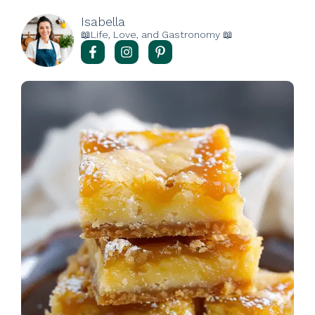
Isabella
📖Life, Love, and Gastronomy 📖