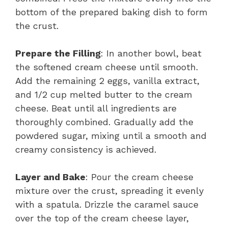
bottom of the prepared baking dish to form
the crust.
Prepare the Filling
: In another bowl, beat
the softened cream cheese until smooth.
Add the remaining 2 eggs, vanilla extract,
and 1/2 cup melted butter to the cream
cheese. Beat until all ingredients are
thoroughly combined. Gradually add the
powdered sugar, mixing until a smooth and
creamy consistency is achieved.
Layer and Bake
: Pour the cream cheese
mixture over the crust, spreading it evenly
with a spatula. Drizzle the caramel sauce
over the top of the cream cheese layer,