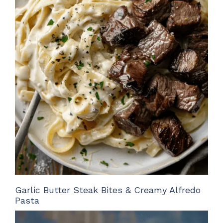
Garlic Butter Steak Bites & Creamy Alfredo
Pasta