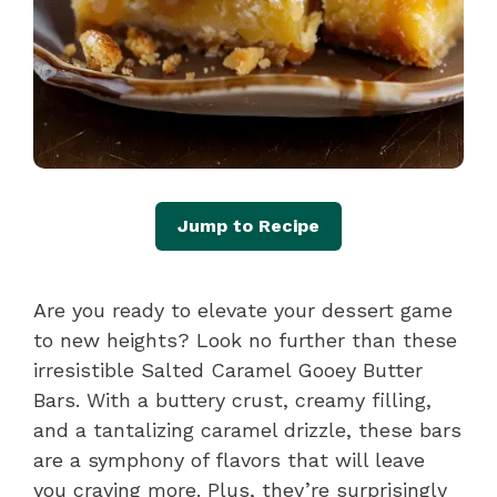
Jump to Recipe
Are you ready to elevate your dessert game
to new heights? Look no further than these
irresistible Salted Caramel Gooey Butter
Bars. With a buttery crust, creamy filling,
and a tantalizing caramel drizzle, these bars
are a symphony of flavors that will leave
you craving more. Plus, they’re surprisingly