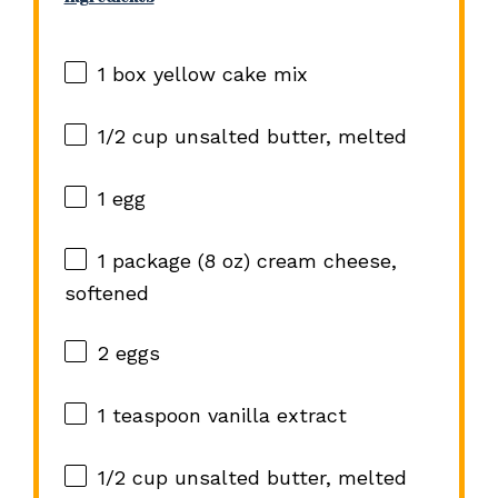
1
box yellow cake mix
1/2 cup
unsalted butter, melted
1
egg
1
package (8 oz) cream cheese,
softened
2
eggs
1 teaspoon
vanilla extract
1/2 cup
unsalted butter, melted