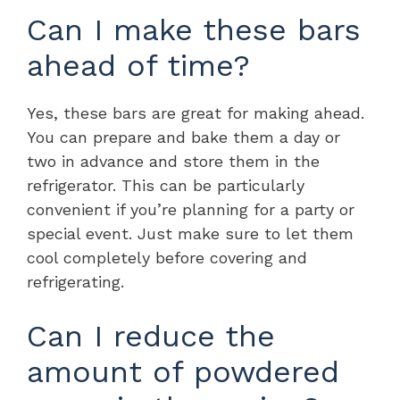
Can I make these bars
ahead of time?
Yes, these bars are great for making ahead.
You can prepare and bake them a day or
two in advance and store them in the
refrigerator. This can be particularly
convenient if you’re planning for a party or
special event. Just make sure to let them
cool completely before covering and
refrigerating.
Can I reduce the
amount of powdered