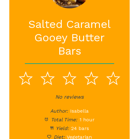
Salted Caramel
Gooey Butter
Bars
1
2
3
4
5
Star
Stars
No reviews
Stars
Stars
St
Author:
Isabella
Total Time:
1 hour
Yield:
24 bars
Diet:
Vegetarian