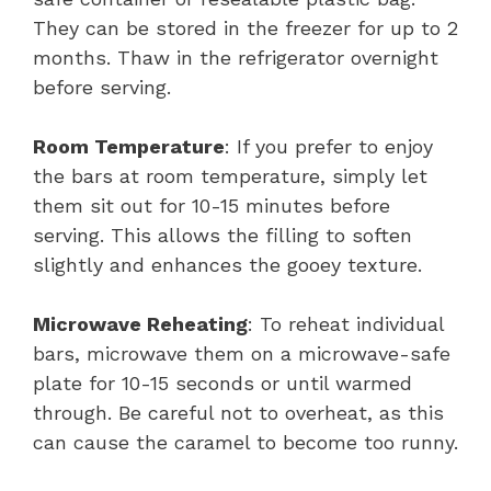
They can be stored in the freezer for up to 2
months. Thaw in the refrigerator overnight
before serving.
Room Temperature
: If you prefer to enjoy
the bars at room temperature, simply let
them sit out for 10-15 minutes before
serving. This allows the filling to soften
slightly and enhances the gooey texture.
Microwave Reheating
: To reheat individual
bars, microwave them on a microwave-safe
plate for 10-15 seconds or until warmed
through. Be careful not to overheat, as this
can cause the caramel to become too runny.