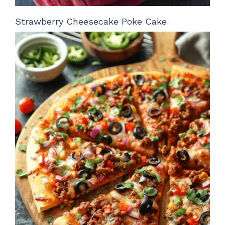
Strawberry Cheesecake Poke Cake