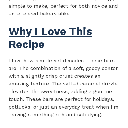
simple to make, perfect for both novice and
experienced bakers alike.
Why I Love This
Recipe
I love how simple yet decadent these bars
are. The combination of a soft, gooey center
with a slightly crisp crust creates an
amazing texture. The salted caramel drizzle
elevates the sweetness, adding a gourmet
touch. These bars are perfect for holidays,
potlucks, or just an everyday treat when I’m
craving something rich and satisfying.