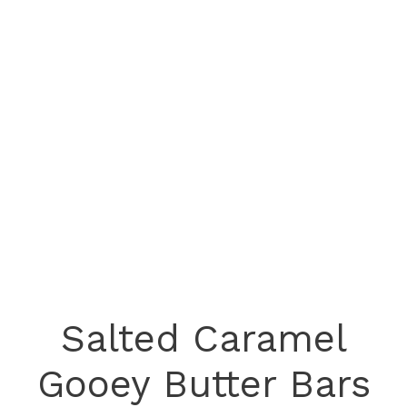
Salted Caramel
Gooey Butter Bars