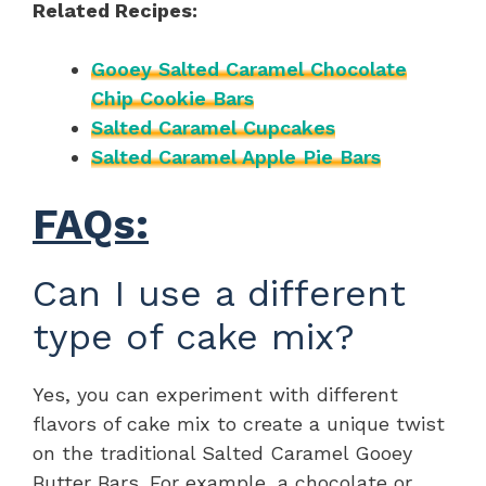
Related Recipes:
Gooey Salted Caramel Chocolate
Chip Cookie Bars
Salted Caramel Cupcakes
Salted Caramel Apple Pie Bars
FAQs:
Can I use a different
type of cake mix?
Yes, you can experiment with different
flavors of cake mix to create a unique twist
on the traditional Salted Caramel Gooey
Butter Bars. For example, a chocolate or