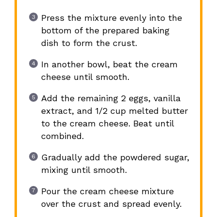
Press the mixture evenly into the
bottom of the prepared baking
dish to form the crust.
In another bowl, beat the cream
cheese until smooth.
Add the remaining 2 eggs, vanilla
extract, and 1/2 cup melted butter
to the cream cheese. Beat until
combined.
Gradually add the powdered sugar,
mixing until smooth.
Pour the cream cheese mixture
over the crust and spread evenly.