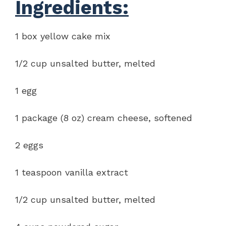
Ingredients:
1 box yellow cake mix
1/2 cup unsalted butter, melted
1 egg
1 package (8 oz) cream cheese, softened
2 eggs
1 teaspoon vanilla extract
1/2 cup unsalted butter, melted