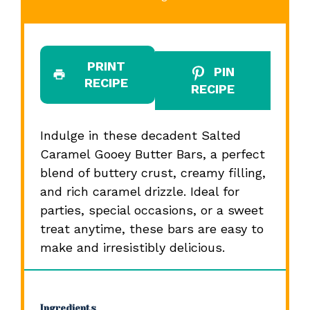
PRINT
PIN
RECIPE
RECIPE
Indulge in these decadent Salted
Caramel Gooey Butter Bars, a perfect
blend of buttery crust, creamy filling,
and rich caramel drizzle. Ideal for
parties, special occasions, or a sweet
treat anytime, these bars are easy to
make and irresistibly delicious.
Ingredients