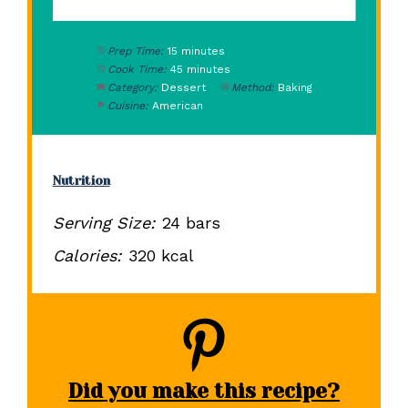
Prep Time:
15 minutes
Cook Time:
45 minutes
Category:
Dessert
Method:
Baking
Cuisine:
American
Nutrition
Serving Size:
24 bars
Calories:
320 kcal
Did you make this recipe?