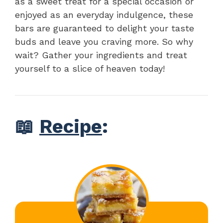
as a sweet treat for a special occasion or
enjoyed as an everyday indulgence, these
bars are guaranteed to delight your taste
buds and leave you craving more. So why
wait? Gather your ingredients and treat
yourself to a slice of heaven today!
📖
Recipe
: