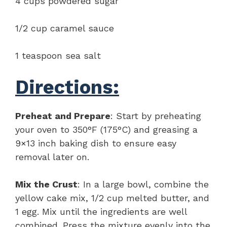
4 cups powdered sugar
1/2 cup caramel sauce
1 teaspoon sea salt
Directions:
Preheat and Prepare
: Start by preheating
your oven to 350°F (175°C) and greasing a
9×13 inch baking dish to ensure easy
removal later on.
Mix the Crust
: In a large bowl, combine the
yellow cake mix, 1/2 cup melted butter, and
1 egg. Mix until the ingredients are well
combined. Press the mixture evenly into the