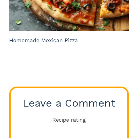
Homemade Mexican Pizza
Leave a Comment
Recipe rating