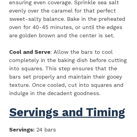
ensuring even coverage. Sprinkle sea salt
evenly over the caramel for that perfect
sweet-salty balance. Bake in the preheated
oven for 40-45 minutes, or until the edges
are golden brown and the center is set.
Cool and Serve
: Allow the bars to cool
completely in the baking dish before cutting
into squares. This step ensures that the
bars set properly and maintain their gooey
texture. Once cooled, cut into squares and
indulge in the decadent goodness.
Servings and Timing
Servings:
24 bars