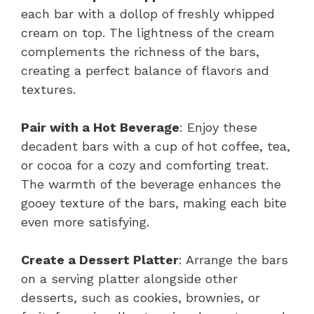
each bar with a dollop of freshly whipped
cream on top. The lightness of the cream
complements the richness of the bars,
creating a perfect balance of flavors and
textures.
Pair with a Hot Beverage
: Enjoy these
decadent bars with a cup of hot coffee, tea,
or cocoa for a cozy and comforting treat.
The warmth of the beverage enhances the
gooey texture of the bars, making each bite
even more satisfying.
Create a Dessert Platter
: Arrange the bars
on a serving platter alongside other
desserts, such as cookies, brownies, or