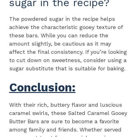
sugar in the recipe?
The powdered sugar in the recipe helps
achieve the characteristic gooey texture of
these bars. While you can reduce the
amount slightly, be cautious as it may
affect the final consistency. If you’re looking
to cut down on sweetness, consider using a
sugar substitute that is suitable for baking.
Conclusion:
With their rich, buttery flavor and luscious
caramel swirls, these Salted Caramel Gooey
Butter Bars are sure to become a favorite
among family and friends. Whether served