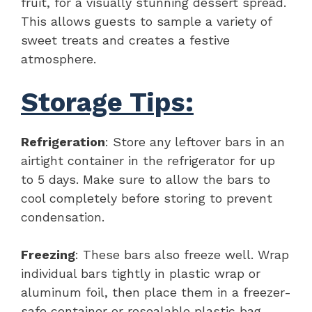
fruit, for a visually stunning dessert spread.
This allows guests to sample a variety of
sweet treats and creates a festive
atmosphere.
Storage Tips:
Refrigeration
: Store any leftover bars in an
airtight container in the refrigerator for up
to 5 days. Make sure to allow the bars to
cool completely before storing to prevent
condensation.
Freezing
: These bars also freeze well. Wrap
individual bars tightly in plastic wrap or
aluminum foil, then place them in a freezer-
safe container or resealable plastic bag.