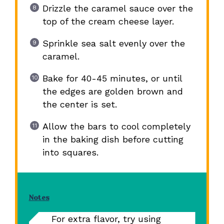
Drizzle the caramel sauce over the
top of the cream cheese layer.
Sprinkle sea salt evenly over the
caramel.
Bake for 40-45 minutes, or until
the edges are golden brown and
the center is set.
Allow the bars to cool completely
in the baking dish before cutting
into squares.
Notes
For extra flavor, try using