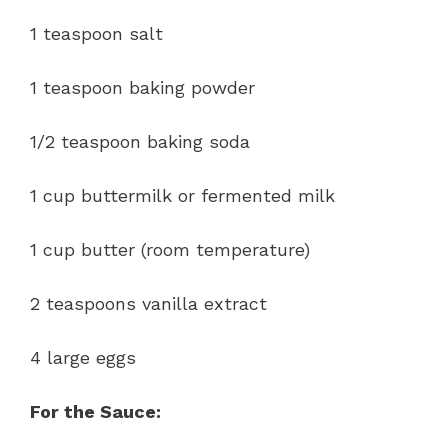
1 teaspoon salt
1 teaspoon baking powder
1/2 teaspoon baking soda
1 cup buttermilk or fermented milk
1 cup butter (room temperature)
2 teaspoons vanilla extract
4 large eggs
For the Sauce: