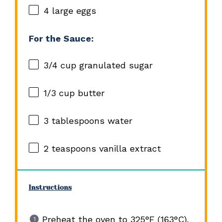
4
large eggs
For the Sauce:
3/4 cup
granulated sugar
1/3 cup
butter
3 tablespoons
water
2 teaspoons
vanilla extract
Instructions
Preheat the oven to 325°F (163°C).