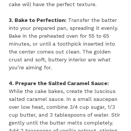
cake will have the perfect texture.
3. Bake to Perfection:
Transfer the batter
into your prepared pan, spreading it evenly.
Bake in the preheated oven for 55 to 65
minutes, or until a toothpick inserted into
the center comes out clean. The golden
crust and soft, buttery interior are what
you’re aiming for.
4. Prepare the Salted Caramel Sauce:
While the cake bakes, create the luscious
salted caramel sauce. In a small saucepan
over low heat, combine 3/4 cup sugar, 1/3
cup butter, and 3 tablespoons of water. Stir
gently until the butter melts completely.
Add 2 teaspoons of vanilla extract, stirring