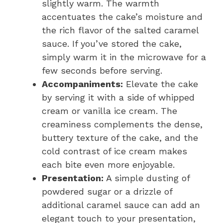
slightly warm. The warmth
accentuates the cake’s moisture and
the rich flavor of the salted caramel
sauce. If you’ve stored the cake,
simply warm it in the microwave for a
few seconds before serving.
Accompaniments:
Elevate the cake
by serving it with a side of whipped
cream or vanilla ice cream. The
creaminess complements the dense,
buttery texture of the cake, and the
cold contrast of ice cream makes
each bite even more enjoyable.
Presentation:
A simple dusting of
powdered sugar or a drizzle of
additional caramel sauce can add an
elegant touch to your presentation,