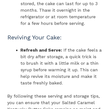
stored, the cake can last for up to 3
months. Thaw it overnight in the
refrigerator or at room temperature
for a few hours before serving.
Reviving Your Cake:
Refresh and Serve:
If the cake feels a
bit dry after storage, a quick trick is
to brush it with a little milk or a thin
syrup before warming it up. This can
help revive its moisture and make it
taste freshly baked.
By following these serving and storage tips,
you can ensure that your Salted Caramel