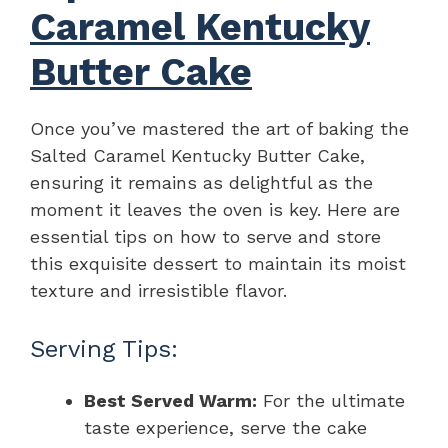
Caramel Kentucky
Butter Cake
Once you’ve mastered the art of baking the
Salted Caramel Kentucky Butter Cake,
ensuring it remains as delightful as the
moment it leaves the oven is key. Here are
essential tips on how to serve and store
this exquisite dessert to maintain its moist
texture and irresistible flavor.
Serving Tips:
Best Served Warm:
For the ultimate
taste experience, serve the cake