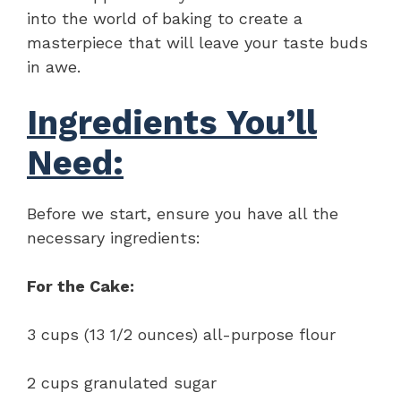
into the world of baking to create a
masterpiece that will leave your taste buds
in awe.
Ingredients You’ll
Need:
Before we start, ensure you have all the
necessary ingredients:
For the Cake:
3 cups (13 1/2 ounces) all-purpose flour
2 cups granulated sugar