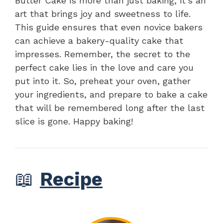
Butter Cake is more than just baking; it’s an
art that brings joy and sweetness to life.
This guide ensures that even novice bakers
can achieve a bakery-quality cake that
impresses. Remember, the secret to the
perfect cake lies in the love and care you
put into it. So, preheat your oven, gather
your ingredients, and prepare to bake a cake
that will be remembered long after the last
slice is gone. Happy baking!
📖
Recipe