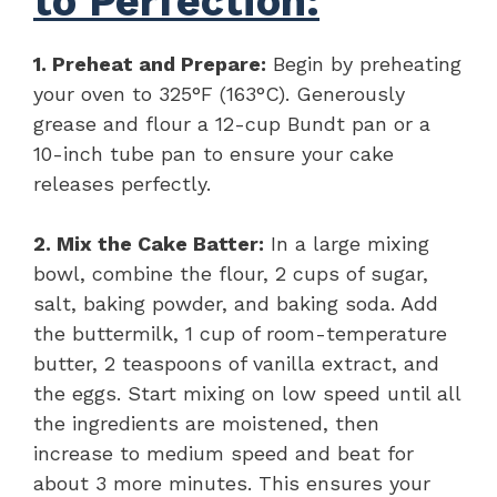
to Perfection:
1. Preheat and Prepare:
Begin by preheating
your oven to 325°F (163°C). Generously
grease and flour a 12-cup Bundt pan or a
10-inch tube pan to ensure your cake
releases perfectly.
2. Mix the Cake Batter:
In a large mixing
bowl, combine the flour, 2 cups of sugar,
salt, baking powder, and baking soda. Add
the buttermilk, 1 cup of room-temperature
butter, 2 teaspoons of vanilla extract, and
the eggs. Start mixing on low speed until all
the ingredients are moistened, then
increase to medium speed and beat for
about 3 more minutes. This ensures your