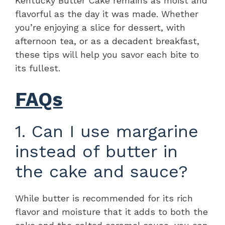
Kentucky Butter Cake remains as moist and
flavorful as the day it was made. Whether
you’re enjoying a slice for dessert, with
afternoon tea, or as a decadent breakfast,
these tips will help you savor each bite to
its fullest.
FAQs
1. Can I use margarine
instead of butter in
the cake and sauce?
While butter is recommended for its rich
flavor and moisture that it adds to both the