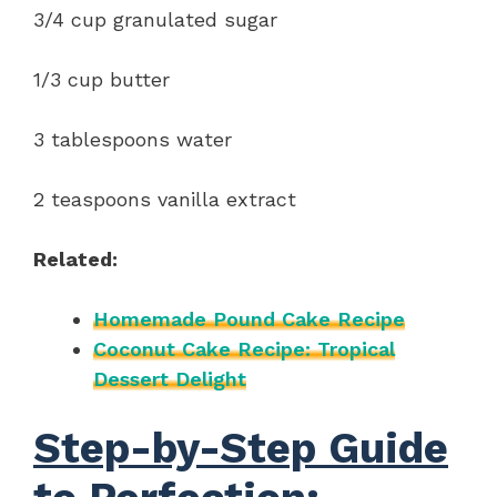
3/4 cup granulated sugar
1/3 cup butter
3 tablespoons water
2 teaspoons vanilla extract
Related:
Homemade Pound Cake Recipe
Coconut Cake Recipe: Tropical
Dessert Delight
Step-by-Step Guide