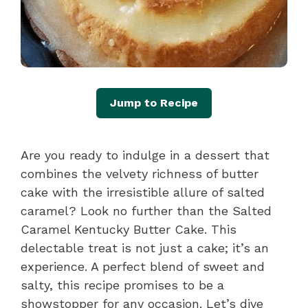
Jump to Recipe
Are you ready to indulge in a dessert that
combines the velvety richness of butter
cake with the irresistible allure of salted
caramel? Look no further than the Salted
Caramel Kentucky Butter Cake. This
delectable treat is not just a cake; it’s an
experience. A perfect blend of sweet and
salty, this recipe promises to be a
showstopper for any occasion. Let’s dive