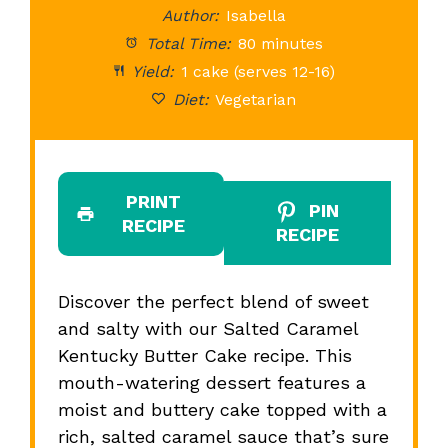
Author:
Isabella
Total Time:
80 minutes
Yield:
1 cake (serves 12-16)
Diet:
Vegetarian
PRINT
PIN
RECIPE
RECIPE
Discover the perfect blend of sweet
and salty with our Salted Caramel
Kentucky Butter Cake recipe. This
mouth-watering dessert features a
moist and buttery cake topped with a
rich, salted caramel sauce that’s sure