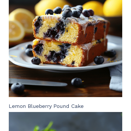
Lemon Blueberry Pound Cake