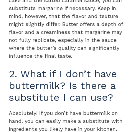
cake and the salted caramel sauce, you can
substitute margarine if necessary. Keep in
mind, however, that the flavor and texture
might slightly differ. Butter offers a depth of
flavor and a creaminess that margarine may
not fully replicate, especially in the sauce
where the butter’s quality can significantly
influence the final taste.
2. What if I don’t have
buttermilk? Is there a
substitute I can use?
Absolutely! If you don’t have buttermilk on
hand, you can easily make a substitute with
ingredients you likely have in your kitchen.