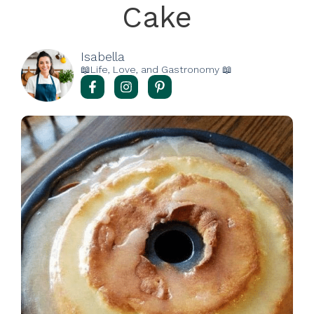
Cake
Isabella
📖Life, Love, and Gastronomy 📖