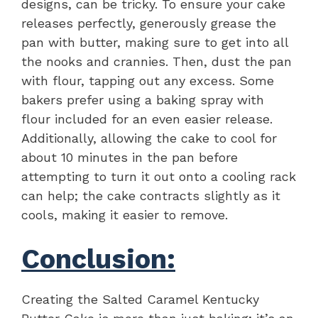
designs, can be tricky. To ensure your cake
releases perfectly, generously grease the
pan with butter, making sure to get into all
the nooks and crannies. Then, dust the pan
with flour, tapping out any excess. Some
bakers prefer using a baking spray with
flour included for an even easier release.
Additionally, allowing the cake to cool for
about 10 minutes in the pan before
attempting to turn it out onto a cooling rack
can help; the cake contracts slightly as it
cools, making it easier to remove.
Conclusion:
Creating the Salted Caramel Kentucky