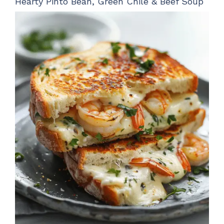
Hearty Pinto Bean, Green Chile & Beef Soup