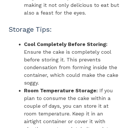
making it not only delicious to eat but
also a feast for the eyes.
Storage Tips:
Cool Completely Before Storing:
Ensure the cake is completely cool
before storing it. This prevents
condensation from forming inside the
container, which could make the cake
soggy.
Room Temperature Storage:
If you
plan to consume the cake within a
couple of days, you can store it at
room temperature. Keep it in an
airtight container or cover it with