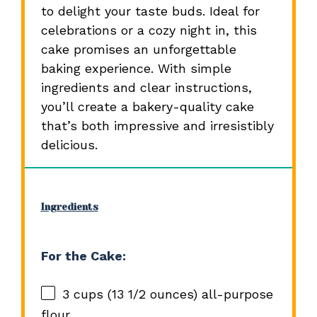
to delight your taste buds. Ideal for
celebrations or a cozy night in, this
cake promises an unforgettable
baking experience. With simple
ingredients and clear instructions,
you’ll create a bakery-quality cake
that’s both impressive and irresistibly
delicious.
Ingredients
For the Cake:
3 cups
(
13 1/2 ounces
) all-purpose
flour