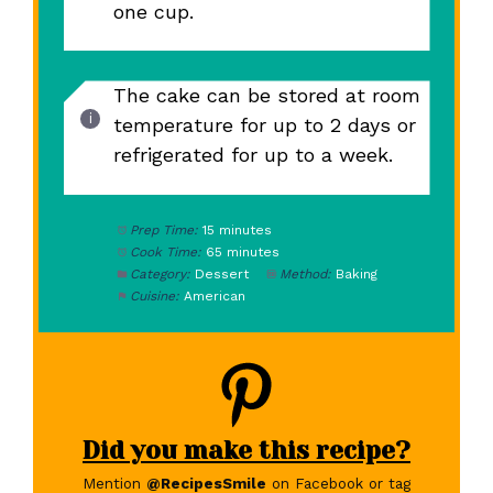
one cup.
The cake can be stored at room
temperature for up to 2 days or
refrigerated for up to a week.
Prep Time:
15 minutes
Cook Time:
65 minutes
Category:
Dessert
Method:
Baking
Cuisine:
American
Did you make this recipe?
Mention
@RecipesSmile
on Facebook or tag