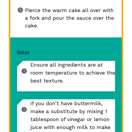
Pierce the warm cake all over with
a fork and pour the sauce over the
cake.
Notes
Ensure all ingredients are at
room temperature to achieve the
best texture.
If you don’t have buttermilk,
make a substitute by mixing 1
tablespoon of vinegar or lemon
juice with enough milk to make