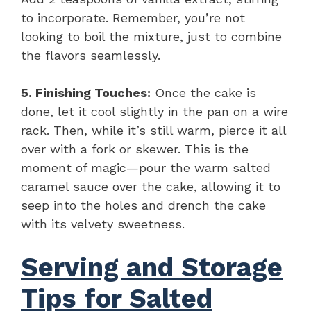
to incorporate. Remember, you’re not
looking to boil the mixture, just to combine
the flavors seamlessly.
5. Finishing Touches:
Once the cake is
done, let it cool slightly in the pan on a wire
rack. Then, while it’s still warm, pierce it all
over with a fork or skewer. This is the
moment of magic—pour the warm salted
caramel sauce over the cake, allowing it to
seep into the holes and drench the cake
with its velvety sweetness.
Serving and Storage
Tips for Salted