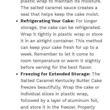
plastic wrap to maintain its moisture.
The salted caramel sauce creates a
seal that helps keep the cake moist.
Refrigerating Your Cake:
For longer
storage, the cake can be refrigerated.
Wrap it tightly in plastic wrap or store
it in an airtight container. This method
can keep your cake fresh for up to a
week. Remember to let it come to
room temperature or warm it slightly
before serving for the best flavor.
Freezing for Extended Storage:
The
Salted Caramel Kentucky Butter Cake
freezes beautifully. Wrap the cake or
individual slices in plastic wrap,
followed by a layer of aluminum foil,
and store it in the freezer. Properly