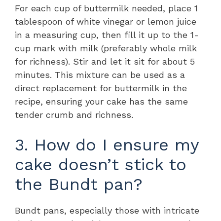
For each cup of buttermilk needed, place 1
tablespoon of white vinegar or lemon juice
in a measuring cup, then fill it up to the 1-
cup mark with milk (preferably whole milk
for richness). Stir and let it sit for about 5
minutes. This mixture can be used as a
direct replacement for buttermilk in the
recipe, ensuring your cake has the same
tender crumb and richness.
3. How do I ensure my
cake doesn’t stick to
the Bundt pan?
Bundt pans, especially those with intricate