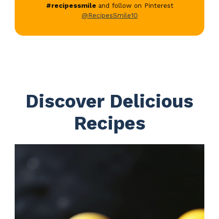
#recipessmile
and follow on Pinterest
@RecipesSmile10
Discover Delicious
Recipes