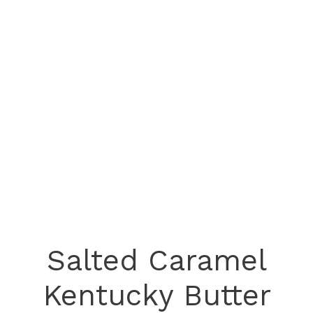
Salted Caramel
Kentucky Butter