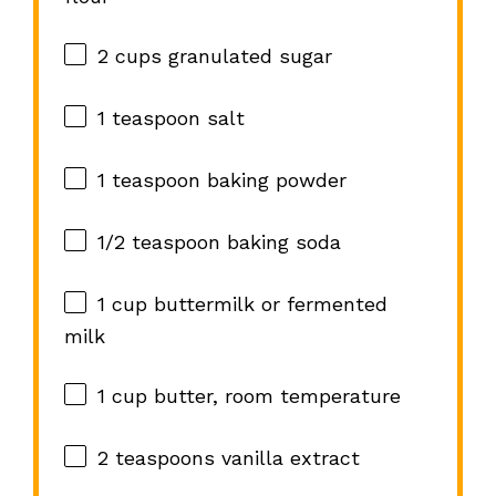
2 cups
granulated sugar
1 teaspoon
salt
1 teaspoon
baking powder
1/2 teaspoon
baking soda
1 cup
buttermilk or fermented
milk
1 cup
butter, room temperature
2 teaspoons
vanilla extract