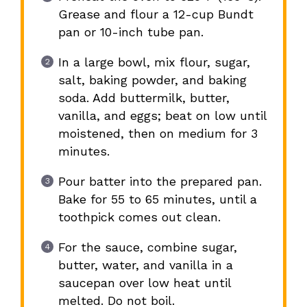
Grease and flour a 12-cup Bundt
pan or 10-inch tube pan.
In a large bowl, mix flour, sugar,
salt, baking powder, and baking
soda. Add buttermilk, butter,
vanilla, and eggs; beat on low until
moistened, then on medium for 3
minutes.
Pour batter into the prepared pan.
Bake for 55 to 65 minutes, until a
toothpick comes out clean.
For the sauce, combine sugar,
butter, water, and vanilla in a
saucepan over low heat until
melted. Do not boil.