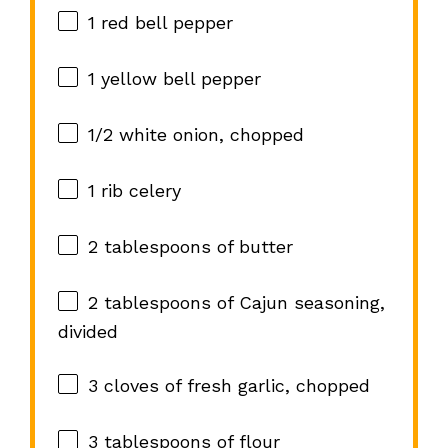
1
red bell pepper
1
yellow bell pepper
1/2
white onion, chopped
1
rib celery
2 tablespoons
of butter
2 tablespoons
of Cajun seasoning,
divided
3
cloves of fresh garlic, chopped
3 tablespoons
of flour