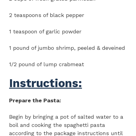
2 teaspoons of black pepper
1 teaspoon of garlic powder
1 pound of jumbo shrimp, peeled & deveined
1/2 pound of lump crabmeat
Instructions:
Prepare the Pasta:
Begin by bringing a pot of salted water to a
boil and cooking the spaghetti pasta
according to the package instructions until