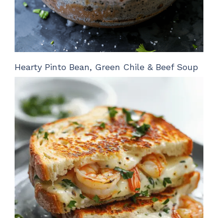
Hearty Pinto Bean, Green Chile & Beef Soup