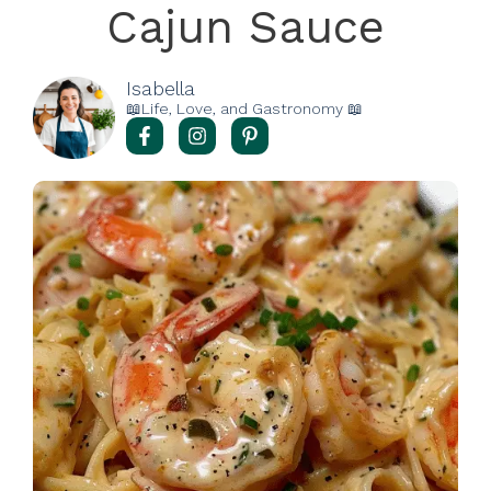
Cajun Sauce
Isabella
📖Life, Love, and Gastronomy 📖