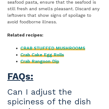
seafood pasta, ensure that the seafood is
still fresh and smells pleasant. Discard any
leftovers that show signs of spoilage to
avoid foodborne illness.
Related recipes:
CRAB STUFFED MUSHROOMS
Crab Cake Egg Rolls
Crab Rangoon Dip
FAQs:
Can I adjust the
spiciness of the dish