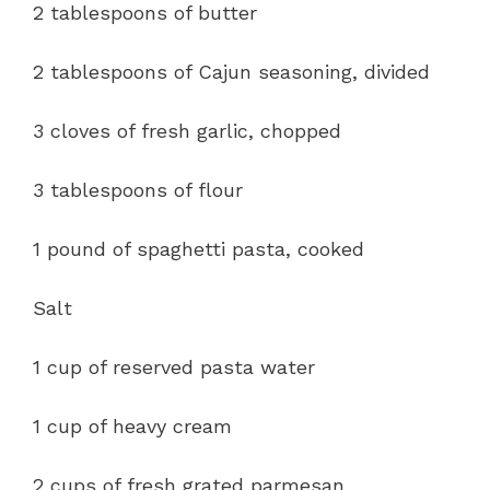
2 tablespoons of butter
2 tablespoons of Cajun seasoning, divided
3 cloves of fresh garlic, chopped
3 tablespoons of flour
1 pound of spaghetti pasta, cooked
Salt
1 cup of reserved pasta water
1 cup of heavy cream
2 cups of fresh grated parmesan