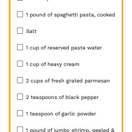
1
pound of spaghetti pasta, cooked
Salt
1 cup
of reserved pasta water
1 cup
of heavy cream
2 cups
of fresh grated parmesan
2 teaspoons
of black pepper
1 teaspoon
of garlic powder
1
pound of jumbo shrimp, peeled &