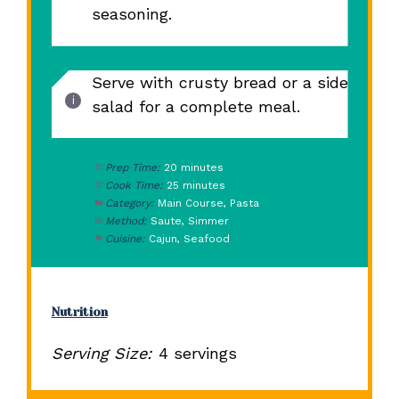
seasoning.
Serve with crusty bread or a side
salad for a complete meal.
Prep Time:
20 minutes
Cook Time:
25 minutes
Category:
Main Course, Pasta
Method:
Saute, Simmer
Cuisine:
Cajun, Seafood
Nutrition
Serving Size:
4 servings