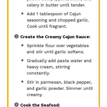
celery in butter until tender.
Add 1 tablespoon of Cajun
seasoning and chopped garlic.
Cook until fragrant.
Create the Creamy Cajun Sauce:
Sprinkle flour over vegetables
and stir until garlic softens.
Gradually add pasta water and
heavy cream, stirring
constantly.
Stir in parmesan, black pepper,
and garlic powder. Simmer until
creamy.
Cook the Seafood: