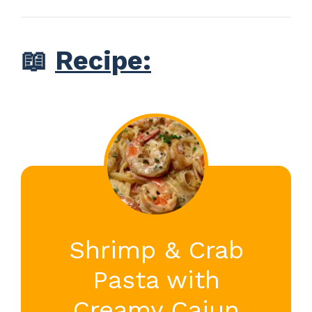
📖
Recipe:
Shrimp & Crab
Pasta with
Creamy Cajun