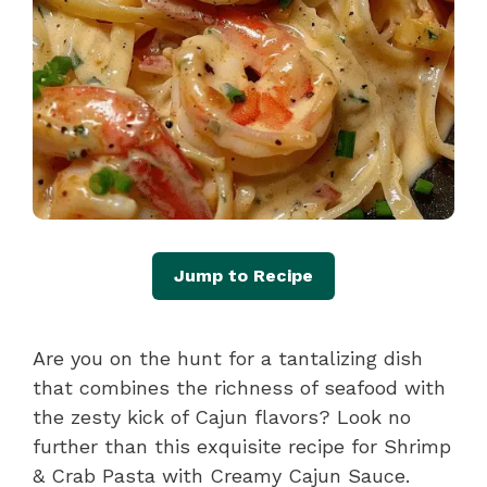
Jump to Recipe
Are you on the hunt for a tantalizing dish
that combines the richness of seafood with
the zesty kick of Cajun flavors? Look no
further than this exquisite recipe for Shrimp
& Crab Pasta with Creamy Cajun Sauce.