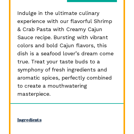
Indulge in the ultimate culinary
experience with our flavorful Shrimp
& Crab Pasta with Creamy Cajun
Sauce recipe. Bursting with vibrant
colors and bold Cajun flavors, this
dish is a seafood lover’s dream come
true. Treat your taste buds to a
symphony of fresh ingredients and
aromatic spices, perfectly combined
to create a mouthwatering
masterpiece.
Ingredients