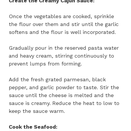
Create the Creamy Cajun Sauce:
Once the vegetables are cooked, sprinkle
the flour over them and stir until the garlic
softens and the flour is well incorporated.
Gradually pour in the reserved pasta water
and heavy cream, stirring continuously to
prevent lumps from forming.
Add the fresh grated parmesan, black
pepper, and garlic powder to taste. Stir the
sauce until the cheese is melted and the
sauce is creamy. Reduce the heat to low to
keep the sauce warm.
Cook the Seafood: