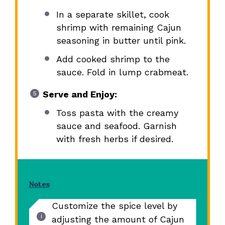
In a separate skillet, cook
shrimp with remaining Cajun
seasoning in butter until pink.
Add cooked shrimp to the
sauce. Fold in lump crabmeat.
Serve and Enjoy:
Toss pasta with the creamy
sauce and seafood. Garnish
with fresh herbs if desired.
Notes
Customize the spice level by
adjusting the amount of Cajun