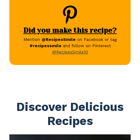
Did you make this recipe?
Mention
@RecipesSmile
on Facebook or tag
#recipessmile
and follow on Pinterest
@RecipesSmile10
Discover Delicious
Recipes