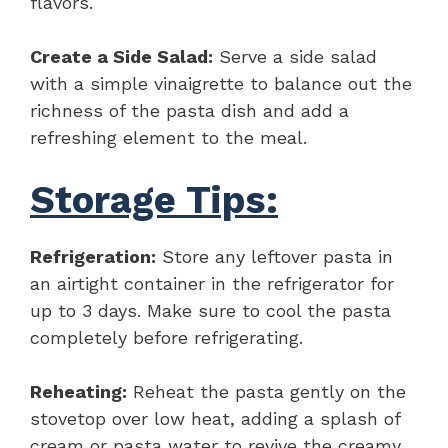
flavors.
Create a Side Salad:
Serve a side salad
with a simple vinaigrette to balance out the
richness of the pasta dish and add a
refreshing element to the meal.
Storage Tips:
Refrigeration:
Store any leftover pasta in
an airtight container in the refrigerator for
up to 3 days. Make sure to cool the pasta
completely before refrigerating.
Reheating:
Reheat the pasta gently on the
stovetop over low heat, adding a splash of
cream or pasta water to revive the creamy