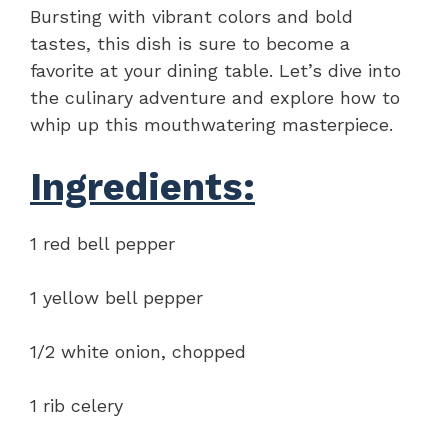
Bursting with vibrant colors and bold
tastes, this dish is sure to become a
favorite at your dining table. Let’s dive into
the culinary adventure and explore how to
whip up this mouthwatering masterpiece.
Ingredients:
1 red bell pepper
1 yellow bell pepper
1/2 white onion, chopped
1 rib celery