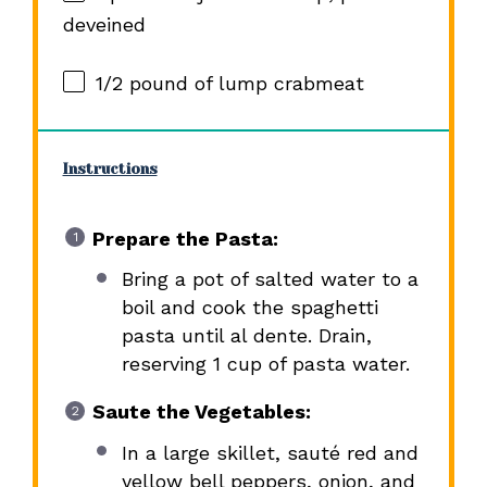
deveined
1/2
pound of lump crabmeat
Instructions
Prepare the Pasta:
Bring a pot of salted water to a
boil and cook the spaghetti
pasta until al dente. Drain,
reserving 1 cup of pasta water.
Saute the Vegetables:
In a large skillet, sauté red and
yellow bell peppers, onion, and