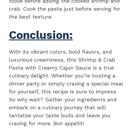
stove before adding the cooked shrimp and
crab. Cook the pasta just before serving for
the best texture.
Conclusion:
With its vibrant colors, bold flavors, and
luxurious creaminess, this Shrimp & Crab
Pasta with Creamy Cajun Sauce is a true
culinary delight. Whether you’re hosting a
dinner party or simply craving a special meal
for yourself, this recipe is sure to impress.
So why wait? Gather your ingredients and
embark on a culinary journey that will
tantalize your taste buds and leave you
craving for more. Bon appétit!