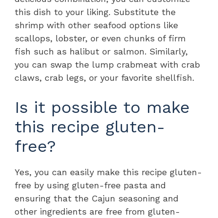
this dish to your liking. Substitute the
shrimp with other seafood options like
scallops, lobster, or even chunks of firm
fish such as halibut or salmon. Similarly,
you can swap the lump crabmeat with crab
claws, crab legs, or your favorite shellfish.
Is it possible to make
this recipe gluten-
free?
Yes, you can easily make this recipe gluten-
free by using gluten-free pasta and
ensuring that the Cajun seasoning and
other ingredients are free from gluten-