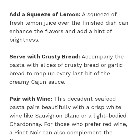
Add a Squeeze of Lemon:
A squeeze of
fresh lemon juice over the finished dish can
enhance the flavors and add a hint of
brightness.
Serve with Crusty Bread:
Accompany the
pasta with slices of crusty bread or garlic
bread to mop up every last bit of the
creamy Cajun sauce.
Pair with Wine:
This decadent seafood
pasta pairs beautifully with a crisp white
wine like Sauvignon Blanc or a light-bodied
Chardonnay. For those who prefer red wine,
a Pinot Noir can also complement the