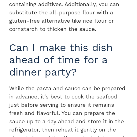
containing additives. Additionally, you can
substitute the all-purpose flour with a
gluten-free alternative like rice flour or
cornstarch to thicken the sauce.
Can I make this dish
ahead of time for a
dinner party?
While the pasta and sauce can be prepared
in advance, it’s best to cook the seafood
just before serving to ensure it remains
fresh and flavorful. You can prepare the
sauce up to a day ahead and store it in the
refrigerator, then reheat it gently on the