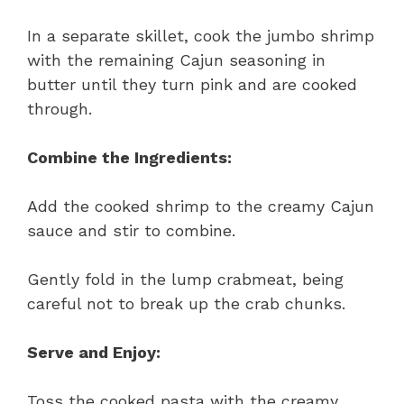
In a separate skillet, cook the jumbo shrimp
with the remaining Cajun seasoning in
butter until they turn pink and are cooked
through.
Combine the Ingredients:
Add the cooked shrimp to the creamy Cajun
sauce and stir to combine.
Gently fold in the lump crabmeat, being
careful not to break up the crab chunks.
Serve and Enjoy:
Toss the cooked pasta with the creamy