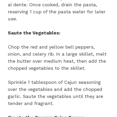
al dente. Once cooked, drain the pasta,
reserving 1 cup of the pasta water for later
use.
Saute the Vegetables:
Chop the red and yellow bell peppers,
onion, and celery rib. In a large skillet, melt
the butter over medium heat, then add the
chopped vegetables to the skillet.
Sprinkle 1 tablespoon of Cajun seasoning
over the vegetables and add the chopped
garlic. Saute the vegetables until they are
tender and fragrant.