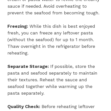
sauce if needed. Avoid overheating to
prevent the seafood from becoming tough.
Freezing:
While this dish is best enjoyed
fresh, you can freeze any leftover pasta
(without the seafood) for up to 1 month.
Thaw overnight in the refrigerator before
reheating.
Separate Storage:
If possible, store the
pasta and seafood separately to maintain
their textures. Reheat the sauce and
seafood together while warming up the
pasta separately.
Quality Check:
Before reheating leftover