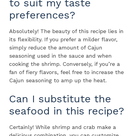
to suit my taste
preferences?
Absolutely! The beauty of this recipe lies in
its flexibility. If you prefer a milder flavor,
simply reduce the amount of Cajun
seasoning used in the sauce and when
cooking the shrimp. Conversely, if you’re a
fan of fiery flavors, feel free to increase the
Cajun seasoning to amp up the heat.
Can I substitute the
seafood in this recipe?
Certainly! While shrimp and crab make a
delicious combination, you can customize