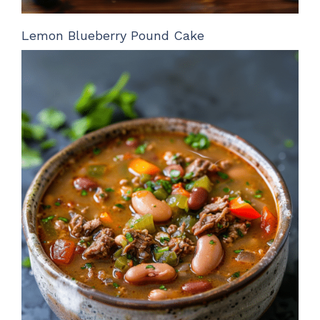
Lemon Blueberry Pound Cake