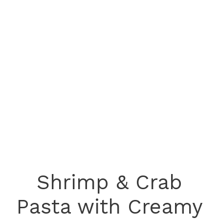
Shrimp & Crab
Pasta with Creamy