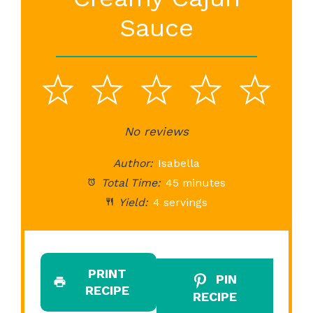
Sauce
1
2
3
4
5
Star
Stars
No reviews
Stars
Stars
St
Author:
Isabella
Total Time:
45 minutes
Yield:
4 servings
PRINT
PIN
RECIPE
RECIPE