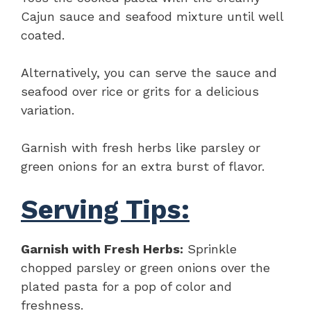
Cajun sauce and seafood mixture until well
coated.
Alternatively, you can serve the sauce and
seafood over rice or grits for a delicious
variation.
Garnish with fresh herbs like parsley or
green onions for an extra burst of flavor.
Serving Tips:
Garnish with Fresh Herbs:
Sprinkle
chopped parsley or green onions over the
plated pasta for a pop of color and
freshness.