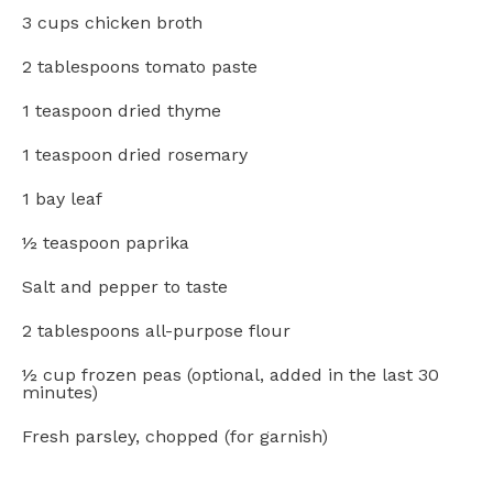
3 cups
chicken broth
2 tablespoons
tomato paste
1 teaspoon
dried thyme
1 teaspoon
dried rosemary
1
bay leaf
½ teaspoon
paprika
Salt and pepper to taste
2 tablespoons
all-purpose flour
½ cup
frozen peas (optional, added in the last
30
minutes)
Fresh parsley, chopped (for garnish)