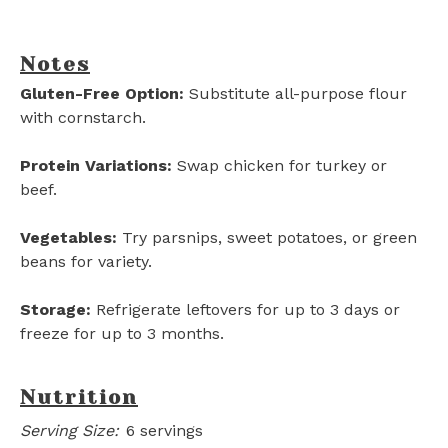
Notes
Gluten-Free Option:
Substitute all-purpose flour
with cornstarch.
Protein Variations:
Swap chicken for turkey or
beef.
Vegetables:
Try parsnips, sweet potatoes, or green
beans for variety.
Storage:
Refrigerate leftovers for up to 3 days or
freeze for up to 3 months.
Nutrition
Serving Size:
6 servings