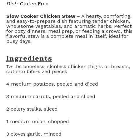
Diet:
Gluten Free
Slow Cooker Chicken Stew
– A hearty, comforting,
and easy-to-prepare dish featuring tender chicken,
wholesome vegetables, and aromatic herbs. Perfect
for cozy dinners, meal prep, or feeding a crowd, this
flavorful stew is a complete meal in itself, ideal for
busy days.
Ingredients
1½
lbs boneless, skinless chicken thighs or breasts,
cut into bite-sized pieces
4
medium potatoes, peeled and diced
3
medium carrots, peeled and sliced
2
celery stalks, sliced
1
medium onion, chopped
3
cloves garlic, minced