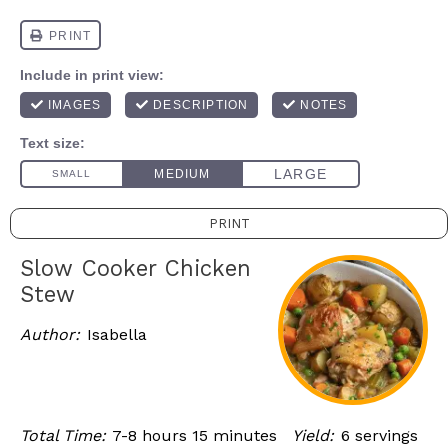
PRINT
Slow Cooker Chicken
Stew
Author:
Isabella
Total Time:
7-8 hours 15 minutes
Yield:
6 servings