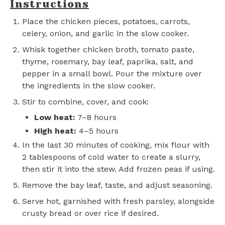
Instructions
Place the chicken pieces, potatoes, carrots,
celery, onion, and garlic in the slow cooker.
Whisk together chicken broth, tomato paste,
thyme, rosemary, bay leaf, paprika, salt, and
pepper in a small bowl. Pour the mixture over
the ingredients in the slow cooker.
Stir to combine, cover, and cook:
Low heat:
7–8 hours
High heat:
4–5 hours
In the last 30 minutes of cooking, mix flour with
2 tablespoons of cold water to create a slurry,
then stir it into the stew. Add frozen peas if using.
Remove the bay leaf, taste, and adjust seasoning.
Serve hot, garnished with fresh parsley, alongside
crusty bread or over rice if desired.