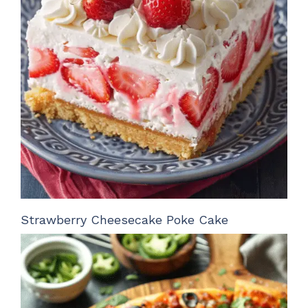
Strawberry Cheesecake Poke Cake