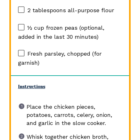
2 tablespoons
all-purpose flour
½ cup
frozen peas (optional,
added in the last
30
minutes)
Fresh parsley, chopped (for
garnish)
Instructions
Place the chicken pieces,
potatoes, carrots, celery, onion,
and garlic in the slow cooker.
Whisk together chicken broth,