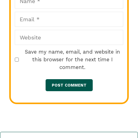
Email
Website
Save my name, email, and website in
this browser for the next time I
comment.