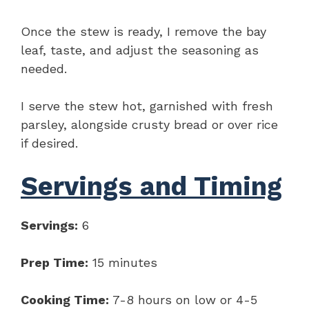
Once the stew is ready, I remove the bay
leaf, taste, and adjust the seasoning as
needed.
I serve the stew hot, garnished with fresh
parsley, alongside crusty bread or over rice
if desired.
Servings and Timing
Servings:
6
Prep Time:
15 minutes
Cooking Time:
7-8 hours on low or 4-5