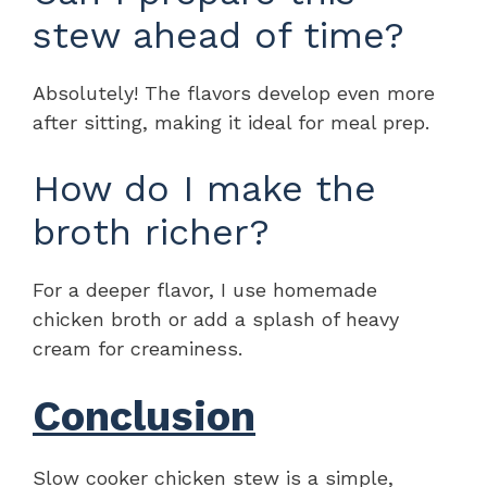
stew ahead of time?
Absolutely! The flavors develop even more
after sitting, making it ideal for meal prep.
How do I make the
broth richer?
For a deeper flavor, I use homemade
chicken broth or add a splash of heavy
cream for creaminess.
Conclusion
Slow cooker chicken stew is a simple,