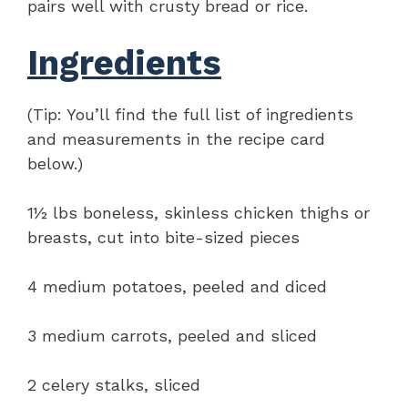
pairs well with crusty bread or rice.
Ingredients
(Tip: You’ll find the full list of ingredients
and measurements in the recipe card
below.)
1½ lbs boneless, skinless chicken thighs or
breasts, cut into bite-sized pieces
4 medium potatoes, peeled and diced
3 medium carrots, peeled and sliced
2 celery stalks, sliced