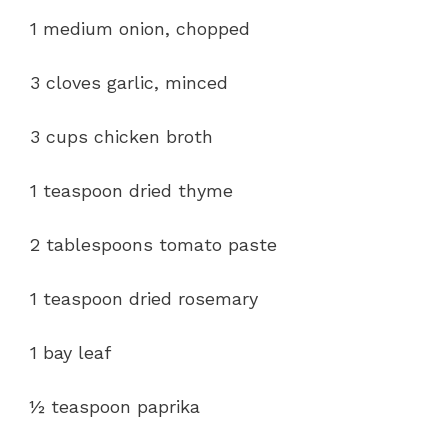
1 medium onion, chopped
3 cloves garlic, minced
3 cups chicken broth
1 teaspoon dried thyme
2 tablespoons tomato paste
1 teaspoon dried rosemary
1 bay leaf
½ teaspoon paprika