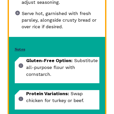
adjust seasoning.
Serve hot, garnished with fresh
parsley, alongside crusty bread or
over rice if desired.
Notes
Gluten-Free Option:
Substitute
all-purpose flour with
cornstarch.
Protein Variations:
Swap
chicken for turkey or beef.