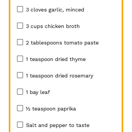
3
cloves garlic, minced
3 cups
chicken broth
2 tablespoons
tomato paste
1 teaspoon
dried thyme
1 teaspoon
dried rosemary
1
bay leaf
½ teaspoon
paprika
Salt and pepper to taste