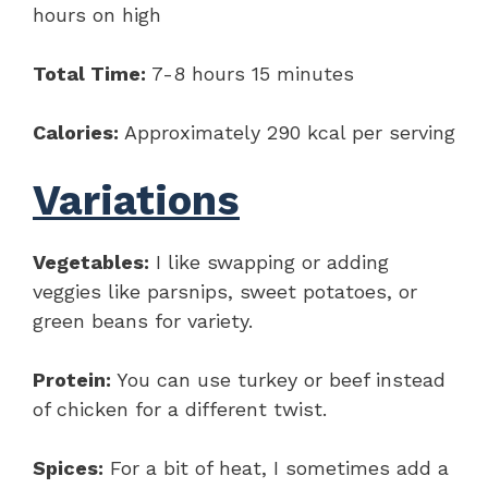
hours on high
Total Time:
7-8 hours 15 minutes
Calories:
Approximately 290 kcal per serving
Variations
Vegetables:
I like swapping or adding
veggies like parsnips, sweet potatoes, or
green beans for variety.
Protein:
You can use turkey or beef instead
of chicken for a different twist.
Spices:
For a bit of heat, I sometimes add a