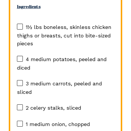
Ingredients
1½
lbs boneless, skinless chicken
thighs or breasts, cut into bite-sized
pieces
4
medium potatoes, peeled and
diced
3
medium carrots, peeled and
sliced
2
celery stalks, sliced
1
medium onion, chopped