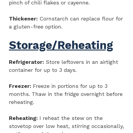
pinch of chili flakes or cayenne.
Thickener:
Cornstarch can replace flour for
a gluten-free option.
Storage/Reheating
Refrigerator:
Store leftovers in an airtight
container for up to 3 days.
Freezer:
Freeze in portions for up to 3
months. Thaw in the fridge overnight before
reheating.
Reheating:
I reheat the stew on the
stovetop over low heat, stirring occasionally,