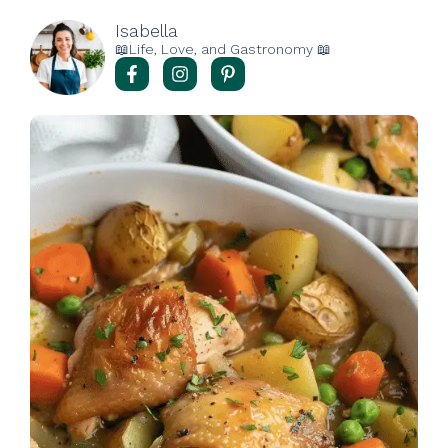
Isabella
📖Life, Love, and Gastronomy 📖