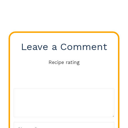
Leave a Comment
Recipe rating
Comment
1
2
3
4
5
Star
Stars
Stars
Stars
Stars
Name