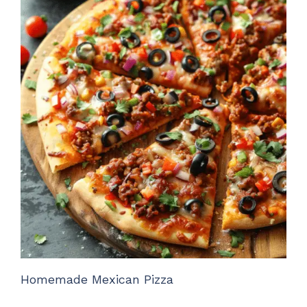
Homemade Mexican Pizza