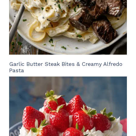
Garlic Butter Steak Bites & Creamy Alfredo
Pasta