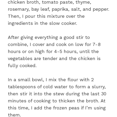
chicken broth, tomato paste, thyme,
rosemary, bay leaf, paprika, salt, and pepper.
Then, I pour this mixture over the
ingredients in the slow cooker.
After giving everything a good stir to
combine, I cover and cook on low for 7-8
hours or on high for 4-5 hours, until the
vegetables are tender and the chicken is
fully cooked.
In a small bowl, I mix the flour with 2
tablespoons of cold water to form a slurry,
then stir it into the stew during the last 30
minutes of cooking to thicken the broth. At
this time, I add the frozen peas if I’m using
them.