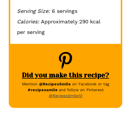
Serving Size:
6 servings
Calories:
Approximately 290 kcal
per serving
Did you make this recipe?
Mention
@RecipesSmile
on Facebook or tag
#recipessmile
and follow on Pinterest
@RecipesSmile10