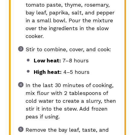
tomato paste, thyme, rosemary,
bay leaf, paprika, salt, and pepper
in a small bowl. Pour the mixture
over the ingredients in the slow
cooker.
Stir to combine, cover, and cook:
Low heat:
7–8 hours
High heat:
4–5 hours
In the last 30 minutes of cooking,
mix flour with 2 tablespoons of
cold water to create a slurry, then
stir it into the stew. Add frozen
peas if using.
Remove the bay leaf, taste, and