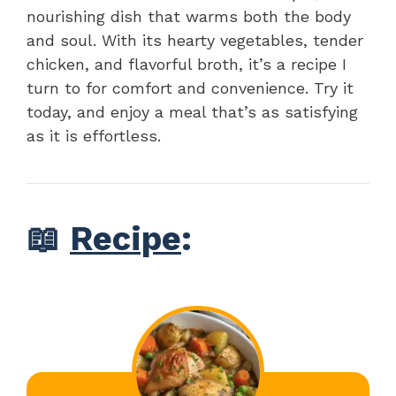
nourishing dish that warms both the body
and soul. With its hearty vegetables, tender
chicken, and flavorful broth, it’s a recipe I
turn to for comfort and convenience. Try it
today, and enjoy a meal that’s as satisfying
as it is effortless.
📖
Recipe
: