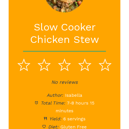
Slow Cooker
Chicken Stew
1
2
3
4
5
Star
Stars
No reviews
Stars
Stars
St
Author:
Isabella
Total Time:
7-8 hours 15
minutes
Yield:
6 servings
Diet:
Gluten Free