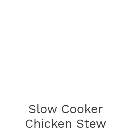
Slow Cooker
Chicken Stew