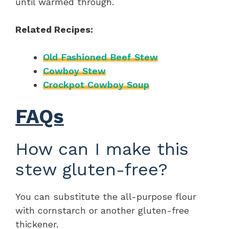
until warmed through.
Related Recipes:
Old Fashioned Beef Stew
Cowboy Stew
Crockpot Cowboy Soup
FAQs
How can I make this
stew gluten-free?
You can substitute the all-purpose flour
with cornstarch or another gluten-free
thickener.