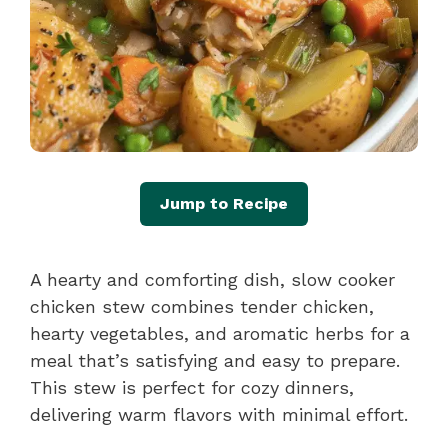
Jump to Recipe
A hearty and comforting dish, slow cooker
chicken stew combines tender chicken,
hearty vegetables, and aromatic herbs for a
meal that’s satisfying and easy to prepare.
This stew is perfect for cozy dinners,
delivering warm flavors with minimal effort.