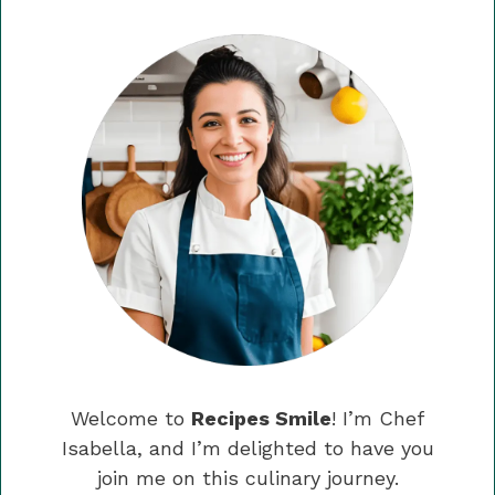
Welcome to
Recipes Smile
! I’m Chef
Isabella, and I’m delighted to have you
join me on this culinary journey.