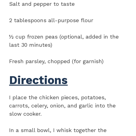
Salt and pepper to taste
2 tablespoons all-purpose flour
½ cup frozen peas (optional, added in the
last 30 minutes)
Fresh parsley, chopped (for garnish)
Directions
I place the chicken pieces, potatoes,
carrots, celery, onion, and garlic into the
slow cooker.
In a small bowl, I whisk together the