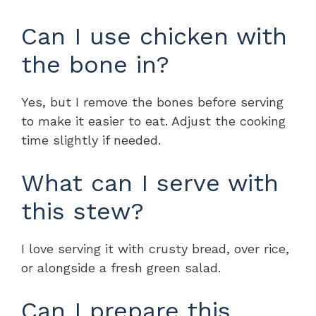
Can I use chicken with
the bone in?
Yes, but I remove the bones before serving
to make it easier to eat. Adjust the cooking
time slightly if needed.
What can I serve with
this stew?
I love serving it with crusty bread, over rice,
or alongside a fresh green salad.
Can I prepare this