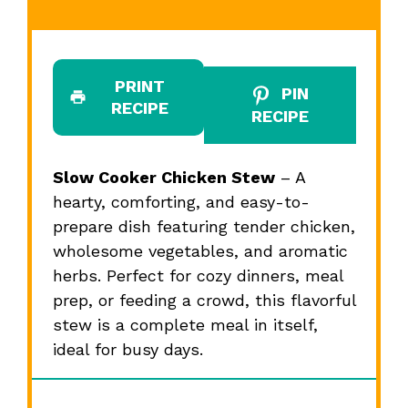
PRINT
PIN
RECIPE
RECIPE
Slow Cooker Chicken Stew
– A
hearty, comforting, and easy-to-
prepare dish featuring tender chicken,
wholesome vegetables, and aromatic
herbs. Perfect for cozy dinners, meal
prep, or feeding a crowd, this flavorful
stew is a complete meal in itself,
ideal for busy days.