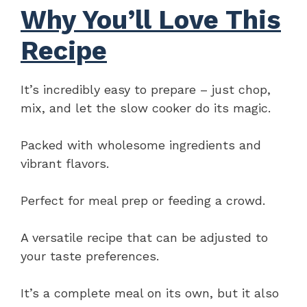
Why You’ll Love This
Recipe
It’s incredibly easy to prepare – just chop,
mix, and let the slow cooker do its magic.
Packed with wholesome ingredients and
vibrant flavors.
Perfect for meal prep or feeding a crowd.
A versatile recipe that can be adjusted to
your taste preferences.
It’s a complete meal on its own, but it also