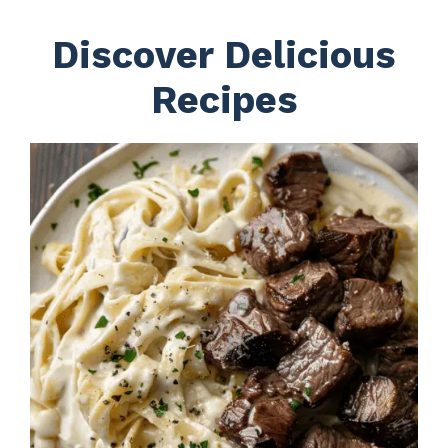
Discover Delicious
Recipes