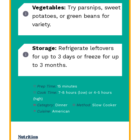
Vegetables:
Try parsnips, sweet
potatoes, or green beans for
variety.
Storage:
Refrigerate leftovers
for up to 3 days or freeze for up
to 3 months.
Prep Time:
15 minutes
Cook Time:
7-8 hours (low) or 4-5 hours
(high)
Category:
Dinner
Method:
Slow Cooker
Cuisine:
American
Nutrition