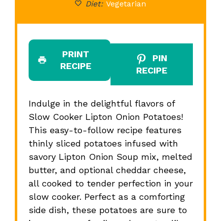
Diet:
Vegetarian
PRINT
PIN
RECIPE
RECIPE
Indulge in the delightful flavors of
Slow Cooker Lipton Onion Potatoes!
This easy-to-follow recipe features
thinly sliced potatoes infused with
savory Lipton Onion Soup mix, melted
butter, and optional cheddar cheese,
all cooked to tender perfection in your
slow cooker. Perfect as a comforting
side dish, these potatoes are sure to