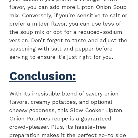
flavor, you can add more Lipton Onion Soup
mix. Conversely, if you’re sensitive to salt or
prefer a milder flavor, you can use less of
the soup mix or opt for a reduced-sodium
version. Don’t forget to taste and adjust the
seasoning with salt and pepper before
serving to ensure it’s just right for you.
Conclusion:
With its irresistible blend of savory onion
flavors, creamy potatoes, and optional
cheesy goodness, this Slow Cooker Lipton
Onion Potatoes recipe is a guaranteed
crowd-pleaser. Plus, its hassle-free
preparation makes it the perfect go-to side