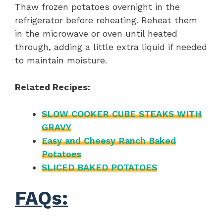
Thaw frozen potatoes overnight in the
refrigerator before reheating. Reheat them
in the microwave or oven until heated
through, adding a little extra liquid if needed
to maintain moisture.
Related Recipes:
SLOW COOKER CUBE STEAKS WITH
GRAVY
Easy and Cheesy Ranch Baked
Potatoes
SLICED BAKED POTATOES
FAQs: