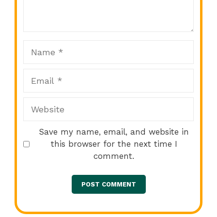
Star
Stars
Stars
Stars
Stars
Name
Email
Website
Save my name, email, and website in
this browser for the next time I
comment.