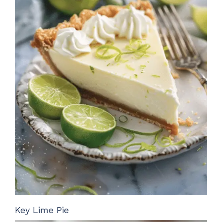
Key Lime Pie