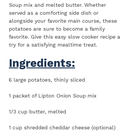
Soup mix and melted butter. Whether
served as a comforting side dish or
alongside your favorite main course, these
potatoes are sure to become a family
favorite. Give this easy slow cooker recipe a
try for a satisfying mealtime treat.
Ingredients:
6 large potatoes, thinly sliced
1 packet of Lipton Onion Soup mix
1/3 cup butter, melted
1 cup shredded cheddar cheese (optional)