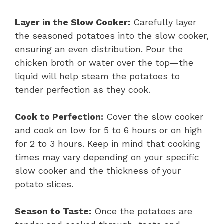
Layer in the Slow Cooker:
Carefully layer
the seasoned potatoes into the slow cooker,
ensuring an even distribution. Pour the
chicken broth or water over the top—the
liquid will help steam the potatoes to
tender perfection as they cook.
Cook to Perfection:
Cover the slow cooker
and cook on low for 5 to 6 hours or on high
for 2 to 3 hours. Keep in mind that cooking
times may vary depending on your specific
slow cooker and the thickness of your
potato slices.
Season to Taste:
Once the potatoes are