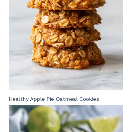
Healthy Apple Pie Oatmeal Cookies