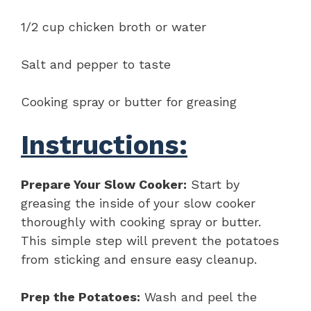
1/2 cup chicken broth or water
Salt and pepper to taste
Cooking spray or butter for greasing
Instructions:
Prepare Your Slow Cooker:
Start by
greasing the inside of your slow cooker
thoroughly with cooking spray or butter.
This simple step will prevent the potatoes
from sticking and ensure easy cleanup.
Prep the Potatoes:
Wash and peel the