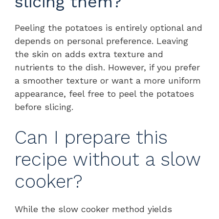
slicing them?
Peeling the potatoes is entirely optional and
depends on personal preference. Leaving
the skin on adds extra texture and
nutrients to the dish. However, if you prefer
a smoother texture or want a more uniform
appearance, feel free to peel the potatoes
before slicing.
Can I prepare this
recipe without a slow
cooker?
While the slow cooker method yields