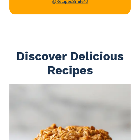
@RecipesSmile10
Discover Delicious
Recipes