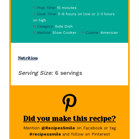
Prep Time:
15 minutes
Cook Time:
5-6 hours on low or 2-3 hours
on high
Category:
Side Dish
Method:
Slow Cooker
Cuisine:
American
Nutrition
Serving Size:
6 servings
Did you make this recipe?
Mention
@RecipesSmile
on Facebook or tag
#recipessmile
and follow on Pinterest