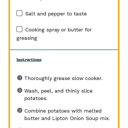
Salt and pepper to taste
Cooking spray or butter for
greasing
Instructions
Thoroughly grease slow cooker.
Wash, peel, and thinly slice
potatoes.
Combine potatoes with melted
butter and Lipton Onion Soup mix.