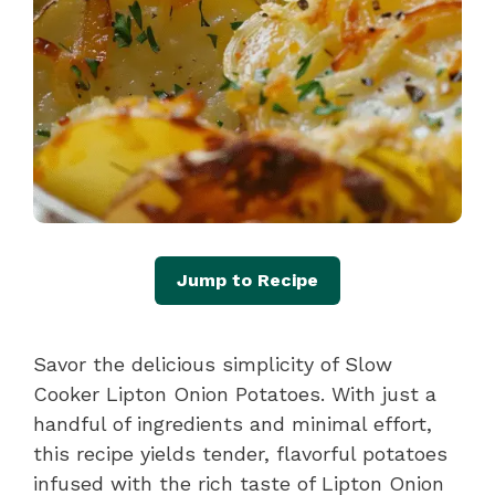
Jump to Recipe
Savor the delicious simplicity of Slow
Cooker Lipton Onion Potatoes. With just a
handful of ingredients and minimal effort,
this recipe yields tender, flavorful potatoes
infused with the rich taste of Lipton Onion