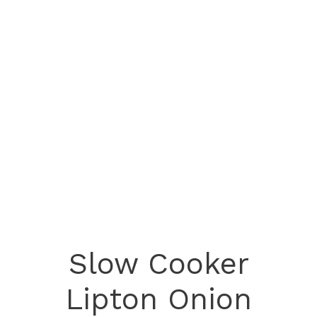
Slow Cooker
Lipton Onion