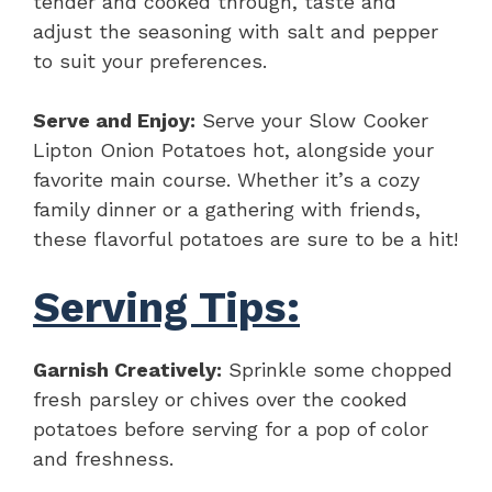
tender and cooked through, taste and
adjust the seasoning with salt and pepper
to suit your preferences.
Serve and Enjoy:
Serve your Slow Cooker
Lipton Onion Potatoes hot, alongside your
favorite main course. Whether it’s a cozy
family dinner or a gathering with friends,
these flavorful potatoes are sure to be a hit!
Serving Tips:
Garnish Creatively:
Sprinkle some chopped
fresh parsley or chives over the cooked
potatoes before serving for a pop of color
and freshness.