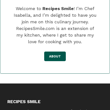
Welcome to
Recipes Smile
! I’m Chef
Isabella, and I’m delighted to have you
join me on this culinary journey.
RecipesSmile.com is an extension of
my kitchen, where I get to share my
love for cooking with you.
ABOUT
RECIPES SMILE