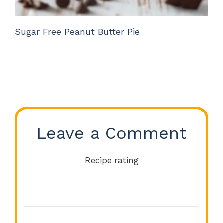
Sugar Free Peanut Butter Pie
Leave a Comment
Recipe rating
Comment
1
2
3
4
5