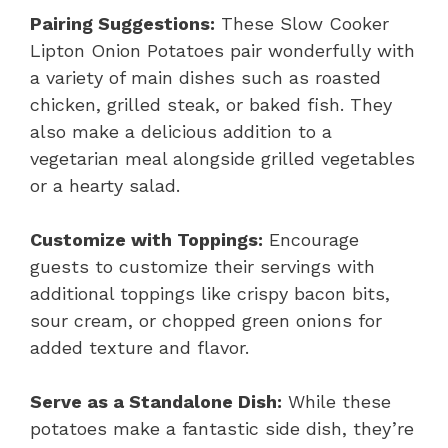
Pairing Suggestions:
These Slow Cooker
Lipton Onion Potatoes pair wonderfully with
a variety of main dishes such as roasted
chicken, grilled steak, or baked fish. They
also make a delicious addition to a
vegetarian meal alongside grilled vegetables
or a hearty salad.
Customize with Toppings:
Encourage
guests to customize their servings with
additional toppings like crispy bacon bits,
sour cream, or chopped green onions for
added texture and flavor.
Serve as a Standalone Dish:
While these
potatoes make a fantastic side dish, they’re