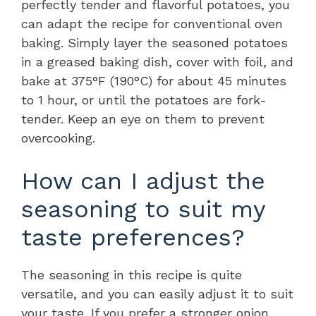
perfectly tender and flavorful potatoes, you
can adapt the recipe for conventional oven
baking. Simply layer the seasoned potatoes
in a greased baking dish, cover with foil, and
bake at 375°F (190°C) for about 45 minutes
to 1 hour, or until the potatoes are fork-
tender. Keep an eye on them to prevent
overcooking.
How can I adjust the
seasoning to suit my
taste preferences?
The seasoning in this recipe is quite
versatile, and you can easily adjust it to suit
your taste. If you prefer a stronger onion