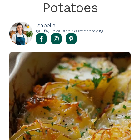
Potatoes
Isabella
📖Life, Love, and Gastronomy 📖