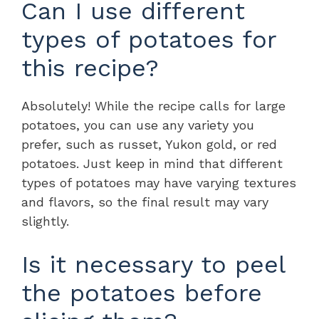
Can I use different
types of potatoes for
this recipe?
Absolutely! While the recipe calls for large
potatoes, you can use any variety you
prefer, such as russet, Yukon gold, or red
potatoes. Just keep in mind that different
types of potatoes may have varying textures
and flavors, so the final result may vary
slightly.
Is it necessary to peel
the potatoes before