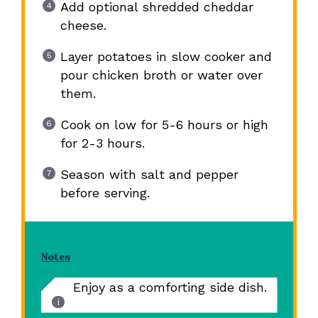
Add optional shredded cheddar
cheese.
Layer potatoes in slow cooker and
pour chicken broth or water over
them.
Cook on low for 5-6 hours or high
for 2-3 hours.
Season with salt and pepper
before serving.
Notes
Enjoy as a comforting side dish.