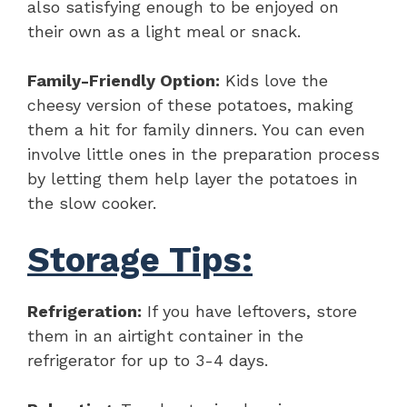
also satisfying enough to be enjoyed on
their own as a light meal or snack.
Family-Friendly Option:
Kids love the
cheesy version of these potatoes, making
them a hit for family dinners. You can even
involve little ones in the preparation process
by letting them help layer the potatoes in
the slow cooker.
Storage Tips:
Refrigeration:
If you have leftovers, store
them in an airtight container in the
refrigerator for up to 3-4 days.