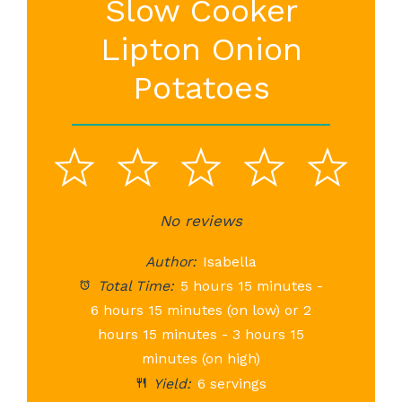
Slow Cooker
Lipton Onion
Potatoes
1
2
3
4
5
Star
Stars
No reviews
Stars
Stars
St
Author:
Isabella
Total Time:
5 hours 15 minutes -
6 hours 15 minutes (on low) or 2
hours 15 minutes - 3 hours 15
minutes (on high)
Yield:
6 servings