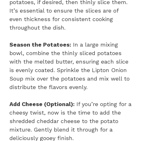
potatoes, if desired, then thinly slice them.
It’s essential to ensure the slices are of
even thickness for consistent cooking
throughout the dish.
Season the Potatoes:
In a large mixing
bowl, combine the thinly sliced potatoes
with the melted butter, ensuring each slice
is evenly coated. Sprinkle the Lipton Onion
Soup mix over the potatoes and mix well to
distribute the flavors evenly.
Add Cheese (Optional):
If you’re opting for a
cheesy twist, now is the time to add the
shredded cheddar cheese to the potato
mixture. Gently blend it through for a
deliciously gooey finish.