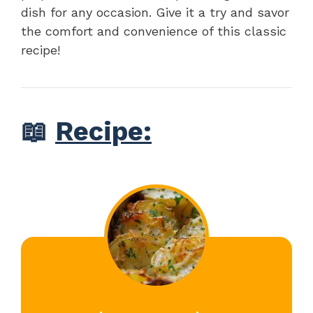
dish for any occasion. Give it a try and savor
the comfort and convenience of this classic
recipe!
📖
Recipe: