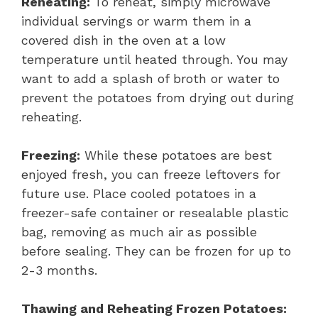
Reheating:
To reheat, simply microwave
individual servings or warm them in a
covered dish in the oven at a low
temperature until heated through. You may
want to add a splash of broth or water to
prevent the potatoes from drying out during
reheating.
Freezing:
While these potatoes are best
enjoyed fresh, you can freeze leftovers for
future use. Place cooled potatoes in a
freezer-safe container or resealable plastic
bag, removing as much air as possible
before sealing. They can be frozen for up to
2-3 months.
Thawing and Reheating Frozen Potatoes: