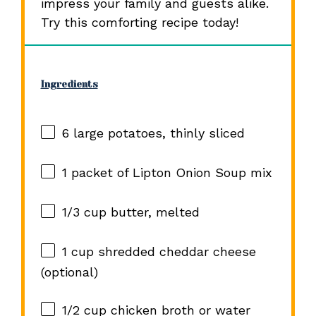
impress your family and guests alike.
Try this comforting recipe today!
Ingredients
6
large potatoes, thinly sliced
1
packet of Lipton Onion Soup mix
1/3 cup
butter, melted
1 cup
shredded cheddar cheese
(optional)
1/2 cup
chicken broth or water