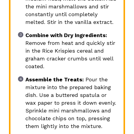
the mini marshmallows and stir
constantly until completely
melted. Stir in the vanilla extract.
Combine with Dry Ingredients:
Remove from heat and quickly stir
in the Rice Krispies cereal and
graham cracker crumbs until well
coated.
Assemble the Treats:
Pour the
mixture into the prepared baking
dish. Use a buttered spatula or
wax paper to press it down evenly.
Sprinkle mini marshmallows and
chocolate chips on top, pressing
them lightly into the mixture.