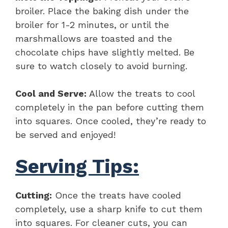
broiler. Place the baking dish under the
broiler for 1-2 minutes, or until the
marshmallows are toasted and the
chocolate chips have slightly melted. Be
sure to watch closely to avoid burning.
Cool and Serve:
Allow the treats to cool
completely in the pan before cutting them
into squares. Once cooled, they’re ready to
be served and enjoyed!
Serving Tips:
Cutting:
Once the treats have cooled
completely, use a sharp knife to cut them
into squares. For cleaner cuts, you can