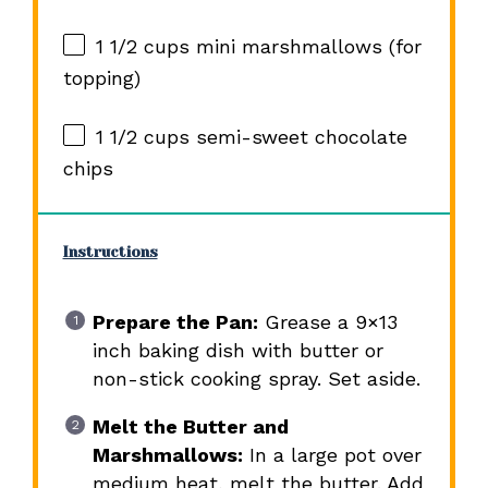
1 1/2 cups
mini marshmallows (for
topping)
1 1/2 cups
semi-sweet chocolate
chips
Instructions
Prepare the Pan:
Grease a 9×13
inch baking dish with butter or
non-stick cooking spray. Set aside.
Melt the Butter and
Marshmallows:
In a large pot over
medium heat, melt the butter. Add