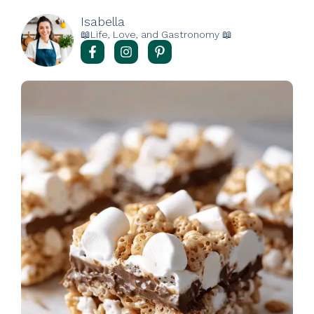
Isabella
📖Life, Love, and Gastronomy 📖