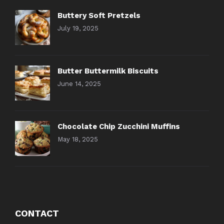
Buttery Soft Pretzels
July 19, 2025
Butter Buttermilk Biscuits
June 14, 2025
Chocolate Chip Zucchini Muffins
May 18, 2025
CONTACT