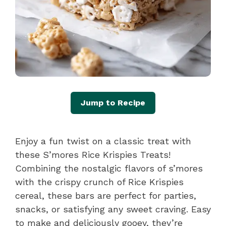
Jump to Recipe
Enjoy a fun twist on a classic treat with
these S’mores Rice Krispies Treats!
Combining the nostalgic flavors of s’mores
with the crispy crunch of Rice Krispies
cereal, these bars are perfect for parties,
snacks, or satisfying any sweet craving. Easy
to make and deliciously gooey, they’re