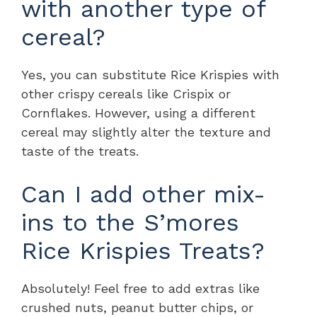
with another type of
cereal?
Yes, you can substitute Rice Krispies with
other crispy cereals like Crispix or
Cornflakes. However, using a different
cereal may slightly alter the texture and
taste of the treats.
Can I add other mix-
ins to the S’mores
Rice Krispies Treats?
Absolutely! Feel free to add extras like
crushed nuts, peanut butter chips, or