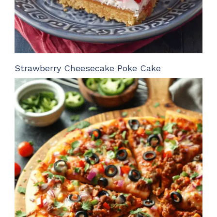
Strawberry Cheesecake Poke Cake