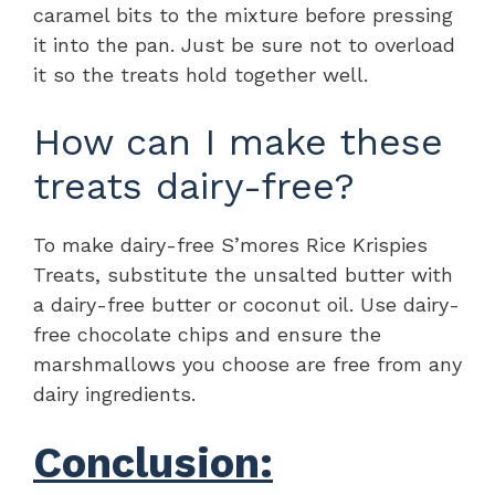
caramel bits to the mixture before pressing
it into the pan. Just be sure not to overload
it so the treats hold together well.
How can I make these
treats dairy-free?
To make dairy-free S’mores Rice Krispies
Treats, substitute the unsalted butter with
a dairy-free butter or coconut oil. Use dairy-
free chocolate chips and ensure the
marshmallows you choose are free from any
dairy ingredients.
Conclusion: