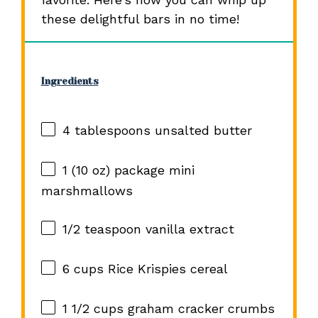
these delightful bars in no time!
Ingredients
4 tablespoons
unsalted butter
1
(10 oz) package mini
marshmallows
1/2 teaspoon
vanilla extract
6 cups
Rice Krispies cereal
1 1/2 cups
graham cracker crumbs