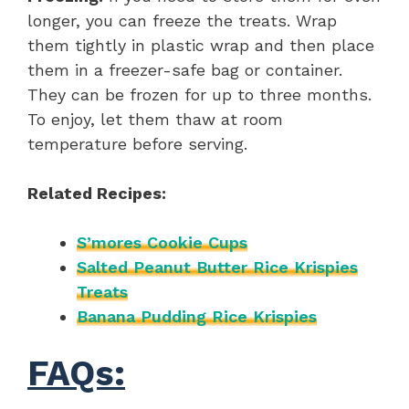
longer, you can freeze the treats. Wrap
them tightly in plastic wrap and then place
them in a freezer-safe bag or container.
They can be frozen for up to three months.
To enjoy, let them thaw at room
temperature before serving.
Related Recipes:
S’mores Cookie Cups
Salted Peanut Butter Rice Krispies
Treats
Banana Pudding Rice Krispies
FAQs: