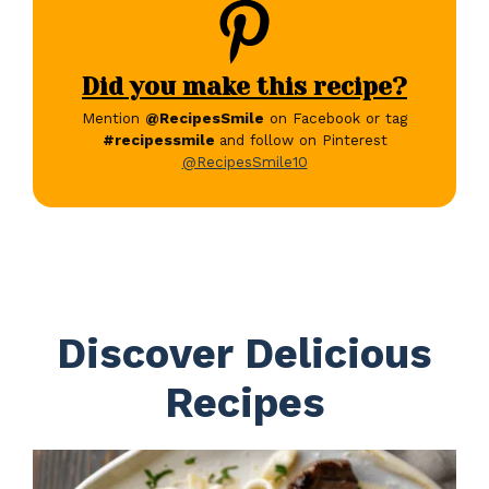
Did you make this recipe?
Mention
@RecipesSmile
on Facebook or tag
#recipessmile
and follow on Pinterest
@RecipesSmile10
Discover Delicious
Recipes