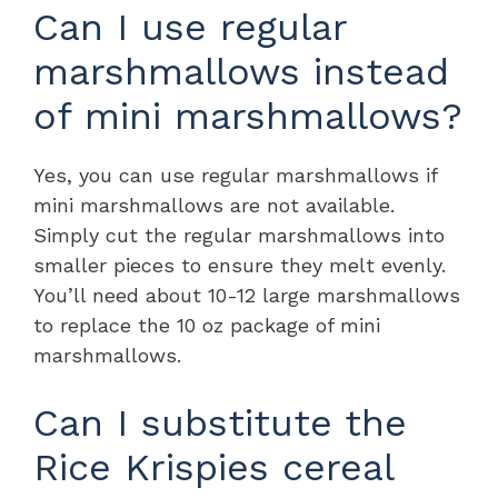
Can I use regular
marshmallows instead
of mini marshmallows?
Yes, you can use regular marshmallows if
mini marshmallows are not available.
Simply cut the regular marshmallows into
smaller pieces to ensure they melt evenly.
You’ll need about 10-12 large marshmallows
to replace the 10 oz package of mini
marshmallows.
Can I substitute the
Rice Krispies cereal