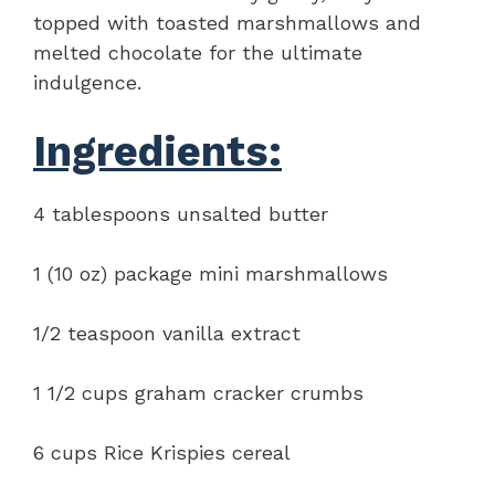
topped with toasted marshmallows and
melted chocolate for the ultimate
indulgence.
Ingredients:
4 tablespoons unsalted butter
1 (10 oz) package mini marshmallows
1/2 teaspoon vanilla extract
1 1/2 cups graham cracker crumbs
6 cups Rice Krispies cereal