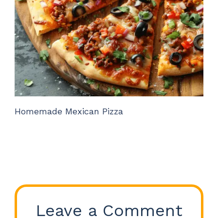
Homemade Mexican Pizza
Leave a Comment