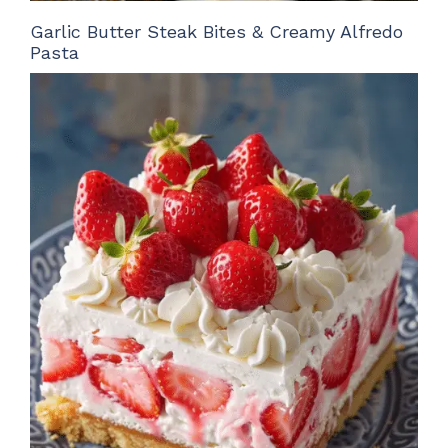
Garlic Butter Steak Bites & Creamy Alfredo
Pasta