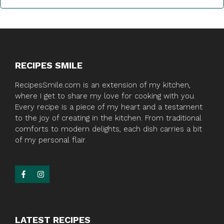
RECIPES SMILE
RecipesSmile.com is an extension of my kitchen,
where I get to share my love for cooking with you.
Every recipe is a piece of my heart and a testament
to the joy of creating in the kitchen. From traditional
comforts to modern delights, each dish carries a bit
of my personal flair.
LATEST RECIPES