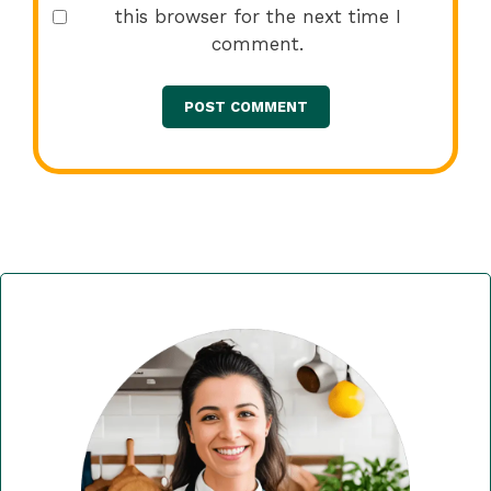
this browser for the next time I
comment.