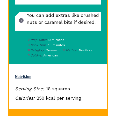
You can add extras like crushed
nuts or caramel bits if desired.
Prep Time:
10 minutes
Cook Time:
10 minutes
Category:
Dessert
Method:
No-Bake
Cuisine:
American
Nutrition
Serving Size:
16 squares
Calories:
250 kcal per serving