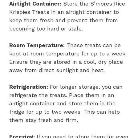
Airtight Container:
Store the S’mores Rice
Krispies Treats in an airtight container to
keep them fresh and prevent them from
becoming too hard or stale.
Room Temperature:
These treats can be
kept at room temperature for up to a week.
Ensure they are stored in a cool, dry place
away from direct sunlight and heat.
Refrigeration:
For longer storage, you can
refrigerate the treats. Place them in an
airtight container and store them in the
fridge for up to two weeks. This can help
them stay fresh and firm.
Freezing:
If you need to store them for even