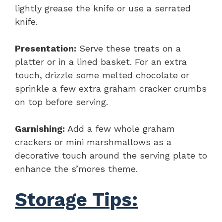
lightly grease the knife or use a serrated
knife.
Presentation:
Serve these treats on a
platter or in a lined basket. For an extra
touch, drizzle some melted chocolate or
sprinkle a few extra graham cracker crumbs
on top before serving.
Garnishing:
Add a few whole graham
crackers or mini marshmallows as a
decorative touch around the serving plate to
enhance the s’mores theme.
Storage Tips: