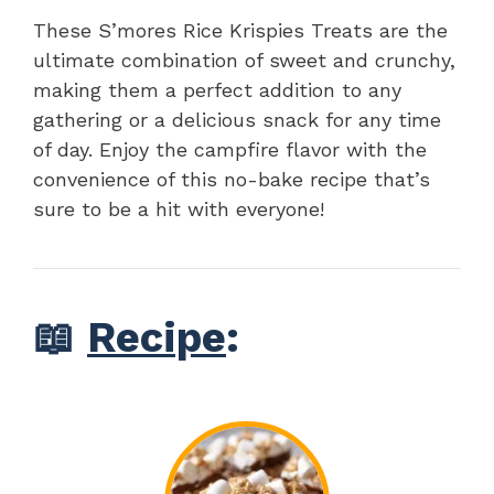
These S’mores Rice Krispies Treats are the
ultimate combination of sweet and crunchy,
making them a perfect addition to any
gathering or a delicious snack for any time
of day. Enjoy the campfire flavor with the
convenience of this no-bake recipe that’s
sure to be a hit with everyone!
📖
Recipe
: