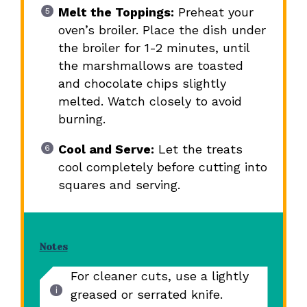
Melt the Toppings:
Preheat your
oven’s broiler. Place the dish under
the broiler for 1-2 minutes, until
the marshmallows are toasted
and chocolate chips slightly
melted. Watch closely to avoid
burning.
Cool and Serve:
Let the treats
cool completely before cutting into
squares and serving.
Notes
For cleaner cuts, use a lightly
greased or serrated knife.