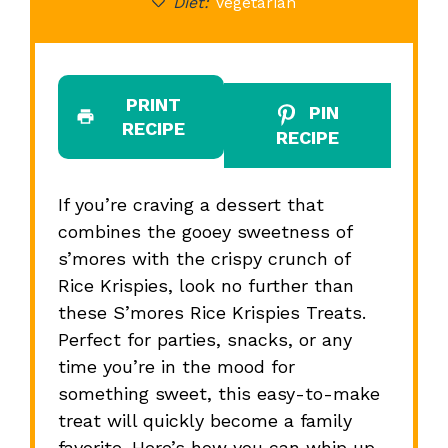
Diet:
Vegetarian
PRINT
PIN
RECIPE
RECIPE
If you’re craving a dessert that
combines the gooey sweetness of
s’mores with the crispy crunch of
Rice Krispies, look no further than
these S’mores Rice Krispies Treats.
Perfect for parties, snacks, or any
time you’re in the mood for
something sweet, this easy-to-make
treat will quickly become a family
favorite. Here’s how you can whip up