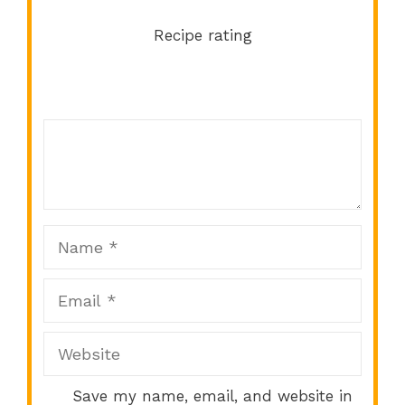
Recipe rating
Comment
1
2
3
4
5
Star
Stars
Stars
Stars
Stars
Name
Email
Website
Save my name, email, and website in