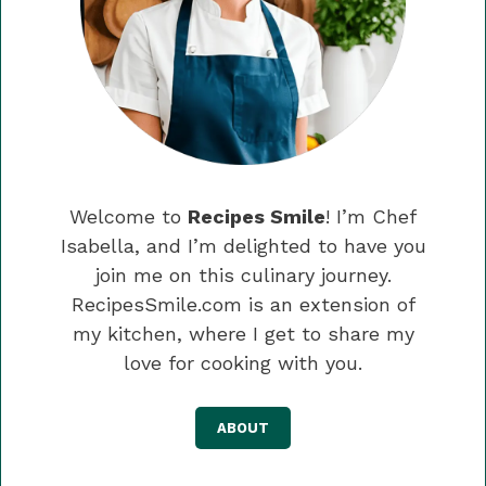
Welcome to
Recipes Smile
! I’m Chef
Isabella, and I’m delighted to have you
join me on this culinary journey.
RecipesSmile.com is an extension of
my kitchen, where I get to share my
love for cooking with you.
ABOUT