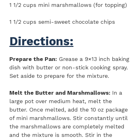
1 1/2 cups mini marshmallows (for topping)
1 1/2 cups semi-sweet chocolate chips
Directions:
Prepare the Pan:
Grease a 9×13 inch baking
dish with butter or non-stick cooking spray.
Set aside to prepare for the mixture.
Melt the Butter and Marshmallows:
In a
large pot over medium heat, melt the
butter. Once melted, add the 10 oz package
of mini marshmallows. Stir constantly until
the marshmallows are completely melted
and the mixture is smooth. Stir in the