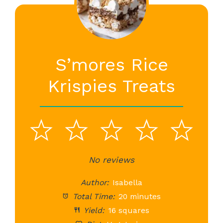
S’mores Rice
Krispies Treats
1
2
3
4
5
Star
Stars
No reviews
Stars
Stars
St
Author:
Isabella
Total Time:
20 minutes
Yield:
16 squares