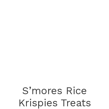
S’mores Rice
Krispies Treats