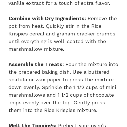
vanilla extract for a touch of extra flavor.
Combine with Dry Ingredients:
Remove the
pot from heat. Quickly stir in the Rice
Krispies cereal and graham cracker crumbs
until everything is well-coated with the
marshmallow mixture.
Assemble the Treats:
Pour the mixture into
the prepared baking dish. Use a buttered
spatula or wax paper to press the mixture
down evenly. Sprinkle the 1 1/2 cups of mini
marshmallows and 1 1/2 cups of chocolate
chips evenly over the top. Gently press
them into the Rice Krispies mixture.
Melt the Toppings:
Preheat your oven’s