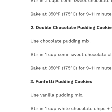
Stir in 2 cups semi-sweet chocolate 
Bake at 350°F (175°C) for 9–11 minute
2. Double Chocolate Pudding Cookie
Use chocolate pudding mix.
Stir in 1 cup semi-sweet chocolate ch
Bake at 350°F (175°C) for 9–11 minute
3. Funfetti Pudding Cookies
Use vanilla pudding mix.
Stir in 1 cup white chocolate chips + 