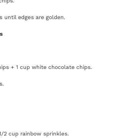
chips.
s until edges are golden.
s
ips + 1 cup white chocolate chips.
s.
1/2 cup rainbow sprinkles.