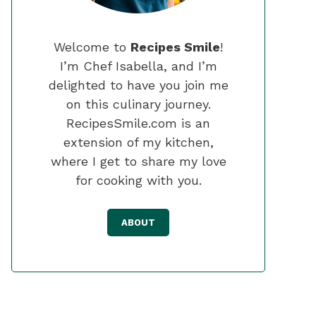
Welcome to
Recipes Smile
!
I’m Chef Isabella, and I’m
delighted to have you join me
on this culinary journey.
RecipesSmile.com is an
extension of my kitchen,
where I get to share my love
for cooking with you.
ABOUT