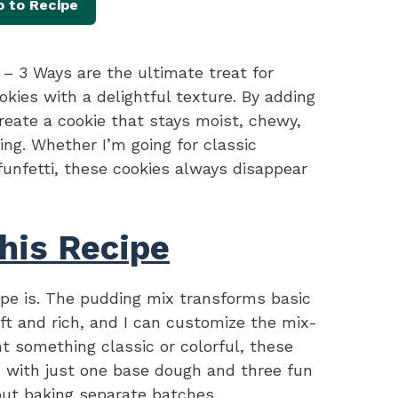
 to Recipe
– 3 Ways are the ultimate treat for
okies with a delightful texture. By adding
reate a cookie that stays moist, chewy,
ing. Whether I’m going for classic
funfetti, these cookies always disappear
his Recipe
cipe is. The pudding mix transforms basic
ft and rich, and I can customize the mix-
nt something classic or colorful, these
, with just one base dough and three fun
out baking separate batches.