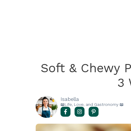
Soft & Chewy 
3
Isabella
📖Life, Love, and Gastronomy 📖