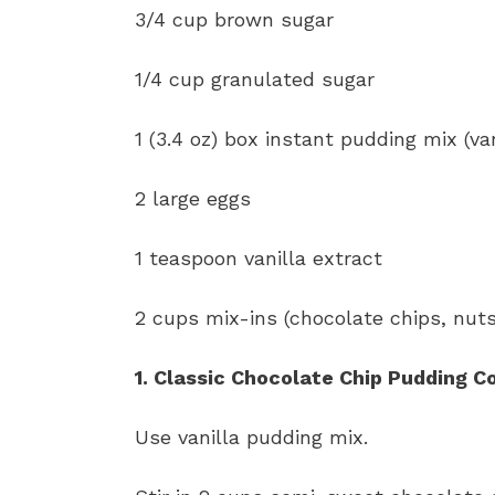
3/4 cup brown sugar
1/4 cup granulated sugar
1 (3.4 oz) box instant pudding mix (van
2 large eggs
1 teaspoon vanilla extract
2 cups mix-ins (chocolate chips, nuts
1. Classic Chocolate Chip Pudding C
Use vanilla pudding mix.