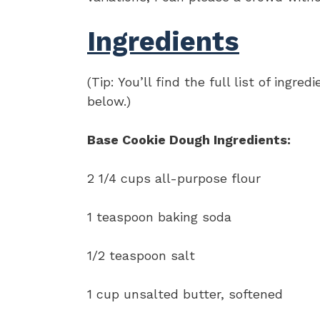
Ingredients
(Tip: You’ll find the full list of ing
below.)
Base Cookie Dough Ingredients:
2 1/4 cups all-purpose flour
1 teaspoon baking soda
1/2 teaspoon salt
1 cup unsalted butter, softened