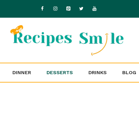
DINNER
DESSERTS
DRINKS
BLOG