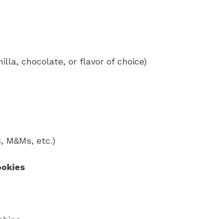
illa, chocolate, or flavor of choice)
, M&Ms, etc.)
ookies