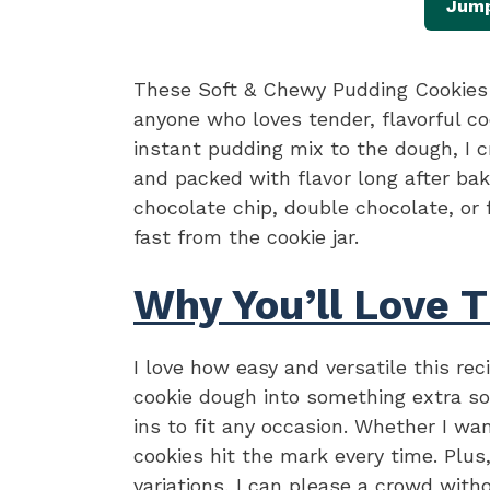
Jump
These Soft & Chewy Pudding Cookies 
anyone who loves tender, flavorful co
instant pudding mix to the dough, I c
and packed with flavor long after bak
chocolate chip, double chocolate, or 
fast from the cookie jar.
Why You’ll Love T
I love how easy and versatile this re
cookie dough into something extra so
ins to fit any occasion. Whether I wa
cookies hit the mark every time. Plus
variations, I can please a crowd with