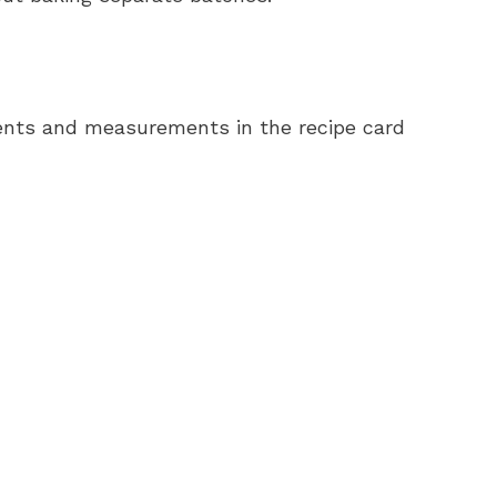
redients and measurements in the recipe card