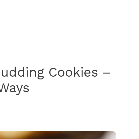
Pudding Cookies –
 Ways