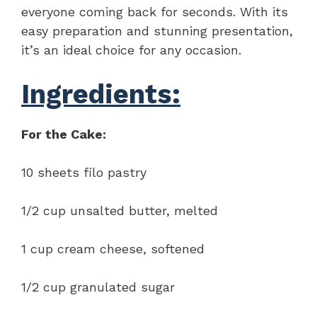
everyone coming back for seconds. With its
easy preparation and stunning presentation,
it’s an ideal choice for any occasion.
Ingredients:
For the Cake:
10 sheets filo pastry
1/2 cup unsalted butter, melted
1 cup cream cheese, softened
1/2 cup granulated sugar