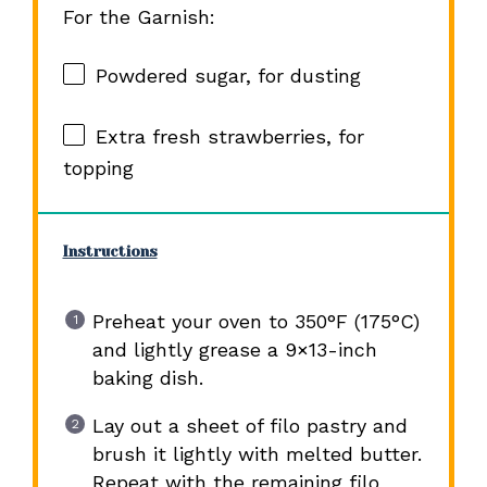
For the Garnish:
Powdered sugar, for dusting
Extra fresh strawberries, for
topping
Instructions
Preheat your oven to 350°F (175°C)
and lightly grease a 9×13-inch
baking dish.
Lay out a sheet of filo pastry and
brush it lightly with melted butter.
Repeat with the remaining filo