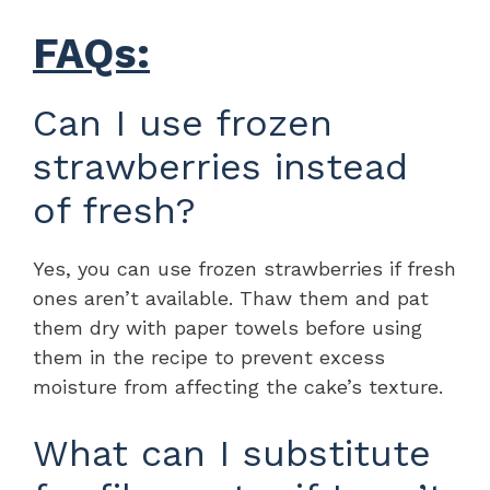
FAQs:
Can I use frozen
strawberries instead
of fresh?
Yes, you can use frozen strawberries if fresh
ones aren’t available. Thaw them and pat
them dry with paper towels before using
them in the recipe to prevent excess
moisture from affecting the cake’s texture.
What can I substitute