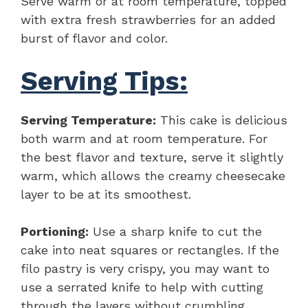
Serve warm or at room temperature, topped
with extra fresh strawberries for an added
burst of flavor and color.
Serving Tips:
Serving Temperature:
This cake is delicious
both warm and at room temperature. For
the best flavor and texture, serve it slightly
warm, which allows the creamy cheesecake
layer to be at its smoothest.
Portioning:
Use a sharp knife to cut the
cake into neat squares or rectangles. If the
filo pastry is very crispy, you may want to
use a serrated knife to help with cutting
through the layers without crumbling.