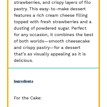
strawberries, and crispy layers of filo
pastry. This easy-to-make dessert
features a rich cream cheese filling
topped with fresh strawberries and a
dusting of powdered sugar. Perfect
for any occasion, it combines the best
of both worlds—smooth cheesecake
and crispy pastry—for a dessert
that’s as visually appealing as it is
delicious.
Ingredients
For the Cake: