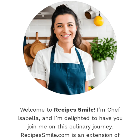
Welcome to
Recipes Smile
! I’m Chef
Isabella, and I’m delighted to have you
join me on this culinary journey.
RecipesSmile.com is an extension of