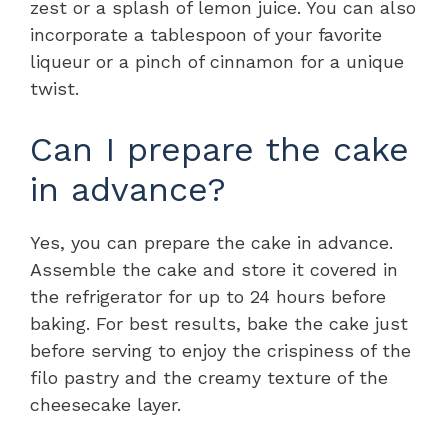
zest or a splash of lemon juice. You can also
incorporate a tablespoon of your favorite
liqueur or a pinch of cinnamon for a unique
twist.
Can I prepare the cake
in advance?
Yes, you can prepare the cake in advance.
Assemble the cake and store it covered in
the refrigerator for up to 24 hours before
baking. For best results, bake the cake just
before serving to enjoy the crispiness of the
filo pastry and the creamy texture of the
cheesecake layer.