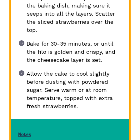
the baking dish, making sure it
seeps into all the layers. Scatter
the sliced strawberries over the
top.
Bake for 30-35 minutes, or until
the filo is golden and crispy, and
the cheesecake layer is set.
Allow the cake to cool slightly
before dusting with powdered
sugar. Serve warm or at room
temperature, topped with extra
fresh strawberries.
Notes