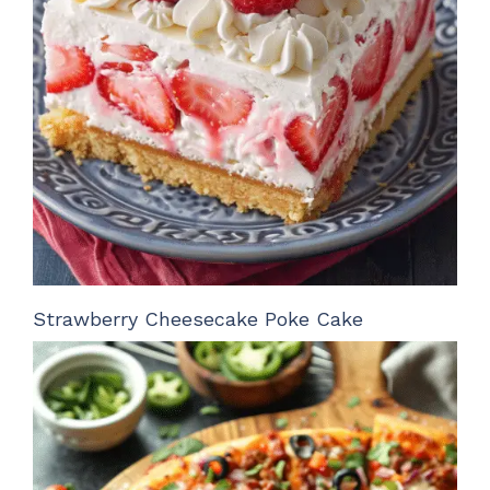
Strawberry Cheesecake Poke Cake