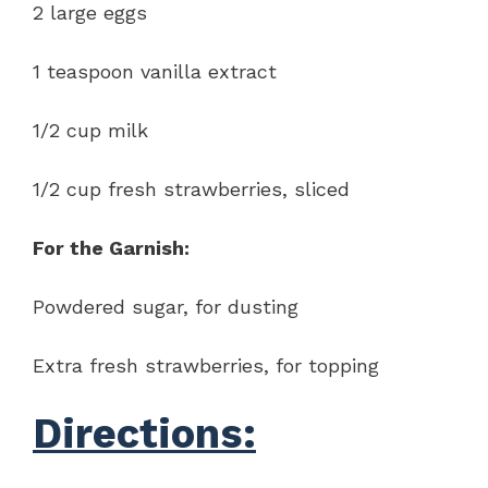
2 large eggs
1 teaspoon vanilla extract
1/2 cup milk
1/2 cup fresh strawberries, sliced
For the Garnish:
Powdered sugar, for dusting
Extra fresh strawberries, for topping
Directions: