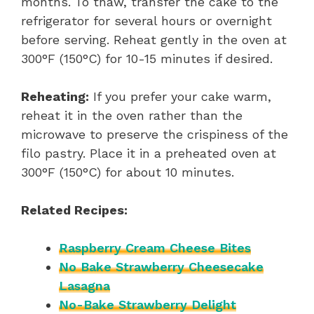
months. To thaw, transfer the cake to the
refrigerator for several hours or overnight
before serving. Reheat gently in the oven at
300°F (150°C) for 10-15 minutes if desired.
Reheating:
If you prefer your cake warm,
reheat it in the oven rather than the
microwave to preserve the crispiness of the
filo pastry. Place it in a preheated oven at
300°F (150°C) for about 10 minutes.
Related Recipes:
Raspberry Cream Cheese Bites
No Bake Strawberry Cheesecake
Lasagna
No-Bake Strawberry Delight