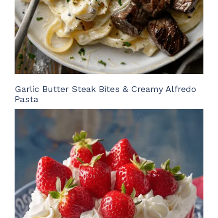
Garlic Butter Steak Bites & Creamy Alfredo
Pasta