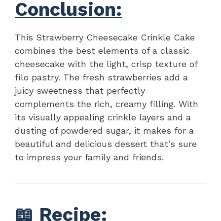
Conclusion:
This Strawberry Cheesecake Crinkle Cake
combines the best elements of a classic
cheesecake with the light, crisp texture of
filo pastry. The fresh strawberries add a
juicy sweetness that perfectly
complements the rich, creamy filling. With
its visually appealing crinkle layers and a
dusting of powdered sugar, it makes for a
beautiful and delicious dessert that’s sure
to impress your family and friends.
📖
Recipe
: