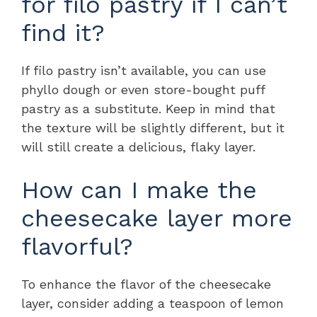
for filo pastry if I can’t
find it?
If filo pastry isn’t available, you can use
phyllo dough or even store-bought puff
pastry as a substitute. Keep in mind that
the texture will be slightly different, but it
will still create a delicious, flaky layer.
How can I make the
cheesecake layer more
flavorful?
To enhance the flavor of the cheesecake
layer, consider adding a teaspoon of lemon