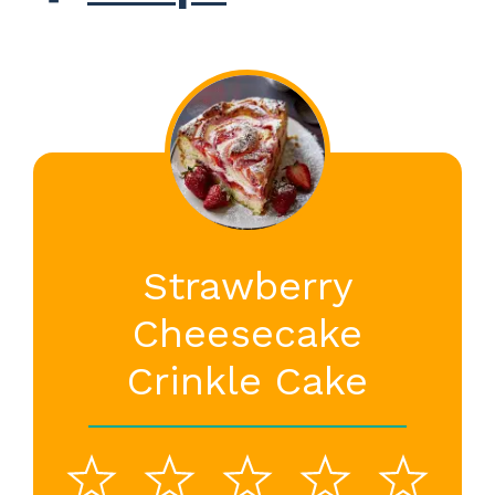
Strawberry
Cheesecake
Crinkle Cake
1
2
3
4
5