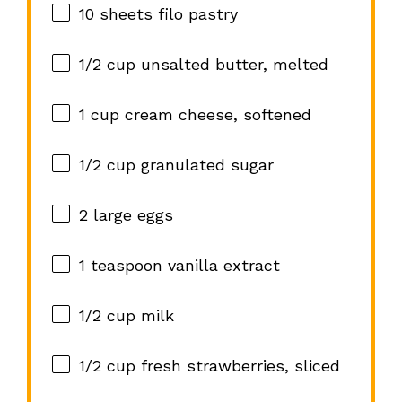
10
sheets filo pastry
1/2 cup
unsalted butter, melted
1 cup
cream cheese, softened
1/2 cup
granulated sugar
2
large eggs
1 teaspoon
vanilla extract
1/2 cup
milk
1/2 cup
fresh strawberries, sliced