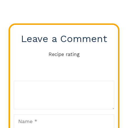
Leave a Comment
Recipe rating
Comment
1
2
3
4
5
Star
Stars
Stars
Stars
Stars
Name