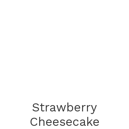
Strawberry
Cheesecake