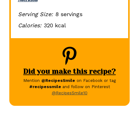
Serving Size:
8 servings
Calories:
320 kcal
Did you make this recipe?
Mention
@RecipesSmile
on Facebook or tag
#recipessmile
and follow on Pinterest
@RecipesSmile10