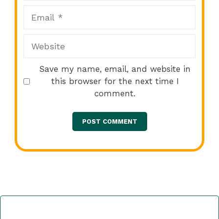
Email
Website
Save my name, email, and website in
this browser for the next time I
comment.