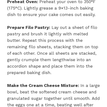
Preheat Oven:
Preheat your oven to 350°F
(175°C). Lightly grease a 9×13-inch baking
dish to ensure your cake comes out easily.
Prepare Filo Pastry:
Lay out a sheet of filo
pastry and brush it lightly with melted
butter. Repeat this process with the
remaining filo sheets, stacking them on top
of each other. Once all sheets are stacked,
gently crumple them lengthwise into an
accordion shape and place them into the
prepared baking dish.
Make the Cream Cheese Mixture:
In a large
bowl, beat the softened cream cheese and
granulated sugar together until smooth. Add
the eggs one at a time, beating well after