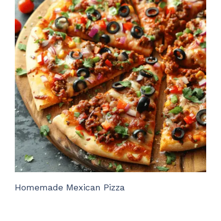
Homemade Mexican Pizza