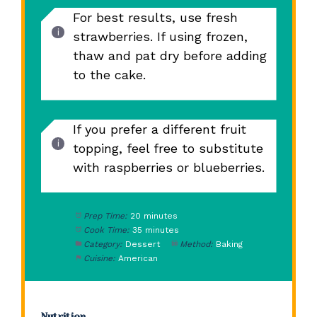
For best results, use fresh
strawberries. If using frozen,
thaw and pat dry before adding
to the cake.
If you prefer a different fruit
topping, feel free to substitute
with raspberries or blueberries.
Prep Time:
20 minutes
Cook Time:
35 minutes
Category:
Dessert
Method:
Baking
Cuisine:
American
Nutrition