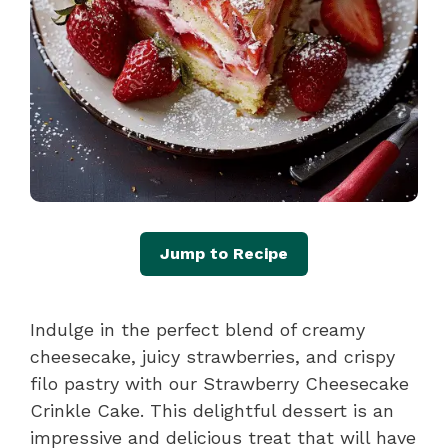
Jump to Recipe
Indulge in the perfect blend of creamy
cheesecake, juicy strawberries, and crispy
filo pastry with our Strawberry Cheesecake
Crinkle Cake. This delightful dessert is an
impressive and delicious treat that will have