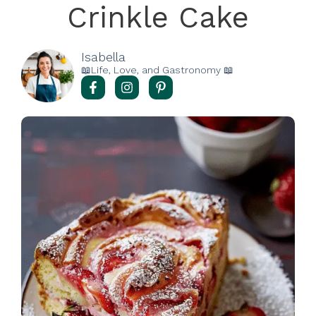
Crinkle Cake
Isabella
📖Life, Love, and Gastronomy 📖