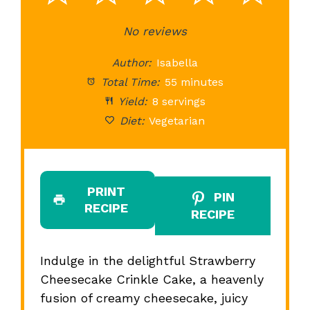
Star
Stars
No reviews
Stars
Stars
St
Author:
Isabella
Total Time:
55 minutes
Yield:
8 servings
Diet:
Vegetarian
PRINT
PIN
RECIPE
RECIPE
Indulge in the delightful Strawberry
Cheesecake Crinkle Cake, a heavenly
fusion of creamy cheesecake, juicy