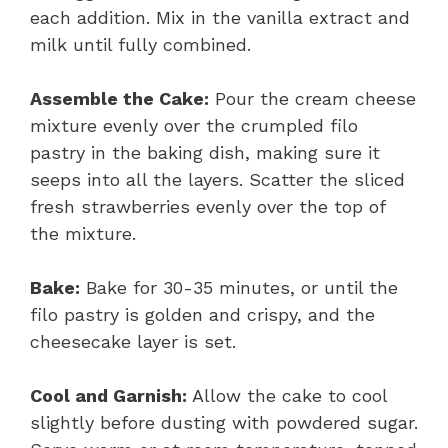
each addition. Mix in the vanilla extract and
milk until fully combined.
Assemble the Cake:
Pour the cream cheese
mixture evenly over the crumpled filo
pastry in the baking dish, making sure it
seeps into all the layers. Scatter the sliced
fresh strawberries evenly over the top of
the mixture.
Bake:
Bake for 30-35 minutes, or until the
filo pastry is golden and crispy, and the
cheesecake layer is set.
Cool and Garnish:
Allow the cake to cool
slightly before dusting with powdered sugar.