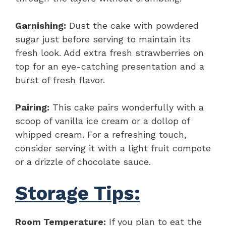
Garnishing:
Dust the cake with powdered
sugar just before serving to maintain its
fresh look. Add extra fresh strawberries on
top for an eye-catching presentation and a
burst of fresh flavor.
Pairing:
This cake pairs wonderfully with a
scoop of vanilla ice cream or a dollop of
whipped cream. For a refreshing touch,
consider serving it with a light fruit compote
or a drizzle of chocolate sauce.
Storage Tips:
Room Temperature:
If you plan to eat the