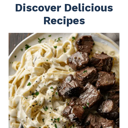
Discover Delicious
Recipes