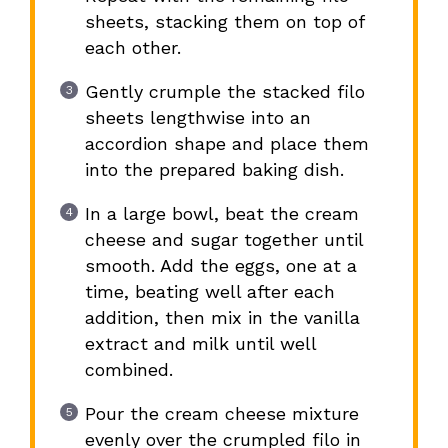
sheets, stacking them on top of
each other.
Gently crumple the stacked filo
sheets lengthwise into an
accordion shape and place them
into the prepared baking dish.
In a large bowl, beat the cream
cheese and sugar together until
smooth. Add the eggs, one at a
time, beating well after each
addition, then mix in the vanilla
extract and milk until well
combined.
Pour the cream cheese mixture
evenly over the crumpled filo in