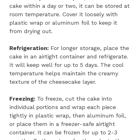
cake within a day or two, it can be stored at
room temperature. Cover it loosely with
plastic wrap or aluminum foil to keep it
from drying out.
Refrigeration:
For longer storage, place the
cake in an airtight container and refrigerate.
It will keep well for up to 5 days. The cool
temperature helps maintain the creamy
texture of the cheesecake layer.
Freezing:
To freeze, cut the cake into
individual portions and wrap each piece
tightly in plastic wrap, then aluminum foil,
or place them in a freezer-safe airtight
container. It can be frozen for up to 2-3