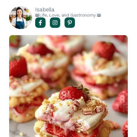
Isabella
📖Life, Love, and Gastronomy 📖