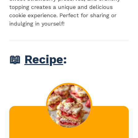
topping creates a unique and delicious
cookie experience. Perfect for sharing or
indulging in yourself!
📖
Recipe
: