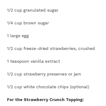
1/2 cup granulated sugar
1/4 cup brown sugar
1 large egg
1/2 cup freeze-dried strawberries, crushed
1 teaspoon vanilla extract
1/2 cup strawberry preserves or jam
1/2 cup white chocolate chips (optional)
For the Strawberry Crunch Topping: