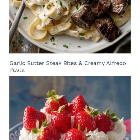
Garlic Butter Steak Bites & Creamy Alfredo
Pasta