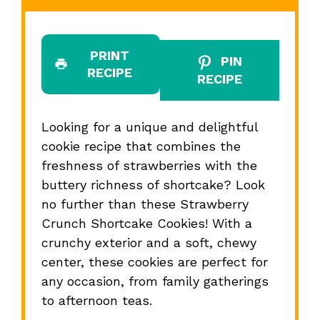
PRINT
PIN
RECIPE
RECIPE
Looking for a unique and delightful
cookie recipe that combines the
freshness of strawberries with the
buttery richness of shortcake? Look
no further than these Strawberry
Crunch Shortcake Cookies! With a
crunchy exterior and a soft, chewy
center, these cookies are perfect for
any occasion, from family gatherings
to afternoon teas.