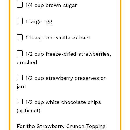
1/4 cup
brown sugar
1
large egg
1 teaspoon
vanilla extract
1/2 cup
freeze-dried strawberries,
crushed
1/2 cup
strawberry preserves or
jam
1/2 cup
white chocolate chips
(optional)
For the Strawberry Crunch Topping: