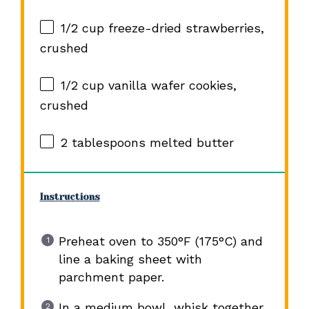
1/2 cup
freeze-dried strawberries,
crushed
1/2 cup
vanilla wafer cookies,
crushed
2 tablespoons
melted butter
Instructions
Preheat oven to 350°F (175°C) and
line a baking sheet with
parchment paper.
In a medium bowl, whisk together