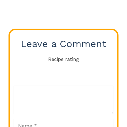
Leave a Comment
Recipe rating
Comment
1
2
3
4
5
Star
Stars
Stars
Stars
Stars
Name