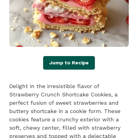
Jump to Recipe
Delight in the irresistible flavor of
Strawberry Crunch Shortcake Cookies, a
perfect fusion of sweet strawberries and
buttery shortcake in a cookie form. These
cookies feature a crunchy exterior with a
soft, chewy center, filled with strawberry
preserves and topped with a delectable