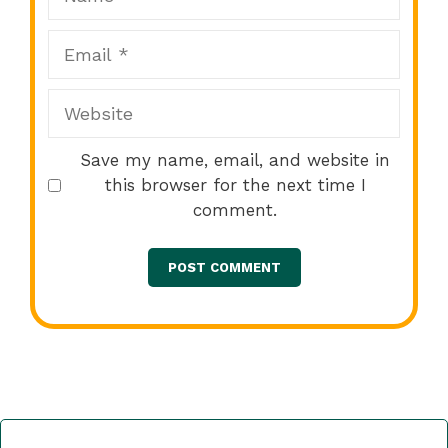
Email
Website
Save my name, email, and website in
this browser for the next time I
comment.