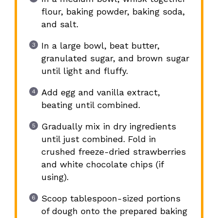
flour, baking powder, baking soda,
and salt.
In a large bowl, beat butter,
granulated sugar, and brown sugar
until light and fluffy.
Add egg and vanilla extract,
beating until combined.
Gradually mix in dry ingredients
until just combined. Fold in
crushed freeze-dried strawberries
and white chocolate chips (if
using).
Scoop tablespoon-sized portions
of dough onto the prepared baking