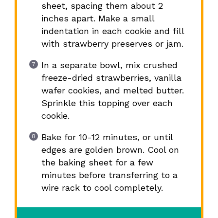
sheet, spacing them about 2
inches apart. Make a small
indentation in each cookie and fill
with strawberry preserves or jam.
In a separate bowl, mix crushed
freeze-dried strawberries, vanilla
wafer cookies, and melted butter.
Sprinkle this topping over each
cookie.
Bake for 10-12 minutes, or until
edges are golden brown. Cool on
the baking sheet for a few
minutes before transferring to a
wire rack to cool completely.