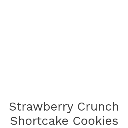
Strawberry Crunch
Shortcake Cookies