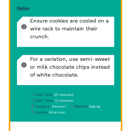
Notes
Ensure cookies are cooled on a
wire rack to maintain their
crunch.
For a variation, use semi-sweet
or milk chocolate chips instead
of white chocolate.
Prep Time:
20 minutes
Cook Time:
12 minutes
Category:
Dessert
Method:
Baking
Cuisine:
American