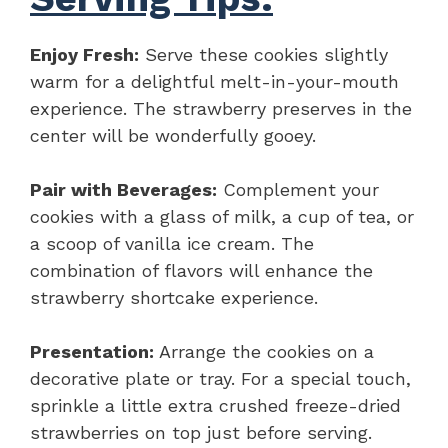
Enjoy Fresh:
Serve these cookies slightly
warm for a delightful melt-in-your-mouth
experience. The strawberry preserves in the
center will be wonderfully gooey.
Pair with Beverages:
Complement your
cookies with a glass of milk, a cup of tea, or
a scoop of vanilla ice cream. The
combination of flavors will enhance the
strawberry shortcake experience.
Presentation:
Arrange the cookies on a
decorative plate or tray. For a special touch,
sprinkle a little extra crushed freeze-dried
strawberries on top just before serving.