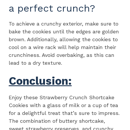
a perfect crunch?
To achieve a crunchy exterior, make sure to
bake the cookies until the edges are golden
brown. Additionally, allowing the cookies to
cool on a wire rack will help maintain their
crunchiness. Avoid overbaking, as this can
lead to a dry texture.
Conclusion:
Enjoy these Strawberry Crunch Shortcake
Cookies with a glass of milk or a cup of tea
for a delightful treat that’s sure to impress.
The combination of buttery shortcake,
sweet strawberry preserves, and crunchy