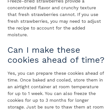
Freeze-dried strawberries provide a
concentrated flavor and crunchy texture
that fresh strawberries cannot. If you use
fresh strawberries, you may need to adjust
the recipe to account for the added
moisture.
Can I make these
cookies ahead of time?
Yes, you can prepare these cookies ahead of
time. Once baked and cooled, store them in
an airtight container at room temperature
for up to 1 week. You can also freeze the
cookies for up to 3 months for longer
storage. Just be sure to thaw them at room