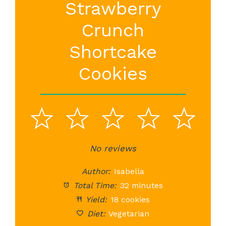
Strawberry
Crunch
Shortcake
Cookies
1
2
3
4
5
Star
Stars
No reviews
Stars
Stars
St
Author:
Isabella
Total Time:
32 minutes
Yield:
18 cookies
Diet:
Vegetarian