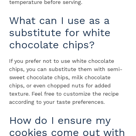
temperature before serving.
What can I use as a
substitute for white
chocolate chips?
If you prefer not to use white chocolate
chips, you can substitute them with semi-
sweet chocolate chips, milk chocolate
chips, or even chopped nuts for added
texture. Feel free to customize the recipe
according to your taste preferences.
How do I ensure my
cookies come out with