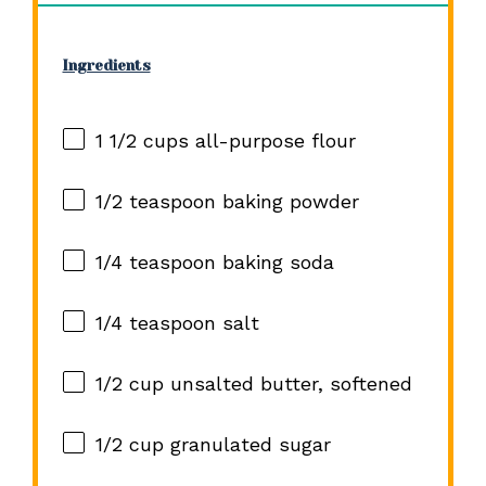
Ingredients
1 1/2 cups
all-purpose flour
1/2 teaspoon
baking powder
1/4 teaspoon
baking soda
1/4 teaspoon
salt
1/2 cup
unsalted butter, softened
1/2 cup
granulated sugar