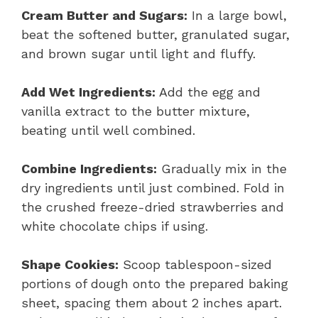
Cream Butter and Sugars:
In a large bowl,
beat the softened butter, granulated sugar,
and brown sugar until light and fluffy.
Add Wet Ingredients:
Add the egg and
vanilla extract to the butter mixture,
beating until well combined.
Combine Ingredients:
Gradually mix in the
dry ingredients until just combined. Fold in
the crushed freeze-dried strawberries and
white chocolate chips if using.
Shape Cookies:
Scoop tablespoon-sized
portions of dough onto the prepared baking
sheet, spacing them about 2 inches apart.