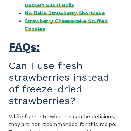
Dessert Sushi Rolls
No Bake Strawberry Shortcake
Strawberry Cheesecake Stuffed
Cookies
FAQs:
Can I use fresh
strawberries instead
of freeze-dried
strawberries?
While fresh strawberries can be delicious,
they are not recommended for this recipe.