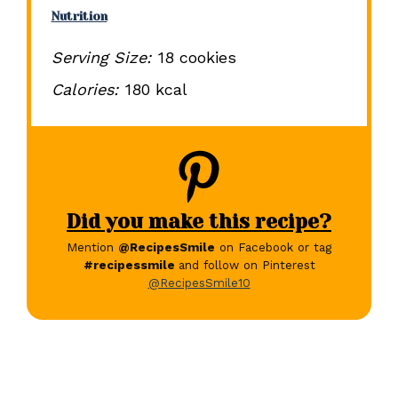
Nutrition
Serving Size:
18 cookies
Calories:
180 kcal
Did you make this recipe?
Mention
@RecipesSmile
on Facebook or tag
#recipessmile
and follow on Pinterest
@RecipesSmile10