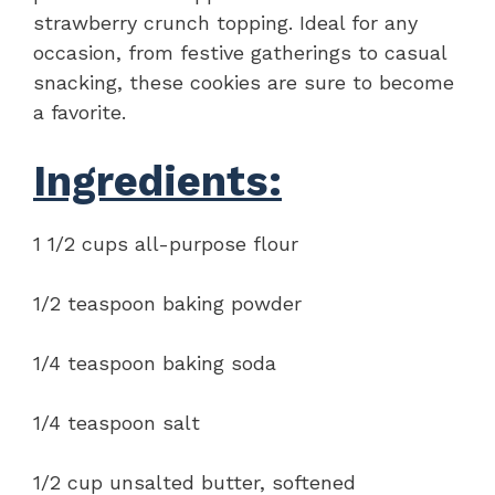
strawberry crunch topping. Ideal for any
occasion, from festive gatherings to casual
snacking, these cookies are sure to become
a favorite.
Ingredients:
1 1/2 cups all-purpose flour
1/2 teaspoon baking powder
1/4 teaspoon baking soda
1/4 teaspoon salt
1/2 cup unsalted butter, softened