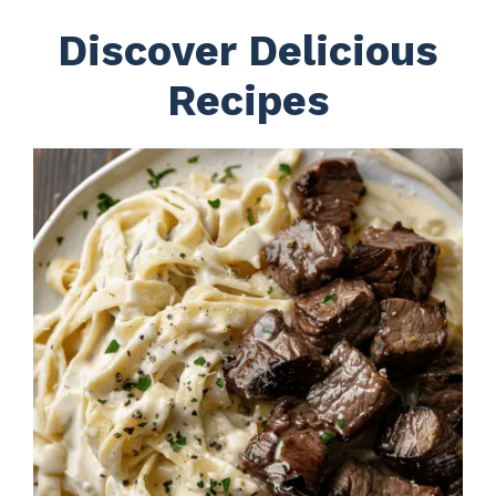
Discover Delicious
Recipes