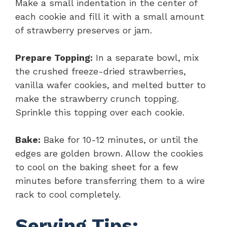
Make a small indentation in the center of
each cookie and fill it with a small amount
of strawberry preserves or jam.
Prepare Topping:
In a separate bowl, mix
the crushed freeze-dried strawberries,
vanilla wafer cookies, and melted butter to
make the strawberry crunch topping.
Sprinkle this topping over each cookie.
Bake:
Bake for 10-12 minutes, or until the
edges are golden brown. Allow the cookies
to cool on the baking sheet for a few
minutes before transferring them to a wire
rack to cool completely.
Serving Tips: