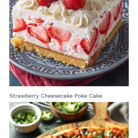
Strawberry Cheesecake Poke Cake