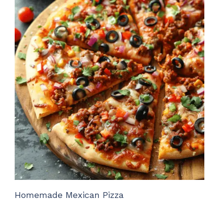
Homemade Mexican Pizza