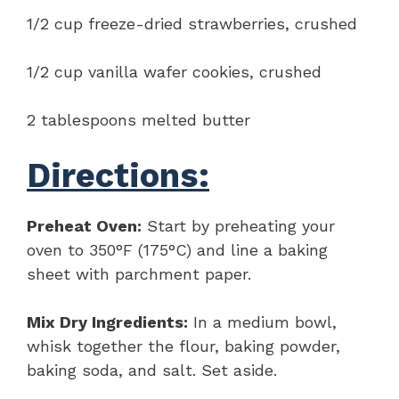
1/2 cup freeze-dried strawberries, crushed
1/2 cup vanilla wafer cookies, crushed
2 tablespoons melted butter
Directions:
Preheat Oven:
Start by preheating your
oven to 350°F (175°C) and line a baking
sheet with parchment paper.
Mix Dry Ingredients:
In a medium bowl,
whisk together the flour, baking powder,
baking soda, and salt. Set aside.