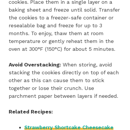
cookies. Place them in a single layer on a
baking sheet and freeze until solid. Transfer
the cookies to a freezer-safe container or
resealable bag and freeze for up to 3
months. To enjoy, thaw them at room
temperature or gently reheat them in the
oven at 300°F (150°C) for about 5 minutes.
Avoid Overstacking:
When storing, avoid
stacking the cookies directly on top of each
other as this can cause them to stick
together or lose their crunch. Use
parchment paper between layers if needed.
Related Recipes:
Strawberry Shortcake Cheesecake