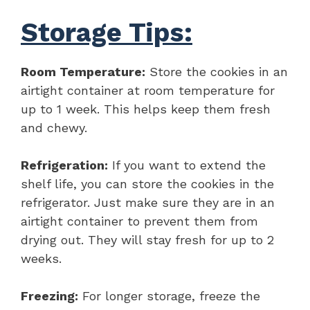
Storage Tips:
Room Temperature:
Store the cookies in an
airtight container at room temperature for
up to 1 week. This helps keep them fresh
and chewy.
Refrigeration:
If you want to extend the
shelf life, you can store the cookies in the
refrigerator. Just make sure they are in an
airtight container to prevent them from
drying out. They will stay fresh for up to 2
weeks.
Freezing:
For longer storage, freeze the