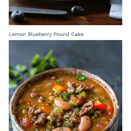
Lemon Blueberry Pound Cake