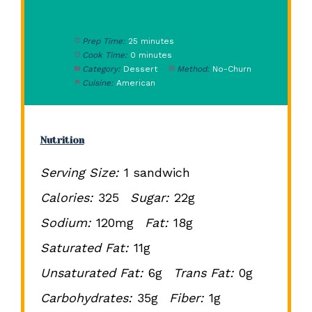
Prep Time:
25 minutes
Cook Time:
0 minutes
Category:
Dessert
Method:
No-Churn
Cuisine:
American
Nutrition
Serving Size:
1 sandwich
Calories:
325
Sugar:
22g
Sodium:
120mg
Fat:
18g
Saturated Fat:
11g
Unsaturated Fat:
6g
Trans Fat:
0g
Carbohydrates:
35g
Fiber:
1g