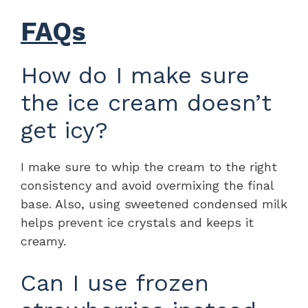
FAQs
How do I make sure
the ice cream doesn’t
get icy?
I make sure to whip the cream to the right
consistency and avoid overmixing the final
base. Also, using sweetened condensed milk
helps prevent ice crystals and keeps it
creamy.
Can I use frozen