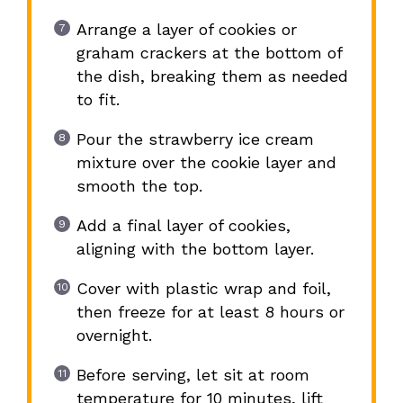
Arrange a layer of cookies or
graham crackers at the bottom of
the dish, breaking them as needed
to fit.
Pour the strawberry ice cream
mixture over the cookie layer and
smooth the top.
Add a final layer of cookies,
aligning with the bottom layer.
Cover with plastic wrap and foil,
then freeze for at least 8 hours or
overnight.
Before serving, let sit at room
temperature for 10 minutes, lift