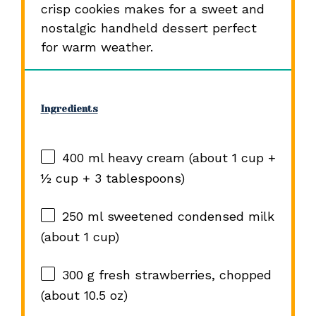
crisp cookies makes for a sweet and
nostalgic handheld dessert perfect
for warm weather.
Ingredients
400
ml heavy cream (about
1 cup
+
½ cup
+
3 tablespoons
)
250
ml sweetened condensed milk
(about
1 cup
)
300 g
fresh strawberries, chopped
(about
10.5 oz
)