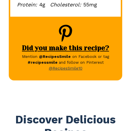
Protein:
4g
Cholesterol:
55mg
Did you make this recipe?
Mention
@RecipesSmile
on Facebook or tag
#recipessmile
and follow on Pinterest
@RecipesSmile10
Discover Delicious