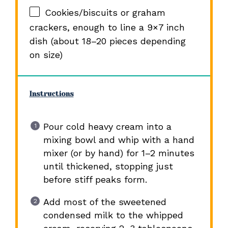
Cookies/biscuits or graham
crackers, enough to line a 9×7 inch
dish (about 18–20 pieces depending
on size)
Instructions
Pour cold heavy cream into a
mixing bowl and whip with a hand
mixer (or by hand) for 1–2 minutes
until thickened, stopping just
before stiff peaks form.
Add most of the sweetened
condensed milk to the whipped