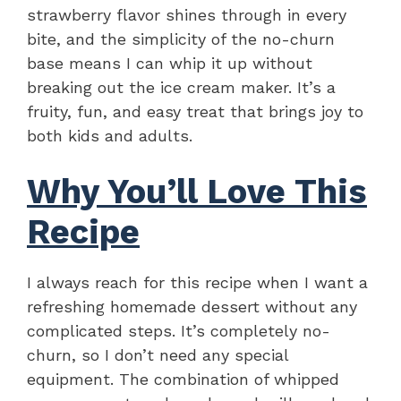
strawberry flavor shines through in every
bite, and the simplicity of the no-churn
base means I can whip it up without
breaking out the ice cream maker. It’s a
fruity, fun, and easy treat that brings joy to
both kids and adults.
Why You’ll Love This
Recipe
I always reach for this recipe when I want a
refreshing homemade dessert without any
complicated steps. It’s completely no-
churn, so I don’t need any special
equipment. The combination of whipped