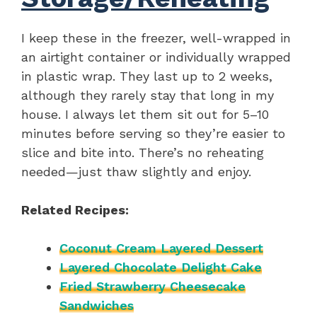
I keep these in the freezer, well-wrapped in
an airtight container or individually wrapped
in plastic wrap. They last up to 2 weeks,
although they rarely stay that long in my
house. I always let them sit out for 5–10
minutes before serving so they’re easier to
slice and bite into. There’s no reheating
needed—just thaw slightly and enjoy.
Related Recipes:
Coconut Cream Layered Dessert
Layered Chocolate Delight Cake
Fried Strawberry Cheesecake
Sandwiches