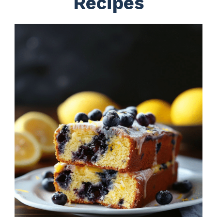
Recipes