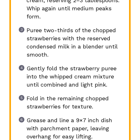
cream, reserving 2–3 tablespoons.
Whip again until medium peaks
form.
Puree two-thirds of the chopped
strawberries with the reserved
condensed milk in a blender until
smooth.
Gently fold the strawberry puree
into the whipped cream mixture
until combined and light pink.
Fold in the remaining chopped
strawberries for texture.
Grease and line a 9×7 inch dish
with parchment paper, leaving
overhang for easy lifting.