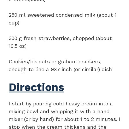
250 ml sweetened condensed milk (about 1
cup)
300 g fresh strawberries, chopped (about
10.5 oz)
Cookies/biscuits or graham crackers,
enough to line a 9×7 inch (or similar) dish
Directions
I start by pouring cold heavy cream into a
mixing bowl and whipping it with a hand
mixer (or by hand) for about 1 to 2 minutes. I
stop when the cream thickens and the