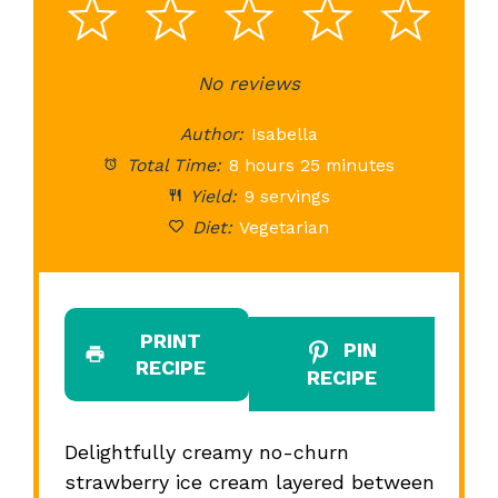
1
2
3
4
5
Star
Stars
No reviews
Stars
Stars
St
Author:
Isabella
Total Time:
8 hours 25 minutes
Yield:
9 servings
Diet:
Vegetarian
PRINT
PIN
RECIPE
RECIPE
Delightfully creamy no-churn
strawberry ice cream layered between