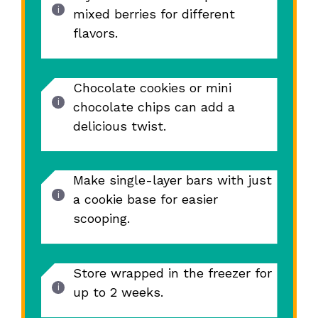
mixed berries for different
flavors.
Chocolate cookies or mini
chocolate chips can add a
delicious twist.
Make single-layer bars with just
a cookie base for easier
scooping.
Store wrapped in the freezer for
up to 2 weeks.