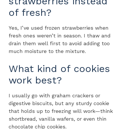
strawberries instead
of fresh?
Yes, I’ve used frozen strawberries when
fresh ones weren’t in season. I thaw and
drain them well first to avoid adding too
much moisture to the mixture.
What kind of cookies
work best?
I usually go with graham crackers or
digestive biscuits, but any sturdy cookie
that holds up to freezing will work—think
shortbread, vanilla wafers, or even thin
chocolate chip cookies.