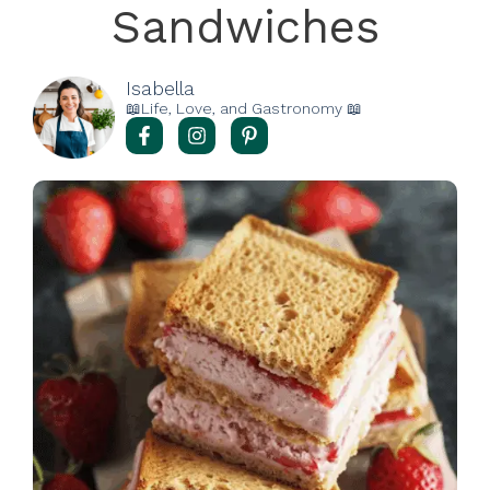
Sandwiches
Isabella
📖Life, Love, and Gastronomy 📖