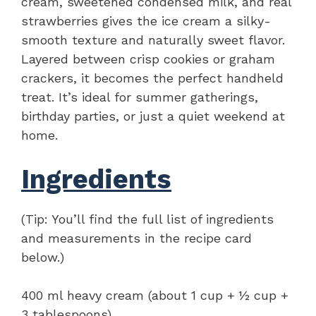
cream, sweetened condensed milk, and real
strawberries gives the ice cream a silky-
smooth texture and naturally sweet flavor.
Layered between crisp cookies or graham
crackers, it becomes the perfect handheld
treat. It’s ideal for summer gatherings,
birthday parties, or just a quiet weekend at
home.
Ingredients
(Tip: You’ll find the full list of ingredients
and measurements in the recipe card
below.)
400 ml heavy cream (about 1 cup + ½ cup +
3 tablespoons)