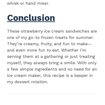
whisk or hand mixer.
Conclusion
These strawberry ice cream sandwiches are
one of my go-to frozen treats for summer.
They’re creamy, fruity, and fun to make—
and even more fun to eat. Whether I’m
serving them at a gathering or just treating
myself, they always bring a smile. With only
a few simple ingredients and no need for an
ice cream maker, this recipe is a keeper in
my dessert rotation.