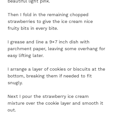
beautiful light pink.
Then I fold in the remaining chopped
strawberries to give the ice cream nice
fruity bits in every bite.
I grease and line a 9×7 inch dish with
parchment paper, leaving some overhang for
easy lifting later.
I arrange a layer of cookies or biscuits at the
bottom, breaking them if needed to fit
snugly.
Next I pour the strawberry ice cream
mixture over the cookie layer and smooth it
out.