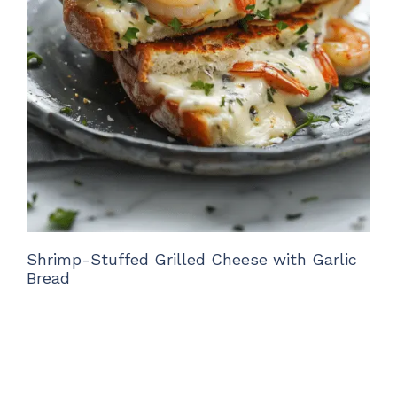
Shrimp-Stuffed Grilled Cheese with Garlic
Bread