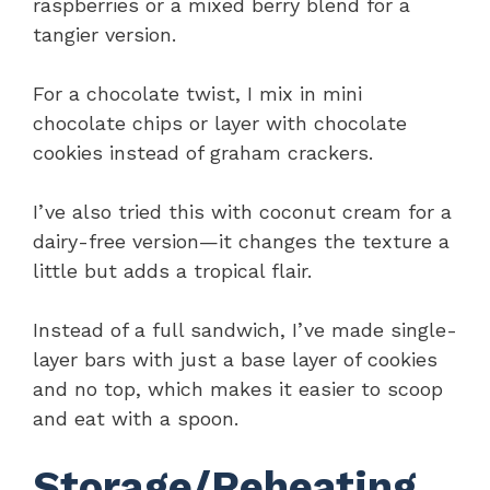
raspberries or a mixed berry blend for a
tangier version.
For a chocolate twist, I mix in mini
chocolate chips or layer with chocolate
cookies instead of graham crackers.
I’ve also tried this with coconut cream for a
dairy-free version—it changes the texture a
little but adds a tropical flair.
Instead of a full sandwich, I’ve made single-
layer bars with just a base layer of cookies
and no top, which makes it easier to scoop
and eat with a spoon.
Storage/Reheating