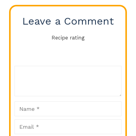
Leave a Comment
Recipe rating
Comment
1
2
3
4
5
Star
Stars
Stars
Stars
Stars
Name
Email