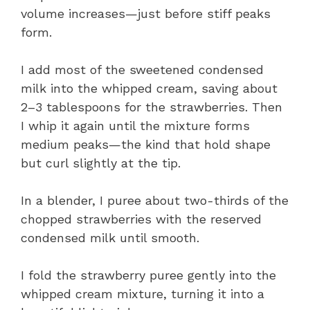
volume increases—just before stiff peaks
form.
I add most of the sweetened condensed
milk into the whipped cream, saving about
2–3 tablespoons for the strawberries. Then
I whip it again until the mixture forms
medium peaks—the kind that hold shape
but curl slightly at the tip.
In a blender, I puree about two-thirds of the
chopped strawberries with the reserved
condensed milk until smooth.
I fold the strawberry puree gently into the
whipped cream mixture, turning it into a