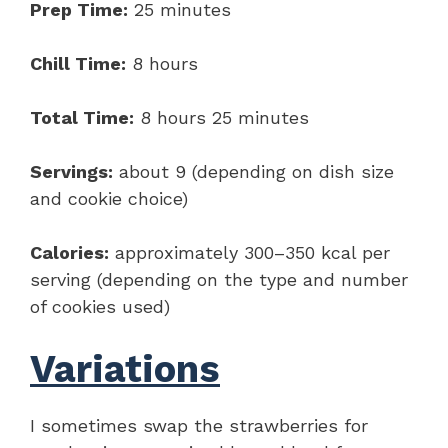
Prep Time:
25 minutes
Chill Time:
8 hours
Total Time:
8 hours 25 minutes
Servings:
about 9 (depending on dish size
and cookie choice)
Calories:
approximately 300–350 kcal per
serving (depending on the type and number
of cookies used)
Variations
I sometimes swap the strawberries for