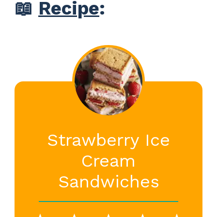
📖
Recipe
:
Strawberry Ice
Cream
Sandwiches