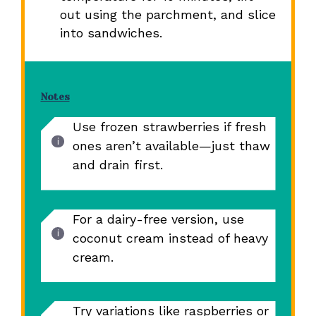
out using the parchment, and slice
into sandwiches.
Notes
Use frozen strawberries if fresh
ones aren’t available—just thaw
and drain first.
For a dairy-free version, use
coconut cream instead of heavy
cream.
Try variations like raspberries or