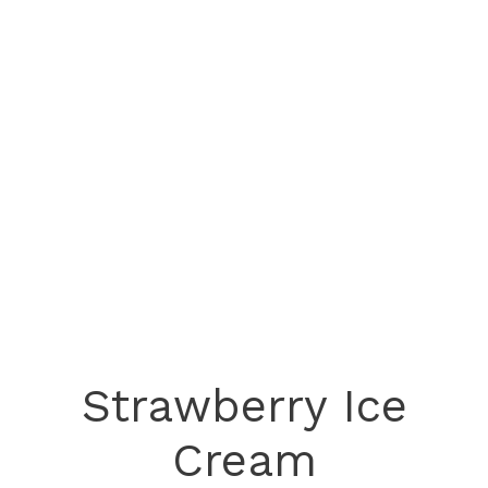
Strawberry Ice
Cream