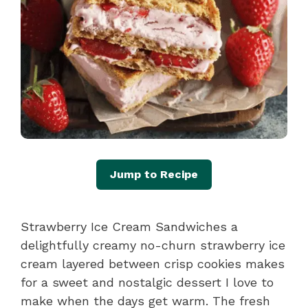
Jump to Recipe
Strawberry Ice Cream Sandwiches a
delightfully creamy no-churn strawberry ice
cream layered between crisp cookies makes
for a sweet and nostalgic dessert I love to
make when the days get warm. The fresh