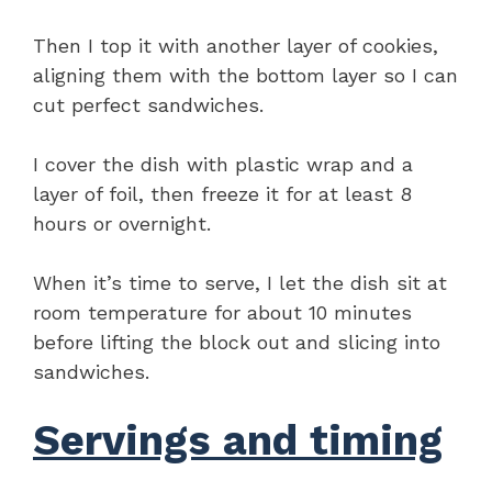
Then I top it with another layer of cookies,
aligning them with the bottom layer so I can
cut perfect sandwiches.
I cover the dish with plastic wrap and a
layer of foil, then freeze it for at least 8
hours or overnight.
When it’s time to serve, I let the dish sit at
room temperature for about 10 minutes
before lifting the block out and slicing into
sandwiches.
Servings and timing