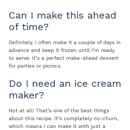
Can I make this ahead
of time?
Definitely. I often make it a couple of days in
advance and keep it frozen until I’m ready
to serve. It’s a perfect make-ahead dessert
for parties or picnics.
Do I need an ice cream
maker?
Not at all! That’s one of the best things
about this recipe. It’s completely no-churn,
which means I can make it with just a