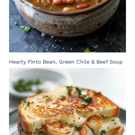
Hearty Pinto Bean, Green Chile & Beef Soup