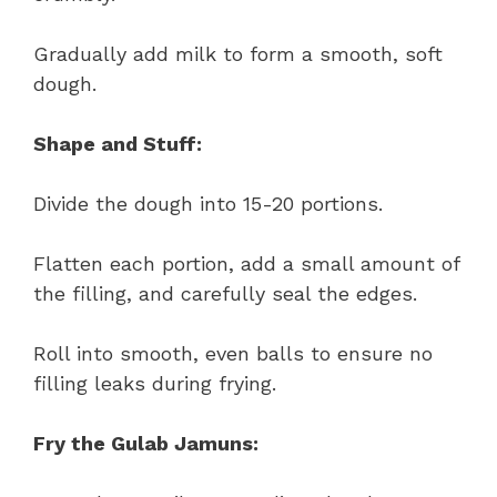
Gradually add milk to form a smooth, soft
dough.
Shape and Stuff:
Divide the dough into 15-20 portions.
Flatten each portion, add a small amount of
the filling, and carefully seal the edges.
Roll into smooth, even balls to ensure no
filling leaks during frying.
Fry the Gulab Jamuns: