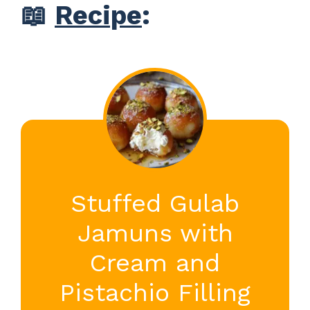
📖
Recipe
:
Stuffed Gulab
Jamuns with
Cream and
Pistachio Filling