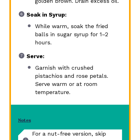
golden brown. Drain excess oil.
Soak in Syrup:
While warm, soak the fried
balls in sugar syrup for 1–2
hours.
Serve:
Garnish with crushed
pistachios and rose petals.
Serve warm or at room
temperature.
Notes
For a nut-free version, skip