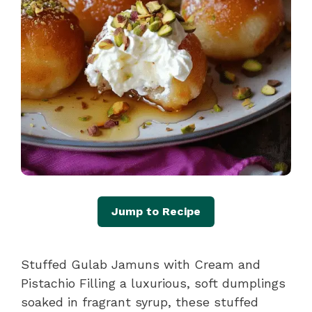
Jump to Recipe
Stuffed Gulab Jamuns with Cream and
Pistachio Filling a luxurious, soft dumplings
soaked in fragrant syrup, these stuffed