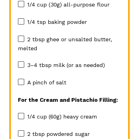
1/4 cup
(
30g
) all-purpose flour
1/4 tsp
baking powder
2 tbsp
ghee or unsalted butter,
melted
3
–
4
tbsp milk (or as needed)
A pinch of salt
For the Cream and Pistachio Filling:
1/4 cup
(
60g
) heavy cream
2 tbsp
powdered sugar