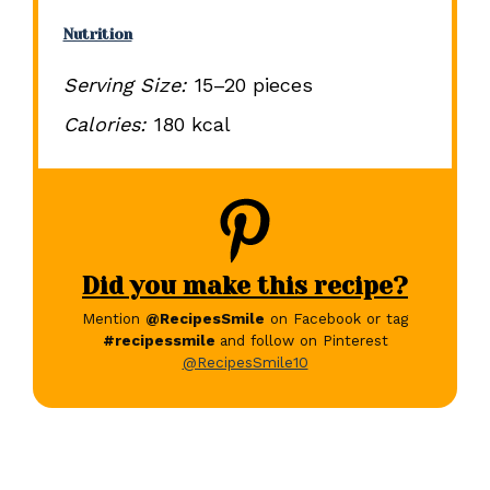
Nutrition
Serving Size:
15–20 pieces
Calories:
180 kcal
Did you make this recipe?
Mention
@RecipesSmile
on Facebook or tag
#recipessmile
and follow on Pinterest
@RecipesSmile10