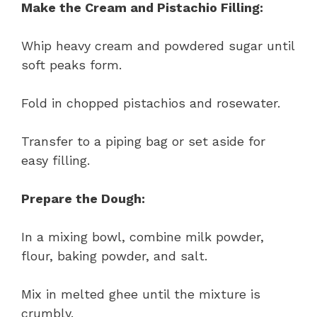
Make the Cream and Pistachio Filling:
Whip heavy cream and powdered sugar until
soft peaks form.
Fold in chopped pistachios and rosewater.
Transfer to a piping bag or set aside for
easy filling.
Prepare the Dough:
In a mixing bowl, combine milk powder,
flour, baking powder, and salt.
Mix in melted ghee until the mixture is
crumbly.