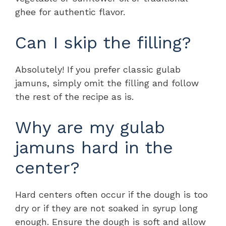
ghee for authentic flavor.
Can I skip the filling?
Absolutely! If you prefer classic gulab
jamuns, simply omit the filling and follow
the rest of the recipe as is.
Why are my gulab
jamuns hard in the
center?
Hard centers often occur if the dough is too
dry or if they are not soaked in syrup long
enough. Ensure the dough is soft and allow