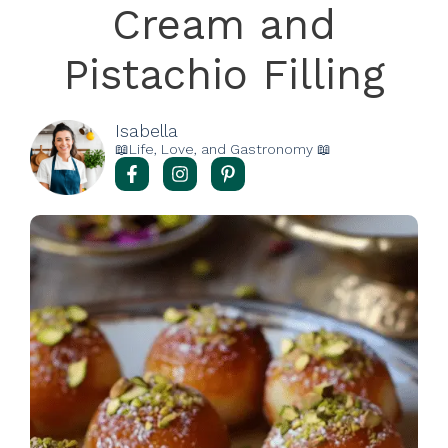
Cream and
Pistachio Filling
Isabella
📖Life, Love, and Gastronomy 📖