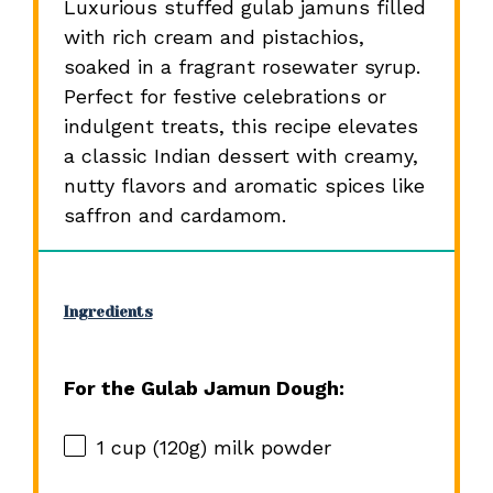
Luxurious stuffed gulab jamuns filled
with rich cream and pistachios,
soaked in a fragrant rosewater syrup.
Perfect for festive celebrations or
indulgent treats, this recipe elevates
a classic Indian dessert with creamy,
nutty flavors and aromatic spices like
saffron and cardamom.
Ingredients
For the Gulab Jamun Dough:
1 cup
(
120g
) milk powder