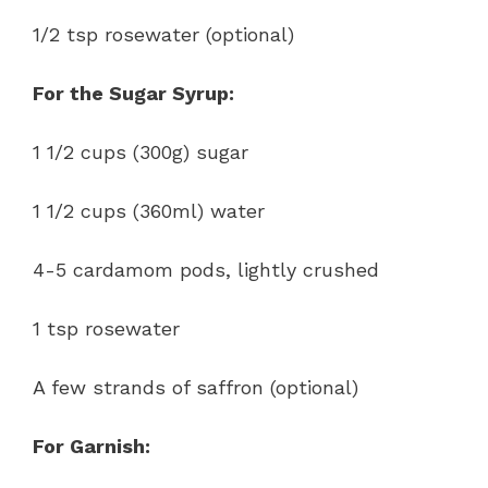
1/2 tsp rosewater (optional)
For the Sugar Syrup:
1 1/2 cups (300g) sugar
1 1/2 cups (360ml) water
4-5 cardamom pods, lightly crushed
1 tsp rosewater
A few strands of saffron (optional)
For Garnish: