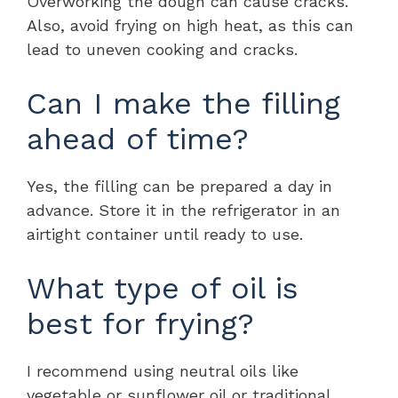
Overworking the dough can cause cracks.
Also, avoid frying on high heat, as this can
lead to uneven cooking and cracks.
Can I make the filling
ahead of time?
Yes, the filling can be prepared a day in
advance. Store it in the refrigerator in an
airtight container until ready to use.
What type of oil is
best for frying?
I recommend using neutral oils like
vegetable or sunflower oil or traditional