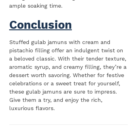
ample soaking time.
Conclusion
Stuffed gulab jamuns with cream and
pistachio filling offer an indulgent twist on
a beloved classic. With their tender texture,
aromatic syrup, and creamy filling, they’re a
dessert worth savoring. Whether for festive
celebrations or a sweet treat for yourself,
these gulab jamuns are sure to impress.
Give them a try, and enjoy the rich,
luxurious flavors.