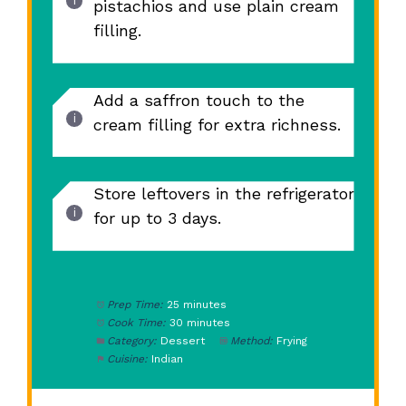
pistachios and use plain cream
filling.
Add a saffron touch to the
cream filling for extra richness.
Store leftovers in the refrigerator
for up to 3 days.
Prep Time:
25 minutes
Cook Time:
30 minutes
Category:
Dessert
Method:
Frying
Cuisine:
Indian