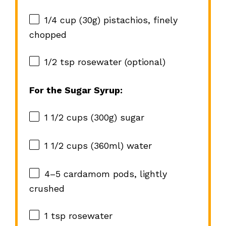
1/4 cup
(
30g
) pistachios, finely
chopped
1/2 tsp
rosewater (optional)
For the Sugar Syrup:
1 1/2 cups
(
300g
) sugar
1 1/2 cups
(360ml) water
4
–
5
cardamom pods, lightly
crushed
1 tsp
rosewater