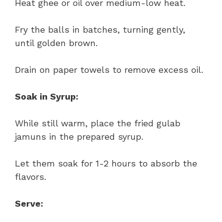
Heat ghee or oil over medium-low heat.
Fry the balls in batches, turning gently,
until golden brown.
Drain on paper towels to remove excess oil.
Soak in Syrup:
While still warm, place the fried gulab
jamuns in the prepared syrup.
Let them soak for 1-2 hours to absorb the
flavors.
Serve: