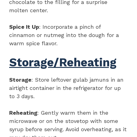
chocolate to the filling for a surprise
molten center.
Spice It Up
: Incorporate a pinch of
cinnamon or nutmeg into the dough for a
warm spice flavor.
Storage/Reheating
Storage
: Store leftover gulab jamuns in an
airtight container in the refrigerator for up
to 3 days.
Reheating
: Gently warm them in the
microwave or on the stovetop with some
syrup before serving. Avoid overheating, as it