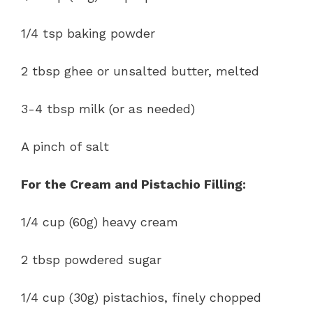
1/4 tsp baking powder
2 tbsp ghee or unsalted butter, melted
3-4 tbsp milk (or as needed)
A pinch of salt
For the Cream and Pistachio Filling:
1/4 cup (60g) heavy cream
2 tbsp powdered sugar
1/4 cup (30g) pistachios, finely chopped