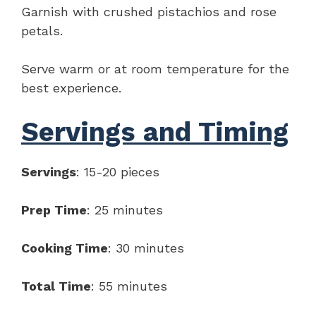
Garnish with crushed pistachios and rose
petals.
Serve warm or at room temperature for the
best experience.
Servings and Timing
Servings
: 15-20 pieces
Prep Time
: 25 minutes
Cooking Time
: 30 minutes
Total Time
: 55 minutes