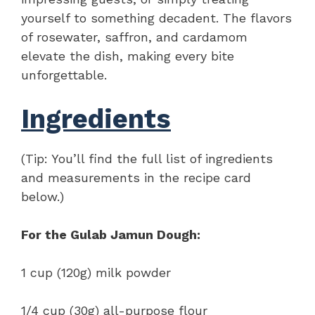
yourself to something decadent. The flavors
of rosewater, saffron, and cardamom
elevate the dish, making every bite
unforgettable.
Ingredients
(Tip: You’ll find the full list of ingredients
and measurements in the recipe card
below.)
For the Gulab Jamun Dough:
1 cup (120g) milk powder
1/4 cup (30g) all-purpose flour