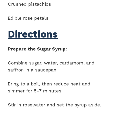
Crushed pistachios
Edible rose petals
Directions
Prepare the Sugar Syrup:
Combine sugar, water, cardamom, and
saffron in a saucepan.
Bring to a boil, then reduce heat and
simmer for 5-7 minutes.
Stir in rosewater and set the syrup aside.