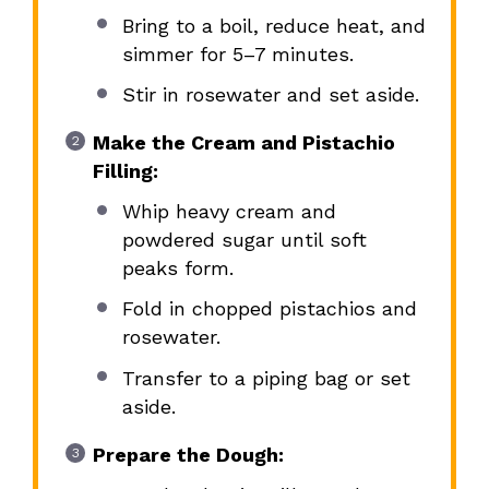
Bring to a boil, reduce heat, and
simmer for 5–7 minutes.
Stir in rosewater and set aside.
Make the Cream and Pistachio
Filling:
Whip heavy cream and
powdered sugar until soft
peaks form.
Fold in chopped pistachios and
rosewater.
Transfer to a piping bag or set
aside.
Prepare the Dough: