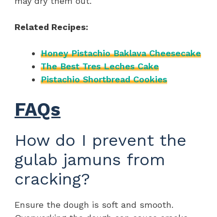
may dry them out.
Related Recipes:
Honey Pistachio Baklava Cheesecake
The Best Tres Leches Cake
Pistachio Shortbread Cookies
FAQs
How do I prevent the
gulab jamuns from
cracking?
Ensure the dough is soft and smooth.