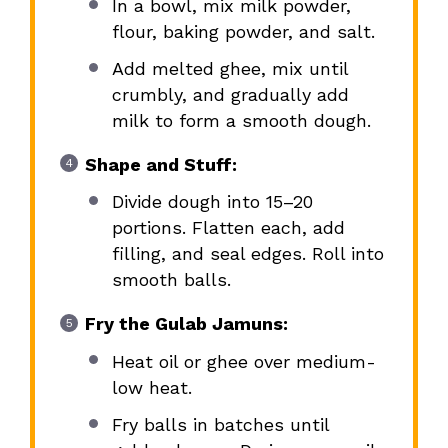
In a bowl, mix milk powder,
flour, baking powder, and salt.
Add melted ghee, mix until
crumbly, and gradually add
milk to form a smooth dough.
Shape and Stuff:
Divide dough into 15–20
portions. Flatten each, add
filling, and seal edges. Roll into
smooth balls.
Fry the Gulab Jamuns:
Heat oil or ghee over medium-
low heat.
Fry balls in batches until