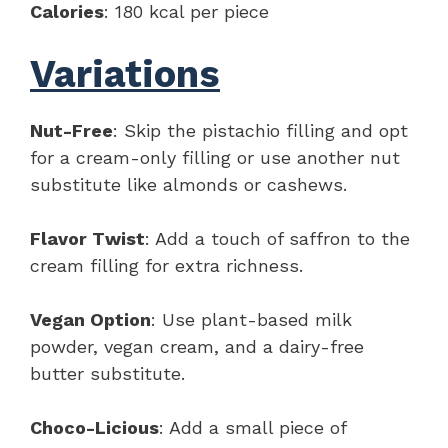
Calories
: 180 kcal per piece
Variations
Nut-Free
: Skip the pistachio filling and opt
for a cream-only filling or use another nut
substitute like almonds or cashews.
Flavor Twist
: Add a touch of saffron to the
cream filling for extra richness.
Vegan Option
: Use plant-based milk
powder, vegan cream, and a dairy-free
butter substitute.
Choco-Licious
: Add a small piece of