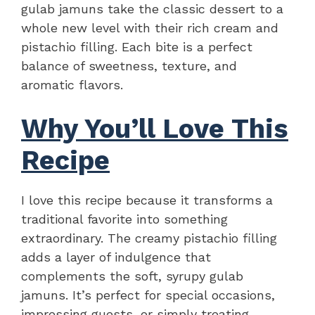
gulab jamuns take the classic dessert to a
whole new level with their rich cream and
pistachio filling. Each bite is a perfect
balance of sweetness, texture, and
aromatic flavors.
Why You’ll Love This
Recipe
I love this recipe because it transforms a
traditional favorite into something
extraordinary. The creamy pistachio filling
adds a layer of indulgence that
complements the soft, syrupy gulab
jamuns. It’s perfect for special occasions,
impressing guests, or simply treating