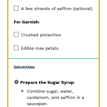
A few strands of saffron (optional)
For Garnish:
Crushed pistachios
Edible rose petals
Instructions
Prepare the Sugar Syrup:
Combine sugar, water,
cardamom, and saffron in a
saucepan.