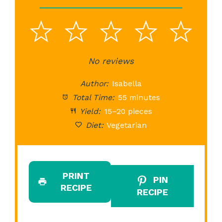
1
2
3
4
5
Star
Stars
No reviews
Stars
Stars
St
Author:
Isabella
Total Time:
55 minutes
Yield:
15–20 pieces
Diet:
Vegetarian
PRINT
PIN
RECIPE
RECIPE