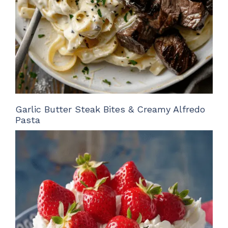
Garlic Butter Steak Bites & Creamy Alfredo
Pasta