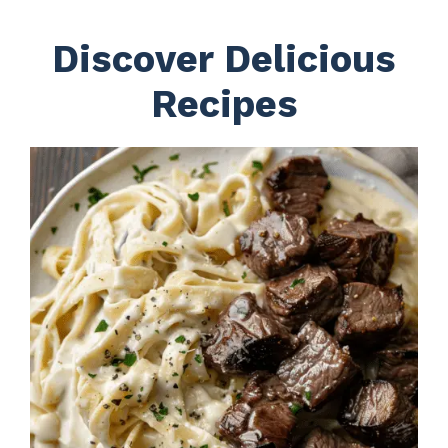
Discover Delicious
Recipes