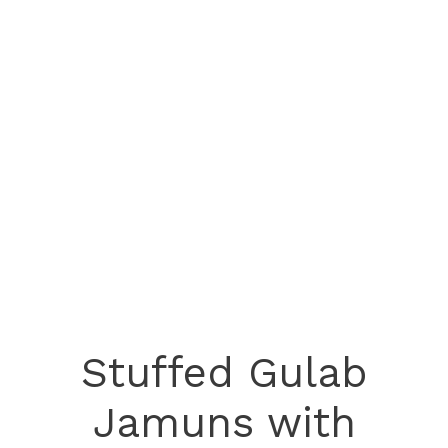
Stuffed Gulab
Jamuns with