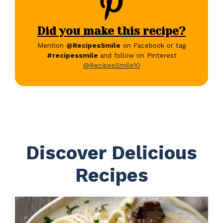
Did you make this recipe?
Mention
@RecipesSmile
on Facebook or tag
#recipessmile
and follow on Pinterest
@RecipesSmile10
Discover Delicious
Recipes