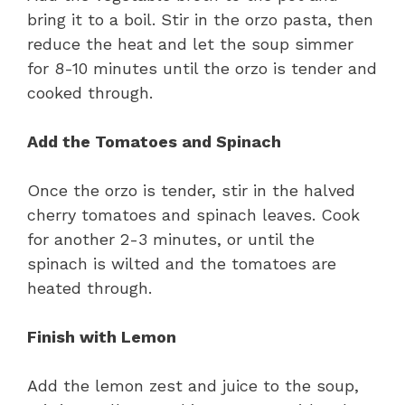
bring it to a boil. Stir in the orzo pasta, then
reduce the heat and let the soup simmer
for 8-10 minutes until the orzo is tender and
cooked through.
Add the Tomatoes and Spinach
Once the orzo is tender, stir in the halved
cherry tomatoes and spinach leaves. Cook
for another 2-3 minutes, or until the
spinach is wilted and the tomatoes are
heated through.
Finish with Lemon
Add the lemon zest and juice to the soup,