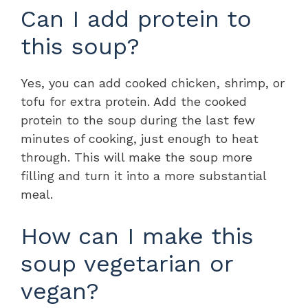
Can I add protein to
this soup?
Yes, you can add cooked chicken, shrimp, or
tofu for extra protein. Add the cooked
protein to the soup during the last few
minutes of cooking, just enough to heat
through. This will make the soup more
filling and turn it into a more substantial
meal.
How can I make this
soup vegetarian or
vegan?