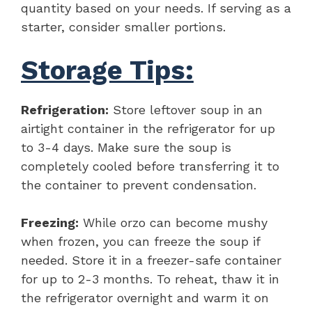
quantity based on your needs. If serving as a
starter, consider smaller portions.
Storage Tips:
Refrigeration:
Store leftover soup in an
airtight container in the refrigerator for up
to 3-4 days. Make sure the soup is
completely cooled before transferring it to
the container to prevent condensation.
Freezing:
While orzo can become mushy
when frozen, you can freeze the soup if
needed. Store it in a freezer-safe container
for up to 2-3 months. To reheat, thaw it in
the refrigerator overnight and warm it on