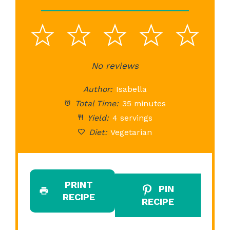
1
2
3
4
5
Star
Stars
No reviews
Stars
Stars
St
Author:
Isabella
Total Time:
35 minutes
Yield:
4 servings
Diet:
Vegetarian
PRINT
PIN
RECIPE
RECIPE