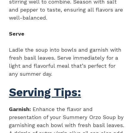
stirring well to combine. Season with salt
and pepper to taste, ensuring all flavors are
well-balanced.
Serve
Ladle the soup into bowls and garnish with
fresh basil leaves. Serve immediately for a
light and flavorful meal that’s perfect for
any summer day.
Serving Tips:
Garnish:
Enhance the flavor and
presentation of your Summery Orzo Soup by
garnishing each bowl with fresh basil leaves.