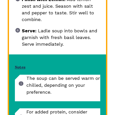
zest and juice. Season with salt
and pepper to taste. Stir well to
combine.
Serve:
Ladle soup into bowls and
garnish with fresh basil leaves.
Serve immediately.
Notes
The soup can be served warm or
chilled, depending on your
preference.
For added protein, consider