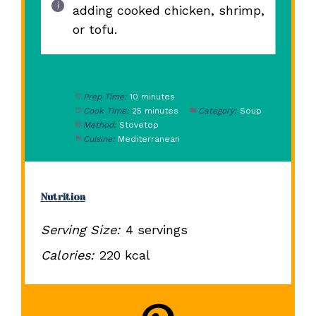
adding cooked chicken, shrimp,
or tofu.
Prep Time:
10 minutes
Cook Time:
25 minutes
Category:
Soup
Method:
Stovetop
Cuisine:
Mediterranean
Nutrition
Serving Size:
4 servings
Calories:
220 kcal