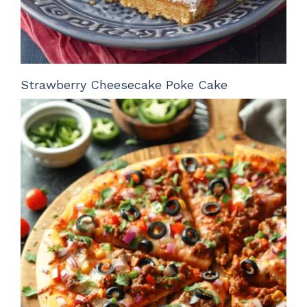
Strawberry Cheesecake Poke Cake