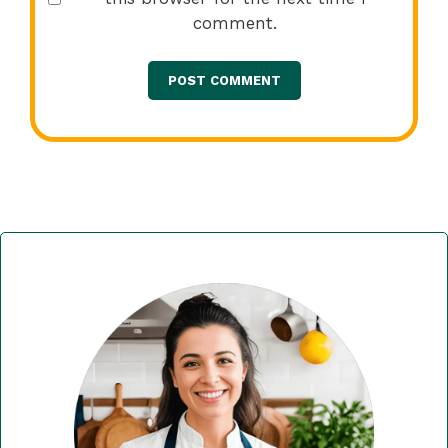
comment.