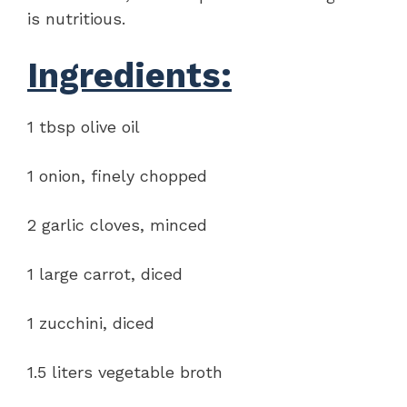
is nutritious.
Ingredients:
1 tbsp olive oil
1 onion, finely chopped
2 garlic cloves, minced
1 large carrot, diced
1 zucchini, diced
1.5 liters vegetable broth