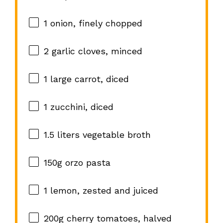
1
onion, finely chopped
2
garlic cloves, minced
1
large carrot, diced
1
zucchini, diced
1.5
liters vegetable broth
150g
orzo pasta
1
lemon, zested and juiced
200g
cherry tomatoes, halved