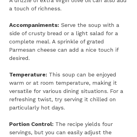
A drizzle of extra virgin olive oil can also add
a touch of richness.
Accompaniments:
Serve the soup with a
side of crusty bread or a light salad for a
complete meal. A sprinkle of grated
Parmesan cheese can add a nice touch if
desired.
Temperature:
This soup can be enjoyed
warm or at room temperature, making it
versatile for various dining situations. For a
refreshing twist, try serving it chilled on
particularly hot days.
Portion Control:
The recipe yields four
servings, but you can easily adjust the