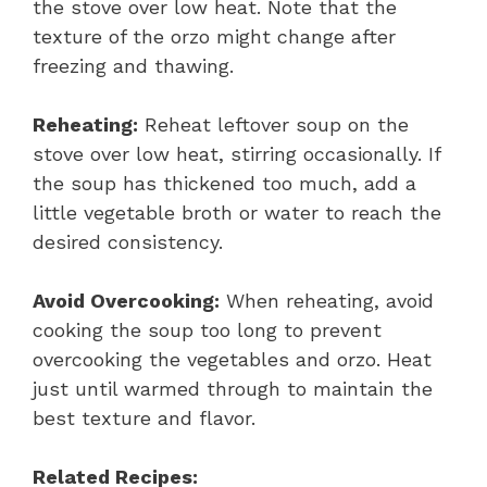
the stove over low heat. Note that the
texture of the orzo might change after
freezing and thawing.
Reheating:
Reheat leftover soup on the
stove over low heat, stirring occasionally. If
the soup has thickened too much, add a
little vegetable broth or water to reach the
desired consistency.
Avoid Overcooking:
When reheating, avoid
cooking the soup too long to prevent
overcooking the vegetables and orzo. Heat
just until warmed through to maintain the
best texture and flavor.
Related Recipes: