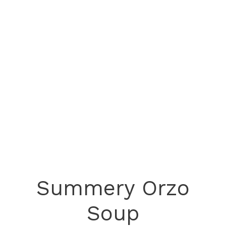
Summery Orzo
Soup