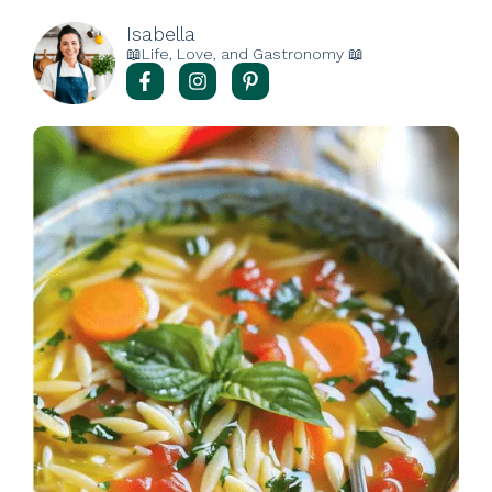
Isabella
📖Life, Love, and Gastronomy 📖