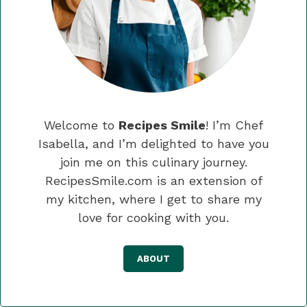
Welcome to
Recipes Smile
! I’m Chef
Isabella, and I’m delighted to have you
join me on this culinary journey.
RecipesSmile.com is an extension of
my kitchen, where I get to share my
love for cooking with you.
ABOUT