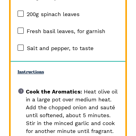
200g
spinach leaves
Fresh basil leaves, for garnish
Salt and pepper, to taste
Instructions
Cook the Aromatics:
Heat olive oil
in a large pot over medium heat.
Add the chopped onion and sauté
until softened, about 5 minutes.
Stir in the minced garlic and cook
for another minute until fragrant.