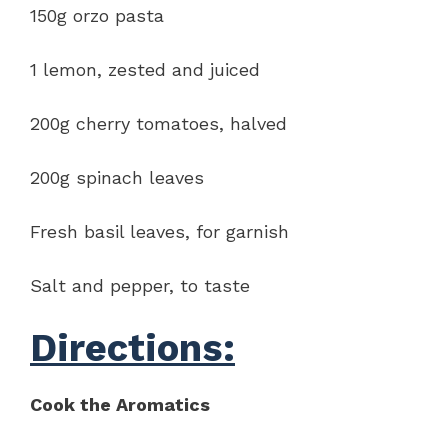
150g orzo pasta
1 lemon, zested and juiced
200g cherry tomatoes, halved
200g spinach leaves
Fresh basil leaves, for garnish
Salt and pepper, to taste
Directions:
Cook the Aromatics