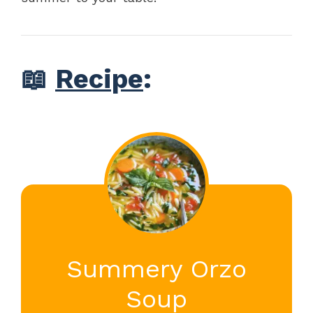
📖
Recipe
:
Summery Orzo
Soup