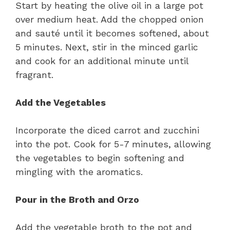
Start by heating the olive oil in a large pot
over medium heat. Add the chopped onion
and sauté until it becomes softened, about
5 minutes. Next, stir in the minced garlic
and cook for an additional minute until
fragrant.
Add the Vegetables
Incorporate the diced carrot and zucchini
into the pot. Cook for 5-7 minutes, allowing
the vegetables to begin softening and
mingling with the aromatics.
Pour in the Broth and Orzo
Add the vegetable broth to the pot and