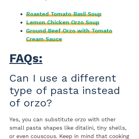
Roasted Tomato Basil Soup
Lemon Chicken Orzo Soup
Ground Beef Orzo with Tomato
Cream Sauce
FAQs:
Can I use a different
type of pasta instead
of orzo?
Yes, you can substitute orzo with other
small pasta shapes like ditalini, tiny shells,
or even couscous. Keep in mind that cooking