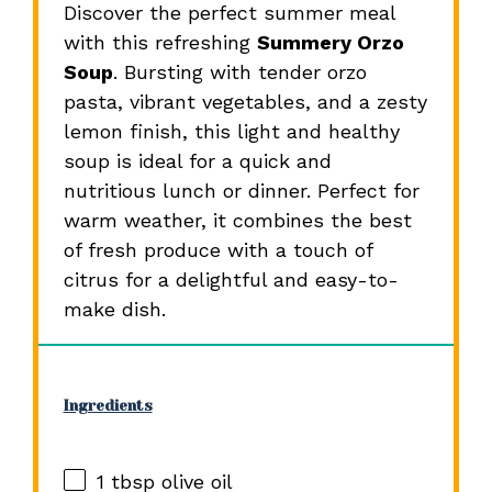
Discover the perfect summer meal
with this refreshing
Summery Orzo
Soup
. Bursting with tender orzo
pasta, vibrant vegetables, and a zesty
lemon finish, this light and healthy
soup is ideal for a quick and
nutritious lunch or dinner. Perfect for
warm weather, it combines the best
of fresh produce with a touch of
citrus for a delightful and easy-to-
make dish.
Ingredients
1 tbsp
olive oil