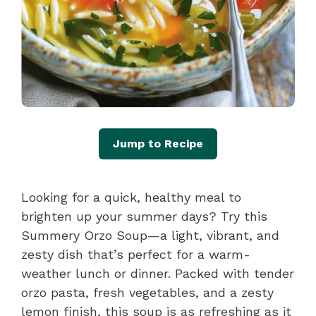
Jump to Recipe
Looking for a quick, healthy meal to
brighten up your summer days? Try this
Summery Orzo Soup—a light, vibrant, and
zesty dish that’s perfect for a warm-
weather lunch or dinner. Packed with tender
orzo pasta, fresh vegetables, and a zesty
lemon finish, this soup is as refreshing as it