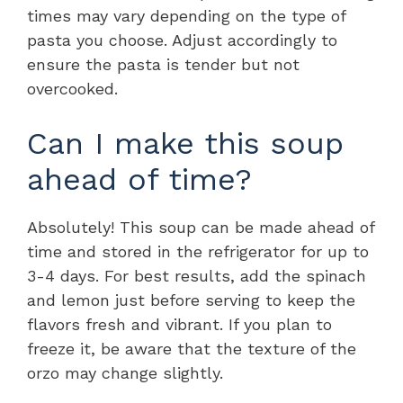
times may vary depending on the type of
pasta you choose. Adjust accordingly to
ensure the pasta is tender but not
overcooked.
Can I make this soup
ahead of time?
Absolutely! This soup can be made ahead of
time and stored in the refrigerator for up to
3-4 days. For best results, add the spinach
and lemon just before serving to keep the
flavors fresh and vibrant. If you plan to
freeze it, be aware that the texture of the
orzo may change slightly.