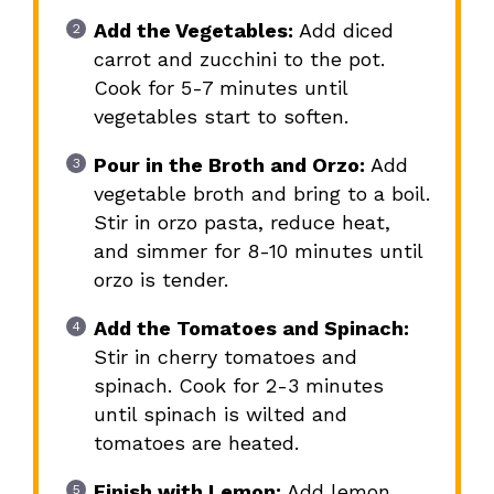
Add the Vegetables:
Add diced
carrot and zucchini to the pot.
Cook for 5-7 minutes until
vegetables start to soften.
Pour in the Broth and Orzo:
Add
vegetable broth and bring to a boil.
Stir in orzo pasta, reduce heat,
and simmer for 8-10 minutes until
orzo is tender.
Add the Tomatoes and Spinach:
Stir in cherry tomatoes and
spinach. Cook for 2-3 minutes
until spinach is wilted and
tomatoes are heated.
Finish with Lemon:
Add lemon