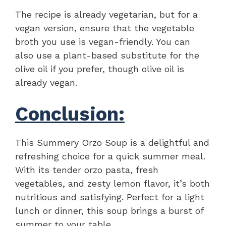
The recipe is already vegetarian, but for a
vegan version, ensure that the vegetable
broth you use is vegan-friendly. You can
also use a plant-based substitute for the
olive oil if you prefer, though olive oil is
already vegan.
Conclusion:
This Summery Orzo Soup is a delightful and
refreshing choice for a quick summer meal.
With its tender orzo pasta, fresh
vegetables, and zesty lemon flavor, it’s both
nutritious and satisfying. Perfect for a light
lunch or dinner, this soup brings a burst of
summer to your table.