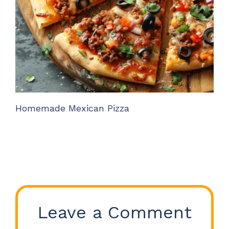
Homemade Mexican Pizza
Leave a Comment