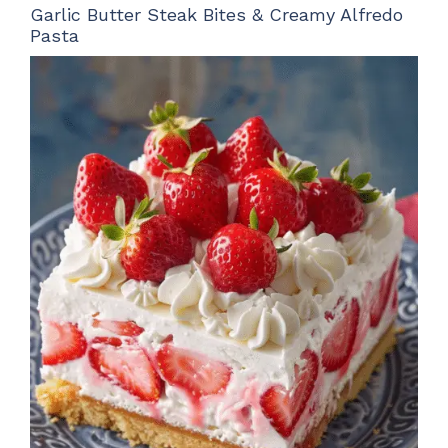
Garlic Butter Steak Bites & Creamy Alfredo
Pasta