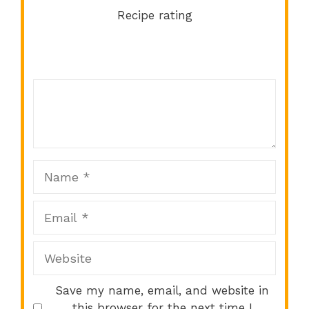
Recipe rating
Comment
1
2
3
4
5
Star
Stars
Stars
Stars
Stars
Name
Email
Website
Save my name, email, and website in
this browser for the next time I