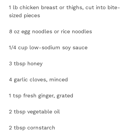
1 lb chicken breast or thighs, cut into bite-
sized pieces
8 oz egg noodles or rice noodles
1/4 cup low-sodium soy sauce
3 tbsp honey
4 garlic cloves, minced
1 tsp fresh ginger, grated
2 tbsp vegetable oil
2 tbsp cornstarch