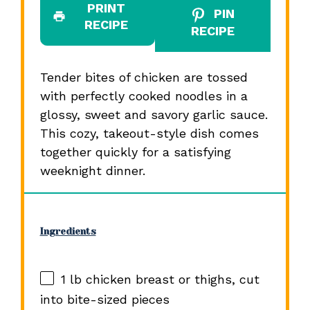
PRINT
PIN
RECIPE
RECIPE
Tender bites of chicken are tossed
with perfectly cooked noodles in a
glossy, sweet and savory garlic sauce.
This cozy, takeout-style dish comes
together quickly for a satisfying
weeknight dinner.
Ingredients
1
lb chicken breast or thighs, cut
into bite-sized pieces