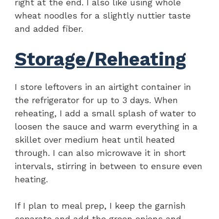
right at the end. I also like using whole
wheat noodles for a slightly nuttier taste
and added fiber.
Storage/Reheating
I store leftovers in an airtight container in
the refrigerator for up to 3 days. When
reheating, I add a small splash of water to
loosen the sauce and warm everything in a
skillet over medium heat until heated
through. I can also microwave it in short
intervals, stirring in between to ensure even
heating.
If I plan to meal prep, I keep the garnish
separate and add the green onions and