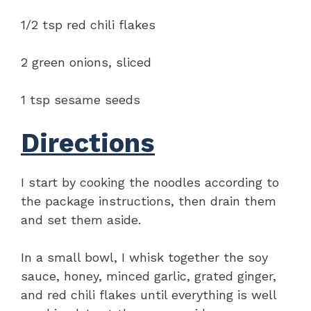
1/2 tsp red chili flakes
2 green onions, sliced
1 tsp sesame seeds
Directions
I start by cooking the noodles according to
the package instructions, then drain them
and set them aside.
In a small bowl, I whisk together the soy
sauce, honey, minced garlic, grated ginger,
and red chili flakes until everything is well