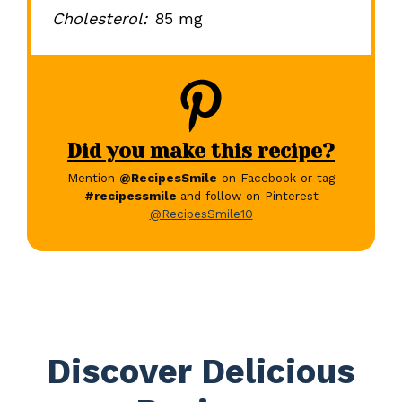
Cholesterol:
85 mg
Did you make this recipe?
Mention
@RecipesSmile
on Facebook or tag
#recipessmile
and follow on Pinterest
@RecipesSmile10
Discover Delicious