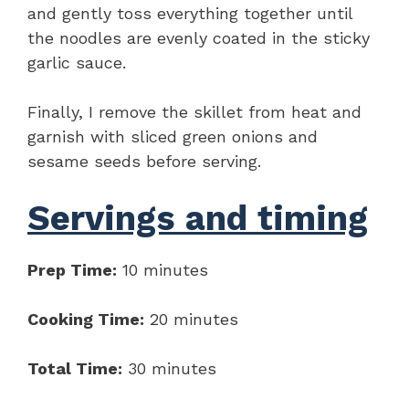
and gently toss everything together until
the noodles are evenly coated in the sticky
garlic sauce.
Finally, I remove the skillet from heat and
garnish with sliced green onions and
sesame seeds before serving.
Servings and timing
Prep Time:
10 minutes
Cooking Time:
20 minutes
Total Time:
30 minutes