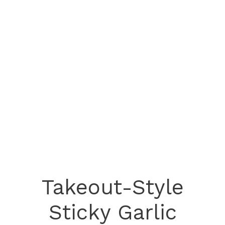
Takeout-Style
Sticky Garlic