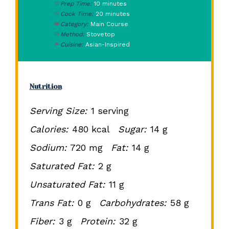
Prep Time:
10 minutes
Cook Time:
20 minutes
Category:
Main Course
Method:
Stovetop
Cuisine:
Asian-Inspired
Nutrition
Serving Size:
1 serving
Calories:
480 kcal
Sugar:
14 g
Sodium:
720 mg
Fat:
14 g
Saturated Fat:
2 g
Unsaturated Fat:
11 g
Trans Fat:
0 g
Carbohydrates:
58 g
Fiber:
3 g
Protein:
32 g