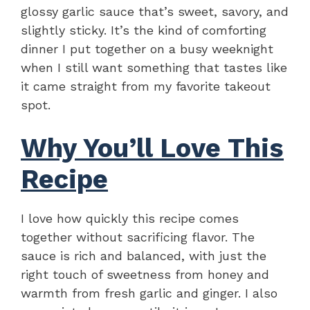
glossy garlic sauce that’s sweet, savory, and
slightly sticky. It’s the kind of comforting
dinner I put together on a busy weeknight
when I still want something that tastes like
it came straight from my favorite takeout
spot.
Why You’ll Love This
Recipe
I love how quickly this recipe comes
together without sacrificing flavor. The
sauce is rich and balanced, with just the
right touch of sweetness from honey and
warmth from fresh garlic and ginger. I also