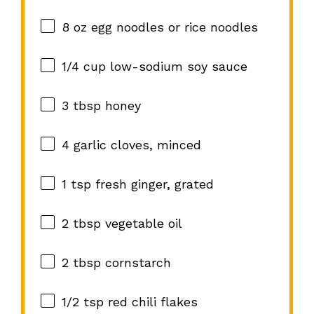
8 oz
egg noodles or rice noodles
1/4 cup
low-sodium soy sauce
3 tbsp
honey
4
garlic cloves, minced
1 tsp
fresh ginger, grated
2 tbsp
vegetable oil
2 tbsp
cornstarch
1/2 tsp
red chili flakes