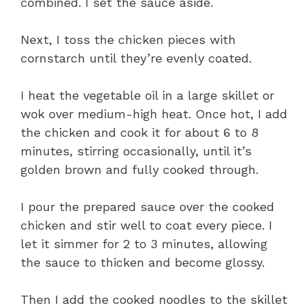
combined. I set the sauce aside.
Next, I toss the chicken pieces with
cornstarch until they’re evenly coated.
I heat the vegetable oil in a large skillet or
wok over medium-high heat. Once hot, I add
the chicken and cook it for about 6 to 8
minutes, stirring occasionally, until it’s
golden brown and fully cooked through.
I pour the prepared sauce over the cooked
chicken and stir well to coat every piece. I
let it simmer for 2 to 3 minutes, allowing
the sauce to thicken and become glossy.
Then I add the cooked noodles to the skillet