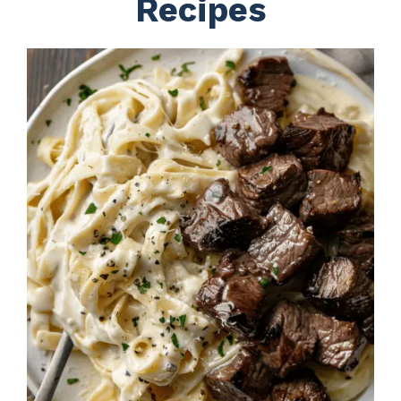
Recipes