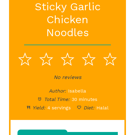
Sticky Garlic
Chicken
Noodles
1
2
3
4
5
Star
Stars
No reviews
Stars
Stars
St
Author:
Isabella
Total Time:
30 minutes
Yield:
4 servings
Diet:
Halal