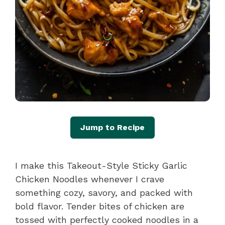
Jump to Recipe
I make this Takeout-Style Sticky Garlic
Chicken Noodles whenever I crave
something cozy, savory, and packed with
bold flavor. Tender bites of chicken are
tossed with perfectly cooked noodles in a