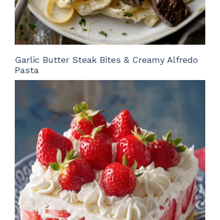
Garlic Butter Steak Bites & Creamy Alfredo
Pasta