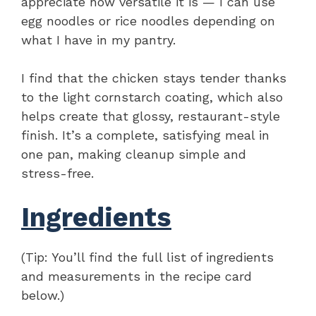
appreciate how versatile it is — I can use
egg noodles or rice noodles depending on
what I have in my pantry.
I find that the chicken stays tender thanks
to the light cornstarch coating, which also
helps create that glossy, restaurant-style
finish. It’s a complete, satisfying meal in
one pan, making cleanup simple and
stress-free.
Ingredients
(Tip: You’ll find the full list of ingredients
and measurements in the recipe card
below.)