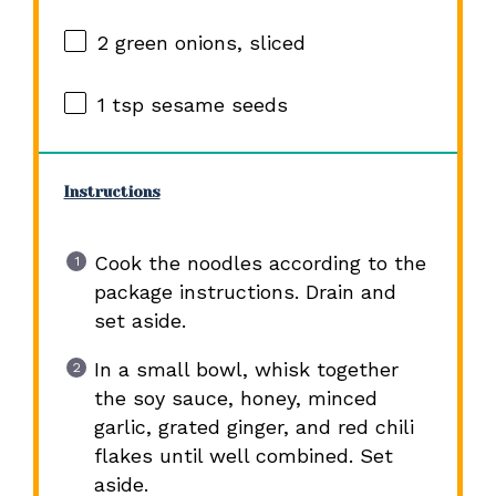
2
green onions, sliced
1 tsp
sesame seeds
Instructions
Cook the noodles according to the
package instructions. Drain and
set aside.
In a small bowl, whisk together
the soy sauce, honey, minced
garlic, grated ginger, and red chili
flakes until well combined. Set
aside.