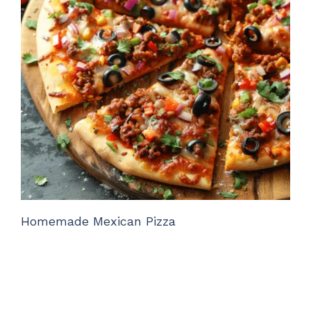
Homemade Mexican Pizza