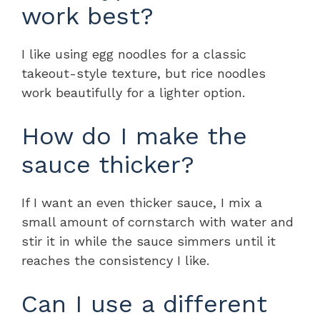
work best?
I like using egg noodles for a classic
takeout-style texture, but rice noodles
work beautifully for a lighter option.
How do I make the
sauce thicker?
If I want an even thicker sauce, I mix a
small amount of cornstarch with water and
stir it in while the sauce simmers until it
reaches the consistency I like.
Can I use a different