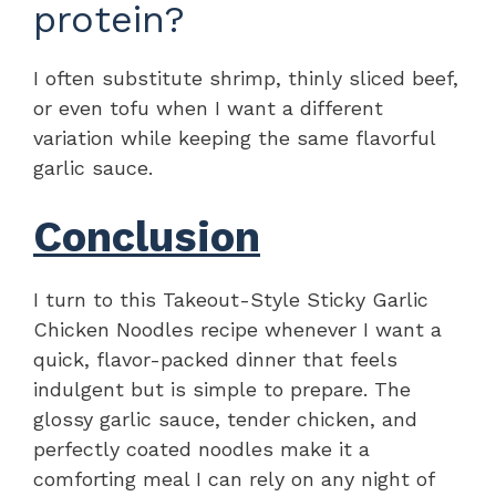
protein?
I often substitute shrimp, thinly sliced beef,
or even tofu when I want a different
variation while keeping the same flavorful
garlic sauce.
Conclusion
I turn to this Takeout-Style Sticky Garlic
Chicken Noodles recipe whenever I want a
quick, flavor-packed dinner that feels
indulgent but is simple to prepare. The
glossy garlic sauce, tender chicken, and
perfectly coated noodles make it a
comforting meal I can rely on any night of