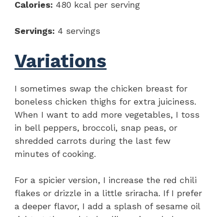
Calories:
480 kcal per serving
Servings:
4 servings
Variations
I sometimes swap the chicken breast for
boneless chicken thighs for extra juiciness.
When I want to add more vegetables, I toss
in bell peppers, broccoli, snap peas, or
shredded carrots during the last few
minutes of cooking.
For a spicier version, I increase the red chili
flakes or drizzle in a little sriracha. If I prefer
a deeper flavor, I add a splash of sesame oil