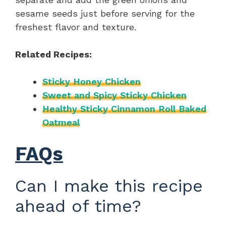
sesame seeds just before serving for the
freshest flavor and texture.
Related Recipes:
Sticky Honey Chicken
Sweet and Spicy Sticky Chicken
Healthy Sticky Cinnamon Roll Baked
Oatmeal
FAQs
Can I make this recipe
ahead of time?