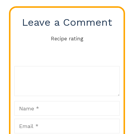
Leave a Comment
Recipe rating
Comment
1
2
3
4
5
Star
Stars
Stars
Stars
Stars
Name
Email