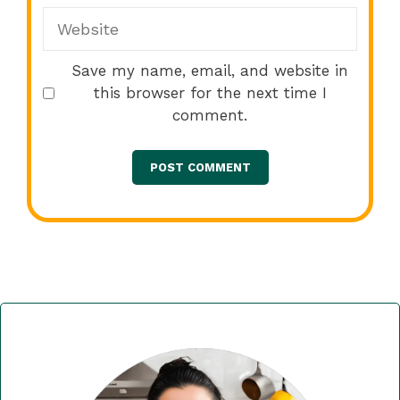
Website
Save my name, email, and website in
this browser for the next time I
comment.