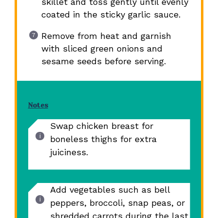
skillet and toss gently until evenly
coated in the sticky garlic sauce.
Remove from heat and garnish
with sliced green onions and
sesame seeds before serving.
Notes
Swap chicken breast for
boneless thighs for extra
juiciness.
Add vegetables such as bell
peppers, broccoli, snap peas, or
shredded carrots during the last