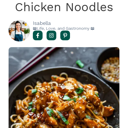
Chicken Noodles
Isabella
📖Life, Love, and Gastronomy 📖