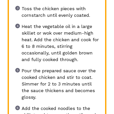
Toss the chicken pieces with
cornstarch until evenly coated.
Heat the vegetable oil in a large
skillet or wok over medium-high
heat. Add the chicken and cook for
6 to 8 minutes, stirring
occasionally, until golden brown
and fully cooked through.
Pour the prepared sauce over the
cooked chicken and stir to coat.
Simmer for 2 to 3 minutes until
the sauce thickens and becomes
glossy.
Add the cooked noodles to the