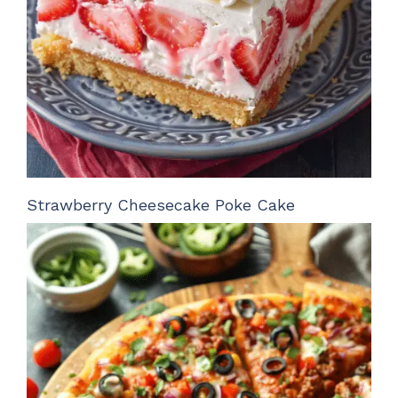
Strawberry Cheesecake Poke Cake