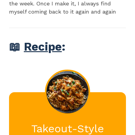
the week. Once I make it, I always find
myself coming back to it again and again
📖
Recipe
:
Takeout-Style