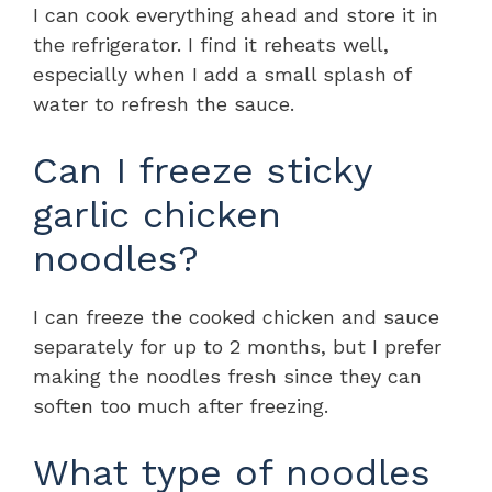
I can cook everything ahead and store it in
the refrigerator. I find it reheats well,
especially when I add a small splash of
water to refresh the sauce.
Can I freeze sticky
garlic chicken
noodles?
I can freeze the cooked chicken and sauce
separately for up to 2 months, but I prefer
making the noodles fresh since they can
soften too much after freezing.
What type of noodles