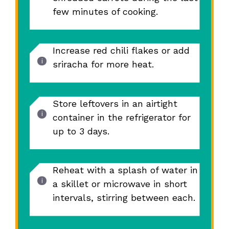
few minutes of cooking.
Increase red chili flakes or add
sriracha for more heat.
Store leftovers in an airtight
container in the refrigerator for
up to 3 days.
Reheat with a splash of water in
a skillet or microwave in short
intervals, stirring between each.