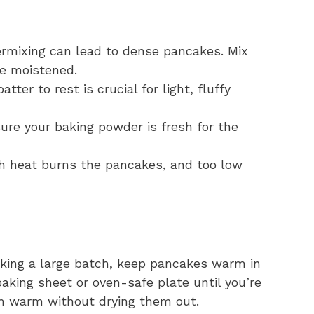
rmixing can lead to dense pancakes. Mix
re moistened.
tter to rest is crucial for light, fluffy
re your baking powder is fresh for the
h heat burns the pancakes, and too low
aking a large batch, keep pancakes warm in
aking sheet or oven-safe plate until you’re
em warm without drying them out.