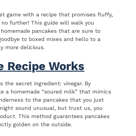
st game with a recipe that promises fluffy,
no further! This guide will walk you
t homemade pancakes that are sure to
 goodbye to boxed mixes and hello to a
ly more delicious.
e Recipe Works
 the secret ingredient: vinegar. By
ate a homemade “soured milk” that mimics
enderness to the pancakes that you just
 might sound unusual, but trust us, you
 product. This method guarantees pancakes
ectly golden on the outside.