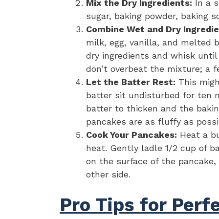
Mix the Dry Ingredients:
In a s
sugar, baking powder, baking so
Combine Wet and Dry Ingredie
milk, egg, vanilla, and melted 
dry ingredients and whisk unti
don’t overbeat the mixture; a 
Let the Batter Rest:
This migh
batter sit undisturbed for ten 
batter to thicken and the bakin
pancakes are as fluffy as possi
Cook Your Pancakes:
Heat a bu
heat. Gently ladle 1/2 cup of b
on the surface of the pancake,
other side.
Pro Tips for Per