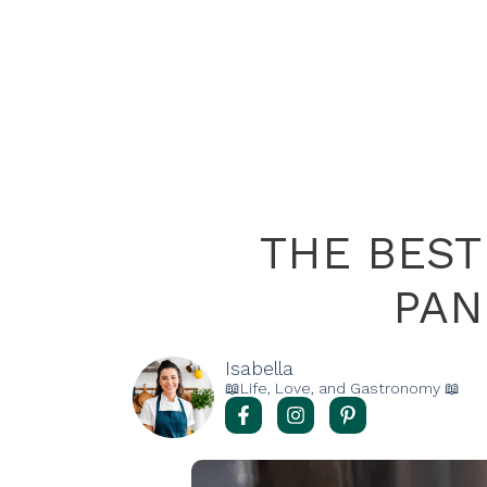
THE BES
PAN
Isabella
📖Life, Love, and Gastronomy 📖