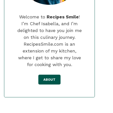
Welcome to
Recipes Smile
!
I’m Chef Isabella, and I’m
delighted to have you join me
on this culinary journey.
RecipesSmile.com is an
extension of my kitchen,
where I get to share my love
for cooking with you.
ABOUT