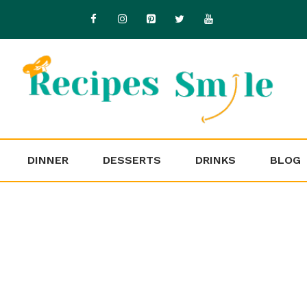
DINNER
DESSERTS
DRINKS
BLOG