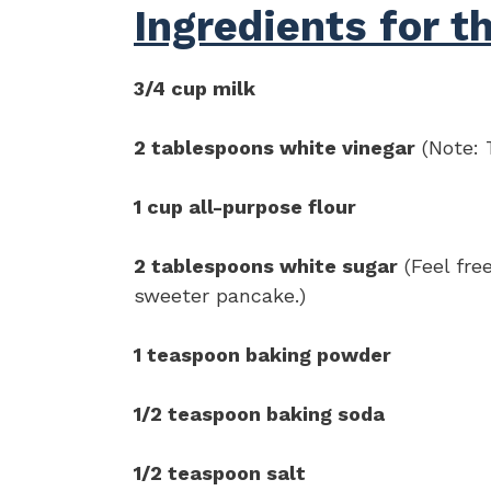
Ingredients for t
3/4 cup milk
2 tablespoons white vinegar
(Note: T
1 cup all-purpose flour
2 tablespoons white sugar
(Feel free
sweeter pancake.)
1 teaspoon baking powder
1/2 teaspoon baking soda
1/2 teaspoon salt