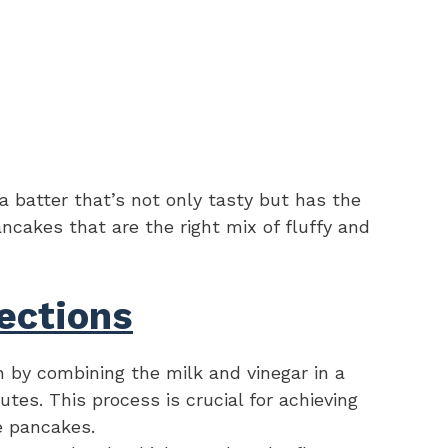
 batter that’s not only tasty but has the
ncakes that are the right mix of fluffy and
ections
 by combining the milk and vinegar in a
nutes. This process is crucial for achieving
he pancakes.