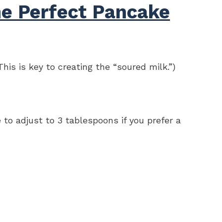
he Perfect Pancake
his is key to creating the “soured milk.”)
 to adjust to 3 tablespoons if you prefer a