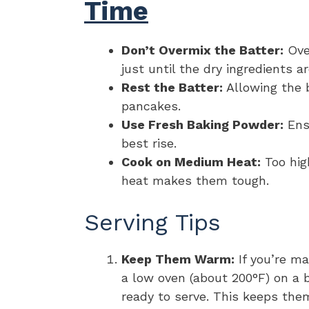
Time
Don’t Overmix the Batter:
Ove
just until the dry ingredients a
Rest the Batter:
Allowing the ba
pancakes.
Use Fresh Baking Powder:
Ensu
best rise.
Cook on Medium Heat:
Too hig
heat makes them tough.
Serving Tips
Keep Them Warm:
If you’re m
a low oven (about 200°F) on a b
ready to serve. This keeps th