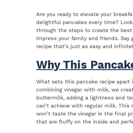
Are you ready to elevate your breakfa
delightful pancakes every time? Look 
through the steps to create the bes
impress your family and friends. Say
recipe that’s just as easy and infinite
Why This Pancak
What sets this pancake recipe apart is
combining vinegar with milk, we cre
buttermilk, adding a lightness and t
can’t achieve with regular milk. This
won’t taste the vinegar in the final
that are fluffy on the inside and perf