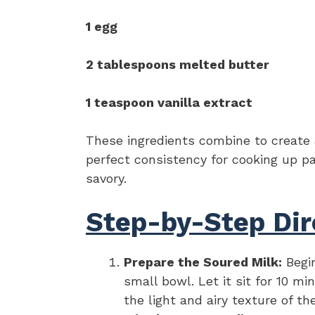
1 egg
2 tablespoons melted butter
1 teaspoon vanilla extract
These ingredients combine to create a
perfect consistency for cooking up pa
savory.
Step-by-Step Dir
Prepare the Soured Milk:
Begin
small bowl. Let it sit for 10 mi
the light and airy texture of t