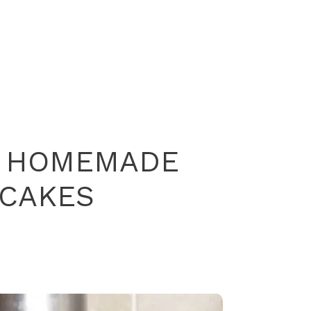
T HOMEMADE
CAKES