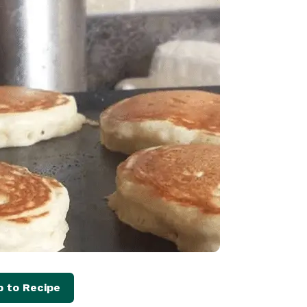
 to Recipe