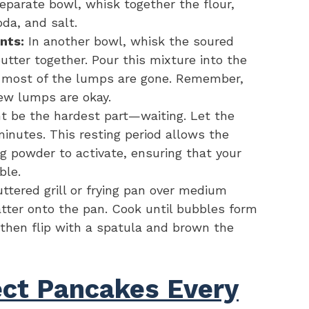
eparate bowl, whisk together the flour,
da, and salt.
nts:
In another bowl, whisk the soured
butter together. Pour this mixture into the
l most of the lumps are gone. Remember,
few lumps are okay.
t be the hardest part—waiting. Let the
minutes. This resting period allows the
g powder to activate, ensuring that your
ble.
ttered grill or frying pan over medium
atter onto the pan. Cook until bubbles form
 then flip with a spatula and brown the
fect Pancakes Every