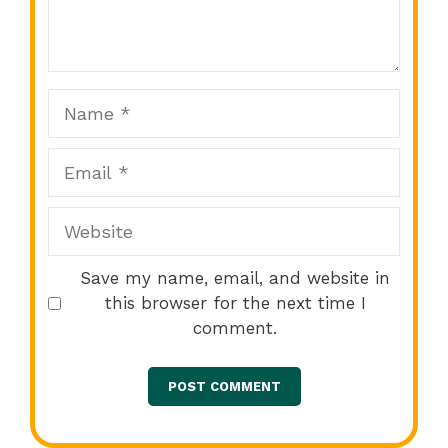
Star
Stars
Stars
Stars
Stars
Name
Email
Website
Save my name, email, and website in
this browser for the next time I
comment.