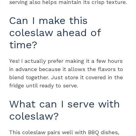
serving also helps maintain its crisp texture.
Can I make this
coleslaw ahead of
time?
Yes! I actually prefer making it a few hours
in advance because it allows the flavors to
blend together. Just store it covered in the
fridge until ready to serve.
What can I serve with
coleslaw?
This coleslaw pairs well with BBQ dishes,