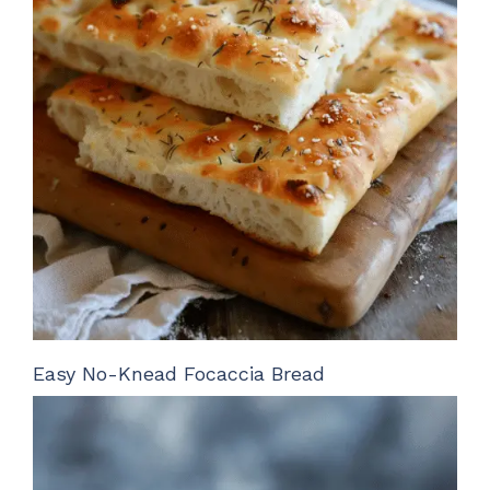
Easy No-Knead Focaccia Bread