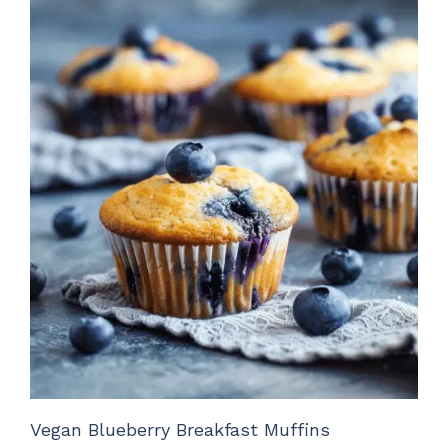
Vegan Blueberry Breakfast Muffins