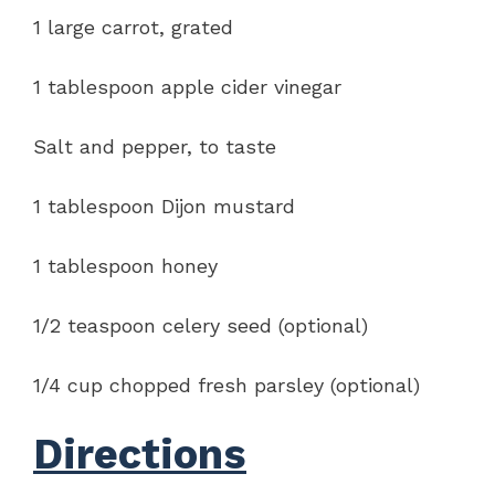
1 large carrot, grated
1 tablespoon apple cider vinegar
Salt and pepper, to taste
1 tablespoon Dijon mustard
1 tablespoon honey
1/2 teaspoon celery seed (optional)
1/4 cup chopped fresh parsley (optional)
Directions