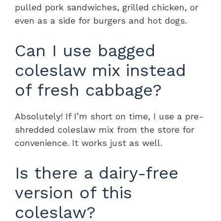
pulled pork sandwiches, grilled chicken, or
even as a side for burgers and hot dogs.
Can I use bagged
coleslaw mix instead
of fresh cabbage?
Absolutely! If I’m short on time, I use a pre-
shredded coleslaw mix from the store for
convenience. It works just as well.
Is there a dairy-free
version of this
coleslaw?