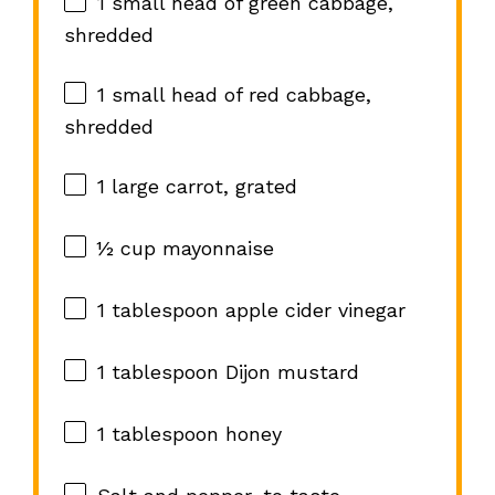
1
small head of green cabbage,
shredded
1
small head of red cabbage,
shredded
1
large carrot, grated
½ cup
mayonnaise
1 tablespoon
apple cider vinegar
1 tablespoon
Dijon mustard
1 tablespoon
honey