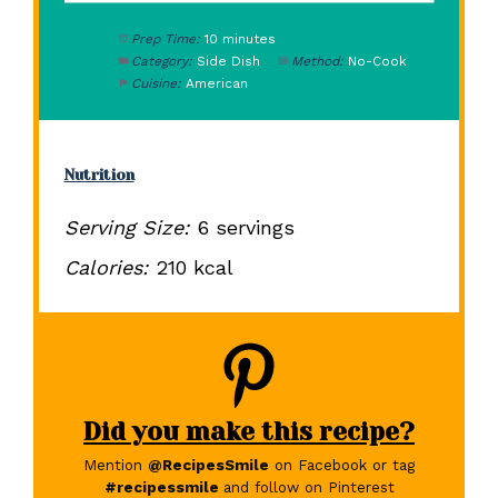
Prep Time:
10 minutes
Category:
Side Dish
Method:
No-Cook
Cuisine:
American
Nutrition
Serving Size:
6 servings
Calories:
210 kcal
Did you make this recipe?
Mention
@RecipesSmile
on Facebook or tag
#recipessmile
and follow on Pinterest