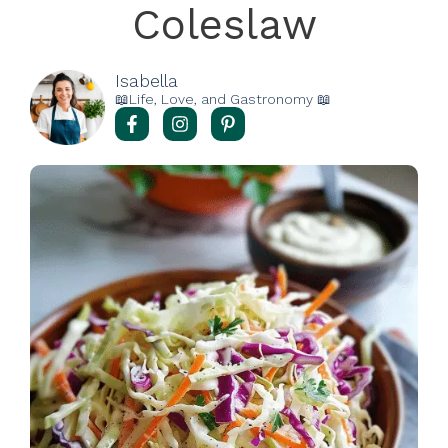
Coleslaw
Isabella
📖Life, Love, and Gastronomy 📖