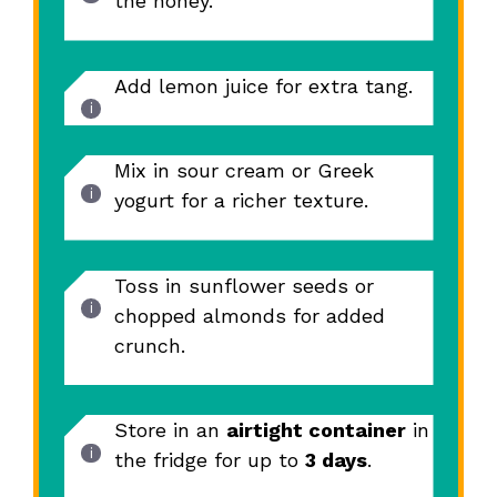
the honey.
Add lemon juice for extra tang.
Mix in sour cream or Greek
yogurt for a richer texture.
Toss in sunflower seeds or
chopped almonds for added
crunch.
Store in an
airtight container
in
the fridge for up to
3 days
.