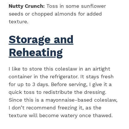
Nutty Crunch:
Toss in some sunflower
seeds or chopped almonds for added
texture.
Storage and
Reheating
I like to store this coleslaw in an airtight
container in the refrigerator. It stays fresh
for up to 3 days. Before serving, I give it a
quick toss to redistribute the dressing.
Since this is a mayonnaise-based coleslaw,
I don’t recommend freezing it, as the
texture will become watery once thawed.