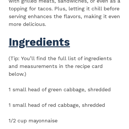
with grilled meats, sandwiches, or even as a
topping for tacos. Plus, letting it chill before
serving enhances the flavors, making it even
more delicious.
Ingredients
(Tip: You’ll find the full list of ingredients
and measurements in the recipe card
below.)
1 small head of green cabbage, shredded
1 small head of red cabbage, shredded
1/2 cup mayonnaise