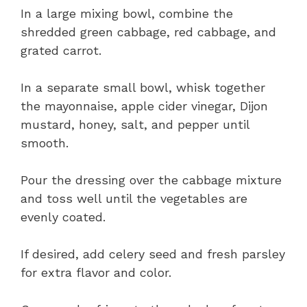
In a large mixing bowl, combine the
shredded green cabbage, red cabbage, and
grated carrot.
In a separate small bowl, whisk together
the mayonnaise, apple cider vinegar, Dijon
mustard, honey, salt, and pepper until
smooth.
Pour the dressing over the cabbage mixture
and toss well until the vegetables are
evenly coated.
If desired, add celery seed and fresh parsley
for extra flavor and color.