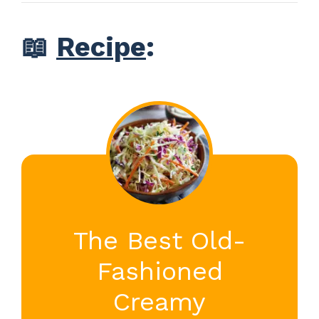
📖
Recipe
:
The Best Old-
Fashioned
Creamy