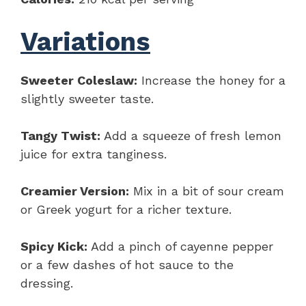
Variations
Sweeter Coleslaw:
Increase the honey for a
slightly sweeter taste.
Tangy Twist:
Add a squeeze of fresh lemon
juice for extra tanginess.
Creamier Version:
Mix in a bit of sour cream
or Greek yogurt for a richer texture.
Spicy Kick:
Add a pinch of cayenne pepper
or a few dashes of hot sauce to the
dressing.