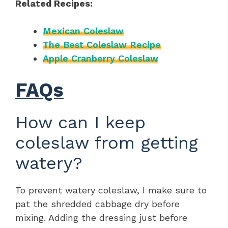
Related Recipes:
Mexican Coleslaw
The Best Coleslaw Recipe
Apple Cranberry Coleslaw
FAQs
How can I keep
coleslaw from getting
watery?
To prevent watery coleslaw, I make sure to
pat the shredded cabbage dry before
mixing. Adding the dressing just before