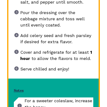
salt, and pepper until smooth.
Pour the dressing over the
cabbage mixture and toss well
until evenly coated.
Add celery seed and fresh parsley
if desired for extra flavor.
Cover and refrigerate for at least
1
hour
to allow the flavors to meld.
Serve chilled and enjoy!
Notes
For a sweeter coleslaw, increase