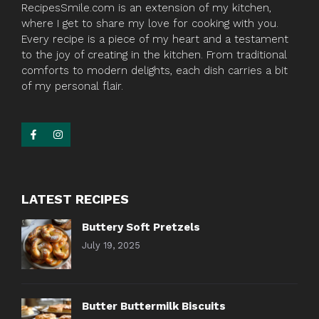
RecipesSmile.com is an extension of my kitchen,
where I get to share my love for cooking with you.
Every recipe is a piece of my heart and a testament
to the joy of creating in the kitchen. From traditional
comforts to modern delights, each dish carries a bit
of my personal flair.
LATEST RECIPES
Buttery Soft Pretzels
July 19, 2025
Butter Buttermilk Biscuits