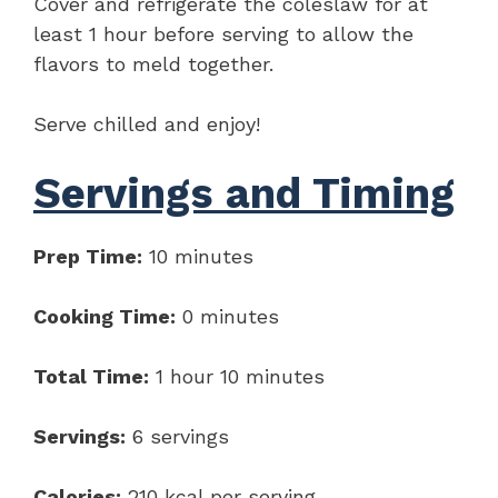
Cover and refrigerate the coleslaw for at
least 1 hour before serving to allow the
flavors to meld together.
Serve chilled and enjoy!
Servings and Timing
Prep Time:
10 minutes
Cooking Time:
0 minutes
Total Time:
1 hour 10 minutes
Servings:
6 servings
Calories:
210 kcal per serving