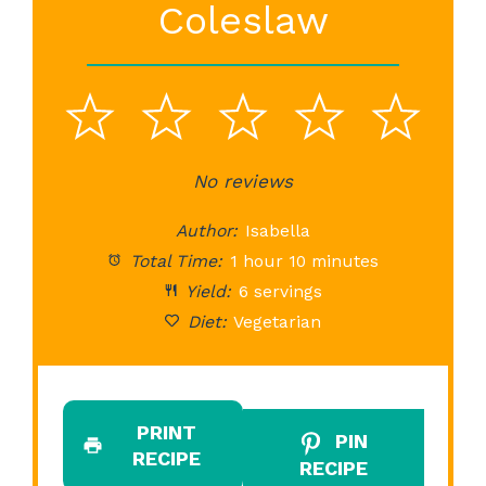
Coleslaw
1
2
3
4
5
Star
Stars
No reviews
Stars
Stars
St
Author:
Isabella
Total Time:
1 hour 10 minutes
Yield:
6 servings
Diet:
Vegetarian
PRINT
PIN
RECIPE
RECIPE