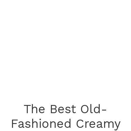
The Best Old-
Fashioned Creamy