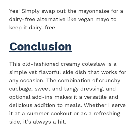
Yes! Simply swap out the mayonnaise for a
dairy-free alternative like vegan mayo to
keep it dairy-free.
Conclusion
This old-fashioned creamy coleslaw is a
simple yet flavorful side dish that works for
any occasion. The combination of crunchy
cabbage, sweet and tangy dressing, and
optional add-ins makes it a versatile and
delicious addition to meals. Whether I serve
it at a summer cookout or as a refreshing
side, it’s always a hit.