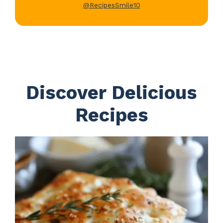
@RecipesSmile10
Discover Delicious
Recipes