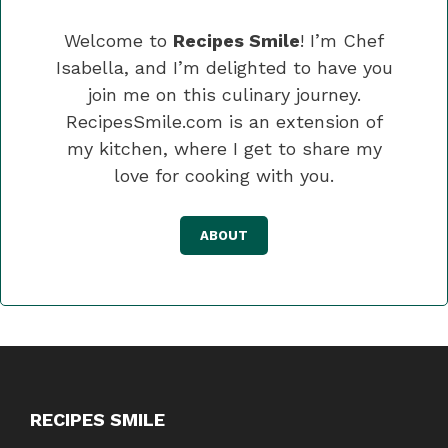
Welcome to
Recipes Smile
! I’m Chef
Isabella, and I’m delighted to have you
join me on this culinary journey.
RecipesSmile.com is an extension of
my kitchen, where I get to share my
love for cooking with you.
ABOUT
RECIPES SMILE