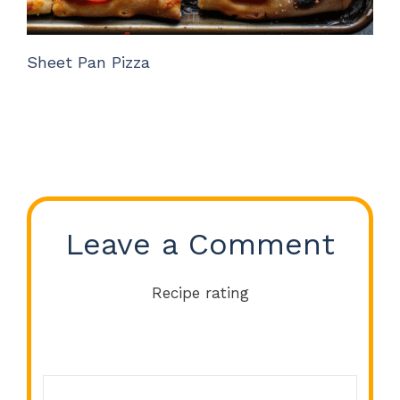
Sheet Pan Pizza
Leave a Comment
Recipe rating
Comment
1
2
3
4
5