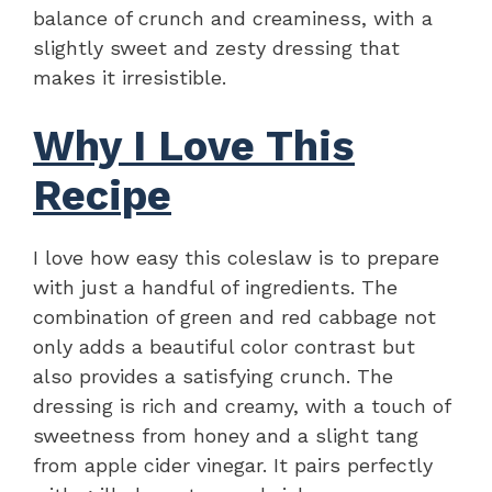
balance of crunch and creaminess, with a
slightly sweet and zesty dressing that
makes it irresistible.
Why I Love This
Recipe
I love how easy this coleslaw is to prepare
with just a handful of ingredients. The
combination of green and red cabbage not
only adds a beautiful color contrast but
also provides a satisfying crunch. The
dressing is rich and creamy, with a touch of
sweetness from honey and a slight tang
from apple cider vinegar. It pairs perfectly