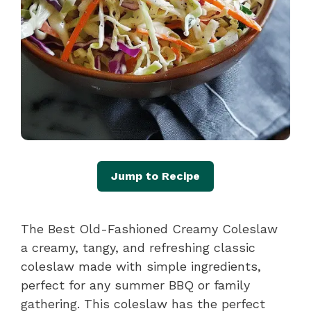
Jump to Recipe
The Best Old-Fashioned Creamy Coleslaw
a creamy, tangy, and refreshing classic
coleslaw made with simple ingredients,
perfect for any summer BBQ or family
gathering. This coleslaw has the perfect