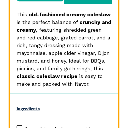
This
old-fashioned creamy coleslaw
is the perfect balance of
crunchy and
creamy
, featuring shredded green
and red cabbage, grated carrot, and a
rich, tangy dressing made with
mayonnaise, apple cider vinegar, Dijon
mustard, and honey. Ideal for BBQs,
picnics, and family gatherings, this
classic coleslaw recipe
is easy to
make and packed with flavor.
Ingredients