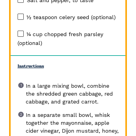
Salt and pepper, to taste
½ teaspoon
celery seed (optional)
¼ cup
chopped fresh parsley
(optional)
Instructions
In a large mixing bowl, combine
the shredded green cabbage, red
cabbage, and grated carrot.
In a separate small bowl, whisk
together the mayonnaise, apple
cider vinegar, Dijon mustard, honey,