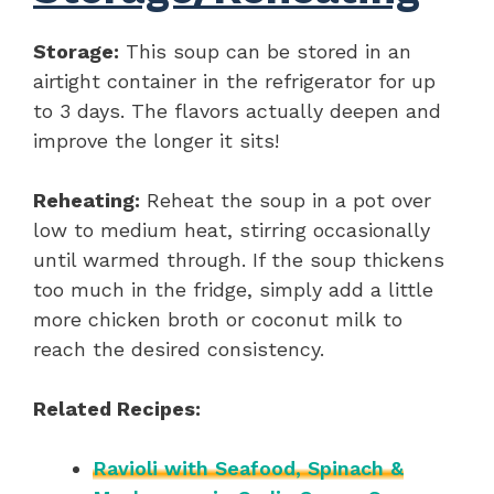
Storage:
This soup can be stored in an
airtight container in the refrigerator for up
to 3 days. The flavors actually deepen and
improve the longer it sits!
Reheating:
Reheat the soup in a pot over
low to medium heat, stirring occasionally
until warmed through. If the soup thickens
too much in the fridge, simply add a little
more chicken broth or coconut milk to
reach the desired consistency.
Related Recipes:
Ravioli with Seafood, Spinach &