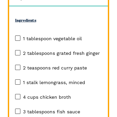
Ingredients
1 tablespoon
vegetable oil
2 tablespoons
grated fresh ginger
2 teaspoons
red curry paste
1
stalk lemongrass, minced
4 cups
chicken broth
3 tablespoons
fish sauce