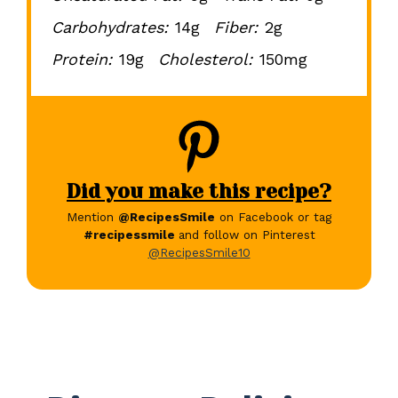
Carbohydrates:
14g
Fiber:
2g
Protein:
19g
Cholesterol:
150mg
Did you make this recipe?
Mention
@RecipesSmile
on Facebook or tag
#recipessmile
and follow on Pinterest
@RecipesSmile10