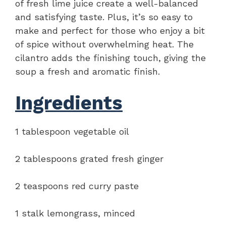
of fresh lime juice create a well-balanced
and satisfying taste. Plus, it’s so easy to
make and perfect for those who enjoy a bit
of spice without overwhelming heat. The
cilantro adds the finishing touch, giving the
soup a fresh and aromatic finish.
Ingredients
1 tablespoon vegetable oil
2 tablespoons grated fresh ginger
2 teaspoons red curry paste
1 stalk lemongrass, minced