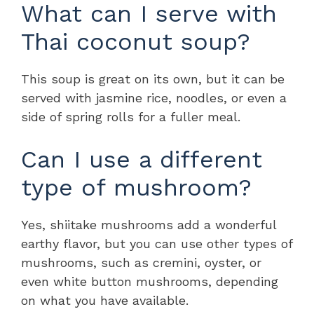
What can I serve with
Thai coconut soup?
This soup is great on its own, but it can be
served with jasmine rice, noodles, or even a
side of spring rolls for a fuller meal.
Can I use a different
type of mushroom?
Yes, shiitake mushrooms add a wonderful
earthy flavor, but you can use other types of
mushrooms, such as cremini, oyster, or
even white button mushrooms, depending
on what you have available.