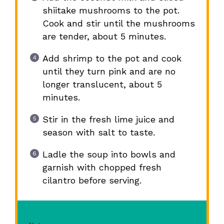
shiitake mushrooms to the pot.
Cook and stir until the mushrooms
are tender, about 5 minutes.
Add shrimp to the pot and cook
until they turn pink and are no
longer translucent, about 5
minutes.
Stir in the fresh lime juice and
season with salt to taste.
Ladle the soup into bowls and
garnish with chopped fresh
cilantro before serving.