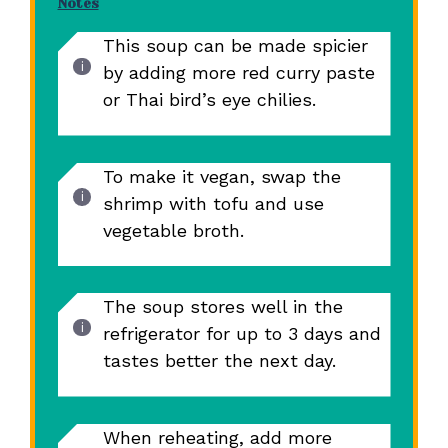
Notes
This soup can be made spicier
by adding more red curry paste
or Thai bird’s eye chilies.
To make it vegan, swap the
shrimp with tofu and use
vegetable broth.
The soup stores well in the
refrigerator for up to 3 days and
tastes better the next day.
When reheating, add more