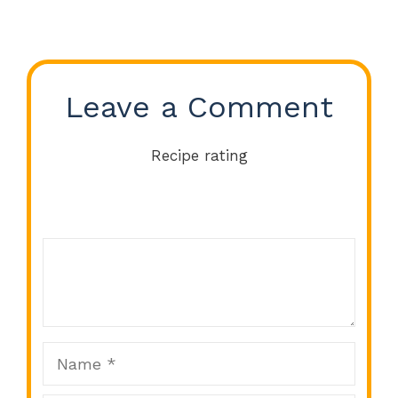
Leave a Comment
Recipe rating
Comment
1
2
3
4
5
Star
Stars
Stars
Stars
Stars
Name