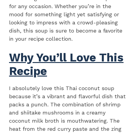
for any occasion. Whether you’re in the
mood for something light yet satisfying or
looking to impress with a crowd-pleasing
dish, this soup is sure to become a favorite
in your recipe collection.
Why You’ll Love This
Recipe
I absolutely love this Thai coconut soup
because it’s a vibrant and flavorful dish that
packs a punch. The combination of shrimp
and shiitake mushrooms in a creamy
coconut milk broth is mouthwatering. The
heat from the red curry paste and the zing