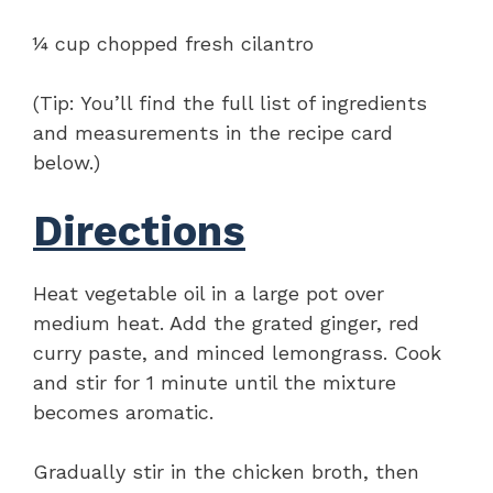
¼ cup chopped fresh cilantro
(Tip: You’ll find the full list of ingredients
and measurements in the recipe card
below.)
Directions
Heat vegetable oil in a large pot over
medium heat. Add the grated ginger, red
curry paste, and minced lemongrass. Cook
and stir for 1 minute until the mixture
becomes aromatic.
Gradually stir in the chicken broth, then