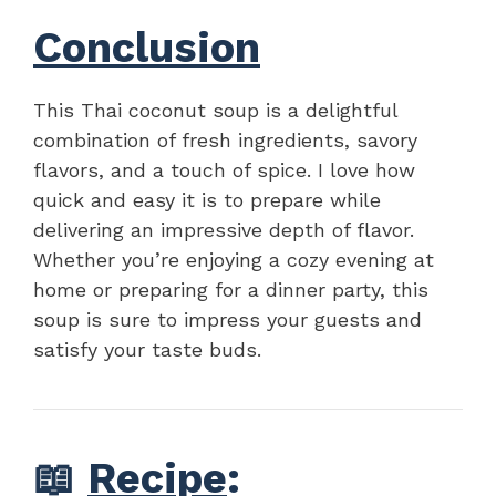
Conclusion
This Thai coconut soup is a delightful
combination of fresh ingredients, savory
flavors, and a touch of spice. I love how
quick and easy it is to prepare while
delivering an impressive depth of flavor.
Whether you’re enjoying a cozy evening at
home or preparing for a dinner party, this
soup is sure to impress your guests and
satisfy your taste buds.
📖
Recipe
: