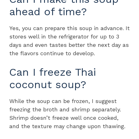
ahead of time?
Yes, you can prepare this soup in advance. It
stores well in the refrigerator for up to 3
days and even tastes better the next day as
the flavors continue to develop.
Can I freeze Thai
coconut soup?
While the soup can be frozen, I suggest
freezing the broth and shrimp separately.
Shrimp doesn’t freeze well once cooked,
and the texture may change upon thawing.