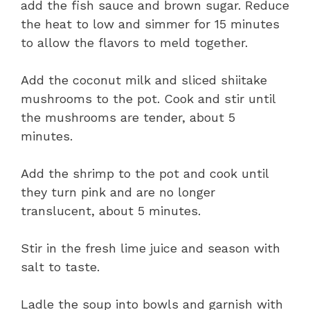
add the fish sauce and brown sugar. Reduce
the heat to low and simmer for 15 minutes
to allow the flavors to meld together.
Add the coconut milk and sliced shiitake
mushrooms to the pot. Cook and stir until
the mushrooms are tender, about 5
minutes.
Add the shrimp to the pot and cook until
they turn pink and are no longer
translucent, about 5 minutes.
Stir in the fresh lime juice and season with
salt to taste.
Ladle the soup into bowls and garnish with