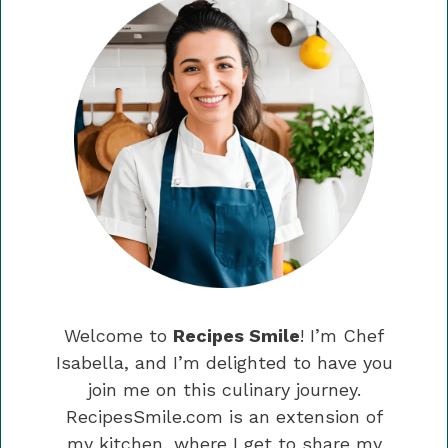
Welcome to
Recipes Smile
! I’m Chef
Isabella, and I’m delighted to have you
join me on this culinary journey.
RecipesSmile.com is an extension of
my kitchen, where I get to share my