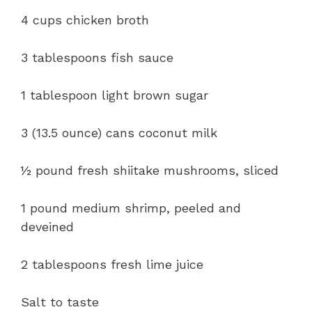
4 cups chicken broth
3 tablespoons fish sauce
1 tablespoon light brown sugar
3 (13.5 ounce) cans coconut milk
½ pound fresh shiitake mushrooms, sliced
1 pound medium shrimp, peeled and
deveined
2 tablespoons fresh lime juice
Salt to taste