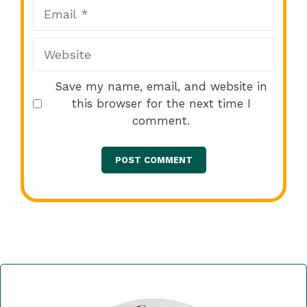
Email
Website
Save my name, email, and website in
this browser for the next time I
comment.