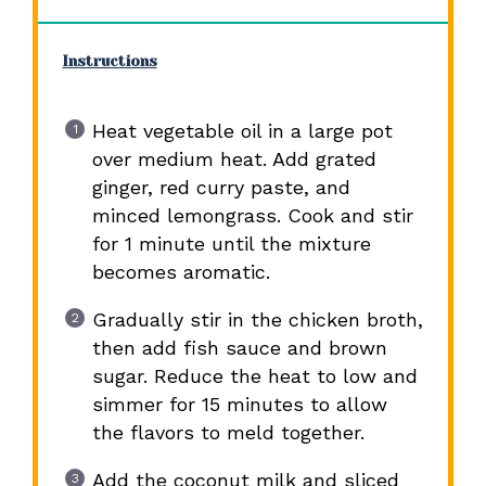
Instructions
Heat vegetable oil in a large pot
over medium heat. Add grated
ginger, red curry paste, and
minced lemongrass. Cook and stir
for 1 minute until the mixture
becomes aromatic.
Gradually stir in the chicken broth,
then add fish sauce and brown
sugar. Reduce the heat to low and
simmer for 15 minutes to allow
the flavors to meld together.
Add the coconut milk and sliced