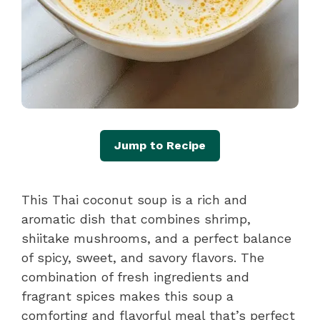
Jump to Recipe
This Thai coconut soup is a rich and
aromatic dish that combines shrimp,
shiitake mushrooms, and a perfect balance
of spicy, sweet, and savory flavors. The
combination of fresh ingredients and
fragrant spices makes this soup a
comforting and flavorful meal that’s perfect