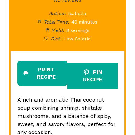
Star
Stars
Stars
Stars
St
Author:
Isabella
Total Time:
40 minutes
Yield:
8 servings
Diet:
Low Calorie
PRINT
PIN
RECIPE
RECIPE
A rich and aromatic Thai coconut
soup combining shrimp, shiitake
mushrooms, and a balance of spicy,
sweet, and savory flavors, perfect for
any occasion.