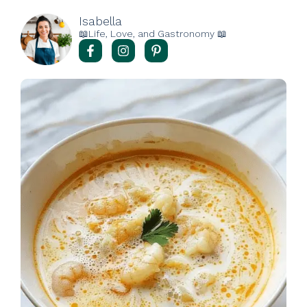
Isabella
📖Life, Love, and Gastronomy 📖