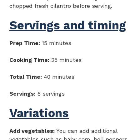
chopped fresh cilantro before serving.
Servings and timing
Prep Time:
15 minutes
Cooking Time:
25 minutes
Total Time:
40 minutes
Servings:
8 servings
Variations
Add vegetables:
You can add additional
vegetables such as baby corn, bell peppers,