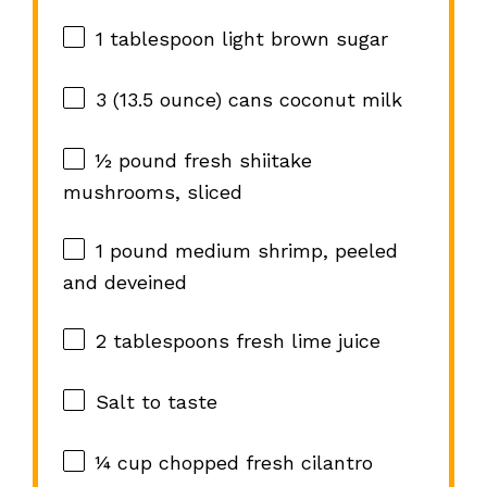
1 tablespoon
light brown sugar
3
(13.5 ounce) cans coconut milk
½
pound fresh shiitake
mushrooms, sliced
1
pound medium shrimp, peeled
and deveined
2 tablespoons
fresh lime juice
Salt to taste
¼ cup
chopped fresh cilantro