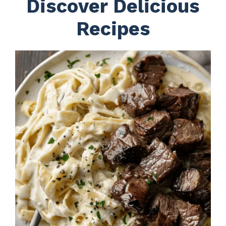
Discover Delicious
Recipes