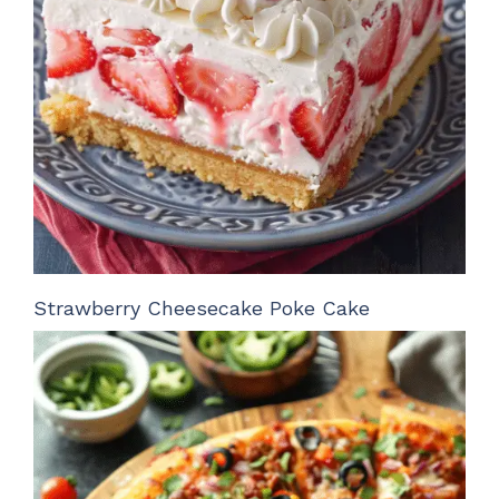
Strawberry Cheesecake Poke Cake