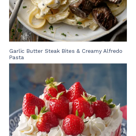
Garlic Butter Steak Bites & Creamy Alfredo
Pasta