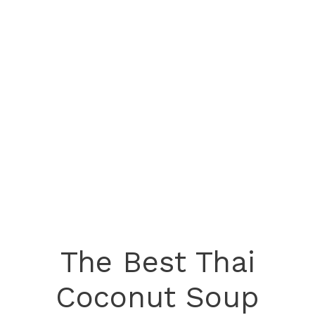
The Best Thai
Coconut Soup