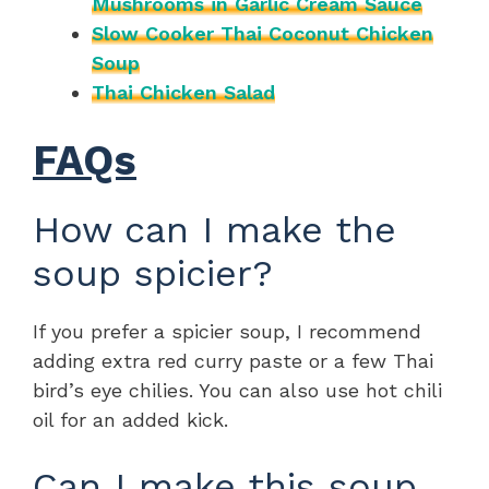
Mushrooms in Garlic Cream Sauce
Slow Cooker Thai Coconut Chicken
Soup
Thai Chicken Salad
FAQs
How can I make the
soup spicier?
If you prefer a spicier soup, I recommend
adding extra red curry paste or a few Thai
bird’s eye chilies. You can also use hot chili
oil for an added kick.
Can I make this soup