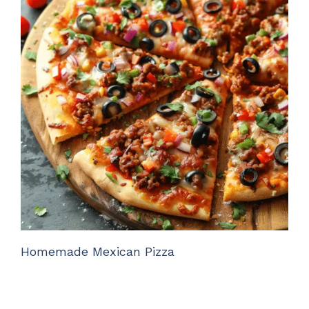
Homemade Mexican Pizza