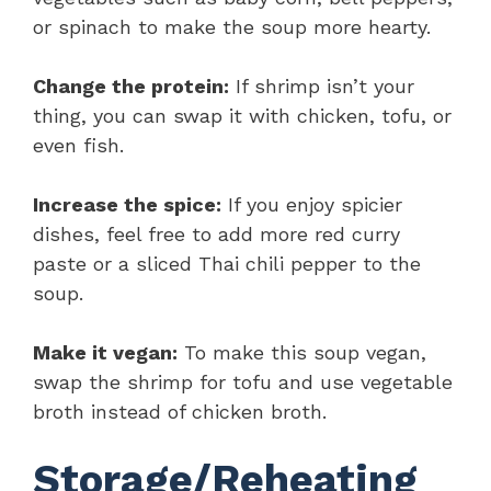
or spinach to make the soup more hearty.
Change the protein:
If shrimp isn’t your
thing, you can swap it with chicken, tofu, or
even fish.
Increase the spice:
If you enjoy spicier
dishes, feel free to add more red curry
paste or a sliced Thai chili pepper to the
soup.
Make it vegan:
To make this soup vegan,
swap the shrimp for tofu and use vegetable
broth instead of chicken broth.
Storage/Reheating