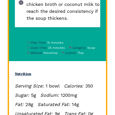
chicken broth or coconut milk to
reach the desired consistency if
the soup thickens.
Prep Time:
15 minutes
Cook Time:
25 minutes
Category:
Soup
Method:
Stovetop
Cuisine:
Thai
Nutrition
Serving Size:
1 bowl
Calories:
350
Sugar:
5g
Sodium:
1200mg
Fat:
28g
Saturated Fat:
14g
Unsaturated Fat:
9g
Trans Fat:
0g