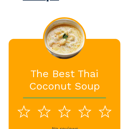
The Best Thai
Coconut Soup
1
2
3
4
5
No reviews