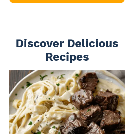
Discover Delicious
Recipes