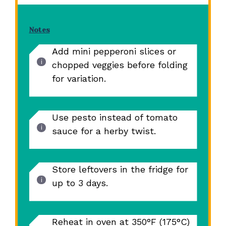
Notes
Add mini pepperoni slices or
chopped veggies before folding
for variation.
Use pesto instead of tomato
sauce for a herby twist.
Store leftovers in the fridge for
up to 3 days.
Reheat in oven at 350°F (175°C)