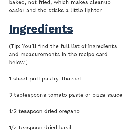
baked, not fried, which makes cleanup
easier and the sticks a little lighter.
Ingredients
(Tip: You’ll find the full list of ingredients
and measurements in the recipe card
below.)
1 sheet puff pastry, thawed
3 tablespoons tomato paste or pizza sauce
1/2 teaspoon dried oregano
1/2 teaspoon dried basil