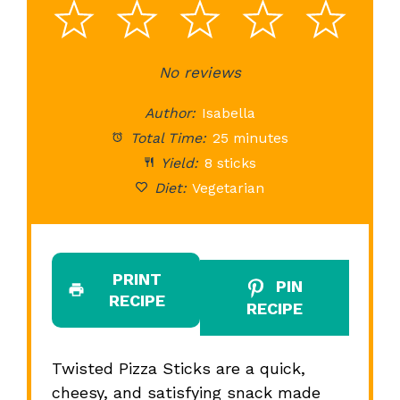
1
2
3
4
5
Star
Stars
No reviews
Stars
Stars
St
Author:
Isabella
Total Time:
25 minutes
Yield:
8 sticks
Diet:
Vegetarian
PRINT
PIN
RECIPE
RECIPE
Twisted Pizza Sticks are a quick,
cheesy, and satisfying snack made