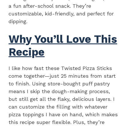
a fun after-school snack. They’re
customizable, kid-friendly, and perfect for
dipping.
Why You’ll Love This
Recipe
I like how fast these Twisted Pizza Sticks
come together—just 25 minutes from start
to finish. Using store-bought puff pastry
means I skip the dough-making process,
but still get all the flaky, delicious layers. I
can customize the filling with whatever
pizza toppings I have on hand, which makes
this recipe super flexible. Plus, they’re