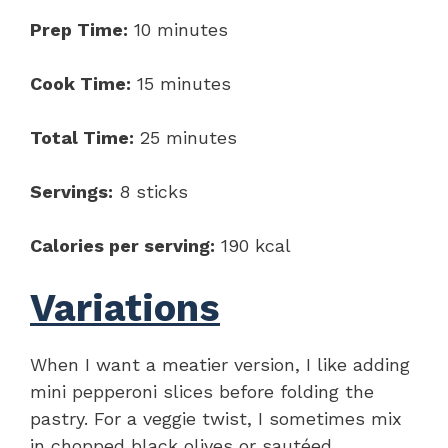
Prep Time:
10 minutes
Cook Time:
15 minutes
Total Time:
25 minutes
Servings:
8 sticks
Calories per serving:
190 kcal
Variations
When I want a meatier version, I like adding
mini pepperoni slices before folding the
pastry. For a veggie twist, I sometimes mix
in chopped black olives or sautéed