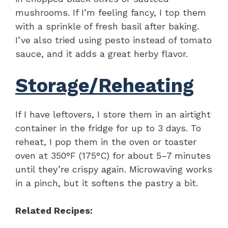
mushrooms. If I’m feeling fancy, I top them
with a sprinkle of fresh basil after baking.
I’ve also tried using pesto instead of tomato
sauce, and it adds a great herby flavor.
Storage/Reheating
If I have leftovers, I store them in an airtight
container in the fridge for up to 3 days. To
reheat, I pop them in the oven or toaster
oven at 350°F (175°C) for about 5–7 minutes
until they’re crispy again. Microwaving works
in a pinch, but it softens the pastry a bit.
Related Recipes: