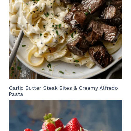
Garlic Butter Steak Bites & Creamy Alfredo
Pasta