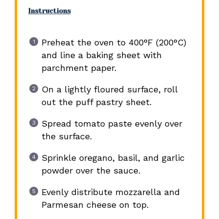
Instructions
Preheat the oven to 400°F (200°C)
and line a baking sheet with
parchment paper.
On a lightly floured surface, roll
out the puff pastry sheet.
Spread tomato paste evenly over
the surface.
Sprinkle oregano, basil, and garlic
powder over the sauce.
Evenly distribute mozzarella and
Parmesan cheese on top.