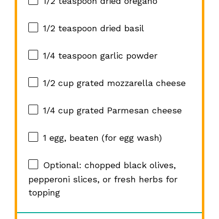
1/2 teaspoon
dried oregano
1/2 teaspoon
dried basil
1/4 teaspoon
garlic powder
1/2 cup
grated mozzarella cheese
1/4 cup
grated Parmesan cheese
1
egg, beaten (for egg wash)
Optional: chopped black olives,
pepperoni slices, or fresh herbs for
topping