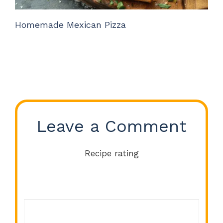
Homemade Mexican Pizza
Leave a Comment
Recipe rating
Comment
1
2
3
4
5