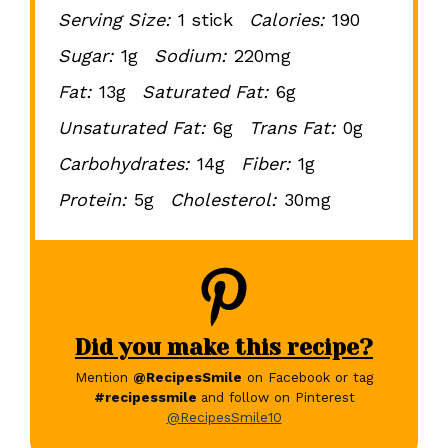
Serving Size:
1 stick
Calories:
190
Sugar:
1g
Sodium:
220mg
Fat:
13g
Saturated Fat:
6g
Unsaturated Fat:
6g
Trans Fat:
0g
Carbohydrates:
14g
Fiber:
1g
Protein:
5g
Cholesterol:
30mg
Did you make this recipe?
Mention
@RecipesSmile
on Facebook or tag
#recipessmile
and follow on Pinterest
@RecipesSmile10