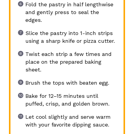
Fold the pastry in half lengthwise
and gently press to seal the
edges.
Slice the pastry into 1-inch strips
using a sharp knife or pizza cutter.
Twist each strip a few times and
place on the prepared baking
sheet.
Brush the tops with beaten egg.
Bake for 12–15 minutes until
puffed, crisp, and golden brown.
Let cool slightly and serve warm
with your favorite dipping sauce.