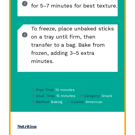
for 5–7 minutes for best texture.
To freeze, place unbaked sticks
on a tray until firm, then
transfer to a bag. Bake from
frozen, adding 3–5 extra
minutes.
Prep Time:
10 minutes
Cook Time:
15 minutes
Category:
Snack
Method:
Baking
Cuisine:
American
Nutrition