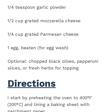
1/4 teaspoon garlic powder
1/2 cup grated mozzarella cheese
1/4 cup grated Parmesan cheese
1 egg, beaten (for egg wash)
Optional: chopped black olives, pepperoni
slices, or fresh herbs for topping
Directions
I start by preheating the oven to 400°F
(200°C) and lining a baking sheet with
parchment paper.