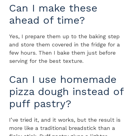
Can I make these
ahead of time?
Yes, I prepare them up to the baking step
and store them covered in the fridge for a
few hours. Then I bake them just before
serving for the best texture.
Can I use homemade
pizza dough instead of
puff pastry?
I’ve tried it, and it works, but the result is
more like a traditional breadstick than a