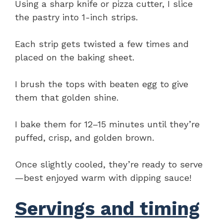
Using a sharp knife or pizza cutter, I slice
the pastry into 1-inch strips.
Each strip gets twisted a few times and
placed on the baking sheet.
I brush the tops with beaten egg to give
them that golden shine.
I bake them for 12–15 minutes until they’re
puffed, crisp, and golden brown.
Once slightly cooled, they’re ready to serve
—best enjoyed warm with dipping sauce!
Servings and timing