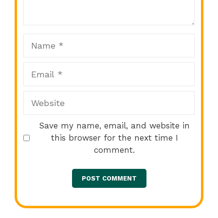
Star
Stars
Stars
Stars
Stars
Name
Email
Website
Save my name, email, and website in
this browser for the next time I
comment.