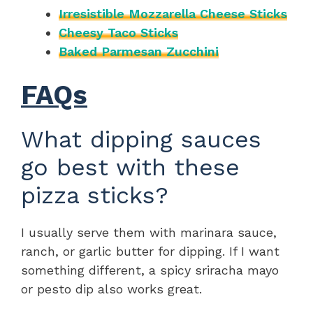
Irresistible Mozzarella Cheese Sticks
Cheesy Taco Sticks
Baked Parmesan Zucchini
FAQs
What dipping sauces
go best with these
pizza sticks?
I usually serve them with marinara sauce,
ranch, or garlic butter for dipping. If I want
something different, a spicy sriracha mayo
or pesto dip also works great.