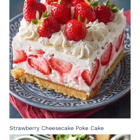
Strawberry Cheesecake Poke Cake