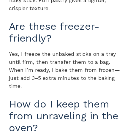
flaky stick. Puff pastry gives a lighter,
crispier texture.
Are these freezer-
friendly?
Yes, I freeze the unbaked sticks on a tray
until firm, then transfer them to a bag.
When I’m ready, I bake them from frozen—
just add 3–5 extra minutes to the baking
time.
How do I keep them
from unraveling in the
oven?