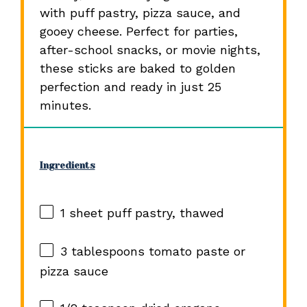
with puff pastry, pizza sauce, and
gooey cheese. Perfect for parties,
after-school snacks, or movie nights,
these sticks are baked to golden
perfection and ready in just 25
minutes.
Ingredients
1
sheet puff pastry, thawed
3 tablespoons
tomato paste or
pizza sauce