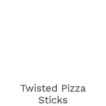
Twisted Pizza
Sticks