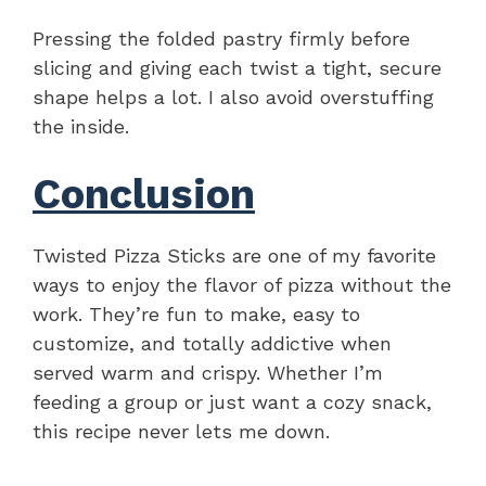
Pressing the folded pastry firmly before
slicing and giving each twist a tight, secure
shape helps a lot. I also avoid overstuffing
the inside.
Conclusion
Twisted Pizza Sticks are one of my favorite
ways to enjoy the flavor of pizza without the
work. They’re fun to make, easy to
customize, and totally addictive when
served warm and crispy. Whether I’m
feeding a group or just want a cozy snack,
this recipe never lets me down.