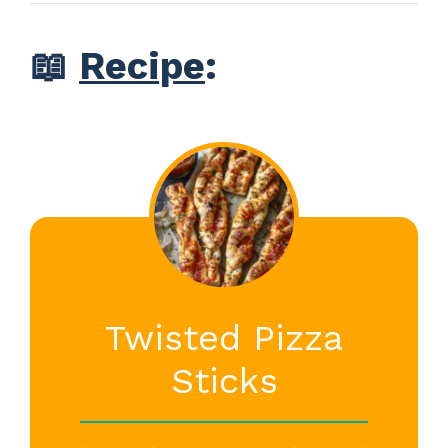
📖
Recipe
:
Twisted Pizza
Sticks