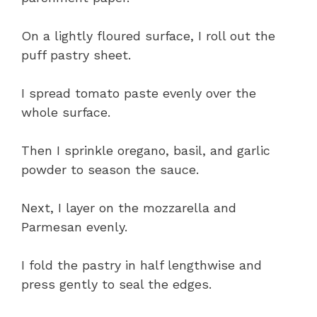
On a lightly floured surface, I roll out the
puff pastry sheet.
I spread tomato paste evenly over the
whole surface.
Then I sprinkle oregano, basil, and garlic
powder to season the sauce.
Next, I layer on the mozzarella and
Parmesan evenly.
I fold the pastry in half lengthwise and
press gently to seal the edges.