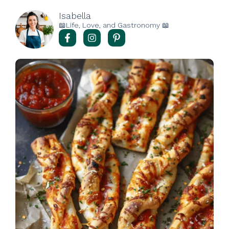
Isabella
📖Life, Love, and Gastronomy 📖