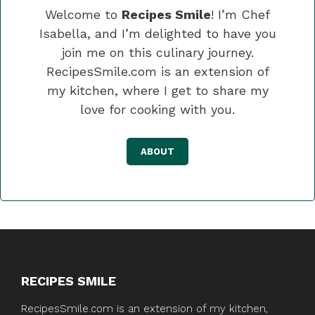
Welcome to
Recipes Smile
! I’m Chef
Isabella, and I’m delighted to have you
join me on this culinary journey.
RecipesSmile.com is an extension of
my kitchen, where I get to share my
love for cooking with you.
ABOUT
RECIPES SMILE
RecipesSmile.com is an extension of my kitchen,