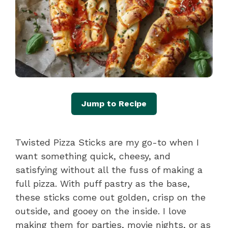
Jump to Recipe
Twisted Pizza Sticks are my go-to when I
want something quick, cheesy, and
satisfying without all the fuss of making a
full pizza. With puff pastry as the base,
these sticks come out golden, crisp on the
outside, and gooey on the inside. I love
making them for parties, movie nights, or as