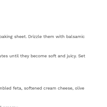
baking sheet. Drizzle them with balsamic
tes until they become soft and juicy. Set
mbled feta, softened cream cheese, olive