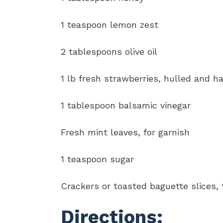
1 teaspoon lemon zest
2 tablespoons olive oil
1 lb fresh strawberries, hulled and h
1 tablespoon balsamic vinegar
Fresh mint leaves, for garnish
1 teaspoon sugar
Crackers or toasted baguette slices, 
Directions: