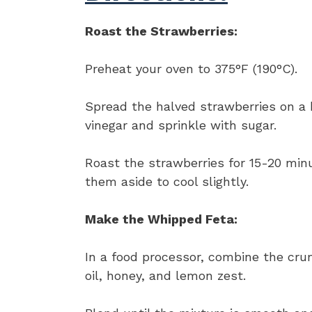
Roast the Strawberries:
Preheat your oven to 375°F (190°C).
Spread the halved strawberries on a 
vinegar and sprinkle with sugar.
Roast the strawberries for 15-20 minu
them aside to cool slightly.
Make the Whipped Feta:
In a food processor, combine the cru
oil, honey, and lemon zest.