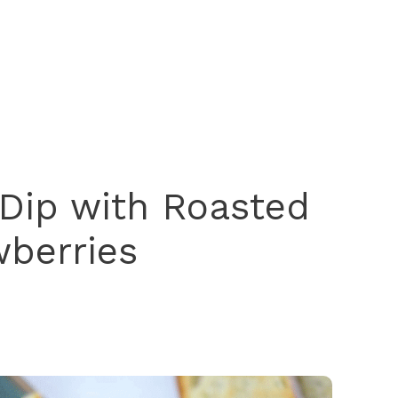
Dip with Roasted
wberries