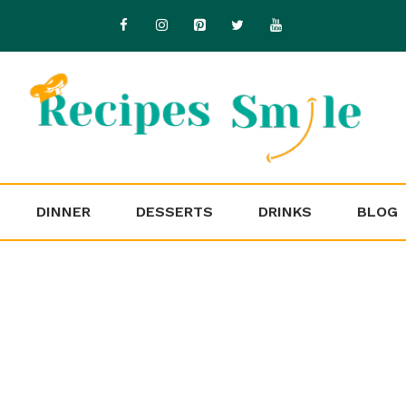
DINNER
DESSERTS
DRINKS
BLOG