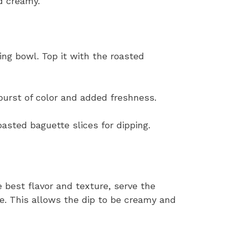
d creamy.
ing bowl. Top it with the roasted
burst of color and added freshness.
oasted baguette slices for dipping.
e best flavor and texture, serve the
. This allows the dip to be creamy and