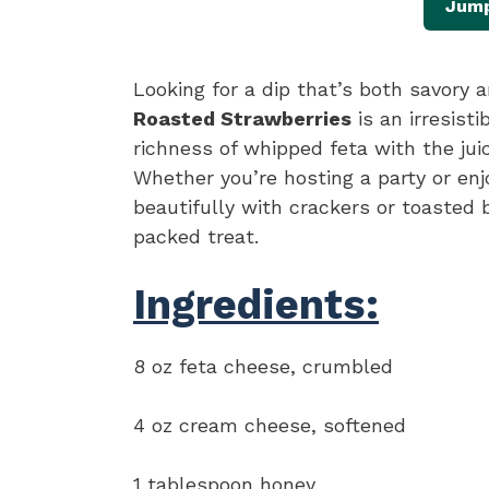
Jump
Looking for a dip that’s both savory
Roasted Strawberries
is an irresist
richness of whipped feta with the jui
Whether you’re hosting a party or enj
beautifully with crackers or toasted b
packed treat.
Ingredients:
8 oz feta cheese, crumbled
4 oz cream cheese, softened
1 tablespoon honey