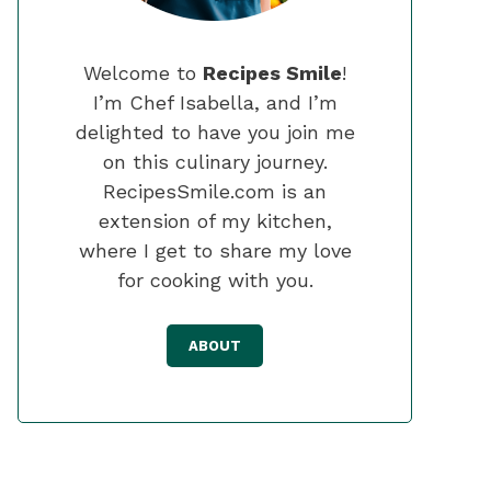
Welcome to
Recipes Smile
!
I’m Chef Isabella, and I’m
delighted to have you join me
on this culinary journey.
RecipesSmile.com is an
extension of my kitchen,
where I get to share my love
for cooking with you.
ABOUT