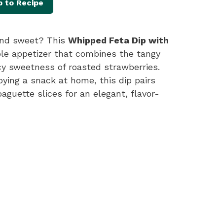
 to Recipe
 and sweet? This
Whipped Feta Dip with
ible appetizer that combines the tangy
cy sweetness of roasted strawberries.
oying a snack at home, this dip pairs
aguette slices for an elegant, flavor-