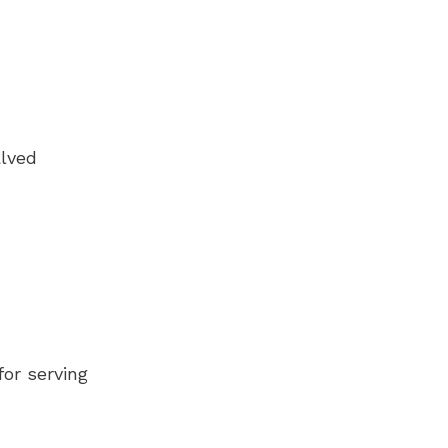
alved
for serving