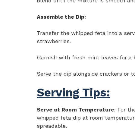
Blend until the mixture is smooth an
Assemble the Dip:
Transfer the whipped feta into a serv
strawberries.
Garnish with fresh mint leaves for a 
Serve the dip alongside crackers or t
Serving Tips:
Serve at Room Temperature
: For th
whipped feta dip at room temperature
spreadable.