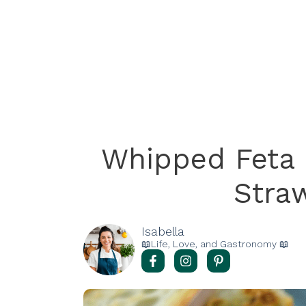
Whipped Feta 
Stra
Isabella
📖Life, Love, and Gastronomy 📖