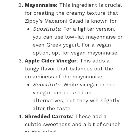
Mayonnaise
: This ingredient is crucial
for creating the creamy texture that
Zippy’s Macaroni Salad is known for.
Substitute
: For a lighter version,
you can use low-fat mayonnaise or
even Greek yogurt. For a vegan
option, opt for vegan mayonnaise.
Apple Cider Vinegar
: This adds a
tangy flavor that balances out the
creaminess of the mayonnaise.
Substitute
: White vinegar or rice
vinegar can be used as
alternatives, but they will slightly
alter the taste.
Shredded Carrots
: These add a
subtle sweetness and a bit of crunch