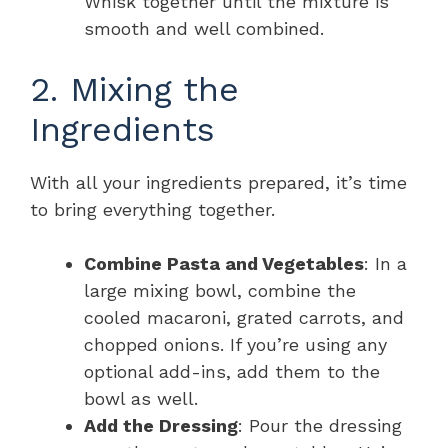
Whisk together until the mixture is
smooth and well combined.
2. Mixing the
Ingredients
With all your ingredients prepared, it’s time
to bring everything together.
Combine Pasta and Vegetables
: In a
large mixing bowl, combine the
cooled macaroni, grated carrots, and
chopped onions. If you’re using any
optional add-ins, add them to the
bowl as well.
Add the Dressing
: Pour the dressing