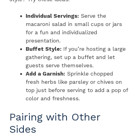
Individual Servings:
Serve the
macaroni salad in small cups or jars
for a fun and individualized
presentation.
Buffet Style:
If you’re hosting a large
gathering, set up a buffet and let
guests serve themselves.
Add a Garnish:
Sprinkle chopped
fresh herbs like parsley or chives on
top just before serving to add a pop of
color and freshness.
Pairing with Other
Sides