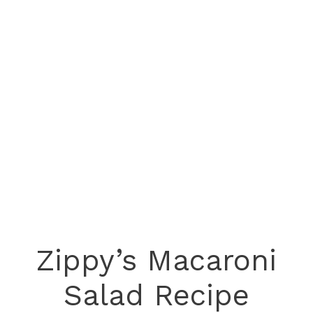
Zippy’s Macaroni
Salad Recipe