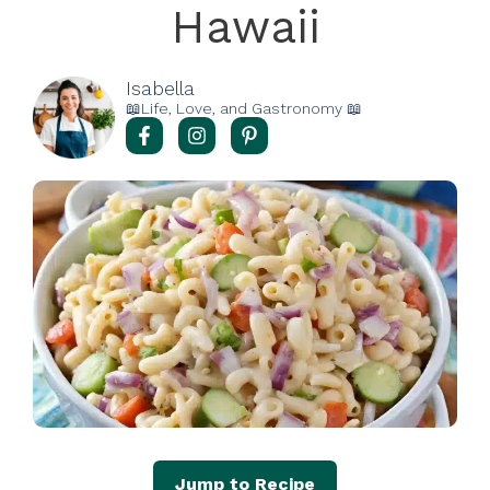
Hawaii
Isabella
📖Life, Love, and Gastronomy 📖
Jump to Recipe