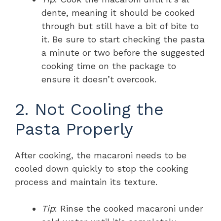
dente, meaning it should be cooked
through but still have a bit of bite to
it. Be sure to start checking the pasta
a minute or two before the suggested
cooking time on the package to
ensure it doesn’t overcook.
2. Not Cooling the
Pasta Properly
After cooking, the macaroni needs to be
cooled down quickly to stop the cooking
process and maintain its texture.
Tip
: Rinse the cooked macaroni under