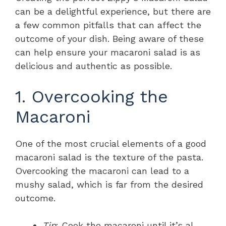
can be a delightful experience, but there are
a few common pitfalls that can affect the
outcome of your dish. Being aware of these
can help ensure your macaroni salad is as
delicious and authentic as possible.
1. Overcooking the
Macaroni
One of the most crucial elements of a good
macaroni salad is the texture of the pasta.
Overcooking the macaroni can lead to a
mushy salad, which is far from the desired
outcome.
Tip
: Cook the macaroni until it’s al