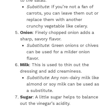
to the salad.
Substitute
: If you’re not a fan of
carrots, you can leave them out or
replace them with another
crunchy vegetable like celery.
Onion
: Finely chopped onion adds a
sharp, savory flavor.
Substitute
: Green onions or chives
can be used for a milder onion
flavor.
Milk
: This is used to thin out the
dressing and add creaminess.
Substitute
: Any non-dairy milk like
almond or soy milk can be used as
a substitute.
Sugar
: A little sugar helps to balance
out the vinegar’s acidity.