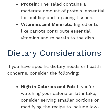
Protein:
The salad contains a
moderate amount of protein, essential
for building and repairing tissues.
Vitamins and Minerals:
Ingredients
like carrots contribute essential
vitamins and minerals to the dish.
Dietary Considerations
If you have specific dietary needs or health
concerns, consider the following:
High in Calories and Fat:
If you’re
watching your calorie or fat intake,
consider serving smaller portions or
modifying the recipe to include low-