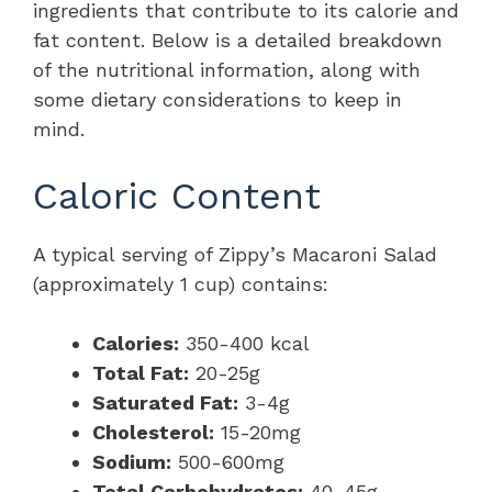
ingredients that contribute to its calorie and
fat content. Below is a detailed breakdown
of the nutritional information, along with
some dietary considerations to keep in
mind.
Caloric Content
A typical serving of Zippy’s Macaroni Salad
(approximately 1 cup) contains:
Calories:
350-400 kcal
Total Fat:
20-25g
Saturated Fat:
3-4g
Cholesterol:
15-20mg
Sodium:
500-600mg
Total Carbohydrates:
40-45g