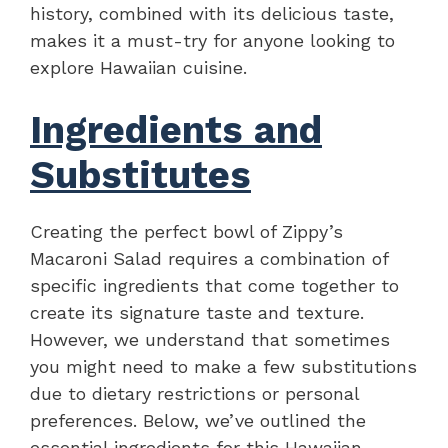
history, combined with its delicious taste,
makes it a must-try for anyone looking to
explore Hawaiian cuisine.
Ingredients and
Substitutes
Creating the perfect bowl of Zippy’s
Macaroni Salad requires a combination of
specific ingredients that come together to
create its signature taste and texture.
However, we understand that sometimes
you might need to make a few substitutions
due to dietary restrictions or personal
preferences. Below, we’ve outlined the
essential ingredients for this Hawaiian