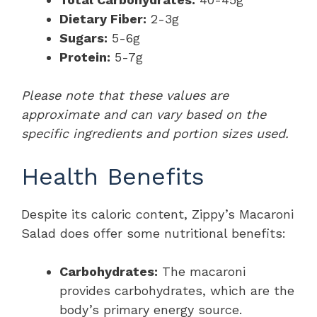
Dietary Fiber:
2-3g
Sugars:
5-6g
Protein:
5-7g
Please note that these values are
approximate and can vary based on the
specific ingredients and portion sizes used.
Health Benefits
Despite its caloric content, Zippy’s Macaroni
Salad does offer some nutritional benefits:
Carbohydrates:
The macaroni
provides carbohydrates, which are the
body’s primary energy source.