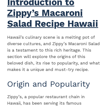
Introduction to
Zippy’s Macaroni
Salad Recipe Hawaii
Hawaii’s culinary scene is a melting pot of
diverse cultures, and Zippy’s Macaroni Salad
is a testament to this rich heritage. This
section will explore the origins of this
beloved dish, its rise to popularity, and what
makes it a unique and must-try recipe.
Origin and Popularity
Zippy’s, a popular restaurant chain in
Hawaii, has been serving its famous