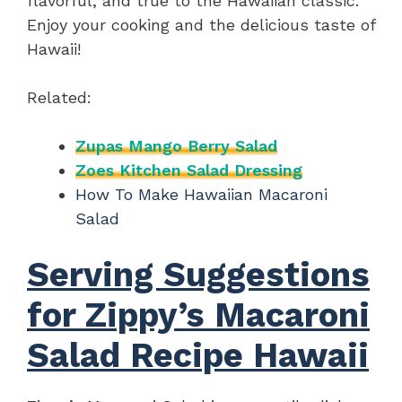
flavorful, and true to the Hawaiian classic.
Enjoy your cooking and the delicious taste of
Hawaii!
Related:
Zupas Mango Berry Salad
Zoes Kitchen Salad Dressing
How To Make Hawaiian Macaroni
Salad
Serving Suggestions
for Zippy’s Macaroni
Salad Recipe Hawaii