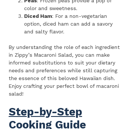
Peas
: Frozen peas provide a pop of
color and sweetness.
Diced Ham
: For a non-vegetarian
option, diced ham can add a savory
and salty flavor.
By understanding the role of each ingredient
in Zippy’s Macaroni Salad, you can make
informed substitutions to suit your dietary
needs and preferences while still capturing
the essence of this beloved Hawaiian dish.
Enjoy crafting your perfect bowl of macaroni
salad!
Step-by-Step
Cooking Guide