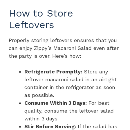
How to Store
Leftovers
Properly storing leftovers ensures that you
can enjoy Zippy’s Macaroni Salad even after
the party is over. Here’s how:
Refrigerate Promptly:
Store any
leftover macaroni salad in an airtight
container in the refrigerator as soon
as possible.
Consume Within 3 Days:
For best
quality, consume the leftover salad
within 3 days.
Stir Before Serving:
If the salad has