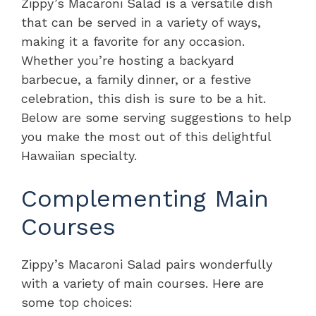
Zippy’s Macaroni Salad is a versatile dish
that can be served in a variety of ways,
making it a favorite for any occasion.
Whether you’re hosting a backyard
barbecue, a family dinner, or a festive
celebration, this dish is sure to be a hit.
Below are some serving suggestions to help
you make the most out of this delightful
Hawaiian specialty.
Complementing Main
Courses
Zippy’s Macaroni Salad pairs wonderfully
with a variety of main courses. Here are
some top choices: