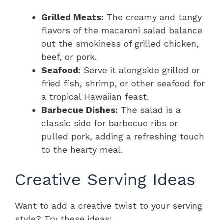
Grilled Meats:
The creamy and tangy
flavors of the macaroni salad balance
out the smokiness of grilled chicken,
beef, or pork.
Seafood:
Serve it alongside grilled or
fried fish, shrimp, or other seafood for
a tropical Hawaiian feast.
Barbecue Dishes:
The salad is a
classic side for barbecue ribs or
pulled pork, adding a refreshing touch
to the hearty meal.
Creative Serving Ideas
Want to add a creative twist to your serving
style? Try these ideas: