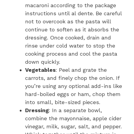
macaroni according to the package
instructions until al dente. Be careful
not to overcook as the pasta will
continue to soften as it absorbs the
dressing. Once cooked, drain and
rinse under cold water to stop the
cooking process and cool the pasta
down quickly.
Vegetables
: Peel and grate the
carrots, and finely chop the onion. If
you’re using any optional add-ins like
hard-boiled eggs or ham, chop them
into small, bite-sized pieces.
Dressing
: In a separate bowl,
combine the mayonnaise, apple cider
vinegar, milk, sugar, salt, and pepper.