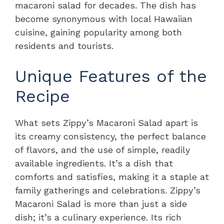
macaroni salad for decades. The dish has
become synonymous with local Hawaiian
cuisine, gaining popularity among both
residents and tourists.
Unique Features of the
Recipe
What sets Zippy’s Macaroni Salad apart is
its creamy consistency, the perfect balance
of flavors, and the use of simple, readily
available ingredients. It’s a dish that
comforts and satisfies, making it a staple at
family gatherings and celebrations. Zippy’s
Macaroni Salad is more than just a side
dish; it’s a culinary experience. Its rich