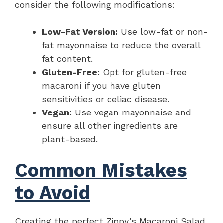
consider the following modifications:
Low-Fat Version:
Use low-fat or non-
fat mayonnaise to reduce the overall
fat content.
Gluten-Free:
Opt for gluten-free
macaroni if you have gluten
sensitivities or celiac disease.
Vegan:
Use vegan mayonnaise and
ensure all other ingredients are
plant-based.
Common Mistakes
to Avoid
Creating the perfect Zippy’s Macaroni Salad