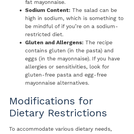
fat mayonnaise.
Sodium Content:
The salad can be
high in sodium, which is something to
be mindful of if you’re on a sodium-
restricted diet.
Gluten and Allergens:
The recipe
contains gluten (in the pasta) and
eggs (in the mayonnaise). If you have
allergies or sensitivities, look for
gluten-free pasta and egg-free
mayonnaise alternatives.
Modifications for
Dietary Restrictions
To accommodate various dietary needs,