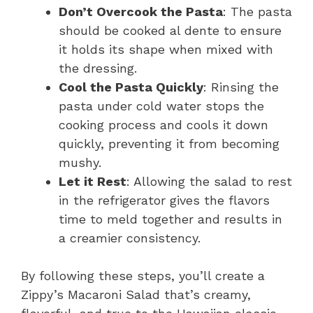
Don’t Overcook the Pasta
: The pasta
should be cooked al dente to ensure
it holds its shape when mixed with
the dressing.
Cool the Pasta Quickly
: Rinsing the
pasta under cold water stops the
cooking process and cools it down
quickly, preventing it from becoming
mushy.
Let it Rest
: Allowing the salad to rest
in the refrigerator gives the flavors
time to meld together and results in
a creamier consistency.
By following these steps, you’ll create a
Zippy’s Macaroni Salad that’s creamy,