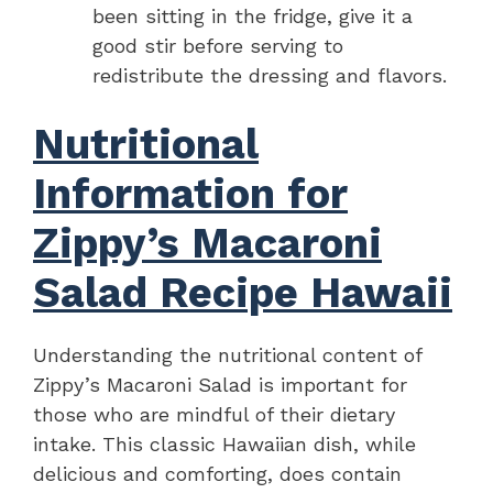
been sitting in the fridge, give it a
good stir before serving to
redistribute the dressing and flavors.
Nutritional
Information for
Zippy’s Macaroni
Salad Recipe Hawaii
Understanding the nutritional content of
Zippy’s Macaroni Salad is important for
those who are mindful of their dietary
intake. This classic Hawaiian dish, while
delicious and comforting, does contain