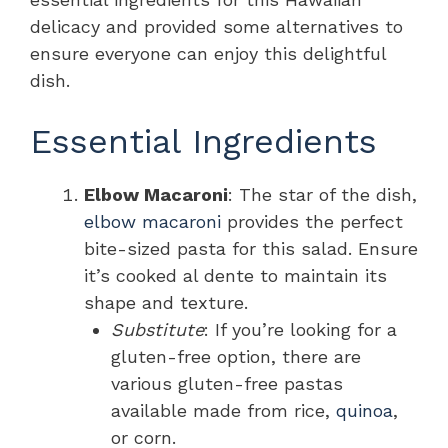
delicacy and provided some alternatives to
ensure everyone can enjoy this delightful
dish.
Essential Ingredients
Elbow Macaroni
: The star of the dish,
elbow macaroni
provides the perfect
bite-sized pasta for this salad. Ensure
it’s cooked al dente to maintain its
shape and texture.
Substitute
: If you’re looking for a
gluten-free option, there are
various gluten-free pastas
available made from rice,
quinoa
,
or corn.