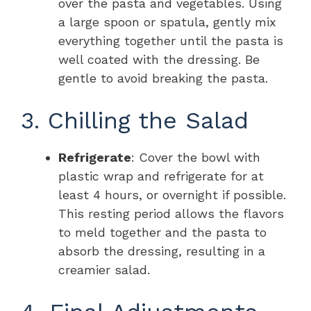
over the pasta and vegetables. Using
a large spoon or spatula, gently mix
everything together until the pasta is
well coated with the dressing. Be
gentle to avoid breaking the pasta.
3. Chilling the Salad
Refrigerate
: Cover the bowl with
plastic wrap and refrigerate for at
least 4 hours, or overnight if possible.
This resting period allows the flavors
to meld together and the pasta to
absorb the dressing, resulting in a
creamier salad.