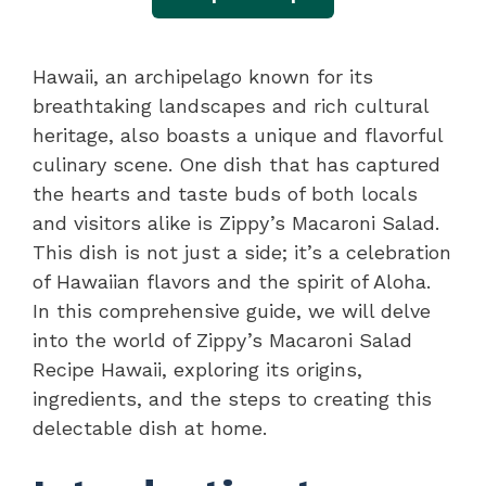
Hawaii, an archipelago known for its
breathtaking landscapes and rich cultural
heritage, also boasts a unique and flavorful
culinary scene. One dish that has captured
the hearts and taste buds of both locals
and visitors alike is Zippy’s Macaroni Salad.
This dish is not just a side; it’s a celebration
of Hawaiian flavors and the spirit of Aloha.
In this comprehensive guide, we will delve
into the world of Zippy’s Macaroni Salad
Recipe Hawaii, exploring its origins,
ingredients, and the steps to creating this
delectable dish at home.