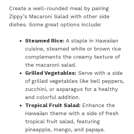
Create a well-rounded meal by pairing
Zippy’s Macaroni Salad with other side
dishes. Some great options include:
Steamed Rice:
A staple in Hawaiian
cuisine, steamed white or brown rice
complements the creamy texture of
the macaroni salad.
Grilled Vegetables:
Serve with a side
of grilled vegetables like bell peppers,
zucchini, or asparagus for a healthy
and colorful addition.
Tropical Fruit Salad:
Enhance the
Hawaiian theme with a side of fresh
tropical fruit salad, featuring
pineapple, mango, and papaya.