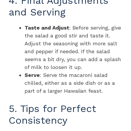
4. Final Adjustments
and Serving
Taste and Adjust
: Before serving, give
the salad a good stir and taste it.
Adjust the seasoning with more salt
and pepper if needed. If the salad
seems a bit dry, you can add a splash
of milk to loosen it up.
Serve
: Serve the macaroni salad
chilled, either as a side dish or as a
part of a larger Hawaiian feast.
5. Tips for Perfect
Consistency