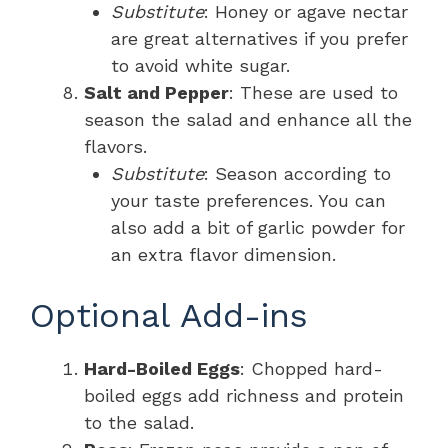
Substitute
: Honey or agave nectar
are great alternatives if you prefer
to avoid white sugar.
Salt and Pepper
: These are used to
season the salad and enhance all the
flavors.
Substitute
: Season according to
your taste preferences. You can
also add a bit of garlic powder for
an extra flavor dimension.
Optional Add-ins
Hard-Boiled Eggs
: Chopped hard-
boiled eggs add richness and protein
to the salad.