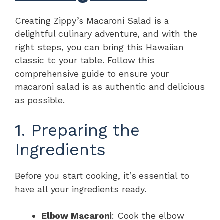
Creating Zippy’s Macaroni Salad is a
delightful culinary adventure, and with the
right steps, you can bring this Hawaiian
classic to your table. Follow this
comprehensive guide to ensure your
macaroni salad is as authentic and delicious
as possible.
1. Preparing the
Ingredients
Before you start cooking, it’s essential to
have all your ingredients ready.
Elbow Macaroni
: Cook the elbow