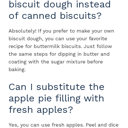
biscuit dough instead
of canned biscuits?
Absolutely! If you prefer to make your own
biscuit dough, you can use your favorite
recipe for buttermilk biscuits. Just follow
the same steps for dipping in butter and
coating with the sugar mixture before
baking.
Can I substitute the
apple pie filling with
fresh apples?
Yes, you can use fresh apples. Peel and dice