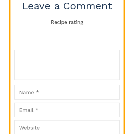
Leave a Comment
Recipe rating
Comment
1
2
3
4
5
Star
Stars
Stars
Stars
Stars
Name
Email
Website