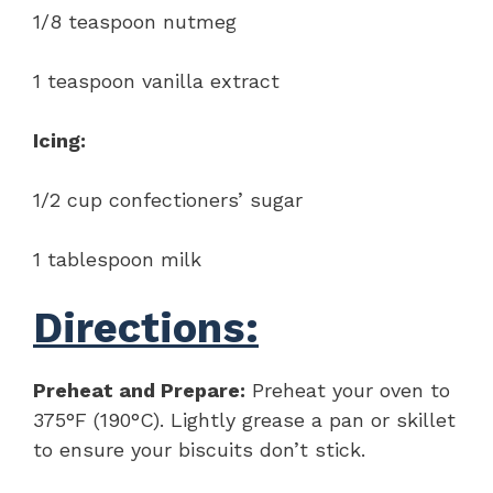
1/8 teaspoon nutmeg
1 teaspoon vanilla extract
Icing:
1/2 cup confectioners’ sugar
1 tablespoon milk
Directions:
Preheat and Prepare:
Preheat your oven to
375°F (190°C). Lightly grease a pan or skillet
to ensure your biscuits don’t stick.