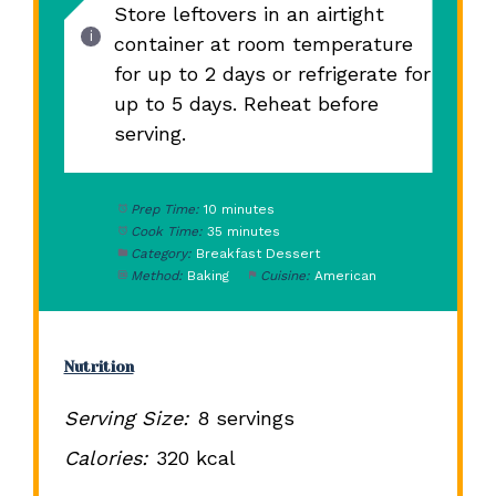
Store leftovers in an airtight
container at room temperature
for up to 2 days or refrigerate for
up to 5 days. Reheat before
serving.
Prep Time:
10 minutes
Cook Time:
35 minutes
Category:
Breakfast Dessert
Method:
Baking
Cuisine:
American
Nutrition
Serving Size:
8 servings
Calories:
320 kcal