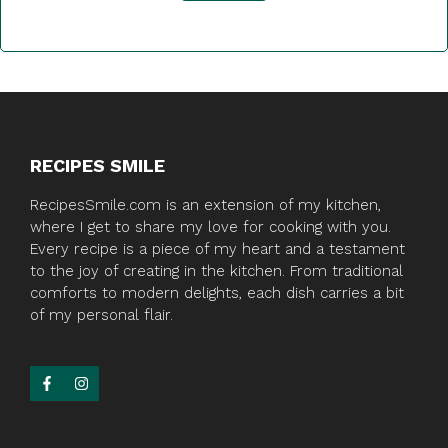
RECIPES SMILE
RecipesSmile.com is an extension of my kitchen,
where I get to share my love for cooking with you.
Every recipe is a piece of my heart and a testament
to the joy of creating in the kitchen. From traditional
comforts to modern delights, each dish carries a bit
of my personal flair.