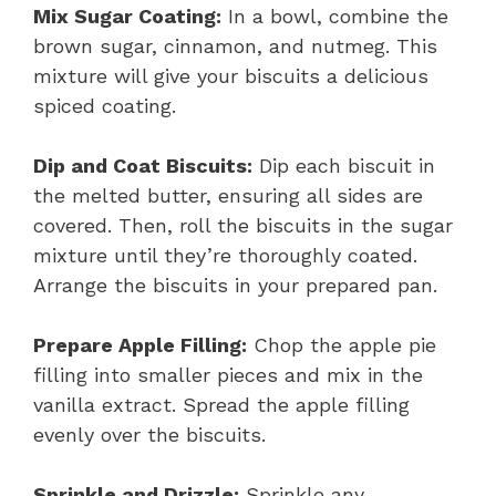
Mix Sugar Coating:
In a bowl, combine the
brown sugar, cinnamon, and nutmeg. This
mixture will give your biscuits a delicious
spiced coating.
Dip and Coat Biscuits:
Dip each biscuit in
the melted butter, ensuring all sides are
covered. Then, roll the biscuits in the sugar
mixture until they’re thoroughly coated.
Arrange the biscuits in your prepared pan.
Prepare Apple Filling:
Chop the apple pie
filling into smaller pieces and mix in the
vanilla extract. Spread the apple filling
evenly over the biscuits.
Sprinkle and Drizzle:
Sprinkle any