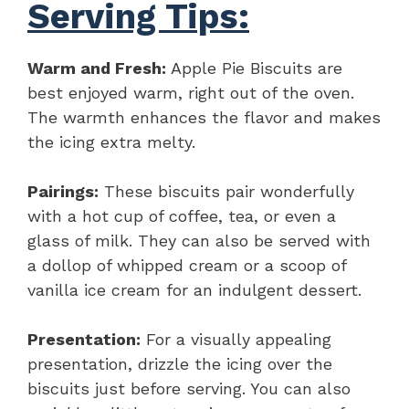
Serving Tips:
Warm and Fresh:
Apple Pie Biscuits are
best enjoyed warm, right out of the oven.
The warmth enhances the flavor and makes
the icing extra melty.
Pairings:
These biscuits pair wonderfully
with a hot cup of coffee, tea, or even a
glass of milk. They can also be served with
a dollop of whipped cream or a scoop of
vanilla ice cream for an indulgent dessert.
Presentation:
For a visually appealing
presentation, drizzle the icing over the
biscuits just before serving. You can also