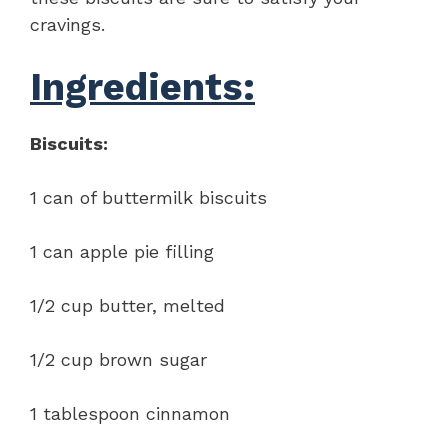
cravings.
Ingredients:
Biscuits:
1 can of buttermilk biscuits
1 can apple pie filling
1/2 cup butter, melted
1/2 cup brown sugar
1 tablespoon cinnamon