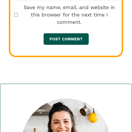
Save my name, email, and website in
this browser for the next time I
comment.