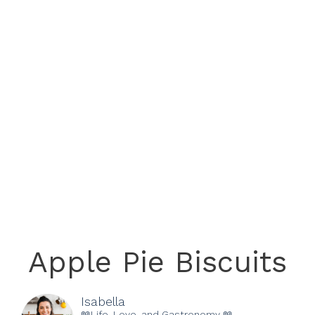
Apple Pie Biscuits
Isabella
📖Life, Love, and Gastronomy 📖