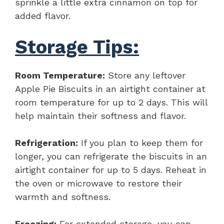
sprinkle a little extra cinnamon on top for
added flavor.
Storage Tips:
Room Temperature:
Store any leftover
Apple Pie Biscuits in an airtight container at
room temperature for up to 2 days. This will
help maintain their softness and flavor.
Refrigeration:
If you plan to keep them for
longer, you can refrigerate the biscuits in an
airtight container for up to 5 days. Reheat in
the oven or microwave to restore their
warmth and softness.
Freezing:
For extended storage, you can