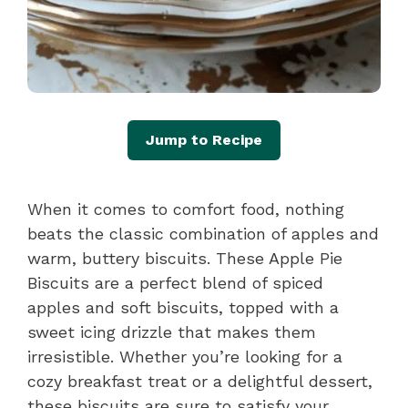
Jump to Recipe
When it comes to comfort food, nothing
beats the classic combination of apples and
warm, buttery biscuits. These Apple Pie
Biscuits are a perfect blend of spiced
apples and soft biscuits, topped with a
sweet icing drizzle that makes them
irresistible. Whether you’re looking for a
cozy breakfast treat or a delightful dessert,
these biscuits are sure to satisfy your