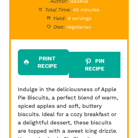
Author:
Isabella
Total Time:
45 minutes
Yield:
8 servings
Diet:
Vegetarian
PRINT
PIN
RECIPE
RECIPE
Indulge in the deliciousness of Apple
Pie Biscuits, a perfect blend of warm,
spiced apples and soft, buttery
biscuits. Ideal for a cozy breakfast or
a delightful dessert, these biscuits
are topped with a sweet icing drizzle.