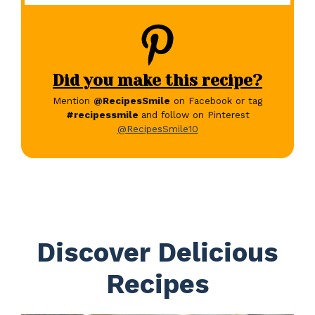
Did you make this recipe?
Mention
@RecipesSmile
on Facebook or tag
#recipessmile
and follow on Pinterest
@RecipesSmile10
Discover Delicious
Recipes