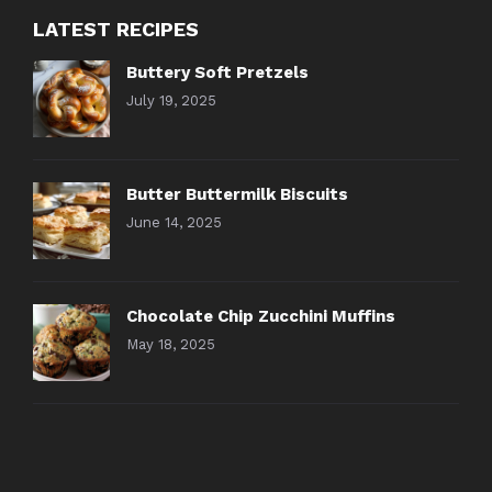
LATEST RECIPES
Buttery Soft Pretzels
July 19, 2025
Butter Buttermilk Biscuits
June 14, 2025
Chocolate Chip Zucchini Muffins
May 18, 2025