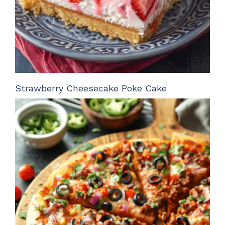
Strawberry Cheesecake Poke Cake