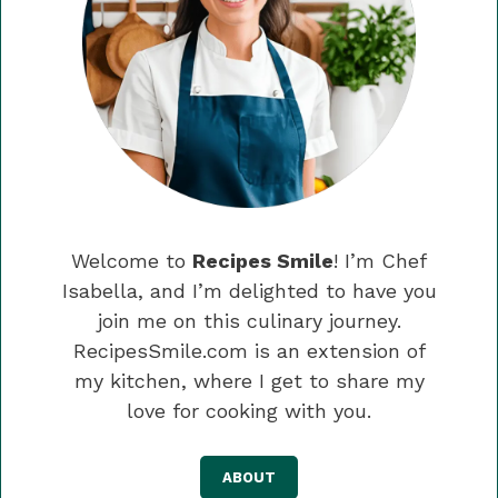
Welcome to
Recipes Smile
! I’m Chef
Isabella, and I’m delighted to have you
join me on this culinary journey.
RecipesSmile.com is an extension of
my kitchen, where I get to share my
love for cooking with you.
ABOUT