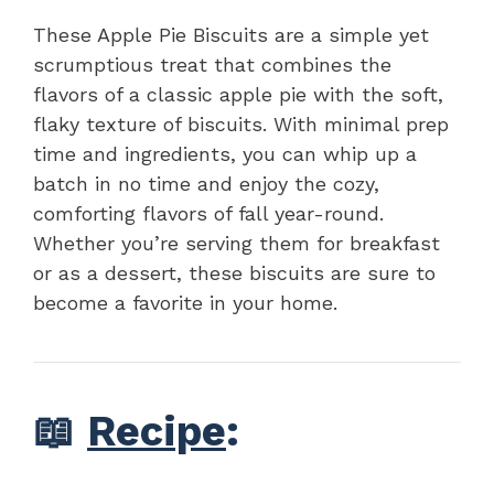
These Apple Pie Biscuits are a simple yet
scrumptious treat that combines the
flavors of a classic apple pie with the soft,
flaky texture of biscuits. With minimal prep
time and ingredients, you can whip up a
batch in no time and enjoy the cozy,
comforting flavors of fall year-round.
Whether you’re serving them for breakfast
or as a dessert, these biscuits are sure to
become a favorite in your home.
📖
Recipe
: