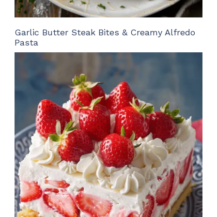
Garlic Butter Steak Bites & Creamy Alfredo
Pasta