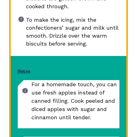
cooked through.
To make the icing, mix the
confectioners’ sugar and milk until
smooth. Drizzle over the warm
biscuits before serving.
Notes
For a homemade touch, you can
use fresh apples instead of
canned filling. Cook peeled and
diced apples with sugar and
cinnamon until tender.