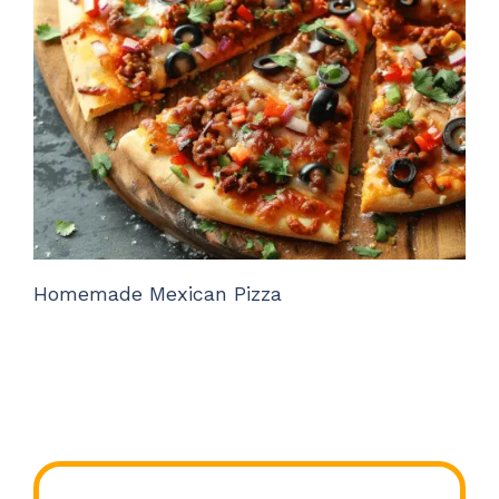
Homemade Mexican Pizza