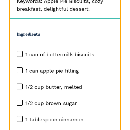
Keywords: Apple Pie Biscuits, cozy
breakfast, delightful dessert.
Ingredients
1
can of buttermilk biscuits
1
can apple pie filling
1/2 cup
butter, melted
1/2 cup
brown sugar
1 tablespoon
cinnamon