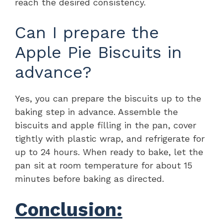
reach the desired consistency.
Can I prepare the
Apple Pie Biscuits in
advance?
Yes, you can prepare the biscuits up to the
baking step in advance. Assemble the
biscuits and apple filling in the pan, cover
tightly with plastic wrap, and refrigerate for
up to 24 hours. When ready to bake, let the
pan sit at room temperature for about 15
minutes before baking as directed.
Conclusion: