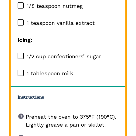
1/8 teaspoon
nutmeg
1 teaspoon
vanilla extract
Icing:
1/2 cup
confectioners’ sugar
1 tablespoon
milk
Instructions
Preheat the oven to 375°F (190°C).
Lightly grease a pan or skillet.