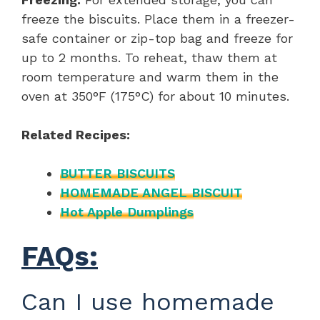
freeze the biscuits. Place them in a freezer-
safe container or zip-top bag and freeze for
up to 2 months. To reheat, thaw them at
room temperature and warm them in the
oven at 350°F (175°C) for about 10 minutes.
Related Recipes:
BUTTER BISCUITS
HOMEMADE ANGEL BISCUIT
Hot Apple Dumplings
FAQs:
Can I use homemade