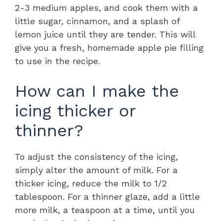
2-3 medium apples, and cook them with a
little sugar, cinnamon, and a splash of
lemon juice until they are tender. This will
give you a fresh, homemade apple pie filling
to use in the recipe.
How can I make the
icing thicker or
thinner?
To adjust the consistency of the icing,
simply alter the amount of milk. For a
thicker icing, reduce the milk to 1/2
tablespoon. For a thinner glaze, add a little
more milk, a teaspoon at a time, until you