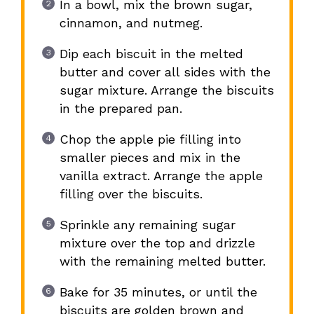
In a bowl, mix the brown sugar,
cinnamon, and nutmeg.
Dip each biscuit in the melted
butter and cover all sides with the
sugar mixture. Arrange the biscuits
in the prepared pan.
Chop the apple pie filling into
smaller pieces and mix in the
vanilla extract. Arrange the apple
filling over the biscuits.
Sprinkle any remaining sugar
mixture over the top and drizzle
with the remaining melted butter.
Bake for 35 minutes, or until the
biscuits are golden brown and