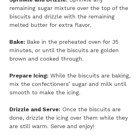
remaining sugar mixture over the top of the
biscuits and drizzle with the remaining
melted butter for extra flavor.
Bake:
Bake in the preheated oven for 35
minutes, or until the biscuits are golden
brown and cooked through.
Prepare Icing:
While the biscuits are baking,
mix the confectioners’ sugar and milk until
smooth to make the icing.
Drizzle and Serve:
Once the biscuits are
done, drizzle the icing over them while they
are still warm. Serve and enjoy!