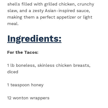
shells filled with grilled chicken, crunchy
slaw, and a zesty Asian-inspired sauce,
making them a perfect appetizer or light
meal.
Ingredients:
For the Tacos:
1 lb boneless, skinless chicken breasts,
diced
1 teaspoon honey
12 wonton wrappers