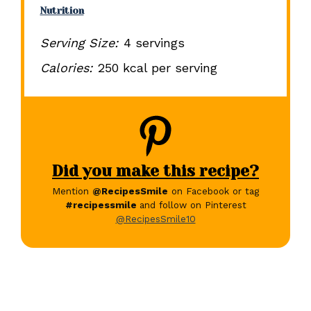
Nutrition
Serving Size:
4 servings
Calories:
250 kcal per serving
Did you make this recipe?
Mention
@RecipesSmile
on Facebook or tag
#recipessmile
and follow on Pinterest
@RecipesSmile10