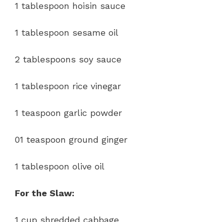
1 tablespoon hoisin sauce
1 tablespoon sesame oil
2 tablespoons soy sauce
1 tablespoon rice vinegar
1 teaspoon garlic powder
01 teaspoon ground ginger
1 tablespoon olive oil
For the Slaw:
1 cup shredded cabbage