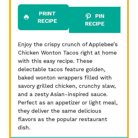
PRINT
PIN
RECIPE
RECIPE
Enjoy the crispy crunch of Applebee’s
Chicken Wonton Tacos right at home
with this easy recipe. These
delectable tacos feature golden,
baked wonton wrappers filled with
savory grilled chicken, crunchy slaw,
and a zesty Asian-inspired sauce.
Perfect as an appetizer or light meal,
they deliver the same delicious
flavors as the popular restaurant
dish.