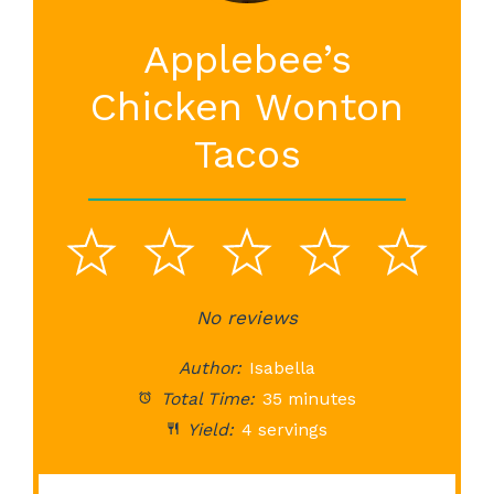
Applebee’s
Chicken Wonton
Tacos
1
2
3
4
5
Star
Stars
No reviews
Stars
Stars
St
Author:
Isabella
Total Time:
35 minutes
Yield:
4 servings