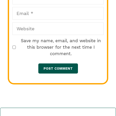
Email
Website
Save my name, email, and website in
this browser for the next time I
comment.