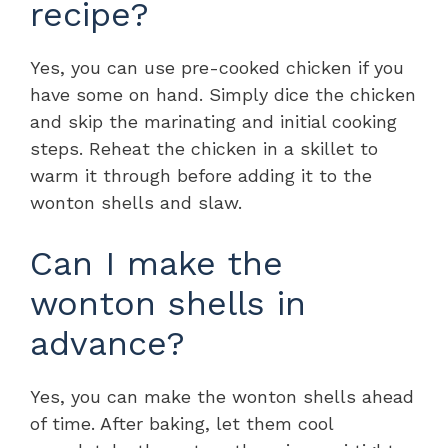
recipe?
Yes, you can use pre-cooked chicken if you
have some on hand. Simply dice the chicken
and skip the marinating and initial cooking
steps. Reheat the chicken in a skillet to
warm it through before adding it to the
wonton shells and slaw.
Can I make the
wonton shells in
advance?
Yes, you can make the wonton shells ahead
of time. After baking, let them cool