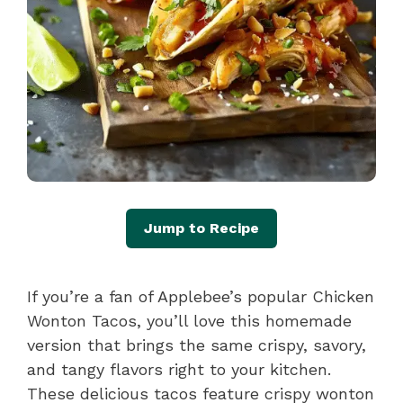
Jump to Recipe
If you’re a fan of Applebee’s popular Chicken
Wonton Tacos, you’ll love this homemade
version that brings the same crispy, savory,
and tangy flavors right to your kitchen.
These delicious tacos feature crispy wonton