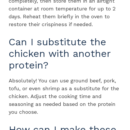
completely, then store them in an airtight
container at room temperature for up to 2
days. Reheat them briefly in the oven to
restore their crispiness if needed.
Can I substitute the
chicken with another
protein?
Absolutely! You can use ground beef, pork,
tofu, or even shrimp as a substitute for the
chicken. Adjust the cooking time and
seasoning as needed based on the protein
you choose.
How can I make these