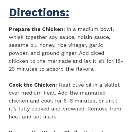
Directions:
Prepare the Chicken:
In a medium bowl,
whisk together soy sauce, hoisin sauce,
sesame oil, honey, rice vinegar, garlic
powder, and ground ginger. Add diced
chicken to the marinade and let it sit for 15-
20 minutes to absorb the flavors.
Cook the Chicken:
Heat olive oil in a skillet
over medium heat. Add the marinated
chicken and cook for 6-8 minutes, or until
it’s fully cooked and browned. Remove from
heat and set aside.