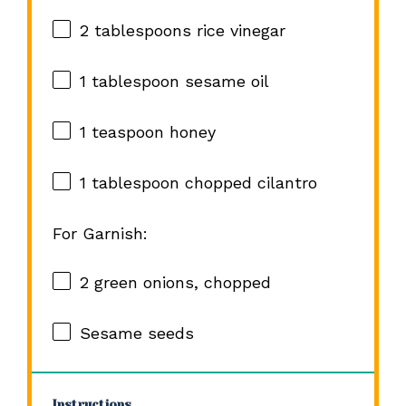
2 tablespoons
rice vinegar
1 tablespoon
sesame oil
1 teaspoon
honey
1 tablespoon
chopped cilantro
For Garnish:
2
green onions, chopped
Sesame seeds
Instructions