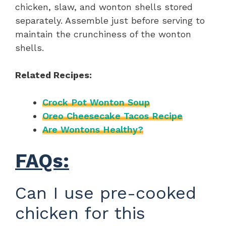
chicken, slaw, and wonton shells stored
separately. Assemble just before serving to
maintain the crunchiness of the wonton
shells.
Related Recipes:
Crock Pot Wonton Soup
Oreo Cheesecake Tacos Recipe
Are Wontons Healthy?
FAQs:
Can I use pre-cooked
chicken for this