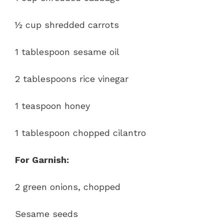
½ cup shredded carrots
1 tablespoon sesame oil
2 tablespoons rice vinegar
1 teaspoon honey
1 tablespoon chopped cilantro
For Garnish:
2 green onions, chopped
Sesame seeds