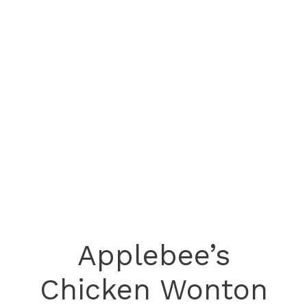
Applebee’s
Chicken Wonton