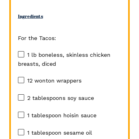
Ingredients
For the Tacos:
1
lb boneless, skinless chicken
breasts, diced
12
wonton wrappers
2 tablespoons
soy sauce
1 tablespoon
hoisin sauce
1 tablespoon
sesame oil