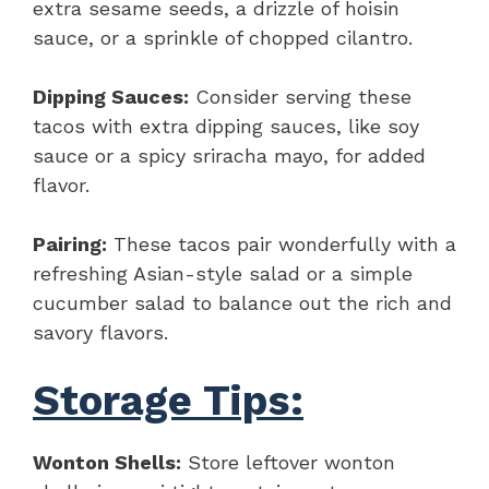
extra sesame seeds, a drizzle of hoisin
sauce, or a sprinkle of chopped cilantro.
Dipping Sauces:
Consider serving these
tacos with extra dipping sauces, like soy
sauce or a spicy sriracha mayo, for added
flavor.
Pairing:
These tacos pair wonderfully with a
refreshing Asian-style salad or a simple
cucumber salad to balance out the rich and
savory flavors.
Storage Tips:
Wonton Shells:
Store leftover wonton