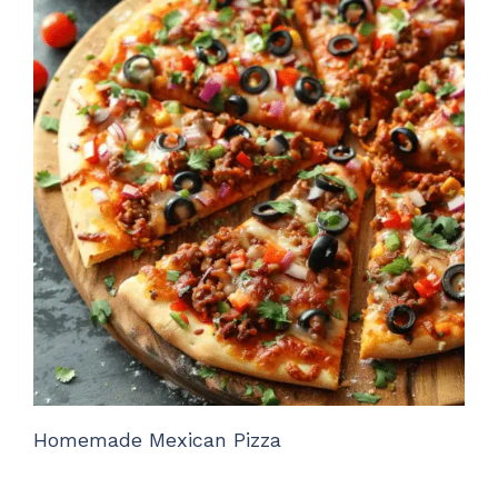
Homemade Mexican Pizza