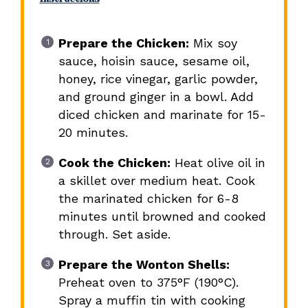
Prepare the Chicken:
Mix soy
sauce, hoisin sauce, sesame oil,
honey, rice vinegar, garlic powder,
and ground ginger in a bowl. Add
diced chicken and marinate for 15-
20 minutes.
Cook the Chicken:
Heat olive oil in
a skillet over medium heat. Cook
the marinated chicken for 6-8
minutes until browned and cooked
through. Set aside.
Prepare the Wonton Shells:
Preheat oven to 375°F (190°C).
Spray a muffin tin with cooking