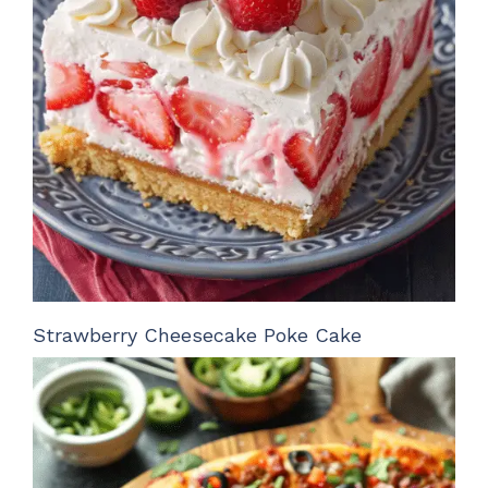
Strawberry Cheesecake Poke Cake