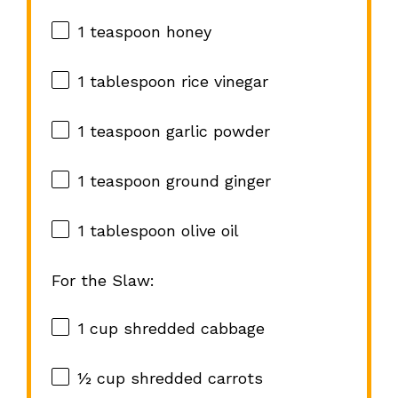
1 teaspoon
honey
1 tablespoon
rice vinegar
1 teaspoon
garlic powder
1 teaspoon
ground ginger
1 tablespoon
olive oil
For the Slaw:
1 cup
shredded cabbage
½ cup
shredded carrots