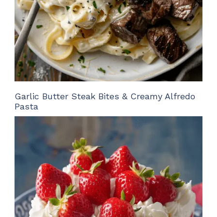
Garlic Butter Steak Bites & Creamy Alfredo
Pasta