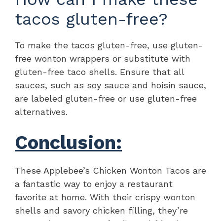
tacos gluten-free?
To make the tacos gluten-free, use gluten-
free wonton wrappers or substitute with
gluten-free taco shells. Ensure that all
sauces, such as soy sauce and hoisin sauce,
are labeled gluten-free or use gluten-free
alternatives.
Conclusion:
These Applebee’s Chicken Wonton Tacos are
a fantastic way to enjoy a restaurant
favorite at home. With their crispy wonton
shells and savory chicken filling, they’re