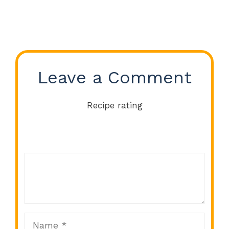
Leave a Comment
Recipe rating
Comment
1
2
3
4
5
Star
Stars
Stars
Stars
Stars
Name