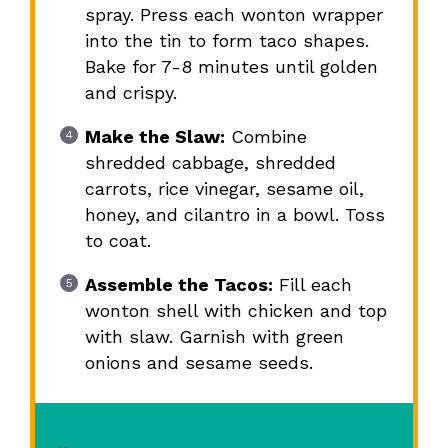
spray. Press each wonton wrapper
into the tin to form taco shapes.
Bake for 7-8 minutes until golden
and crispy.
Make the Slaw:
Combine
shredded cabbage, shredded
carrots, rice vinegar, sesame oil,
honey, and cilantro in a bowl. Toss
to coat.
Assemble the Tacos:
Fill each
wonton shell with chicken and top
with slaw. Garnish with green
onions and sesame seeds.