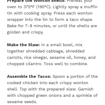
Prepare the Wonton Shells:
Preheat your
oven to 375°F (190°C). Lightly spray a muffin
tin with cooking spray. Press each wonton
wrapper into the tin to form a taco shape.
Bake for 7-8 minutes, or until the shells are
golden and crispy.
Make the Slaw:
In a small bowl, mix
together shredded cabbage, shredded
carrots, rice vinegar, sesame oil, honey, and
chopped cilantro. Toss well to combine.
Assemble the Tacos:
Spoon a portion of the
cooked chicken into each crispy wonton
shell. Top with the prepared slaw. Garnish
with chopped green onions and a sprinkle of
sesame seeds.