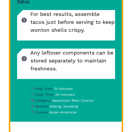
Notes
For best results, assemble
tacos just before serving to keep
wonton shells crispy.
Any leftover components can be
stored separately to maintain
freshness.
Prep Time:
15 minutes
Cook Time:
20 minutes
Category:
Appetizer, Main Course
Method:
Baking, Sautéing
Cuisine:
Asian-American