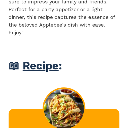
sure to impress your family and friends.
Perfect for a party appetizer or a light
dinner, this recipe captures the essence of
the beloved Applebee’s dish with ease.
Enjoy!
📖
Recipe
: