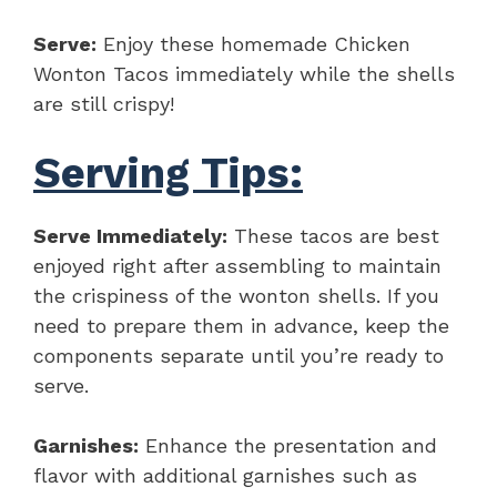
Serve:
Enjoy these homemade Chicken
Wonton Tacos immediately while the shells
are still crispy!
Serving Tips:
Serve Immediately:
These tacos are best
enjoyed right after assembling to maintain
the crispiness of the wonton shells. If you
need to prepare them in advance, keep the
components separate until you’re ready to
serve.
Garnishes:
Enhance the presentation and
flavor with additional garnishes such as