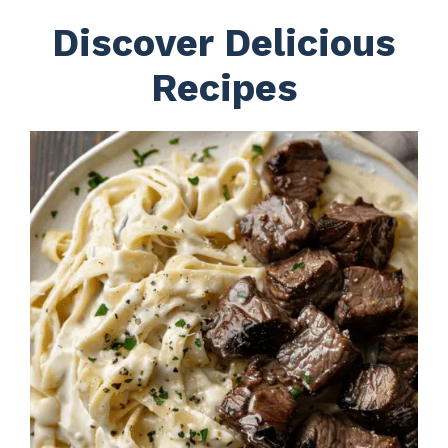
Discover Delicious
Recipes