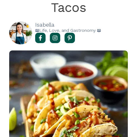
Tacos
Isabella
📖Life, Love, and Gastronomy 📖