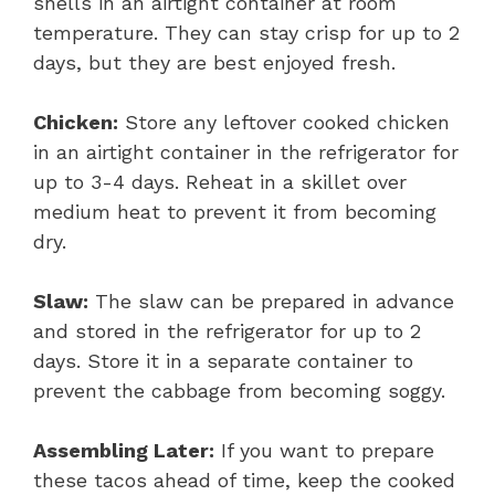
shells in an airtight container at room
temperature. They can stay crisp for up to 2
days, but they are best enjoyed fresh.
Chicken:
Store any leftover cooked chicken
in an airtight container in the refrigerator for
up to 3-4 days. Reheat in a skillet over
medium heat to prevent it from becoming
dry.
Slaw:
The slaw can be prepared in advance
and stored in the refrigerator for up to 2
days. Store it in a separate container to
prevent the cabbage from becoming soggy.
Assembling Later:
If you want to prepare
these tacos ahead of time, keep the cooked