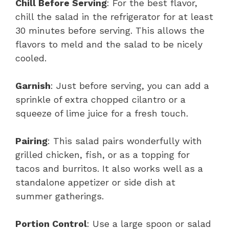
Chill Before Serving
: For the best flavor,
chill the salad in the refrigerator for at least
30 minutes before serving. This allows the
flavors to meld and the salad to be nicely
cooled.
Garnish
: Just before serving, you can add a
sprinkle of extra chopped cilantro or a
squeeze of lime juice for a fresh touch.
Pairing
: This salad pairs wonderfully with
grilled chicken, fish, or as a topping for
tacos and burritos. It also works well as a
standalone appetizer or side dish at
summer gatherings.
Portion Control
: Use a large spoon or salad