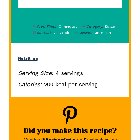
Prep Time:
10 minutes
Category:
Salad
Method:
No-Cook
Cuisine:
American
Nutrition
Serving Size:
4 servings
Calories:
200 kcal per serving
Did you make this recipe?
Mention
@RecipesSmile
on Facebook or tag