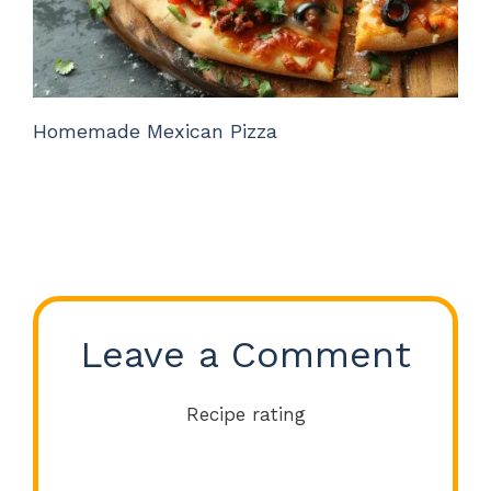
Homemade Mexican Pizza
Leave a Comment
Recipe rating