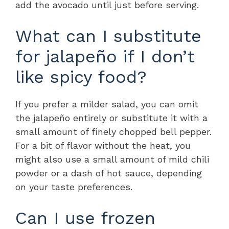
add the avocado until just before serving.
What can I substitute
for jalapeño if I don’t
like spicy food?
If you prefer a milder salad, you can omit
the jalapeño entirely or substitute it with a
small amount of finely chopped bell pepper.
For a bit of flavor without the heat, you
might also use a small amount of mild chili
powder or a dash of hot sauce, depending
on your taste preferences.
Can I use frozen