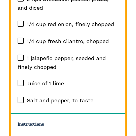
and diced
1/4 cup
red onion, finely chopped
1/4 cup
fresh cilantro, chopped
1
jalapeño pepper, seeded and
finely chopped
Juice of
1
lime
Salt and pepper, to taste
Instructions