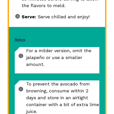
the flavors to meld.
Serve:
Serve chilled and enjoy!
Notes
For a milder version, omit the
jalapeño or use a smaller
amount.
To prevent the avocado from
browning, consume within 2
days and store in an airtight
container with a bit of extra lime
juice.