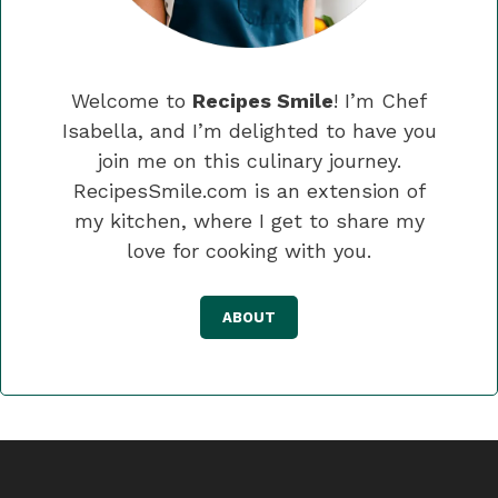
Welcome to
Recipes Smile
! I’m Chef
Isabella, and I’m delighted to have you
join me on this culinary journey.
RecipesSmile.com is an extension of
my kitchen, where I get to share my
love for cooking with you.
ABOUT