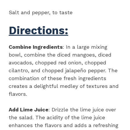
Salt and pepper, to taste
Directions:
Combine Ingredients
: In a large mixing
bowl, combine the diced mangoes, diced
avocados, chopped red onion, chopped
cilantro, and chopped jalapeño pepper. The
combination of these fresh ingredients
creates a delightful medley of textures and
flavors.
Add Lime Juice
: Drizzle the lime juice over
the salad. The acidity of the lime juice
enhances the flavors and adds a refreshing