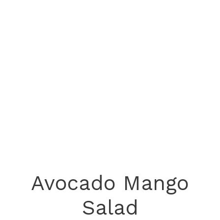
Avocado Mango
Salad