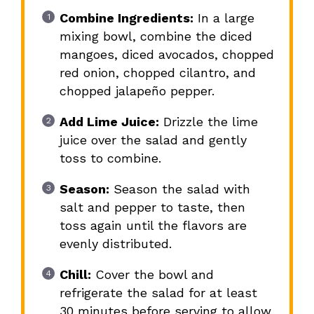
Combine Ingredients:
In a large
mixing bowl, combine the diced
mangoes, diced avocados, chopped
red onion, chopped cilantro, and
chopped jalapeño pepper.
Add Lime Juice:
Drizzle the lime
juice over the salad and gently
toss to combine.
Season:
Season the salad with
salt and pepper to taste, then
toss again until the flavors are
evenly distributed.
Chill:
Cover the bowl and
refrigerate the salad for at least
30 minutes before serving to allow