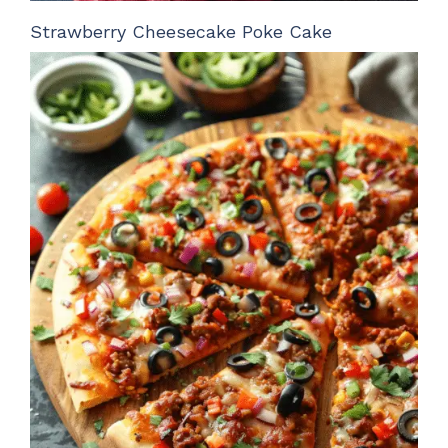
Strawberry Cheesecake Poke Cake