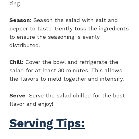
zing.
Season
: Season the salad with salt and
pepper to taste. Gently toss the ingredients
to ensure the seasoning is evenly
distributed.
Chill
: Cover the bowl and refrigerate the
salad for at least 30 minutes. This allows
the flavors to meld together and intensify.
Serve
: Serve the salad chilled for the best
flavor and enjoy!
Serving Tips: