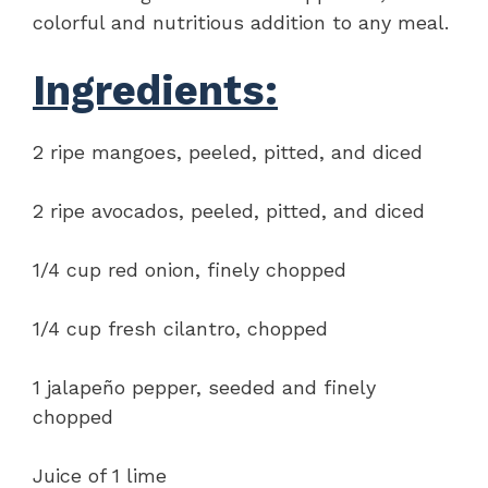
colorful and nutritious addition to any meal.
Ingredients:
2 ripe mangoes, peeled, pitted, and diced
2 ripe avocados, peeled, pitted, and diced
1/4 cup red onion, finely chopped
1/4 cup fresh cilantro, chopped
1 jalapeño pepper, seeded and finely
chopped
Juice of 1 lime