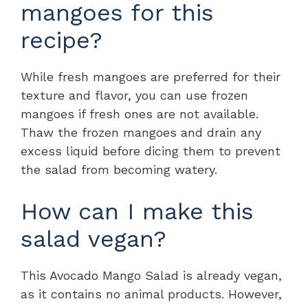
mangoes for this
recipe?
While fresh mangoes are preferred for their
texture and flavor, you can use frozen
mangoes if fresh ones are not available.
Thaw the frozen mangoes and drain any
excess liquid before dicing them to prevent
the salad from becoming watery.
How can I make this
salad vegan?
This Avocado Mango Salad is already vegan,
as it contains no animal products. However,