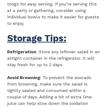
tongs for easy serving. If you’re serving this
at a party or gathering, consider using
individual bowls to make it easier for guests
to enjoy.
Storage Tips:
Refrigeration
: Store any leftover salad in an
airtight container in the refrigerator. It will
stay fresh for up to 2 days.
Avoid Browning
: To prevent the avocado
from browning, make sure the salad is
tightly sealed and consumed within a
couple of days. Adding a bit of extra lime
juice can help slow down the oxidation