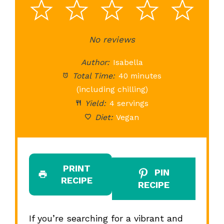
1
2
3
4
5
Star
Stars
No reviews
Stars
Stars
St
Author:
Isabella
Total Time:
40 minutes
(including chilling)
Yield:
4 servings
Diet:
Vegan
PRINT
PIN
RECIPE
RECIPE
If you’re searching for a vibrant and