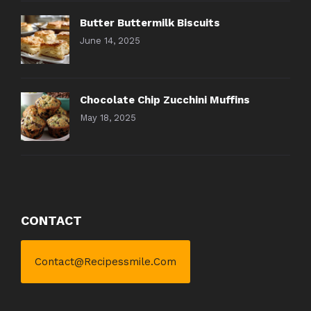
Butter Buttermilk Biscuits
June 14, 2025
Chocolate Chip Zucchini Muffins
May 18, 2025
CONTACT
Contact@recipessmile.com