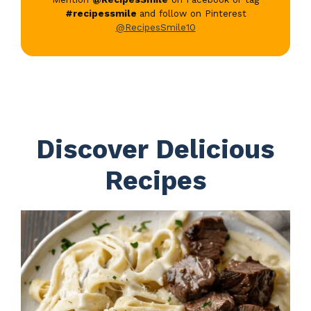
#recipessmile
and follow on Pinterest
@RecipesSmile10
Discover Delicious
Recipes