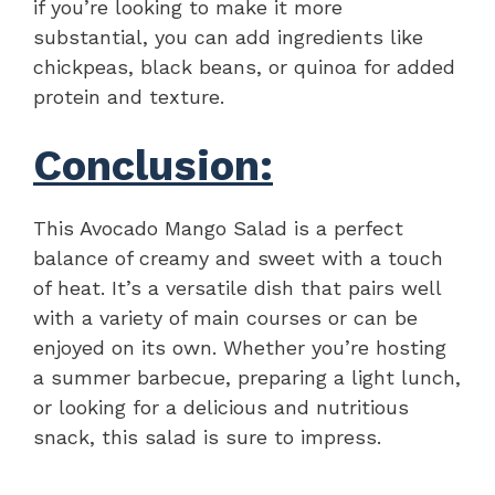
if you’re looking to make it more
substantial, you can add ingredients like
chickpeas, black beans, or quinoa for added
protein and texture.
Conclusion:
This Avocado Mango Salad is a perfect
balance of creamy and sweet with a touch
of heat. It’s a versatile dish that pairs well
with a variety of main courses or can be
enjoyed on its own. Whether you’re hosting
a summer barbecue, preparing a light lunch,
or looking for a delicious and nutritious
snack, this salad is sure to impress.