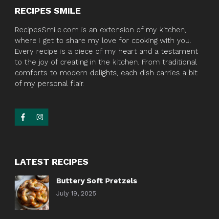
RECIPES SMILE
RecipesSmile.com is an extension of my kitchen,
where I get to share my love for cooking with you.
Every recipe is a piece of my heart and a testament
to the joy of creating in the kitchen. From traditional
comforts to modern delights, each dish carries a bit
of my personal flair.
LATEST RECIPES
Buttery Soft Pretzels
July 19, 2025