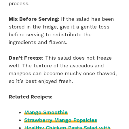
process.
Mix Before Serving
: If the salad has been
stored in the fridge, give it a gentle toss
before serving to redistribute the
ingredients and flavors.
Don’t Freeze
: This salad does not freeze
well. The texture of the avocados and
mangoes can become mushy once thawed,
so it’s best enjoyed fresh.
Related Recipes:
Mango Smoothie
Strawberry Mango Popsicles
Healthy Chicken Pasta Salad with