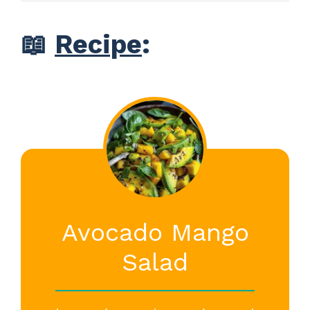
📖
Recipe
:
Avocado Mango
Salad