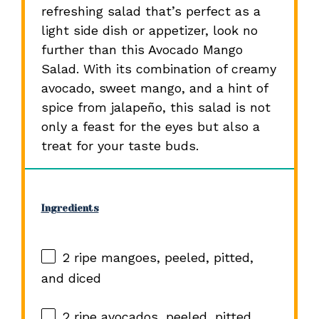
refreshing salad that’s perfect as a
light side dish or appetizer, look no
further than this Avocado Mango
Salad. With its combination of creamy
avocado, sweet mango, and a hint of
spice from jalapeño, this salad is not
only a feast for the eyes but also a
treat for your taste buds.
Ingredients
2
ripe mangoes, peeled, pitted,
and diced
2
ripe avocados, peeled, pitted,