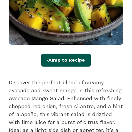
Jump to Recipe
Discover the perfect blend of creamy
avocado and sweet mango in this refreshing
Avocado Mango Salad. Enhanced with finely
chopped red onion, fresh cilantro, and a hint
of jalapeño, this vibrant salad is drizzled
with lime juice for a burst of citrus flavor.
Ideal as a light side dish or appetizer, it’s a