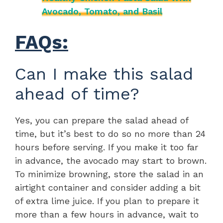
Avocado, Tomato, and Basil
FAQs:
Can I make this salad
ahead of time?
Yes, you can prepare the salad ahead of
time, but it’s best to do so no more than 24
hours before serving. If you make it too far
in advance, the avocado may start to brown.
To minimize browning, store the salad in an
airtight container and consider adding a bit
of extra lime juice. If you plan to prepare it
more than a few hours in advance, wait to