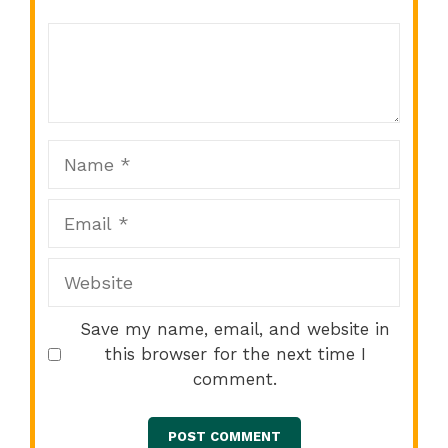
Comment
1
2
3
4
5
Star
Stars
Stars
Stars
Stars
Name
Email
Website
Save my name, email, and website in
this browser for the next time I
comment.