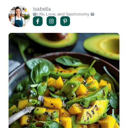
Isabella
📖Life, Love, and Gastronomy 📖