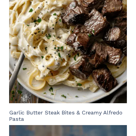
Garlic Butter Steak Bites & Creamy Alfredo
Pasta