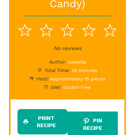
Candy)
1
2
3
4
5
Star
Stars
No reviews
Stars
Stars
St
Author:
Isabella
Total Time:
30 minutes
Yield:
Approximately 15 pieces
Diet:
Gluten Free
PRINT
PIN
RECIPE
RECIPE