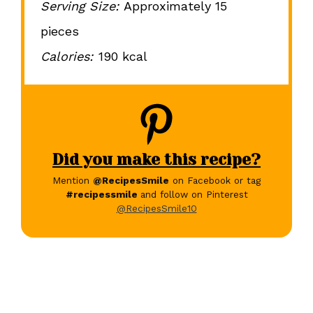
Serving Size:
Approximately 15
pieces
Calories:
190 kcal
Did you make this recipe?
Mention
@RecipesSmile
on Facebook or tag
#recipessmile
and follow on Pinterest
@RecipesSmile10