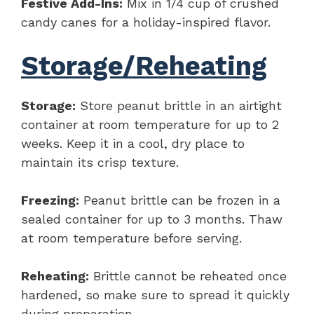
Festive Add-Ins:
Mix in 1/4 cup of crushed
candy canes for a holiday-inspired flavor.
Storage/Reheating
Storage:
Store peanut brittle in an airtight
container at room temperature for up to 2
weeks. Keep it in a cool, dry place to
maintain its crisp texture.
Freezing:
Peanut brittle can be frozen in a
sealed container for up to 3 months. Thaw
at room temperature before serving.
Reheating:
Brittle cannot be reheated once
hardened, so make sure to spread it quickly
during preparation.