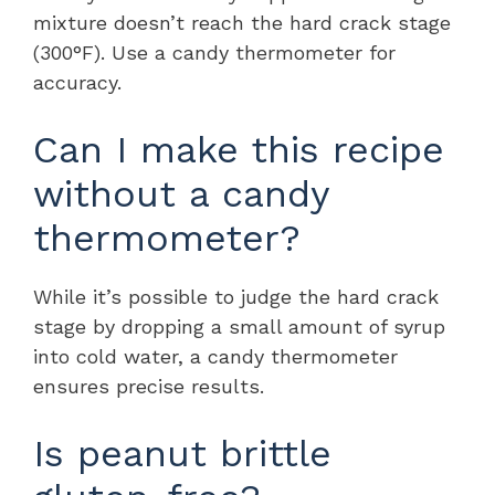
mixture doesn’t reach the hard crack stage
(300°F). Use a candy thermometer for
accuracy.
Can I make this recipe
without a candy
thermometer?
While it’s possible to judge the hard crack
stage by dropping a small amount of syrup
into cold water, a candy thermometer
ensures precise results.
Is peanut brittle