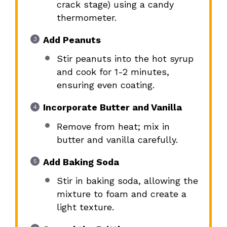
crack stage) using a candy
thermometer.
Add Peanuts
Stir peanuts into the hot syrup
and cook for 1-2 minutes,
ensuring even coating.
Incorporate Butter and Vanilla
Remove from heat; mix in
butter and vanilla carefully.
Add Baking Soda
Stir in baking soda, allowing the
mixture to foam and create a
light texture.