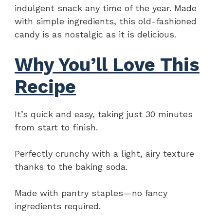
indulgent snack any time of the year. Made
with simple ingredients, this old-fashioned
candy is as nostalgic as it is delicious.
Why You’ll Love This
Recipe
It’s quick and easy, taking just 30 minutes
from start to finish.
Perfectly crunchy with a light, airy texture
thanks to the baking soda.
Made with pantry staples—no fancy
ingredients required.