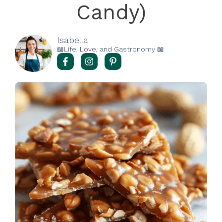
Candy)
Isabella
📖Life, Love, and Gastronomy 📖