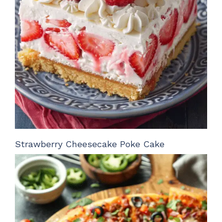
Strawberry Cheesecake Poke Cake