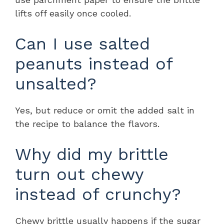
lifts off easily once cooled.
Can I use salted
peanuts instead of
unsalted?
Yes, but reduce or omit the added salt in
the recipe to balance the flavors.
Why did my brittle
turn out chewy
instead of crunchy?
Chewy brittle usually happens if the sugar