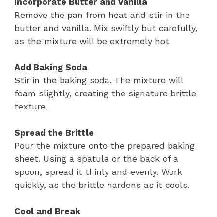
Incorporate Butter and Vanilla
Remove the pan from heat and stir in the
butter and vanilla. Mix swiftly but carefully,
as the mixture will be extremely hot.
Add Baking Soda
Stir in the baking soda. The mixture will
foam slightly, creating the signature brittle
texture.
Spread the Brittle
Pour the mixture onto the prepared baking
sheet. Using a spatula or the back of a
spoon, spread it thinly and evenly. Work
quickly, as the brittle hardens as it cools.
Cool and Break