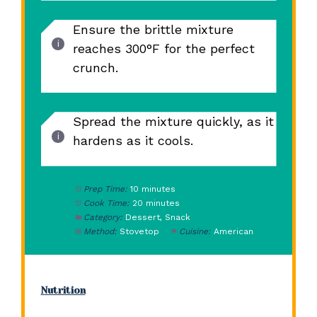
Ensure the brittle mixture
reaches 300°F for the perfect
crunch.
Spread the mixture quickly, as it
hardens as it cools.
Prep Time:
10 minutes
Cook Time:
20 minutes
Category:
Dessert, Snack
Method:
Stovetop
Cuisine:
American
Nutrition