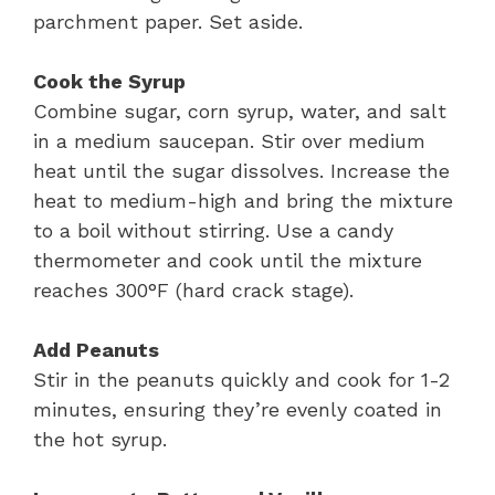
parchment paper. Set aside.
Cook the Syrup
Combine sugar, corn syrup, water, and salt
in a medium saucepan. Stir over medium
heat until the sugar dissolves. Increase the
heat to medium-high and bring the mixture
to a boil without stirring. Use a candy
thermometer and cook until the mixture
reaches 300°F (hard crack stage).
Add Peanuts
Stir in the peanuts quickly and cook for 1-2
minutes, ensuring they’re evenly coated in
the hot syrup.