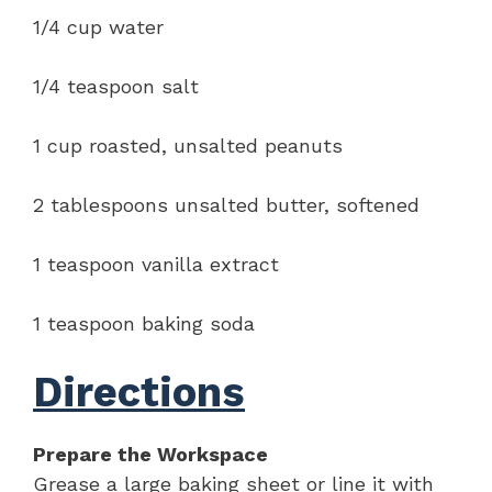
1/4 cup water
1/4 teaspoon salt
1 cup roasted, unsalted peanuts
2 tablespoons unsalted butter, softened
1 teaspoon vanilla extract
1 teaspoon baking soda
Directions
Prepare the Workspace
Grease a large baking sheet or line it with