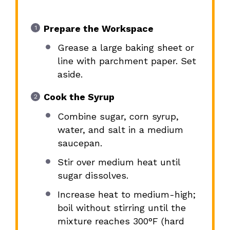
Prepare the Workspace
Grease a large baking sheet or
line with parchment paper. Set
aside.
Cook the Syrup
Combine sugar, corn syrup,
water, and salt in a medium
saucepan.
Stir over medium heat until
sugar dissolves.
Increase heat to medium-high;
boil without stirring until the
mixture reaches 300°F (hard