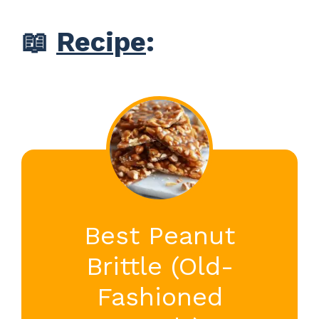
📖
Recipe
:
Best Peanut
Brittle (Old-
Fashioned