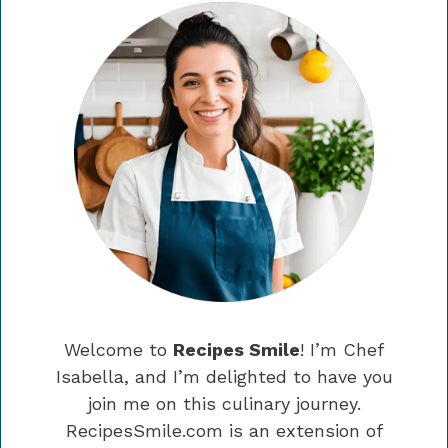
Welcome to
Recipes Smile
! I’m Chef
Isabella, and I’m delighted to have you
join me on this culinary journey.
RecipesSmile.com is an extension of