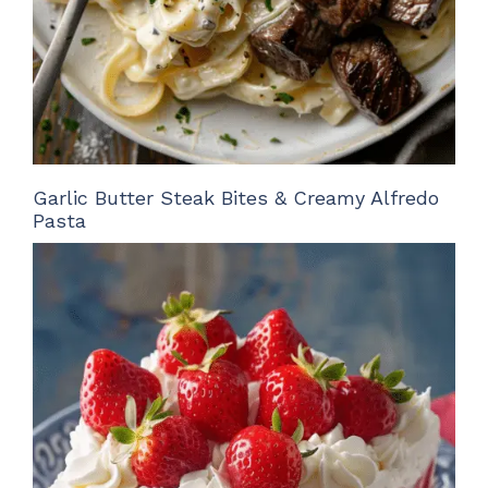
Garlic Butter Steak Bites & Creamy Alfredo
Pasta