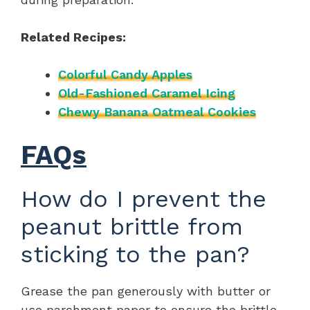
Related Recipes:
Colorful Candy Apples
Old-Fashioned Caramel Icing
Chewy Banana Oatmeal Cookies
FAQs
How do I prevent the
peanut brittle from
sticking to the pan?
Grease the pan generously with butter or
use parchment paper to ensure the brittle