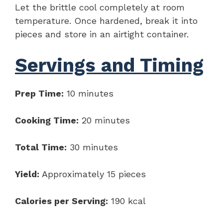
Let the brittle cool completely at room
temperature. Once hardened, break it into
pieces and store in an airtight container.
Servings and Timing
Prep Time:
10 minutes
Cooking Time:
20 minutes
Total Time:
30 minutes
Yield:
Approximately 15 pieces
Calories per Serving:
190 kcal