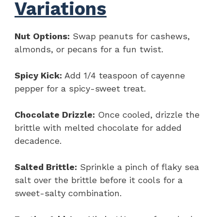
Variations
Nut Options:
Swap peanuts for cashews,
almonds, or pecans for a fun twist.
Spicy Kick:
Add 1/4 teaspoon of cayenne
pepper for a spicy-sweet treat.
Chocolate Drizzle:
Once cooled, drizzle the
brittle with melted chocolate for added
decadence.
Salted Brittle:
Sprinkle a pinch of flaky sea
salt over the brittle before it cools for a
sweet-salty combination.