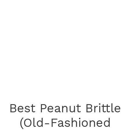
Best Peanut Brittle
(Old-Fashioned