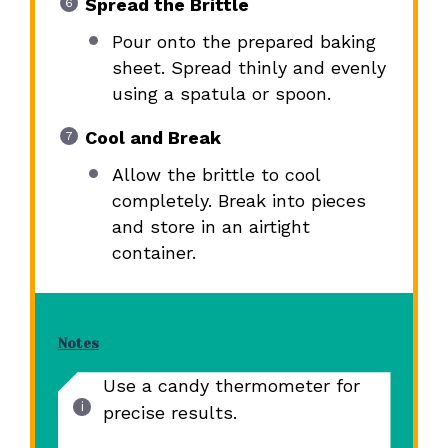
Spread the Brittle
Pour onto the prepared baking
sheet. Spread thinly and evenly
using a spatula or spoon.
Cool and Break
Allow the brittle to cool
completely. Break into pieces
and store in an airtight
container.
Notes
Use a candy thermometer for
precise results.