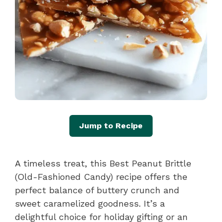
Jump to Recipe
A timeless treat, this Best Peanut Brittle
(Old-Fashioned Candy) recipe offers the
perfect balance of buttery crunch and
sweet caramelized goodness. It’s a
delightful choice for holiday gifting or an