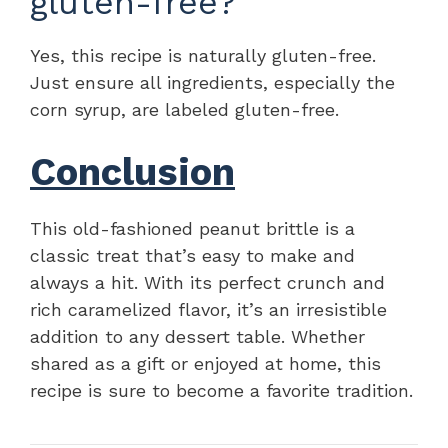
gluten-free?
Yes, this recipe is naturally gluten-free.
Just ensure all ingredients, especially the
corn syrup, are labeled gluten-free.
Conclusion
This old-fashioned peanut brittle is a
classic treat that’s easy to make and
always a hit. With its perfect crunch and
rich caramelized flavor, it’s an irresistible
addition to any dessert table. Whether
shared as a gift or enjoyed at home, this
recipe is sure to become a favorite tradition.