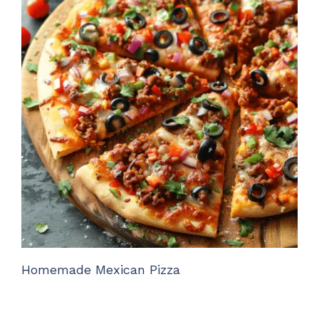
Homemade Mexican Pizza