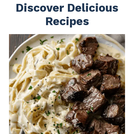
Discover Delicious
Recipes