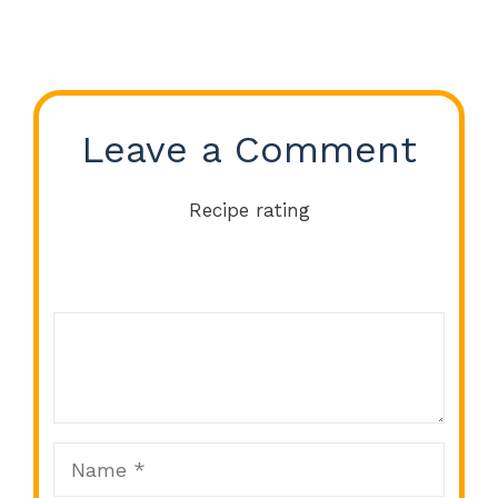
Leave a Comment
Recipe rating
Comment
1
2
3
4
5
Star
Stars
Stars
Stars
Stars
Name