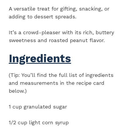
A versatile treat for gifting, snacking, or
adding to dessert spreads.
It’s a crowd-pleaser with its rich, buttery
sweetness and roasted peanut flavor.
Ingredients
(Tip: You’ll find the full list of ingredients
and measurements in the recipe card
below.)
1 cup granulated sugar
1/2 cup light corn syrup