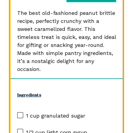
The best old-fashioned peanut brittle
recipe, perfectly crunchy with a
sweet caramelized flavor. This
timeless treat is quick, easy, and ideal
for gifting or snacking year-round.
Made with simple pantry ingredients,
it’s a nostalgic delight for any
occasion.
Ingredients
1 cup
granulated sugar
1/2 cup
light corn syrup