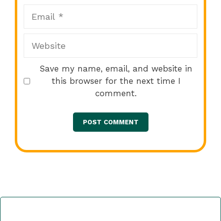
Email
Website
Save my name, email, and website in
this browser for the next time I
comment.