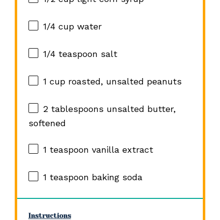
1/4 cup
water
1/4 teaspoon
salt
1 cup
roasted, unsalted peanuts
2 tablespoons
unsalted butter,
softened
1 teaspoon
vanilla extract
1 teaspoon
baking soda
Instructions