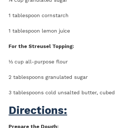
1 tablespoon cornstarch
1 tablespoon lemon juice
For the Streusel Topping:
⅓ cup all-purpose flour
2 tablespoons granulated sugar
3 tablespoons cold unsalted butter, cubed
Directions:
Prepare the Dough: