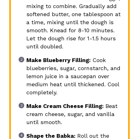
mixing to combine. Gradually add
softened butter, one tablespoon at
a time, mixing until the dough is
smooth. Knead for 8-10 minutes.
Let the dough rise for 1-1.5 hours
until doubled.
Make Blueberry Filling:
Cook
blueberries, sugar, cornstarch, and
lemon juice in a saucepan over
medium heat until thickened. Cool
completely.
Make Cream Cheese Filling:
Beat
cream cheese, sugar, and vanilla
until smooth.
Shape the Babka:
Roll out the