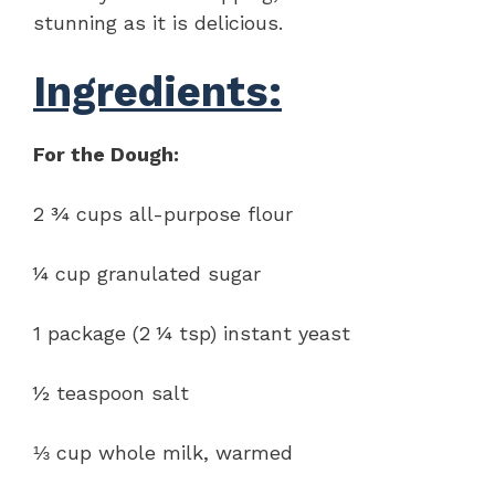
stunning as it is delicious.
Ingredients:
For the Dough:
2 ¾ cups all-purpose flour
¼ cup granulated sugar
1 package (2 ¼ tsp) instant yeast
½ teaspoon salt
⅓ cup whole milk, warmed