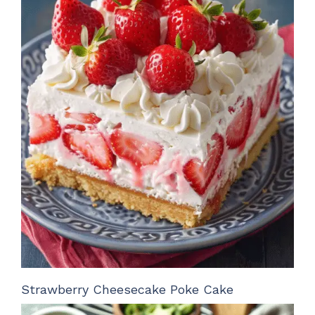
Strawberry Cheesecake Poke Cake