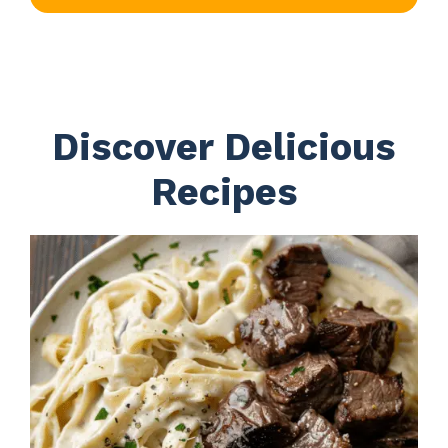
Discover Delicious
Recipes