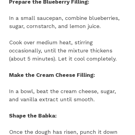
Prepare the Blueberry Filling:
In a small saucepan, combine blueberries,
sugar, cornstarch, and lemon juice.
Cook over medium heat, stirring
occasionally, until the mixture thickens
(about 5 minutes). Let it cool completely.
Make the Cream Cheese Filling:
In a bowl, beat the cream cheese, sugar,
and vanilla extract until smooth.
Shape the Babka:
Once the dough has risen, punch it down