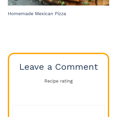
Homemade Mexican Pizza
Leave a Comment
Recipe rating
Comment
1
2
3
4
5