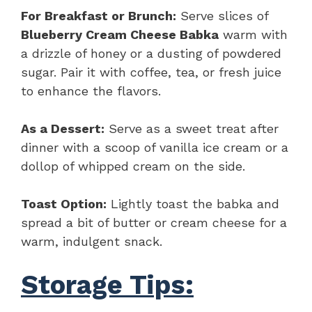
For Breakfast or Brunch:
Serve slices of
Blueberry Cream Cheese Babka
warm with
a drizzle of honey or a dusting of powdered
sugar. Pair it with coffee, tea, or fresh juice
to enhance the flavors.
As a Dessert:
Serve as a sweet treat after
dinner with a scoop of vanilla ice cream or a
dollop of whipped cream on the side.
Toast Option:
Lightly toast the babka and
spread a bit of butter or cream cheese for a
warm, indulgent snack.
Storage Tips: