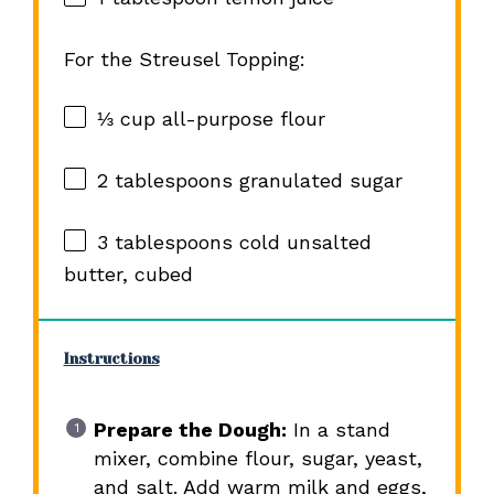
For the Streusel Topping:
⅓ cup
all-purpose flour
2 tablespoons
granulated sugar
3 tablespoons
cold unsalted
butter, cubed
Instructions
Prepare the Dough:
In a stand
mixer, combine flour, sugar, yeast,
and salt. Add warm milk and eggs,