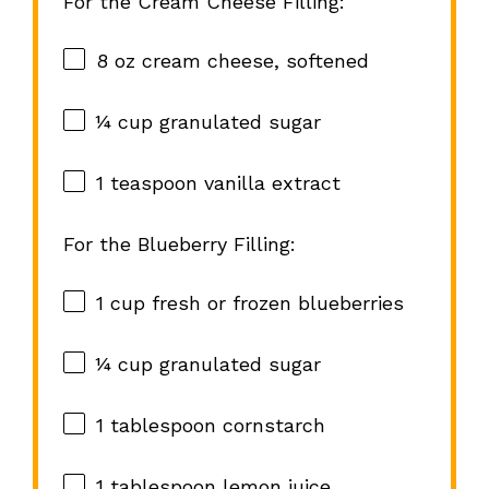
For the Cream Cheese Filling:
8 oz
cream cheese, softened
¼ cup
granulated sugar
1 teaspoon
vanilla extract
For the Blueberry Filling:
1 cup
fresh or frozen blueberries
¼ cup
granulated sugar
1 tablespoon
cornstarch
1 tablespoon
lemon juice