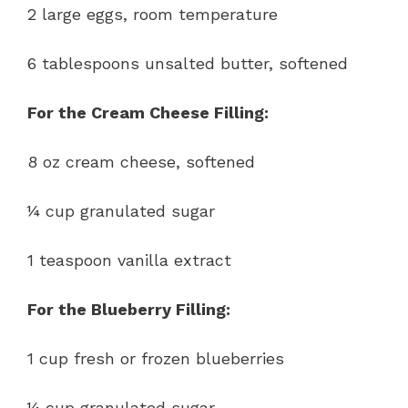
2 large eggs, room temperature
6 tablespoons unsalted butter, softened
For the Cream Cheese Filling:
8 oz cream cheese, softened
¼ cup granulated sugar
1 teaspoon vanilla extract
For the Blueberry Filling:
1 cup fresh or frozen blueberries
¼ cup granulated sugar