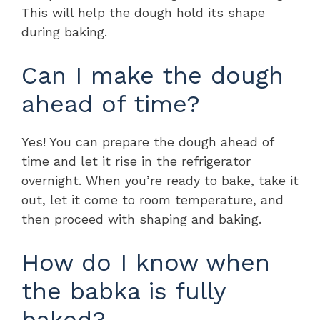
This will help the dough hold its shape
during baking.
Can I make the dough
ahead of time?
Yes! You can prepare the dough ahead of
time and let it rise in the refrigerator
overnight. When you’re ready to bake, take it
out, let it come to room temperature, and
then proceed with shaping and baking.
How do I know when
the babka is fully
baked?