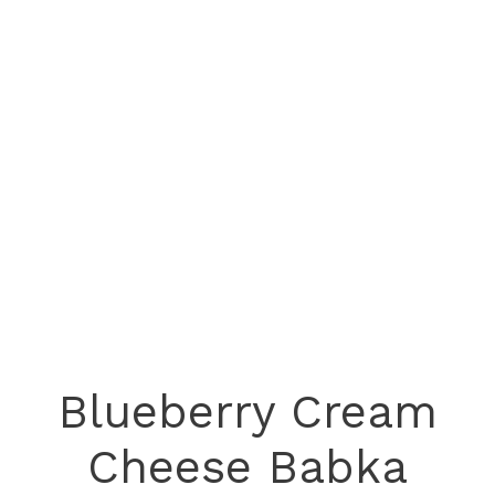
Blueberry Cream
Cheese Babka