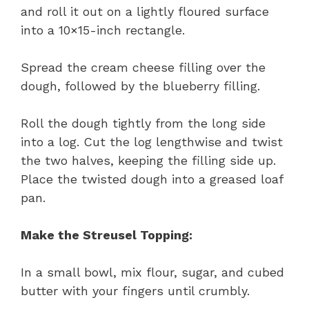
and roll it out on a lightly floured surface
into a 10×15-inch rectangle.
Spread the cream cheese filling over the
dough, followed by the blueberry filling.
Roll the dough tightly from the long side
into a log. Cut the log lengthwise and twist
the two halves, keeping the filling side up.
Place the twisted dough into a greased loaf
pan.
Make the Streusel Topping:
In a small bowl, mix flour, sugar, and cubed
butter with your fingers until crumbly.