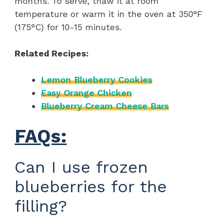
months. To serve, thaw it at room
temperature or warm it in the oven at 350°F
(175°C) for 10-15 minutes.
Related Recipes:
Lemon Blueberry Cookies
Easy Orange Chicken
Blueberry Cream Cheese Bars
FAQs:
Can I use frozen
blueberries for the
filling?