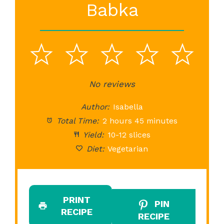
Babka
1
2
3
4
5
Star
Stars
No reviews
Stars
Stars
St
Author:
Isabella
Total Time:
2 hours 45 minutes
Yield:
10-12 slices
Diet:
Vegetarian
PRINT
PIN
RECIPE
RECIPE