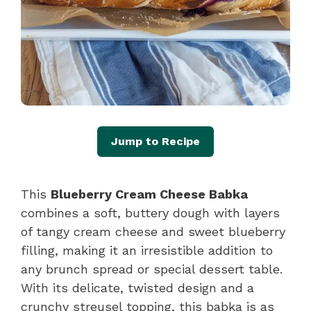
Jump to Recipe
This
Blueberry Cream Cheese Babka
combines a soft, buttery dough with layers
of tangy cream cheese and sweet blueberry
filling, making it an irresistible addition to
any brunch spread or special dessert table.
With its delicate, twisted design and a
crunchy streusel topping, this babka is as