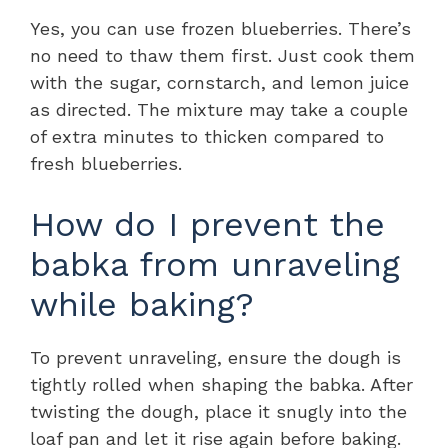
Yes, you can use frozen blueberries. There’s
no need to thaw them first. Just cook them
with the sugar, cornstarch, and lemon juice
as directed. The mixture may take a couple
of extra minutes to thicken compared to
fresh blueberries.
How do I prevent the
babka from unraveling
while baking?
To prevent unraveling, ensure the dough is
tightly rolled when shaping the babka. After
twisting the dough, place it snugly into the
loaf pan and let it rise again before baking.