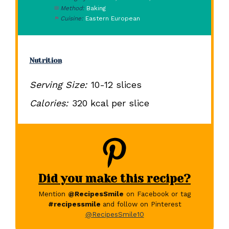
Method:
Baking
Cuisine:
Eastern European
Nutrition
Serving Size:
10-12 slices
Calories:
320 kcal per slice
Did you make this recipe?
Mention
@RecipesSmile
on Facebook or tag
#recipessmile
and follow on Pinterest
@RecipesSmile10