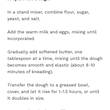
In a stand mixer, combine flour, sugar,
yeast, and salt.
Add the warm milk and eggs, mixing until
incorporated.
Gradually add softened butter, one
tablespoon at a time, mixing until the dough
becomes smooth and elastic (about 8-10
minutes of kneading).
Transfer the dough to a greased bowl,
cover, and let it rise for 1-1.5 hours, or until
it doubles in size.