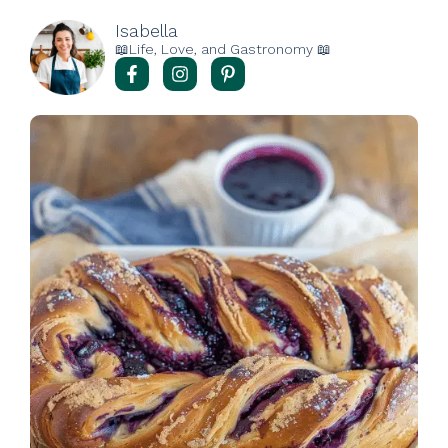
Isabella
📖Life, Love, and Gastronomy 📖