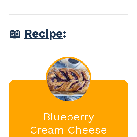
📖
Recipe
:
Blueberry
Cream Cheese