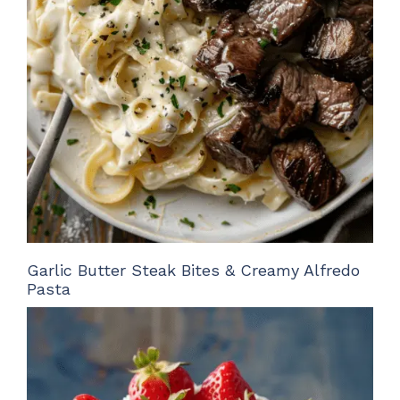
Garlic Butter Steak Bites & Creamy Alfredo
Pasta