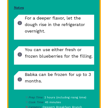
Notes
For a deeper flavor, let the
dough rise in the refrigerator
overnight.
You can use either fresh or
frozen blueberries for the filling.
Babka can be frozen for up to 3
months.
Prep Time:
2 hours (including rising time)
Cook Time:
45 minutes
Category:
Dessert, Breakfast, Brunch