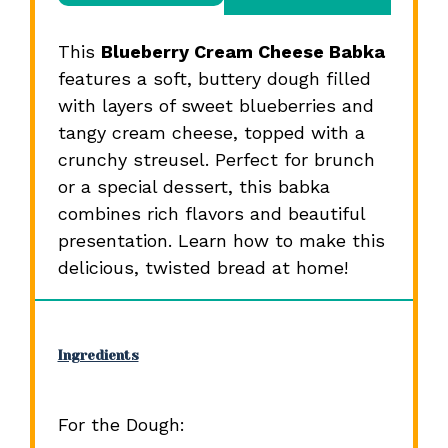
This
Blueberry Cream Cheese Babka
features a soft, buttery dough filled
with layers of sweet blueberries and
tangy cream cheese, topped with a
crunchy streusel. Perfect for brunch
or a special dessert, this babka
combines rich flavors and beautiful
presentation. Learn how to make this
delicious, twisted bread at home!
Ingredients
For the Dough: