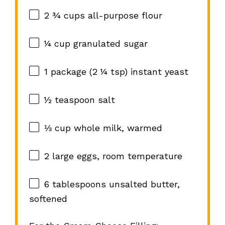
2 ¾ cups
all-purpose flour
¼ cup
granulated sugar
1
package (2 ¼ tsp) instant yeast
½ teaspoon
salt
⅓ cup
whole milk, warmed
2
large eggs, room temperature
6 tablespoons
unsalted butter,
softened