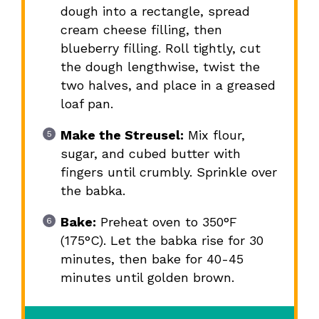
dough into a rectangle, spread
cream cheese filling, then
blueberry filling. Roll tightly, cut
the dough lengthwise, twist the
two halves, and place in a greased
loaf pan.
Make the Streusel:
Mix flour,
sugar, and cubed butter with
fingers until crumbly. Sprinkle over
the babka.
Bake:
Preheat oven to 350°F
(175°C). Let the babka rise for 30
minutes, then bake for 40-45
minutes until golden brown.