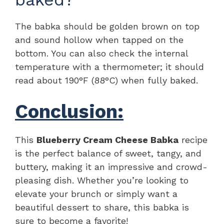
The babka should be golden brown on top
and sound hollow when tapped on the
bottom. You can also check the internal
temperature with a thermometer; it should
read about 190°F (88°C) when fully baked.
Conclusion:
This
Blueberry Cream Cheese Babka
recipe
is the perfect balance of sweet, tangy, and
buttery, making it an impressive and crowd-
pleasing dish. Whether you’re looking to
elevate your brunch or simply want a
beautiful dessert to share, this babka is
sure to become a favorite!