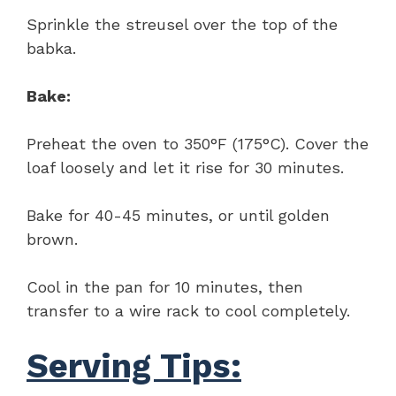
Sprinkle the streusel over the top of the
babka.
Bake:
Preheat the oven to 350°F (175°C). Cover the
loaf loosely and let it rise for 30 minutes.
Bake for 40-45 minutes, or until golden
brown.
Cool in the pan for 10 minutes, then
transfer to a wire rack to cool completely.
Serving Tips: