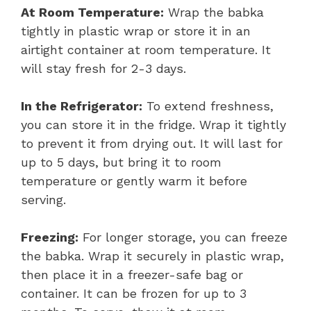
At Room Temperature:
Wrap the babka
tightly in plastic wrap or store it in an
airtight container at room temperature. It
will stay fresh for 2-3 days.
In the Refrigerator:
To extend freshness,
you can store it in the fridge. Wrap it tightly
to prevent it from drying out. It will last for
up to 5 days, but bring it to room
temperature or gently warm it before
serving.
Freezing:
For longer storage, you can freeze
the babka. Wrap it securely in plastic wrap,
then place it in a freezer-safe bag or
container. It can be frozen for up to 3