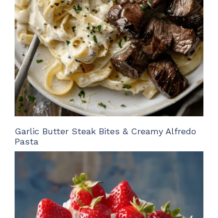
Garlic Butter Steak Bites & Creamy Alfredo
Pasta