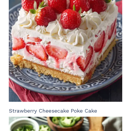
Strawberry Cheesecake Poke Cake