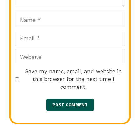
Name
Email
Website
Save my name, email, and website in
this browser for the next time I
comment.