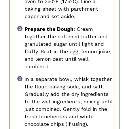
oven to 350°F (175°C). Line a
baking sheet with parchment
paper and set aside.
Prepare the Dough:
Cream
together the softened butter and
granulated sugar until light and
fluffy. Beat in the egg, lemon juice,
and lemon zest until well
combined.
In a separate bowl, whisk together
the flour, baking soda, and salt.
Gradually add the dry ingredients
to the wet ingredients, mixing until
just combined. Gently fold in the
fresh blueberries and white
chocolate chips (if using).