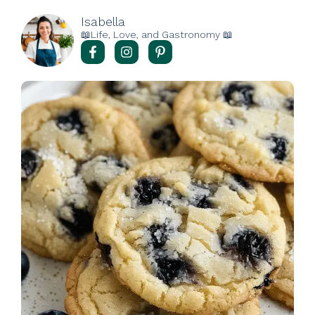
Isabella
📖Life, Love, and Gastronomy 📖