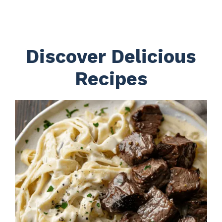
Discover Delicious
Recipes