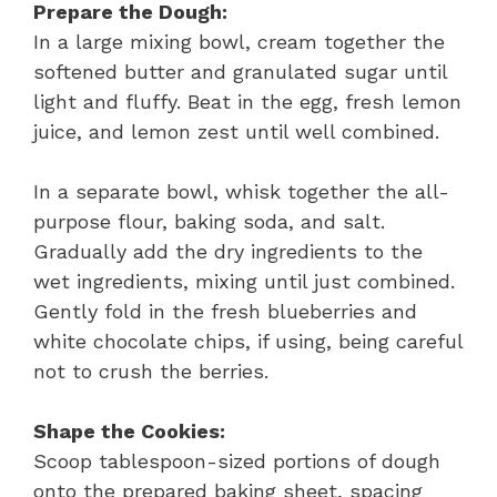
Prepare the Dough:
In a large mixing bowl, cream together the
softened butter and granulated sugar until
light and fluffy. Beat in the egg, fresh lemon
juice, and lemon zest until well combined.
In a separate bowl, whisk together the all-
purpose flour, baking soda, and salt.
Gradually add the dry ingredients to the
wet ingredients, mixing until just combined.
Gently fold in the fresh blueberries and
white chocolate chips, if using, being careful
not to crush the berries.
Shape the Cookies:
Scoop tablespoon-sized portions of dough
onto the prepared baking sheet, spacing