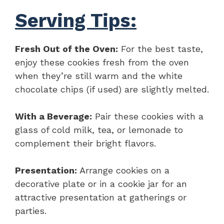
Serving Tips:
Fresh Out of the Oven:
For the best taste,
enjoy these cookies fresh from the oven
when they’re still warm and the white
chocolate chips (if used) are slightly melted.
With a Beverage:
Pair these cookies with a
glass of cold milk, tea, or lemonade to
complement their bright flavors.
Presentation:
Arrange cookies on a
decorative plate or in a cookie jar for an
attractive presentation at gatherings or
parties.