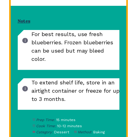
Notes
For best results, use fresh
blueberries. Frozen blueberries
can be used but may bleed
color.
To extend shelf life, store in an
airtight container or freeze for up
to 3 months.
Prep Time:
15 minutes
Cook Time:
10-12 minutes
Category:
Dessert
Method:
Baking