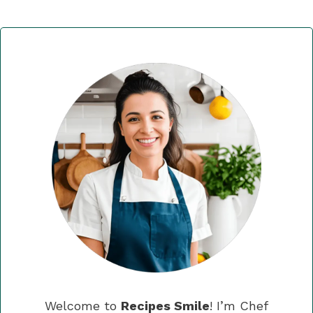
Welcome to
Recipes Smile
! I’m Chef