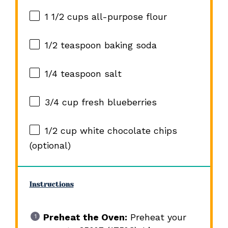
1 1/2 cups
all-purpose flour
1/2 teaspoon
baking soda
1/4 teaspoon
salt
3/4 cup
fresh blueberries
1/2 cup
white chocolate chips
(optional)
Instructions
Preheat the Oven:
Preheat your