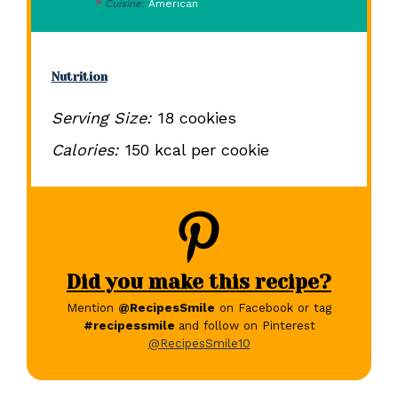
Cuisine:
American
Nutrition
Serving Size:
18 cookies
Calories:
150 kcal per cookie
Did you make this recipe?
Mention
@RecipesSmile
on Facebook or tag
#recipessmile
and follow on Pinterest
@RecipesSmile10