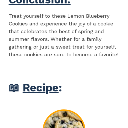
Treat yourself to these Lemon Blueberry
Cookies and experience the joy of a cookie
that celebrates the best of spring and
summer flavors. Whether for a family
gathering or just a sweet treat for yourself,
these cookies are sure to become a favorite!
📖
Recipe
: