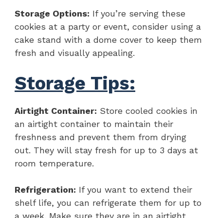
Storage Options:
If you’re serving these
cookies at a party or event, consider using a
cake stand with a dome cover to keep them
fresh and visually appealing.
Storage Tips:
Airtight Container:
Store cooled cookies in
an airtight container to maintain their
freshness and prevent them from drying
out. They will stay fresh for up to 3 days at
room temperature.
Refrigeration:
If you want to extend their
shelf life, you can refrigerate them for up to
a week. Make sure they are in an airtight