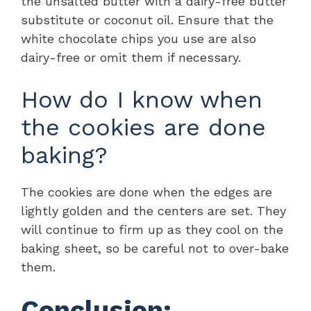
the unsalted butter with a dairy-free butter
substitute or coconut oil. Ensure that the
white chocolate chips you use are also
dairy-free or omit them if necessary.
How do I know when
the cookies are done
baking?
The cookies are done when the edges are
lightly golden and the centers are set. They
will continue to firm up as they cool on the
baking sheet, so be careful not to over-bake
them.
Conclusion: