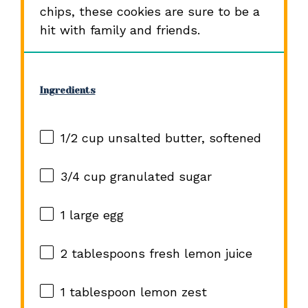
chips, these cookies are sure to be a
hit with family and friends.
Ingredients
1/2 cup
unsalted butter, softened
3/4 cup
granulated sugar
1
large egg
2 tablespoons
fresh lemon juice
1 tablespoon
lemon zest