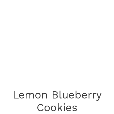
Lemon Blueberry
Cookies