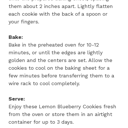
them about 2 inches apart. Lightly flatten
each cookie with the back of a spoon or
your fingers.
Bake:
Bake in the preheated oven for 10-12
minutes, or until the edges are lightly
golden and the centers are set. Allow the
cookies to cool on the baking sheet for a
few minutes before transferring them to a
wire rack to cool completely.
Serve:
Enjoy these Lemon Blueberry Cookies fresh
from the oven or store them in an airtight
container for up to 3 days.