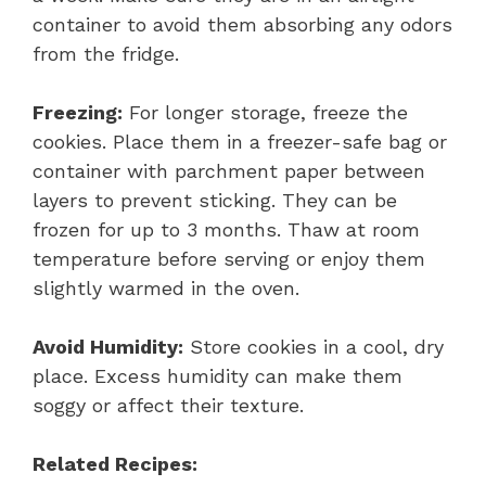
container to avoid them absorbing any odors
from the fridge.
Freezing:
For longer storage, freeze the
cookies. Place them in a freezer-safe bag or
container with parchment paper between
layers to prevent sticking. They can be
frozen for up to 3 months. Thaw at room
temperature before serving or enjoy them
slightly warmed in the oven.
Avoid Humidity:
Store cookies in a cool, dry
place. Excess humidity can make them
soggy or affect their texture.
Related Recipes: