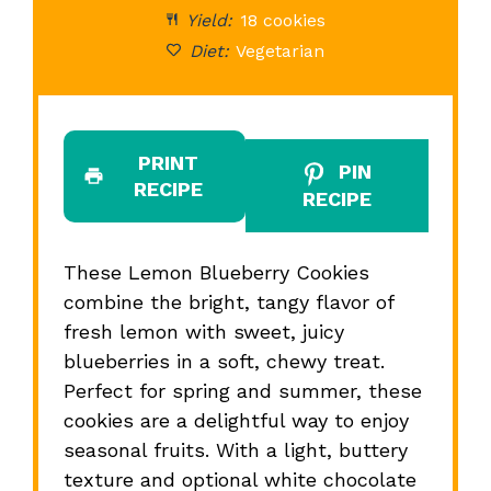
Yield:
18 cookies
Diet:
Vegetarian
PRINT
PIN
RECIPE
RECIPE
These Lemon Blueberry Cookies
combine the bright, tangy flavor of
fresh lemon with sweet, juicy
blueberries in a soft, chewy treat.
Perfect for spring and summer, these
cookies are a delightful way to enjoy
seasonal fruits. With a light, buttery
texture and optional white chocolate