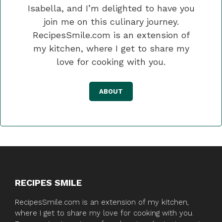
Isabella, and I’m delighted to have you
join me on this culinary journey.
RecipesSmile.com is an extension of
my kitchen, where I get to share my
love for cooking with you.
ABOUT
RECIPES SMILE
RecipesSmile.com is an extension of my kitchen,
where I get to share my love for cooking with you.