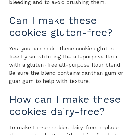
bleeding and to avoid crushing them.
Can I make these
cookies gluten-free?
Yes, you can make these cookies gluten-
free by substituting the all-purpose flour
with a gluten-free all-purpose flour blend.
Be sure the blend contains xanthan gum or
guar gum to help with texture.
How can I make these
cookies dairy-free?
To make these cookies dairy-free, replace