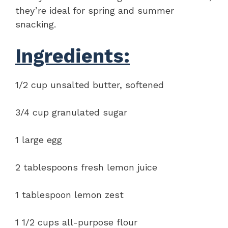
they’re ideal for spring and summer
snacking.
Ingredients:
1/2 cup unsalted butter, softened
3/4 cup granulated sugar
1 large egg
2 tablespoons fresh lemon juice
1 tablespoon lemon zest
1 1/2 cups all-purpose flour