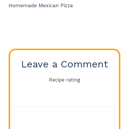
Homemade Mexican Pizza
Leave a Comment
Recipe rating
Comment
1
2
3
4
5
Star
Stars
Stars
Stars
Stars