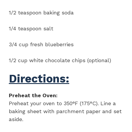
1/2 teaspoon baking soda
1/4 teaspoon salt
3/4 cup fresh blueberries
1/2 cup white chocolate chips (optional)
Directions:
Preheat the Oven:
Preheat your oven to 350°F (175°C). Line a
baking sheet with parchment paper and set
aside.