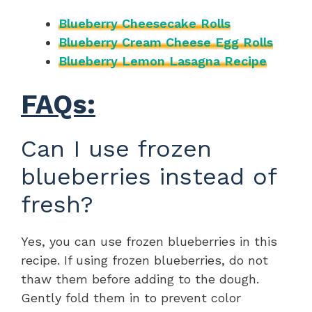
Blueberry Cheesecake Rolls
Blueberry Cream Cheese Egg Rolls
Blueberry Lemon Lasagna Recipe
FAQs:
Can I use frozen
blueberries instead of
fresh?
Yes, you can use frozen blueberries in this
recipe. If using frozen blueberries, do not
thaw them before adding to the dough.
Gently fold them in to prevent color