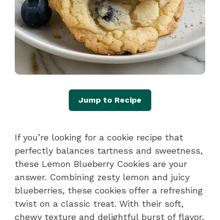
Jump to Recipe
If you’re looking for a cookie recipe that
perfectly balances tartness and sweetness,
these Lemon Blueberry Cookies are your
answer. Combining zesty lemon and juicy
blueberries, these cookies offer a refreshing
twist on a classic treat. With their soft,
chewy texture and delightful burst of flavor,