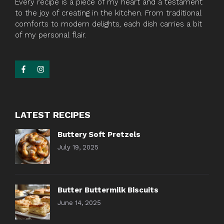
Every recipe is a piece of my heart and a testament
to the joy of creating in the kitchen. From traditional
comforts to modern delights, each dish carries a bit
of my personal flair.
LATEST RECIPES
Buttery Soft Pretzels
July 19, 2025
Butter Buttermilk Biscuits
June 14, 2025