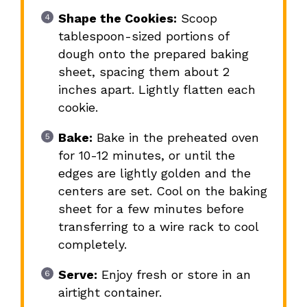
Shape the Cookies:
Scoop
tablespoon-sized portions of
dough onto the prepared baking
sheet, spacing them about 2
inches apart. Lightly flatten each
cookie.
Bake:
Bake in the preheated oven
for 10-12 minutes, or until the
edges are lightly golden and the
centers are set. Cool on the baking
sheet for a few minutes before
transferring to a wire rack to cool
completely.
Serve:
Enjoy fresh or store in an
airtight container.