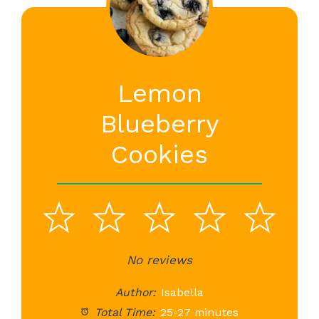
Lemon
Blueberry
Cookies
1
2
3
4
5
Star
Stars
No reviews
Stars
Stars
St
Author:
Isabella
Total Time:
25-27 minutes